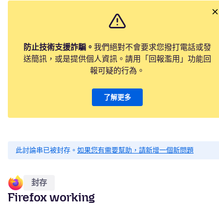
防止技術支援詐騙。
我們絕對不會要求您撥打電話或發
送簡訊，或是提供個人資訊。請用「回報濫用」功能回
報可疑的行為。
了解更多
此討論串已被封存。
如果您有需要幫助，請新增一個新問題
封存
Firefox working