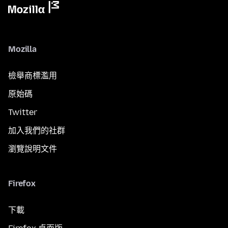
Mozilla
檢舉商標濫用
原始碼
Twitter
加入我們的社群
瀏覽說明文件
Firefox
下載