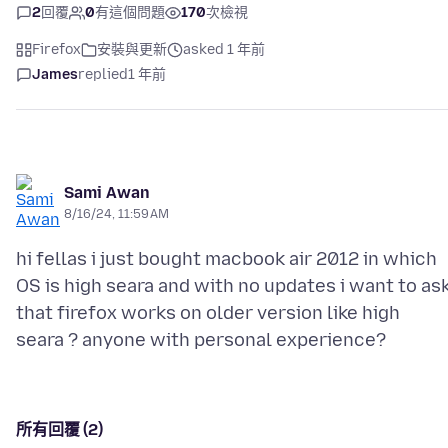
2
回覆
0
有這個問題
170
次檢視
Firefox
安裝與更新
asked 1 年前
James
replied
1 年前
Sami Awan
8/16/24, 11:59 AM
hi fellas i just bought macbook air 2012 in which
OS is high seara and with no updates i want to as
that firefox works on older version like high
所有回覆 (2)