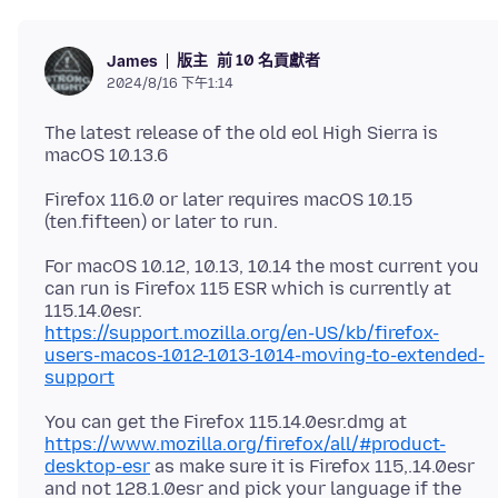
版主
前 10 名貢獻者
James
2024/8/16 下午1:14
The latest release of the old eol High Sierra is
Firefox 116.0 or later requires macOS 10.15
For macOS 10.12, 10.13, 10.14 the most current you
can run is Firefox 115 ESR which is currently at
https://support.mozilla.org/en-US/kb/firefox-
users-macos-1012-1013-1014-moving-to-extended-
support
You can get the Firefox 115.14.0esr.dmg at
https://www.mozilla.org/firefox/all/#product-
desktop-esr
as make sure it is Firefox 115,.14.0esr
and not 128.1.0esr and pick your language if the