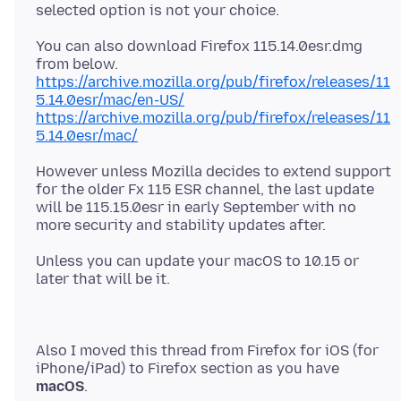
You can also download Firefox 115.14.0esr.dmg
https://archive.mozilla.org/pub/firefox/releases/11
5.14.0esr/mac/en-US/
https://archive.mozilla.org/pub/firefox/releases/11
5.14.0esr/mac/
However unless Mozilla decides to extend support
for the older Fx 115 ESR channel, the last update
will be 115.15.0esr in early September with no
Unless you can update your macOS to 10.15 or
Also I moved this thread from Firefox for iOS (for
iPhone/iPad) to Firefox section as you have
macOS