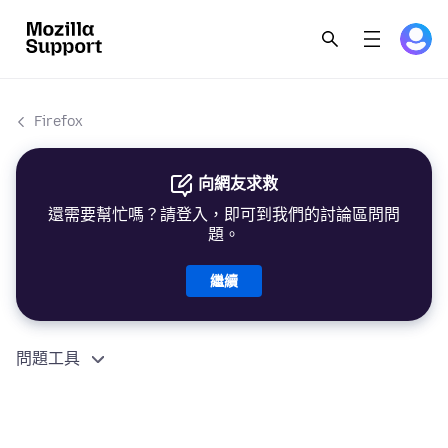
Firefox
向網友求救
還需要幫忙嗎？請登入，即可到我們的討論區問問
題。
繼續
問題工具