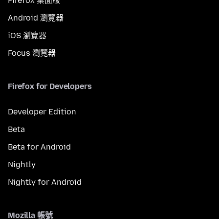
Firefox 桌面版
Android 瀏覽器
iOS 瀏覽器
Focus 瀏覽器
Firefox for Developers
Developer Edition
Beta
Beta for Android
Nightly
Nightly for Android
Mozilla 帳號