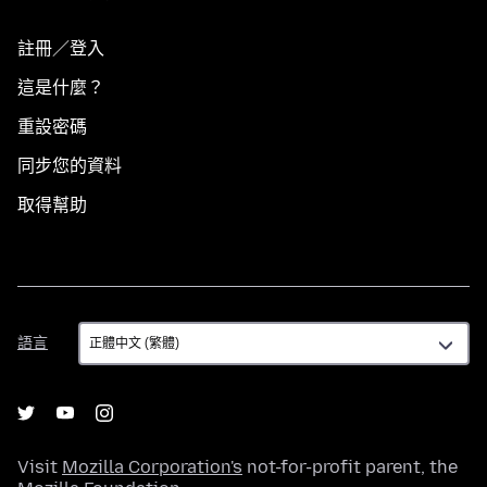
註冊／登入
這是什麼？
重設密碼
同步您的資料
取得幫助
語
語言
言
Visit
Mozilla Corporation's
not-for-profit parent, the