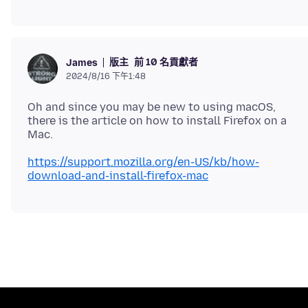
版主
前 10 名貢獻者
James
2024/8/16 下午1:48
Oh and since you may be new to using macOS,
there is the article on how to install Firefox on a
https://support.mozilla.org/en-US/kb/how-
download-and-install-firefox-mac