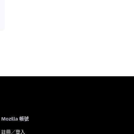
Mozilla 帳號
註冊／登入