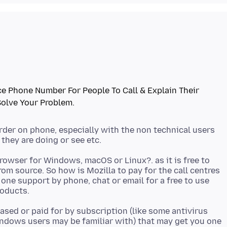
e Phone Number For People To Call & Explain Their
arder on phone, especially with the non technical users
owser for Windows, macOS or Linux?. as it is free to
om source. So how is Mozilla to pay for the call centres
one support by phone, chat or email for a free to use
hased or paid for by subscription (like some antivirus
ndows users may be familiar with) that may get you one