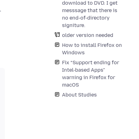
download to DVD. I get
messsage that there is
r
no end-of-directory
signiture.
older version needed
How to install Firefox on
Windows
Fix “Support ending for
Intel-based Apps”
warning in Firefox for
macOS
About Studies