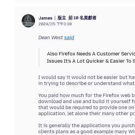
版主
前 10 名貢獻者
James
2024/7/5 下午3:30
Dean West
said
Also Firefox Needs A Customer Servic
I would say it would not be easier but h
You paid how much for the Firefox web br
download and use and build it yourself fr
that would be required to provide one on 
It is generally the applications you purc
clients plans as a good example many Wi