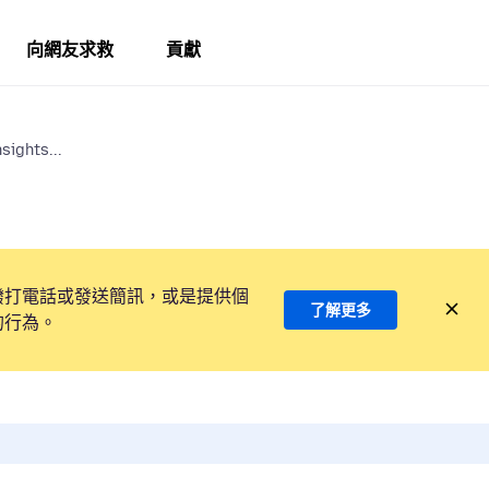
向網友求救
貢獻
sights...
撥打電話或發送簡訊，或是提供個
了解更多
的行為。