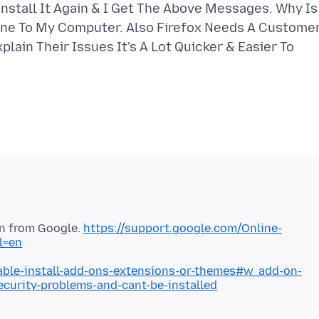
nstall It Again & I Get The Above Messages. Why Is
one To My Computer. Also Firefox Needs A Custome
lain Their Issues It's A Lot Quicker & Easier To
ion from Google.
https://support.google.com/Online-
l=en
nable-install-add-ons-extensions-or-themes#w_add-on-
security-problems-and-cant-be-installed