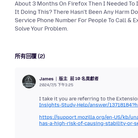
About 3 Months On Firefox Then I Needed To I
It Doing This? There Hasn't Been Any Harm D
Service Phone Number For People To Call & Exp
所有回覆 (2)
版主
前 10 名貢獻者
James
2024/7/5 下午3:25
I take it you are referring to the Extens
Insights-Study-Help/answer/13718184?h
https://support.mozilla.org/en-US/kb/u
has-a-high-risk-of-causing-stability-or-