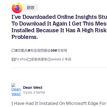
封存
I've Downloaded Online Insights St
To Download It Again I Get This Mes
Installed Because It Has A High Risk
Problems.
2
回覆
0
有這個問題
160
次檢視
Firefox
安裝與更新
asked 2 年前
Dean West
7/1/24, 2:50 PM
I Have Had It Installed On Microsoft Edge For