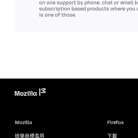
on one support by phone, chat or email b
subscription based products where you c
Mozilla
Firefox
檢舉商標濫用
下載