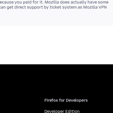
ecause you paid for it. Mozilla does actually have some
an get direct support by ticket system as Mozilla VPN
Firefox for Developers
Developer Edition