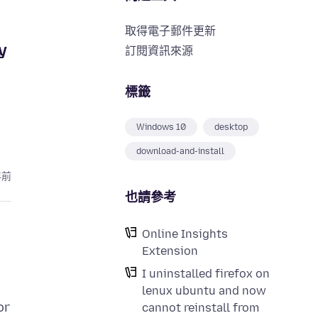
取得電子郵件更新
y
訂閱資訊來源
標籤
Windows 10
desktop
download-and-install
年前
也請參考
Online Insights
Extension
I uninstalled firefox on
lenux ubuntu and now
or
cannot reinstall from