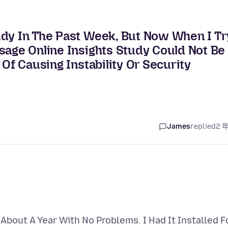
udy In The Past Week, But Now When I Tr
sage Online Insights Study Could Not Be
 Of Causing Instability Or Security
James
replied
2 
 About A Year With No Problems. I Had It Installed F