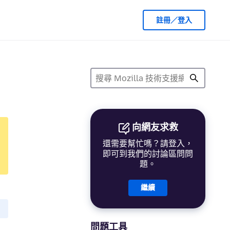
註冊／登入
向網友求救
還需要幫忙嗎？請登入，
即可到我們的討論區問問
題。
繼續
問題工具