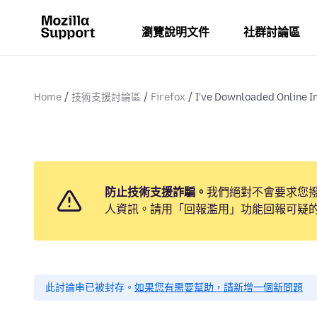
瀏覽說明文件
社群討論區
Home
技術支援討論區
Firefox
I've Downloaded Online In
防止技術支援詐騙。
我們絕對不會要求您
人資訊。請用「回報濫用」功能回報可疑
此討論串已被封存。
如果您有需要幫助，請新增一個新問題