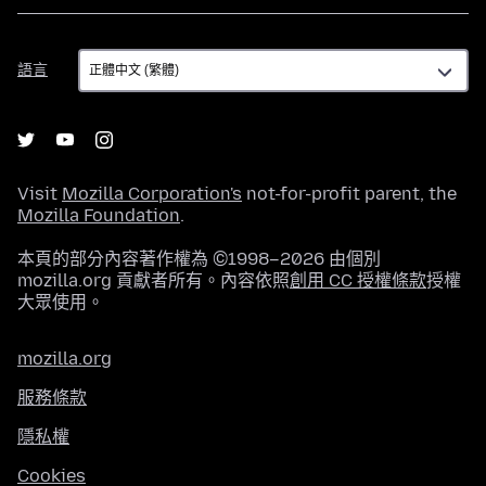
語
語言
言
Visit
Mozilla Corporation's
not-for-profit parent, the
Mozilla Foundation
.
本頁的部分內容著作權為 ©1998–2026 由個別
mozilla.org 貢獻者所有。內容依照
創用 CC 授權條款
授權
大眾使用。
mozilla.org
服務條款
隱私權
Cookies