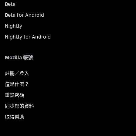
Beta
Beta for Android
Nightly
Nightly for Android
Mozilla 帳號
註冊／登入
這是什麼？
重設密碼
同步您的資料
取得幫助