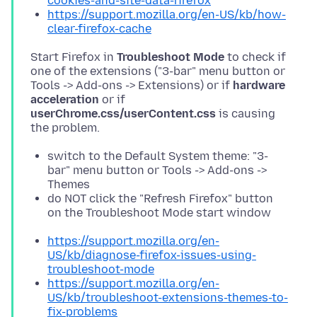
cookies-and-site-data-firefox
https://support.mozilla.org/en-US/kb/how-
clear-firefox-cache
Start Firefox in
Troubleshoot Mode
to check if
one of the extensions ("3-bar" menu button or
Tools -> Add-ons -> Extensions) or if
hardware
acceleration
or if
userChrome.css/userContent.css
is causing
switch to the Default System theme: "3-
bar" menu button or Tools -> Add-ons ->
Themes
do NOT click the "Refresh Firefox" button
on the Troubleshoot Mode start window
https://support.mozilla.org/en-
US/kb/diagnose-firefox-issues-using-
troubleshoot-mode
https://support.mozilla.org/en-
US/kb/troubleshoot-extensions-themes-to-
fix-problems