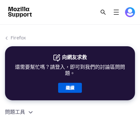
Firefox
向網友求救
還需要幫忙嗎？請登入，即可到我們的討論區問問
題。
繼續
問題工具