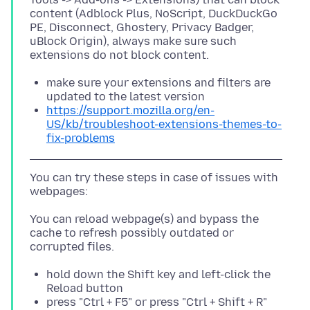
content (Adblock Plus, NoScript, DuckDuckGo
PE, Disconnect, Ghostery, Privacy Badger,
uBlock Origin), always make sure such
make sure your extensions and filters are
updated to the latest version
https://support.mozilla.org/en-
US/kb/troubleshoot-extensions-themes-to-
fix-problems
You can try these steps in case of issues with
You can reload webpage(s) and bypass the
cache to refresh possibly outdated or
hold down the Shift key and left-click the
Reload button
press "Ctrl + F5" or press "Ctrl + Shift + R"