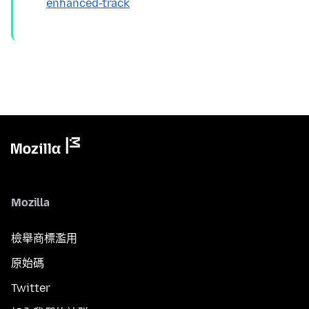
enhanced-track
Mozilla
檢舉商標濫用
原始碼
Twitter