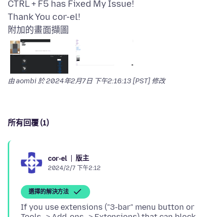
CTRL + F5 has Fixed My Issue!
附加的畫面擷圖
由 aombi 於
2024年2月7日 下午2:16:13 [PST]
修改
所有回覆 (1)
版主
cor-el
2024/2/7 下午2:12
選擇的解決方法
If you use extensions ("3-bar" menu button or
Tools -> Add-ons -> Extensions) that can block