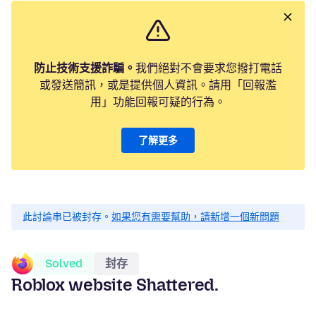
防止技術支援詐騙。
我們絕對不會要求您撥打電話
或發送簡訊，或是提供個人資訊。請用「回報濫
用」功能回報可疑的行為。
了解更多
此討論串已被封存。
如果您有需要幫助，請新增一個新問題
Solved
封存
Roblox website Shattered.