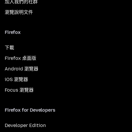
加入我們的社群
瀏覽說明文件
Firefox
下載
Firefox 桌面版
Android 瀏覽器
iOS 瀏覽器
Focus 瀏覽器
Firefox for Developers
Developer Edition