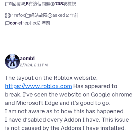
1
回覆
5
有這個問題
748
次檢視
Firefox
網站故障
asked 2 年前
cor-el
replied
2 年前
aombi
2/7/24, 2:11 PM
The layout on the Roblox website,
https://www.roblox.com
Has appeared to
break, I've seen the website on Google chrome
and Microsoft Edge and it's good to go.
I am not aware as to how this has happened.
I have disabled every Addon I have, This issue