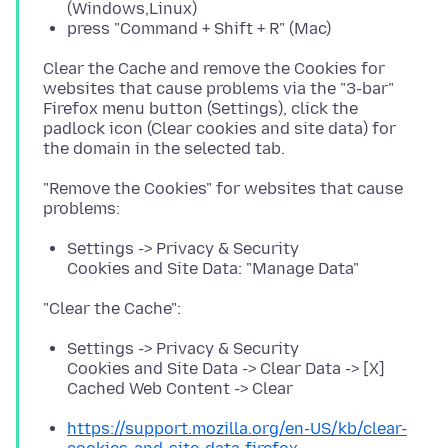
(Windows,Linux)
press "Command + Shift + R" (Mac)
Clear the Cache and remove the Cookies for
websites that cause problems via the "3-bar"
Firefox menu button (Settings), click the
padlock icon (Clear cookies and site data) for
"Remove the Cookies" for websites that cause
Settings -> Privacy & Security
Cookies and Site Data: "Manage Data"
Settings -> Privacy & Security
Cookies and Site Data -> Clear Data -> [X]
Cached Web Content -> Clear
https://support.mozilla.org/en-US/kb/clear-