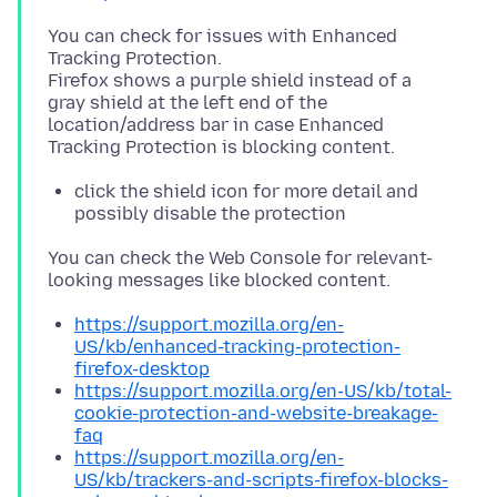
You can check for issues with Enhanced
Tracking Protection.
Firefox shows a purple shield instead of a
gray shield at the left end of the
location/address bar in case Enhanced
click the shield icon for more detail and
possibly disable the protection
You can check the Web Console for relevant-
https://support.mozilla.org/en-
US/kb/enhanced-tracking-protection-
firefox-desktop
https://support.mozilla.org/en-US/kb/total-
cookie-protection-and-website-breakage-
faq
https://support.mozilla.org/en-
US/kb/trackers-and-scripts-firefox-blocks-