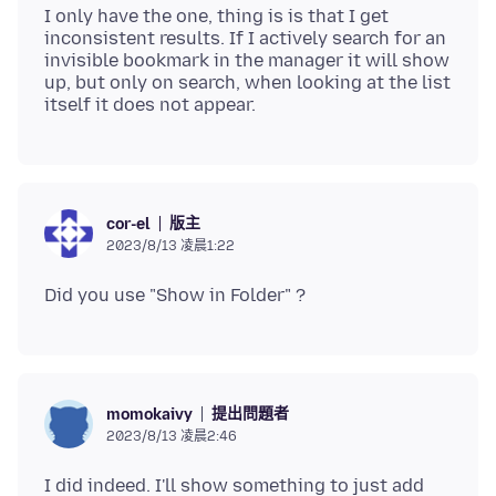
I only have the one, thing is is that I get
inconsistent results. If I actively search for an
invisible bookmark in the manager it will show
up, but only on search, when looking at the list
版主
cor-el
2023/8/13 凌晨1:22
提出問題者
momokaivy
2023/8/13 凌晨2:46
I did indeed. I'll show something to just add