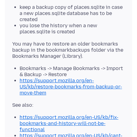
keep a backup copy of places.sqlite in case
a new places.sqlite database has to be
created
you lose the history when a new
places.sqlite is created
You may have to restore an older bookmarks
backup in the bookmarkbackups folder via the
Bookmarks -> Manage Bookmarks -> Import
& Backup -> Restore
https://support.mozilla.org/en-
US/kb/restore-bookmarks-from-backup-or-
move-them
https://support.mozilla.org/en-US/kb/fix-
bookmarks-and-history-will-not-be-
functional
https://support.mozilla.org/en-US/kb/cant-