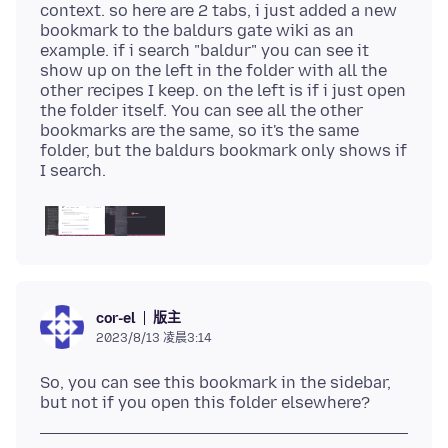
context. so here are 2 tabs, i just added a new
bookmark to the baldurs gate wiki as an
example. if i search "baldur" you can see it
show up on the left in the folder with all the
other recipes I keep. on the left is if i just open
the folder itself. You can see all the other
bookmarks are the same, so it's the same
folder, but the baldurs bookmark only shows if
版主
cor-el
2023/8/13 凌晨3:14
So, you can see this bookmark in the sidebar,