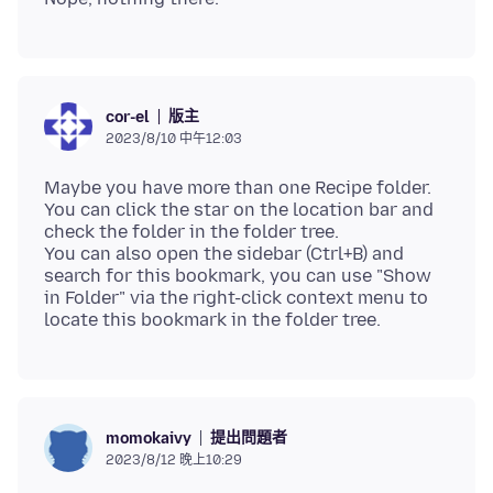
版主
cor-el
2023/8/10 中午12:03
Maybe you have more than one Recipe folder.
You can click the star on the location bar and
check the folder in the folder tree.
You can also open the sidebar (Ctrl+B) and
search for this bookmark, you can use "Show
in Folder" via the right-click context menu to
提出問題者
momokaivy
2023/8/12 晚上10:29