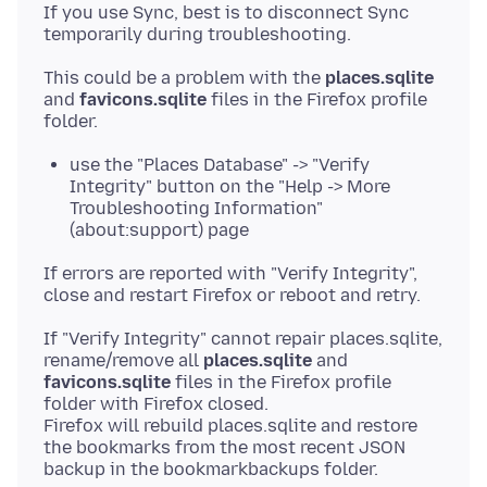
If you use Sync, best is to disconnect Sync
This could be a problem with the
places.sqlite
and
favicons.sqlite
files in the Firefox profile
use the "Places Database" -> "Verify
Integrity" button on the "Help -> More
Troubleshooting Information"
(about:support) page
If errors are reported with "Verify Integrity",
If "Verify Integrity" cannot repair places.sqlite,
rename/remove all
places.sqlite
and
favicons.sqlite
files in the Firefox profile
folder with Firefox closed.
Firefox will rebuild places.sqlite and restore
the bookmarks from the most recent JSON