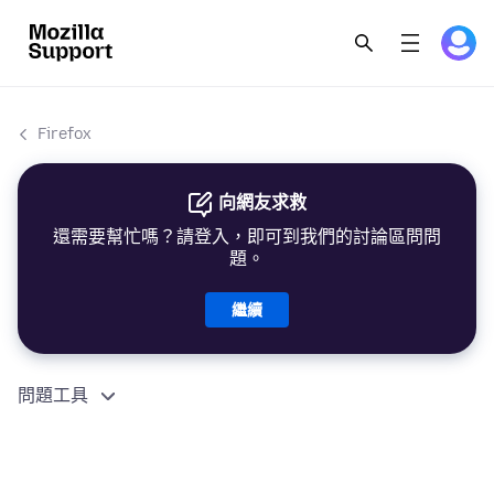
Firefox
向網友求救
還需要幫忙嗎？請登入，即可到我們的討論區問問
題。
繼續
問題工具