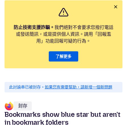
防止技術支援詐騙。
我們絕對不會要求您撥打電話
或發送簡訊，或是提供個人資訊。請用「回報濫
用」功能回報可疑的行為。
了解更多
此討論串已被封存。
如果您有需要幫助，請新增一個新問題
封存
Bookmarks show blue star but aren't
in bookmark folders