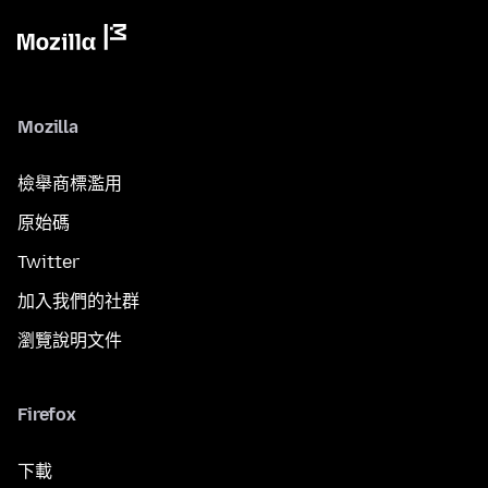
Mozilla
檢舉商標濫用
原始碼
Twitter
加入我們的社群
瀏覽說明文件
Firefox
下載