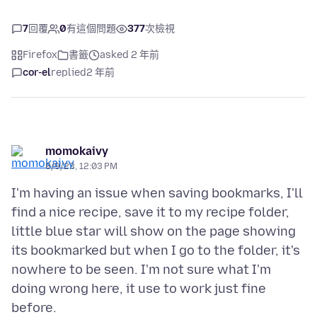
7
回覆
0
有這個問題
377
次檢視
Firefox
書籤
asked 2 年前
cor-el
replied
2 年前
momokaivy
8/9/23, 12:03 PM
I'm having an issue when saving bookmarks, I'll
find a nice recipe, save it to my recipe folder,
little blue star will show on the page showing
its bookmarked but when I go to the folder, it's
nowhere to be seen. I'm not sure what I'm
doing wrong here, it use to work just fine