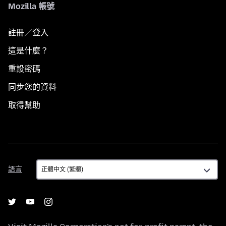
Mozilla 帳號
註冊／登入
這是什麼？
重設密碼
同步您的資料
取得幫助
語
語言
言