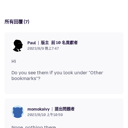
所有回覆 (7)
版主
前 10 名貢獻者
Paul
2023/8/9 晚上7:47
Do you see them if you look under "Other
提出問題者
momokaivy
2023/8/10 上午10:59