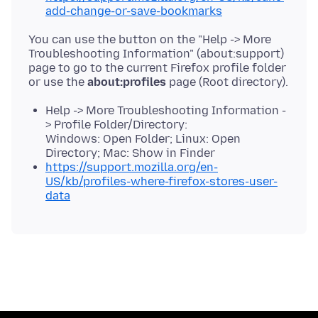
add-change-or-save-bookmarks
You can use the button on the "Help -> More
Troubleshooting Information" (about:support)
page to go to the current Firefox profile folder
or use the
about:profiles
Help -> More Troubleshooting Information -
> Profile Folder/Directory:
Windows: Open Folder; Linux: Open
Directory; Mac: Show in Finder
https://support.mozilla.org/en-
US/kb/profiles-where-firefox-stores-user-
data