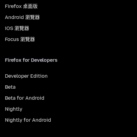
Firefox 桌面版
Android 瀏覽器
iOS 瀏覽器
Focus 瀏覽器
Firefox for Developers
Developer Edition
Beta
Beta for Android
Nightly
Nightly for Android