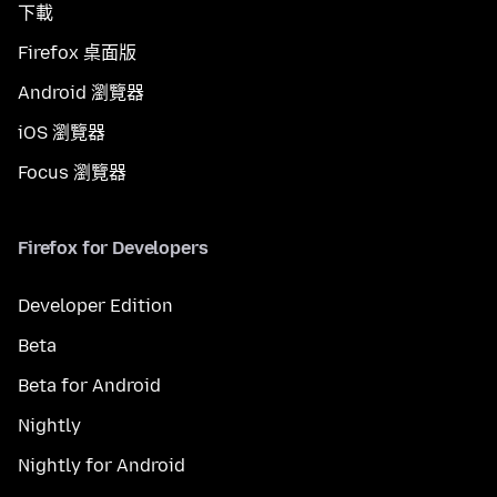
下載
Firefox 桌面版
Android 瀏覽器
iOS 瀏覽器
Focus 瀏覽器
Firefox for Developers
Developer Edition
Beta
Beta for Android
Nightly
Nightly for Android