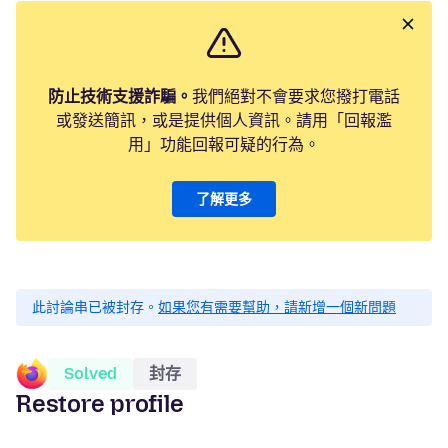
防止技術支援詐騙。
我們絕對不會要求您撥打電話
或發送簡訊，或是提供個人資訊。請用「回報濫
用」功能回報可疑的行為。
了解更多
此討論串已被封存。
如果您有需要幫助，請新增一個新問題
Solved
封存
Restore profile