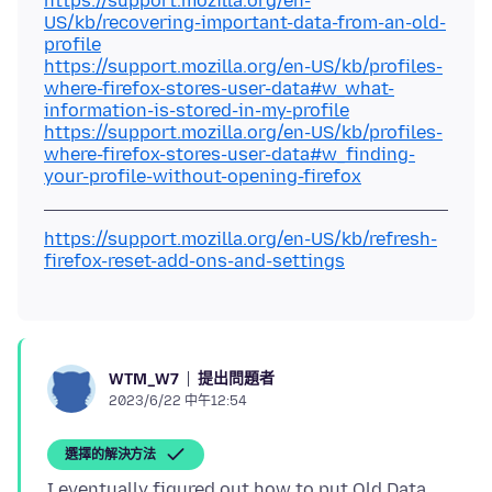
https://support.mozilla.org/en-
US/kb/recovering-important-data-from-an-old-
profile
https://support.mozilla.org/en-US/kb/profiles-
where-firefox-stores-user-data#w_what-
information-is-stored-in-my-profile
https://support.mozilla.org/en-US/kb/profiles-
where-firefox-stores-user-data#w_finding-
your-profile-without-opening-firefox
https://support.mozilla.org/en-US/kb/refresh-
firefox-reset-add-ons-and-settings
提出問題者
WTM_W7
2023/6/22 中午12:54
選擇的解決方法
I eventually figured out how to put Old Data