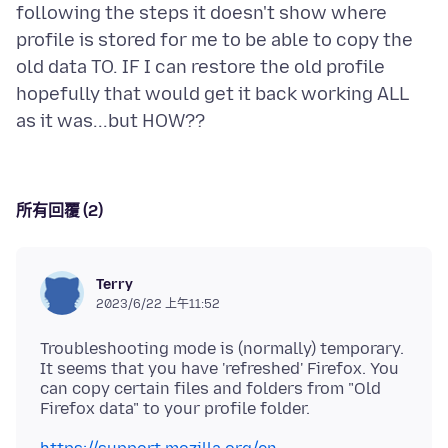
following the steps it doesn't show where
profile is stored for me to be able to copy the
old data TO. IF I can restore the old profile
hopefully that would get it back working ALL
所有回覆 (2)
Terry
2023/6/22 上午11:52
Troubleshooting mode is (normally) temporary.
It seems that you have 'refreshed' Firefox. You
can copy certain files and folders from "Old