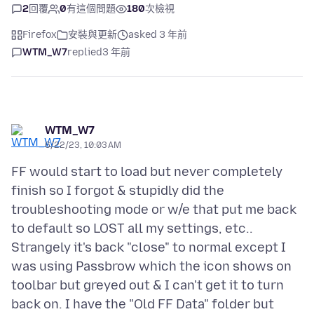
2
回覆
0
有這個問題
180
次檢視
Firefox
安裝與更新
asked 3 年前
WTM_W7
replied
3 年前
WTM_W7
6/22/23, 10:03 AM
FF would start to load but never completely
finish so I forgot & stupidly did the
troubleshooting mode or w/e that put me back
to default so LOST all my settings, etc..
Strangely it's back "close" to normal except I
was using Passbrow which the icon shows on
toolbar but greyed out & I can't get it to turn
back on. I have the "Old FF Data" folder but