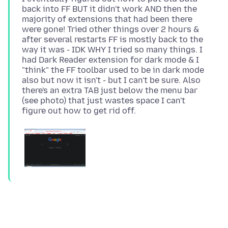
back into FF BUT it didn't work AND then the
majority of extensions that had been there
were gone! Tried other things over 2 hours &
after several restarts FF is mostly back to the
way it was - IDK WHY I tried so many things. I
had Dark Reader extension for dark mode & I
"think" the FF toolbar used to be in dark mode
also but now it isn't - but I can't be sure. Also
there's an extra TAB just below the menu bar
(see photo) that just wastes space I can't