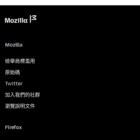
Mozilla
檢舉商標濫用
原始碼
Twitter
加入我們的社群
瀏覽說明文件
Firefox