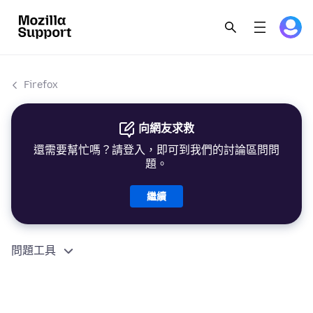
Firefox
向網友求救
還需要幫忙嗎？請登入，即可到我們的討論區問問
題。
繼續
問題工具