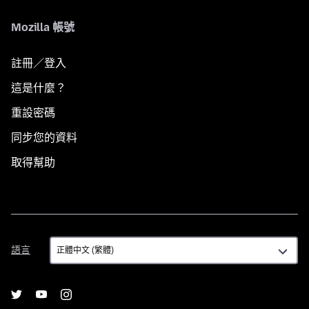
Mozilla 帳號
註冊／登入
這是什麼？
重設密碼
同步您的資料
取得幫助
語
語言
言