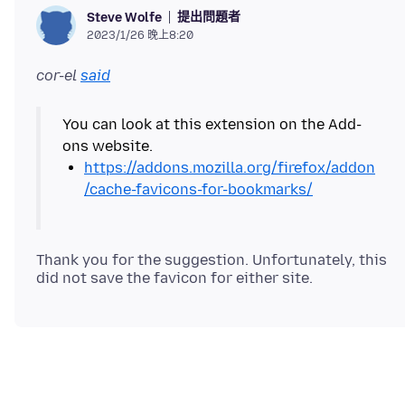
提出問題者
Steve Wolfe
2023/1/26 晚上8:20
cor-el
said
You can look at this extension on the Add-
https://addons.mozilla.org/firefox/addon
/cache-favicons-for-bookmarks/
Thank you for the suggestion. Unfortunately, this