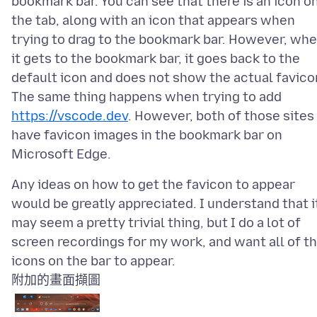
bookmark bar. You can see that there is an icon o
the tab, along with an icon that appears when
trying to drag to the bookmark bar. However, wh
it gets to the bookmark bar, it goes back to the
default icon and does not show the actual favico
The same thing happens when trying to add
https://vscode.dev
. However, both of those sites
have favicon images in the bookmark bar on
Any ideas on how to get the favicon to appear
would be greatly appreciated. I understand that i
may seem a pretty trivial thing, but I do a lot of
screen recordings for my work, and want all of t
附加的畫面擷圖