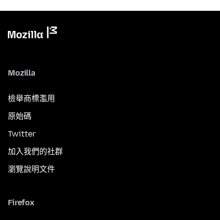
Mozilla
檢舉商標濫用
原始碼
Twitter
加入我們的社群
瀏覽說明文件
Firefox