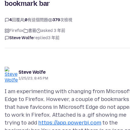
bookmark bar
4
回覆
0
有這個問題
379
次檢視
Firefox
書籤
asked 3 年前
Steve Wolfe
replied
3 年前
Steve Wolfe
1/25/23, 8:45 PM
I am experimenting with changing from Microsof
Edge to Firefox. However, a couple of bookmarks
that have favicons in Microsoft Edge do not appe
to work in Firefox. Attached is a .gif showing me
trying to add
https://app.powerbi.com
to the