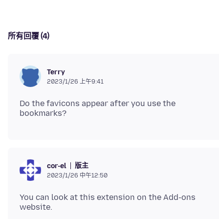
所有回覆 (4)
Terry
2023/1/26 上午9:41
Do the favicons appear after you use the
版主
cor-el
2023/1/26 中午12:50
You can look at this extension on the Add-ons