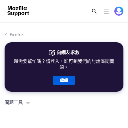
Firefox
向網友求救
還需要幫忙嗎？請登入，即可到我們的討論區問問
題。
繼續
問題工具