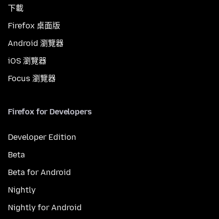
下載
Firefox 桌面版
Android 瀏覽器
iOS 瀏覽器
Focus 瀏覽器
Firefox for Developers
Developer Edition
Beta
Beta for Android
Nightly
Nightly for Android