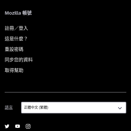
Mozilla 帳號
註冊／登入
這是什麼？
重設密碼
同步您的資料
取得幫助
語
語言
言