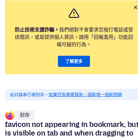
防止技術支援詐騙。
我們絕對不會要求您撥打電話或發
送簡訊，或是提供個人資訊。請用「回報濫用」功能回
報可疑的行為。
了解更多
此討論串已被封存。
如果您有需要幫助，請新增一個新問題
封存
favicon not appearing in bookmark, bu
is visible on tab and when dragging to