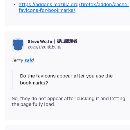
https://addons.mozilla.org/firefox/addon/cache-
favicons-for-bookmarks/
提出問題者
Steve Wolfe
2023/1/26 晚上8:12
Terry
said
Do the favicons appear after you use the
No, they do not appear after clicking it and letting