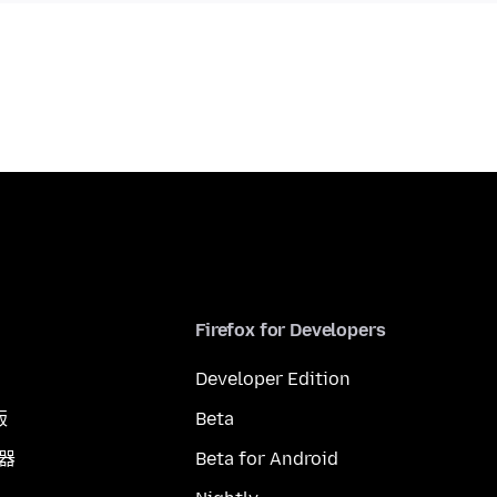
Firefox for Developers
Developer Edition
版
Beta
覽器
Beta for Android