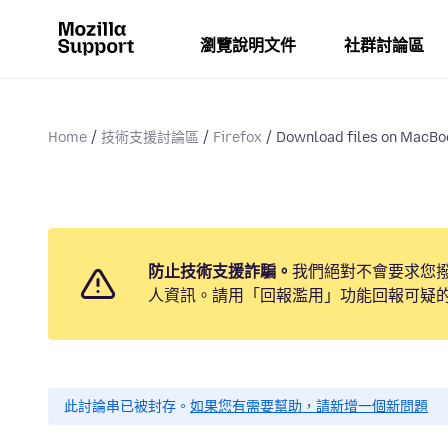
瀏覽說明文件
社群討論區
Home
技術支援討論區
Firefox
Download files on MacBo
防止技術支援詐騙。
我們絕對不會要求您
人資訊。請用「回報濫用」功能回報可疑
此討論串已被封存。
如果您有需要幫助，請新增一個新問題