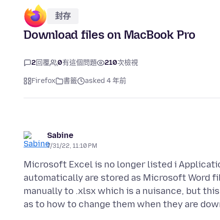
封存
Download files on MacBook Pro
2
回覆
0
有這個問題
210
次檢視
Firefox
書籤
asked 4 年前
Sabine
7/31/22, 11:10 PM
Microsoft Excel is no longer listed i Applica
automatically are stored as Microsoft Word file
manually to .xlsx which is a nuisance, but this