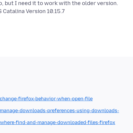
but I need it to work with the older version.
Catalina Version 10.15.7
/change-firefox-behavior-when-open-file
kb/manage-downloads-preferences-using-downloads-
b/where-find-and-manage-downloaded-files-firefox