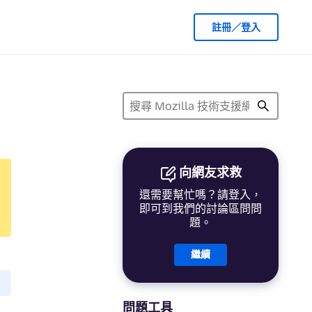
註冊／登入
向網友求救
還需要幫忙嗎？請登入，
即可到我們的討論區問問
題。
繼續
問題工具