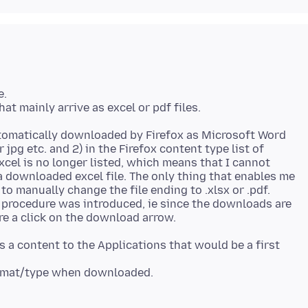
e.
automatically downloaded by Firefox as Microsoft Word
r jpg etc. and 2) in the Firefox content type list of
cel is no longer listed, which means that I cannot
a downloaded excel file. The only thing that enables me
to manually change the file ending to .xlsx or .pdf.
 procedure was introduced, ie since the downloads are
as a content to the Applications that would be a first