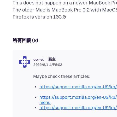
This does not happen on a newer MacBook Pro, 
The older Mac is MacBook Pro 9.2 with MacOS 
所有回覆 (2)
版主
cor-el
2022/8/1 上午8:02
https://support.mozilla.org/en-US/kb
https://support.mozilla.org/en-US/
menu
https://support.mozilla.org/en-US/k