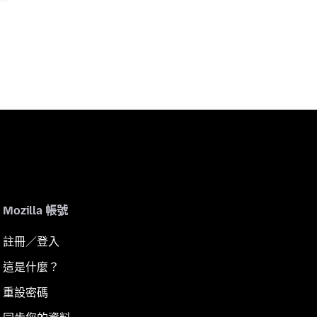
Mozilla 帳號
註冊／登入
這是什麼？
重設密碼