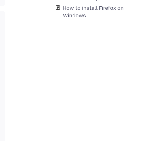
How to install Firefox on
Windows