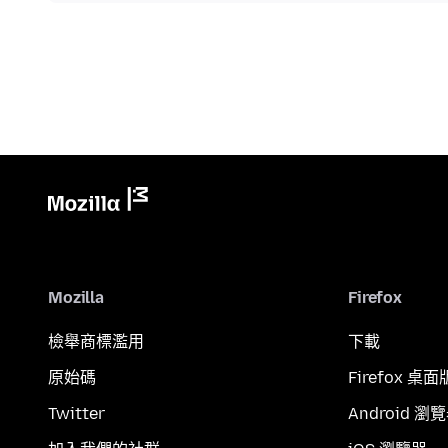
Mozilla
Firefox
檢舉商標濫用
下載
原始碼
Firefox 桌面
Twitter
Android 瀏