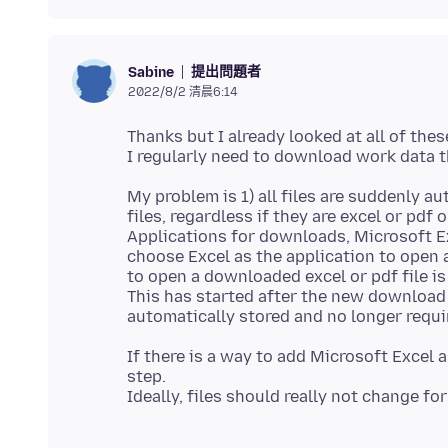
提出問題者
Sabine
2022/8/2 清晨6:14
Thanks but I already looked at all of thes
My problem is 1) all files are suddenly 
files, regardless if they are excel or pdf o
Applications for downloads, Microsoft Ex
choose Excel as the application to open 
to open a downloaded excel or pdf file is 
This has started after the new download
If there is a way to add Microsoft Excel 
step.