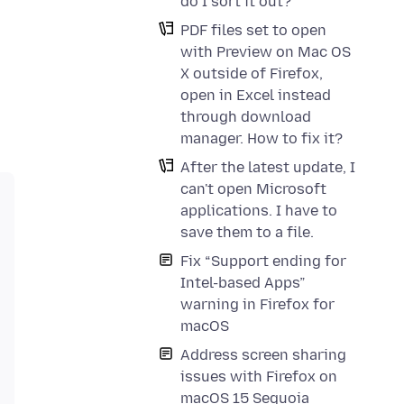
do I sort it out?
PDF files set to open
with Preview on Mac OS
X outside of Firefox,
open in Excel instead
through download
manager. How to fix it?
After the latest update, I
can't open Microsoft
applications. I have to
save them to a file.
Fix “Support ending for
Intel-based Apps”
warning in Firefox for
macOS
Address screen sharing
issues with Firefox on
macOS 15 Sequoia