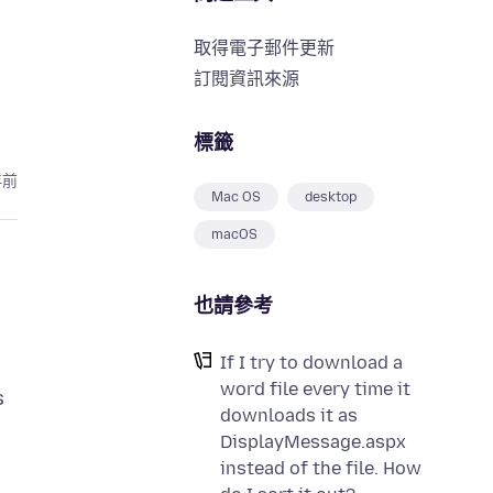
取得電子郵件更新
訂閱資訊來源
標籤
年前
Mac OS
desktop
macOS
也請參考
If I try to download a
word file every time it
s
downloads it as
DisplayMessage.aspx
instead of the file. How