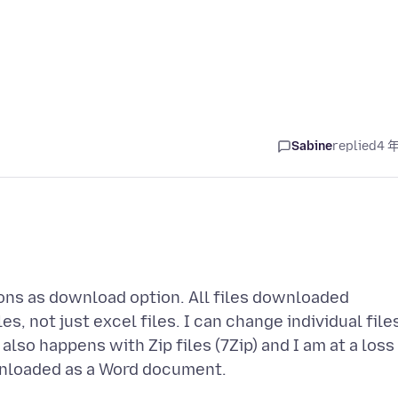
Sabine
replied
4 
tions as download option. All files downloaded
s, not just excel files. I can change individual file
 also happens with Zip files (7Zip) and I am at a loss