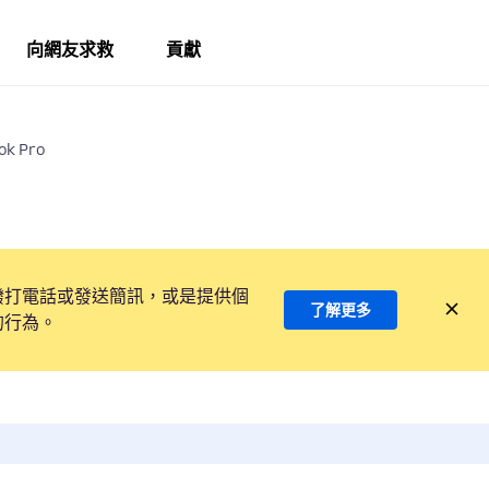
向網友求救
貢獻
ok Pro
撥打電話或發送簡訊，或是提供個
了解更多
的行為。