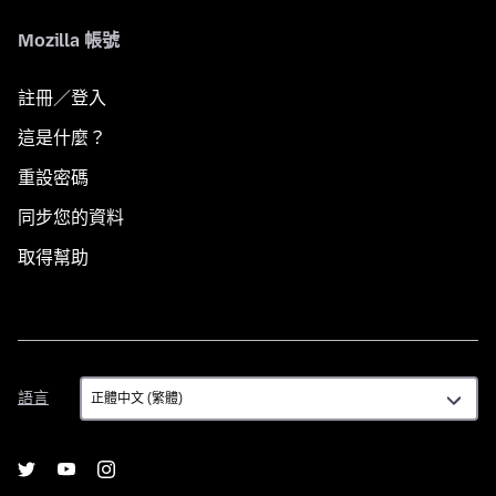
Mozilla 帳號
註冊／登入
這是什麼？
重設密碼
同步您的資料
取得幫助
語
語言
言