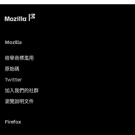
Mozilla
檢舉商標濫用
原始碼
Twitter
加入我們的社群
瀏覽說明文件
Firefox