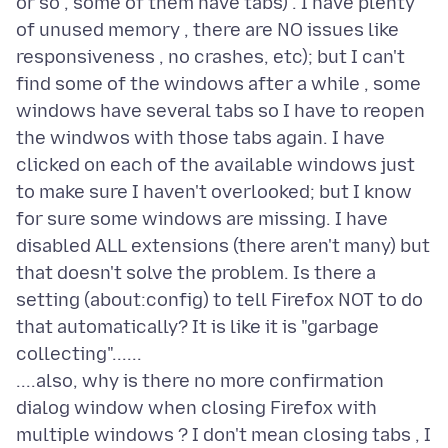
or so , some of them have tabs) . I have plenty
of unused memory , there are NO issues like
responsiveness , no crashes, etc); but I can't
find some of the windows after a while , some
windows have several tabs so I have to reopen
the windwos with those tabs again. I have
clicked on each of the available windows just
to make sure I haven't overlooked; but I know
for sure some windows are missing. I have
disabled ALL extensions (there aren't many) but
that doesn't solve the problem. Is there a
setting (about:config) to tell Firefox NOT to do
that automatically? It is like it is "garbage
collecting"......
....also, why is there no more confirmation
dialog window when closing Firefox with
multiple windows ? I don't mean closing tabs , I