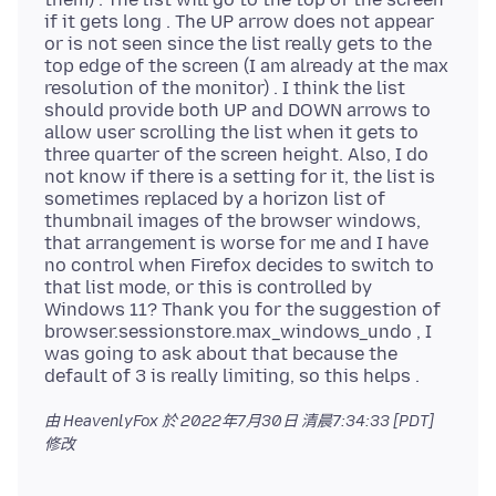
if it gets long . The UP arrow does not appear
or is not seen since the list really gets to the
top edge of the screen (I am already at the max
resolution of the monitor) . I think the list
should provide both UP and DOWN arrows to
allow user scrolling the list when it gets to
three quarter of the screen height. Also, I do
not know if there is a setting for it, the list is
sometimes replaced by a horizon list of
thumbnail images of the browser windows,
that arrangement is worse for me and I have
no control when Firefox decides to switch to
that list mode, or this is controlled by
Windows 11? Thank you for the suggestion of
browser.sessionstore.max_windows_undo , I
was going to ask about that because the
由 HeavenlyFox 於
2022年7月30日 清晨7:34:33 [PDT]
修改