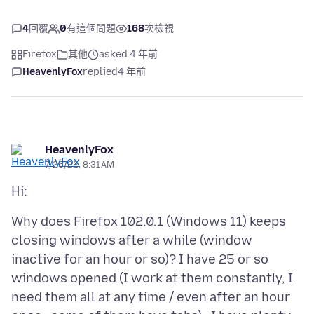
4
回覆
0
有這個問題
168
次檢視
Firefox
其他
asked 4 年前
HeavenlyFox
replied
4 年前
HeavenlyFox
7/26/22, 8:31 AM
Why does Firefox 102.0.1 (Windows 11) keeps
closing windows after a while (window
inactive for an hour or so)? I have 25 or so
windows opened (I work at them constantly, I
need them all at any time / even after an hour