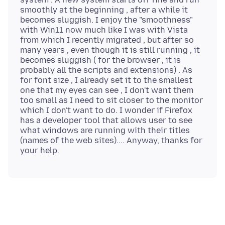
smoothly at the beginning , after a while it
becomes sluggish. I enjoy the "smoothness"
with Win11 now much like I was with Vista
from which I recently migrated , but after so
many years , even though it is still running , it
becomes sluggish ( for the browser , it is
probably all the scripts and extensions) . As
for font size , I already set it to the smallest
one that my eyes can see , I don't want them
too small as I need to sit closer to the monitor
which I don't want to do. I wonder if Firefox
has a developer tool that allows user to see
what windows are running with their titles
(names of the web sites).... Anyway, thanks for