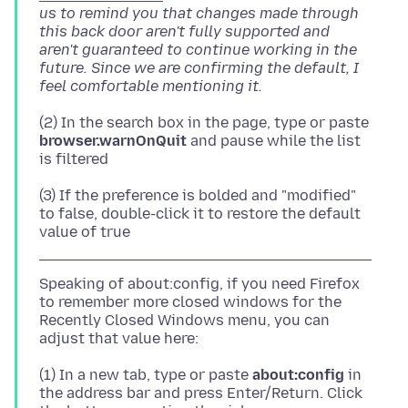
us to remind you that changes made through
this back door aren't fully supported and
aren't guaranteed to continue working in the
future. Since we are confirming the default, I
feel comfortable mentioning it.
(2) In the search box in the page, type or paste
browser.warnOnQuit
and pause while the list
(3) If the preference is bolded and "modified"
to false, double-click it to restore the default
Speaking of about:config, if you need Firefox
to remember more closed windows for the
Recently Closed Windows menu, you can
(1) In a new tab, type or paste
about:config
in
the address bar and press Enter/Return. Click