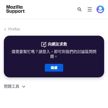
Firefox
向網友求救
還需要幫忙嗎？請登入，即可到我們的討論區問問
題。
繼續
問題工具