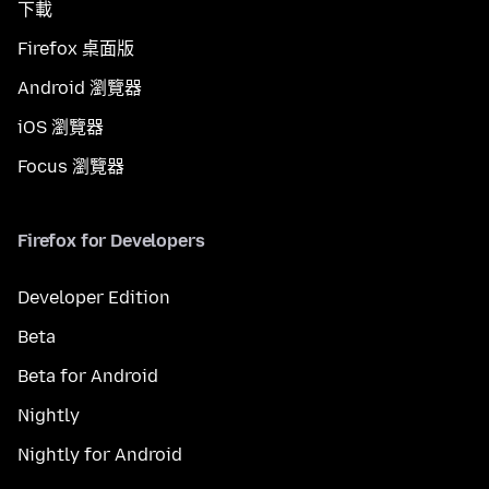
下載
Firefox 桌面版
Android 瀏覽器
iOS 瀏覽器
Focus 瀏覽器
Firefox for Developers
Developer Edition
Beta
Beta for Android
Nightly
Nightly for Android