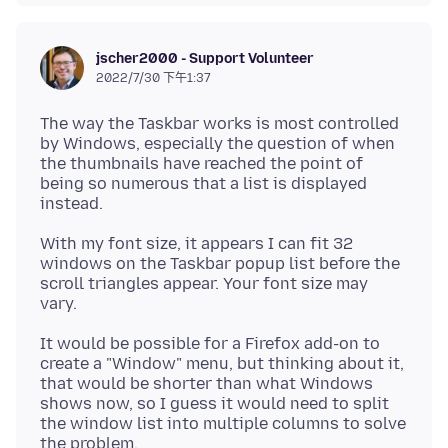
jscher2000 - Support Volunteer
2022/7/30 下午1:37
The way the Taskbar works is most controlled
by Windows, especially the question of when
the thumbnails have reached the point of
being so numerous that a list is displayed
With my font size, it appears I can fit 32
windows on the Taskbar popup list before the
scroll triangles appear. Your font size may
It would be possible for a Firefox add-on to
create a "Window" menu, but thinking about it,
that would be shorter than what Windows
shows now, so I guess it would need to split
the window list into multiple columns to solve