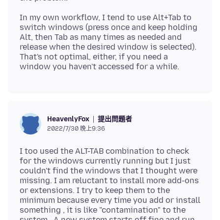
In my own workflow, I tend to use Alt+Tab to
switch windows (press once and keep holding
Alt, then Tab as many times as needed and
release when the desired window is selected).
That's not optimal, either, if you need a
提出問題者
HeavenlyFox
2022/7/30 晚上9:36
I too used the ALT-TAB combination to check
for the windows currently running but I just
couldn't find the windows that I thought were
missing. I am reluctant to install more add-ons
or extensions. I try to keep them to the
minimum because every time you add or install
something , it is like "contamination" to the
system . A new system starts off fine and run