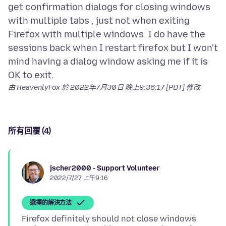
get confirmation dialogs for closing windows
with multiple tabs , just not when exiting
Firefox with multiple windows. I do have the
sessions back when I restart firefox but I won't
mind having a dialog window asking me if it is
由 HeavenlyFox 於
2022年7月30日 晚上9:36:17 [PDT]
修改
所有回覆 (4)
jscher2000 - Support Volunteer
2022/7/27 上午9:16
選擇的解決方法
Firefox definitely should not close windows