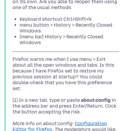
on its own. Are you able to reopen them using
Keyboard shortcut Ctrl+Shift+N
menu button > History > Recently Closed
Windows
(menu bar) History > Recently Closed
Windows
Firefox warns me when I use menu > Exit
about all the open windows and tabs. Is this
because I have Firefox set to restore my
previous session at startup? You could
double-check that you have this preference
(1) In a new tab, type or paste
about:config
in
the address bar and press Enter/Return. Click
More info on about:config:
Configuration
Editor for Firefox
.
The moderators would like