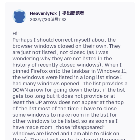
提出問題者
HeavenlyFox
2022/7/30 清晨7:32
Hi:
Perhaps I should correct myself about the
browser windows closed on their own. They
are just not listed , not closed (as I was
wondering why they are not listed in the
history of recently closed windows) . When I
pinned Firefox onto the taskbar in Windows 11,
the windows were listed in a long list since I
had many windows opened . The list provides a
DOWN arrow for going down the list if the list
gets too long but it does not provide or at
least the UP arrow does not appear at the top
of the list most of the time. I have to close
some windows to make room in the list for
other windows to be listed, so as soon as I
have made room , those "disappeared"
windows are listed and I am able to click on
them) . The list will go to the top of the screen