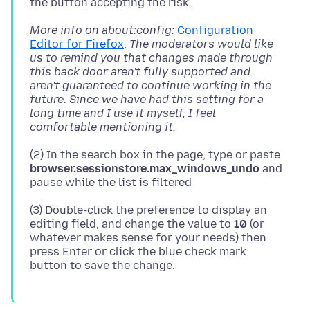
More info on about:config:
Configuration
Editor for Firefox
.
The moderators would like
us to remind you that changes made through
this back door aren't fully supported and
aren't guaranteed to continue working in the
future. Since we have had this setting for a
long time and I use it myself, I feel
comfortable mentioning it.
(2) In the search box in the page, type or paste
browser.sessionstore.max_windows_undo
and
(3) Double-click the preference to display an
editing field, and change the value to
10
(or
whatever makes sense for your needs) then
press Enter or click the blue check mark