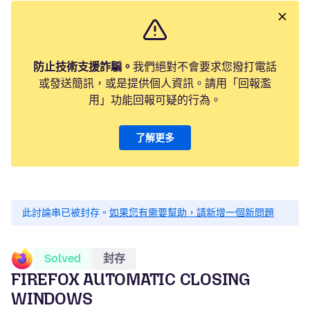
防止技術支援詐騙。
我們絕對不會要求您撥打電話
或發送簡訊，或是提供個人資訊。請用「回報濫
用」功能回報可疑的行為。
了解更多
此討論串已被封存。
如果您有需要幫助，請新增一個新問題
Solved
封存
FIREFOX AUTOMATIC CLOSING
WINDOWS