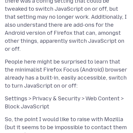
there was a config setting that could be
tweaked to switch JavaScript on or off, but
that setting may no longer work. Additionally, I
also understand there are add-ons for the
Android version of Firefox that can, amongst
other things, apparently switch JavaScript on
People here might be surprised to learn that
the minimalist Firefox Focus (Android) browser
already has a built-in, easily accessible, switch
Settings > Privacy & Security > Web Content >
So, the point I would like to raise with Mozilla
(but it seems to be impossible to contact them