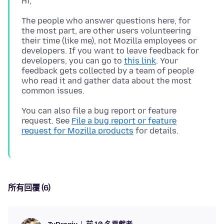
The people who answer questions here, for
the most part, are other users volunteering
their time (like me), not Mozilla employees or
developers. If you want to leave feedback for
developers, you can go to
this link
. Your
feedback gets collected by a team of people
who read it and gather data about the most
You can also file a bug report or feature
request. See
File a bug report or feature
request for Mozilla products
所有回覆 (6)