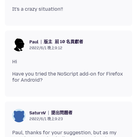
版主
前 10 名貢獻者
Paul
2022/6/1 晚上9:12
Have you tried the NoScript add-on for Firefox
提出問題者
SaturnV
2022/6/1 晚上9:23
Paul, thanks for your suggestion, but as my