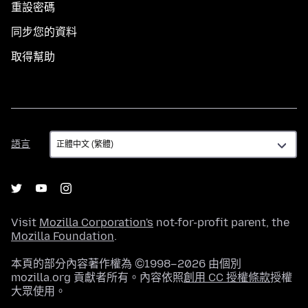
重設密碼
同步您的資料
取得幫助
語
語言
言
Visit
Mozilla Corporation's
not-for-profit parent, the
Mozilla Foundation
.
本頁的部分內容著作權為 ©1998–2026 由個別
mozilla.org 貢獻者所有。內容依照
創用 CC 授權條款
授權
大眾使用。