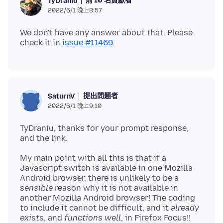
前 10 名貢獻者
TyDraniu
2022/6/1 晚上8:57
We don't have any answer about that. Please
check it in
issue #11469
提出問題者
SaturnV
2022/6/1 晚上9:10
TyDraniu, thanks for your prompt response,
My main point with all this is that if a
Javascript switch is available in one Mozilla
Android browser, there is unlikely to be a
sensible
reason why it is not available in
another Mozilla Android browser! The coding
to include it cannot be difficult, and it
already
exists
, and
functions well