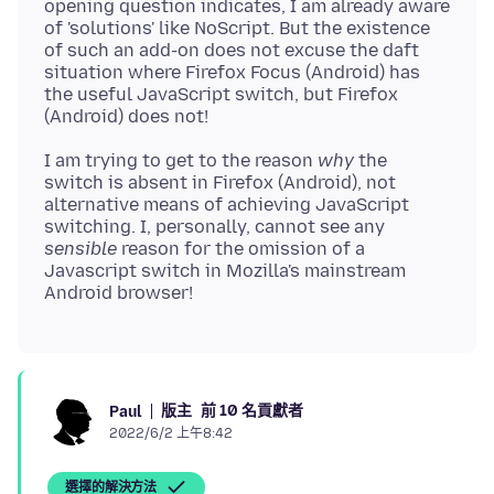
opening question indicates, I am already aware
of 'solutions' like NoScript. But the existence
of such an add-on does not excuse the daft
situation where Firefox Focus (Android) has
the useful JavaScript switch, but Firefox
I am trying to get to the reason
why
the
switch is absent in Firefox (Android), not
alternative means of achieving JavaScript
switching. I, personally, cannot see any
sensible
reason for the omission of a
Javascript switch in Mozilla's mainstream
版主
前 10 名貢獻者
Paul
2022/6/2 上午8:42
選擇的解決方法