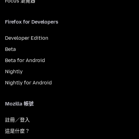
Focus 瀏覽器
Firefox for Developers
Developer Edition
Beta
Beta for Android
Nightly
Nightly for Android
Mozilla 帳號
註冊／登入
這是什麼？