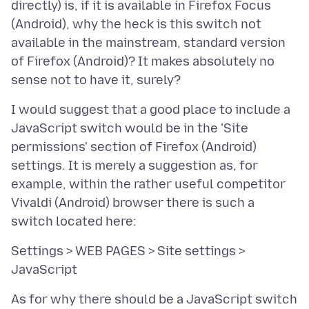
directly) is, if it is available in Firefox Focus
(Android), why the heck is this switch not
available in the mainstream, standard version
of Firefox (Android)? It makes absolutely no
I would suggest that a good place to include a
JavaScript switch would be in the 'Site
permissions' section of Firefox (Android)
settings. It is merely a suggestion as, for
example, within the rather useful competitor
Vivaldi (Android) browser there is such a
Settings > WEB PAGES > Site settings >
As for why there should be a JavaScript switch