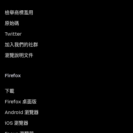
檢舉商標濫用
原始碼
Twitter
加入我們的社群
瀏覽說明文件
Firefox
下載
Firefox 桌面版
Android 瀏覽器
iOS 瀏覽器