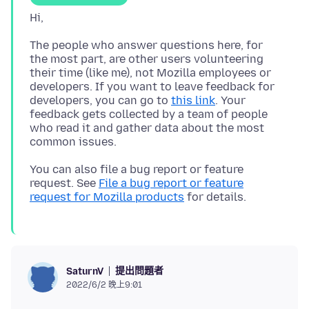
The people who answer questions here, for
the most part, are other users volunteering
their time (like me), not Mozilla employees or
developers. If you want to leave feedback for
developers, you can go to
this link
. Your
feedback gets collected by a team of people
who read it and gather data about the most
You can also file a bug report or feature
request. See
File a bug report or feature
request for Mozilla products
提出問題者
SaturnV
2022/6/2 晚上9:01