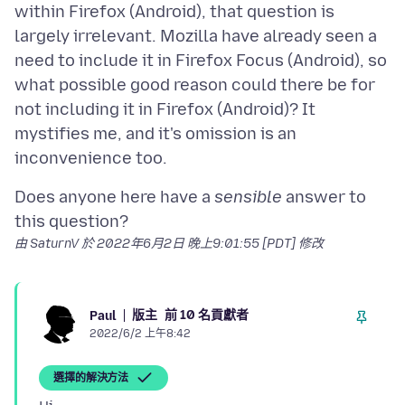
within Firefox (Android), that question is
largely irrelevant. Mozilla have already seen a
need to include it in Firefox Focus (Android), so
what possible good reason could there be for
not including it in Firefox (Android)? It
mystifies me, and it's omission is an
Does anyone here have a
sensible
answer to
由 SaturnV 於
2022年6月2日 晚上9:01:55 [PDT]
修改
版主
前 10 名貢獻者
Paul
2022/6/2 上午8:42
選擇的解決方法