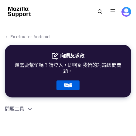
Firefox for Android
向網友求救
還需要幫忙嗎？請登入，即可到我們的討論區問問
題。
繼續
問題工具