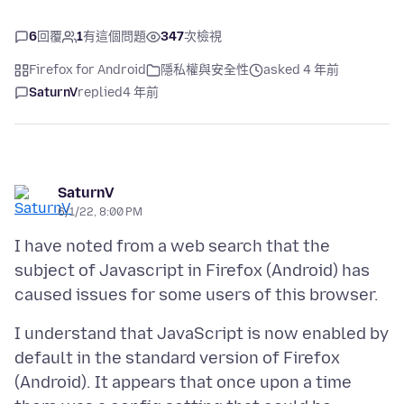
6
回覆
1
有這個問題
347
次檢視
Firefox for Android
隱私權與安全性
asked 4 年前
SaturnV
replied
4 年前
SaturnV
6/1/22, 8:00 PM
I have noted from a web search that the
subject of Javascript in Firefox (Android) has
I understand that JavaScript is now enabled by
default in the standard version of Firefox
(Android). It appears that once upon a time