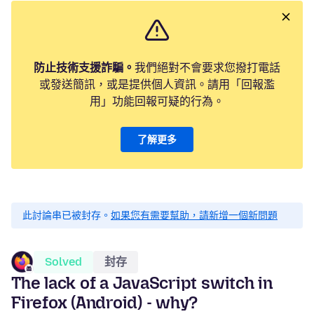
防止技術支援詐騙。
我們絕對不會要求您撥打電話
或發送簡訊，或是提供個人資訊。請用「回報濫
用」功能回報可疑的行為。
了解更多
此討論串已被封存。
如果您有需要幫助，請新增一個新問題
Solved
封存
The lack of a JavaScript switch in
Firefox (Android) - why?