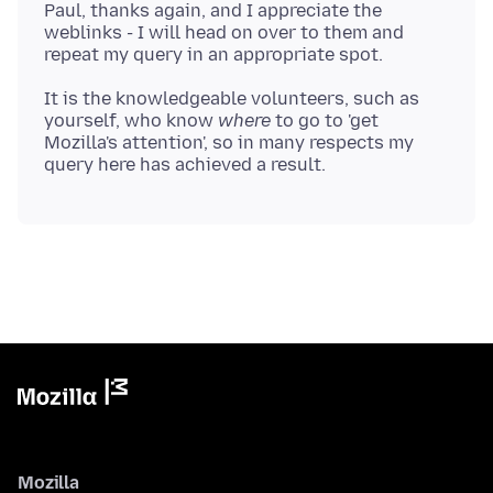
Paul, thanks again, and I appreciate the
weblinks - I will head on over to them and
It is the knowledgeable volunteers, such as
yourself, who know
where
to go to 'get
Mozilla's attention', so in many respects my
Mozilla