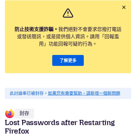
防止技術支援詐騙。
我們絕對不會要求您撥打電話
或發送簡訊，或是提供個人資訊。請用「回報濫
用」功能回報可疑的行為。
了解更多
此討論串已被封存。
如果您有需要幫助，請新增一個新問題
封存
Lost Passwords after Restarting
Firefox