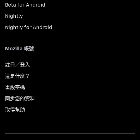
Beta for Android
Nightly
Nightly for Android
Mozilla 帳號
註冊／登入
這是什麼？
重設密碼
同步您的資料
取得幫助