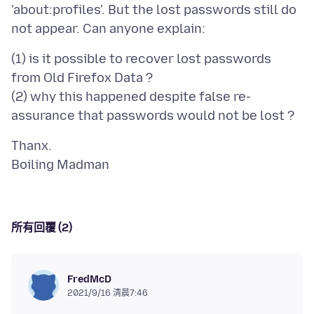
'about:profiles'. But the lost passwords still do
(1) is it possible to recover lost passwords
from Old Firefox Data ?
(2) why this happened despite false re-
Thanx.
所有回覆 (2)
FredMcD
2021/9/16 清晨7:46