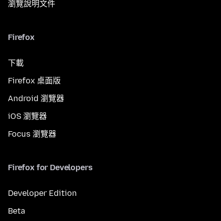
瀏覽說明文件
Firefox
下載
Firefox 桌面版
Android 瀏覽器
iOS 瀏覽器
Focus 瀏覽器
Firefox for Developers
Developer Edition
Beta