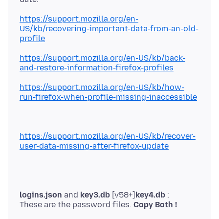
https://support.mozilla.org/en-
US/kb/recovering-important-data-from-an-old-
profile
https://support.mozilla.org/en-US/kb/back-
and-restore-information-firefox-profiles
https://support.mozilla.org/en-US/kb/how-
run-firefox-when-profile-missing-inaccessible
https://support.mozilla.org/en-US/kb/recover-
user-data-missing-after-firefox-update
logins.json
and
key3.db
[v58+]
key4.db
:
These are the password files.
Copy Both !