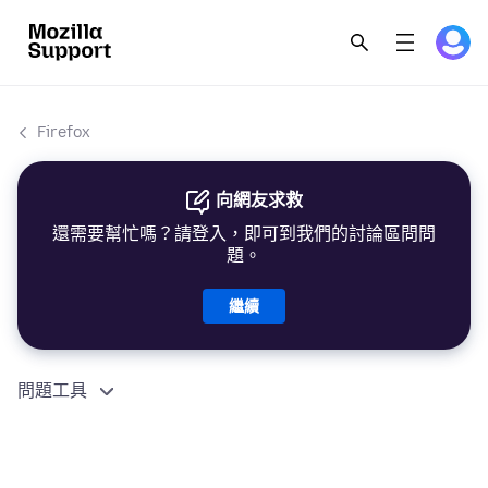
Firefox
向網友求救
還需要幫忙嗎？請登入，即可到我們的討論區問問
題。
繼續
問題工具