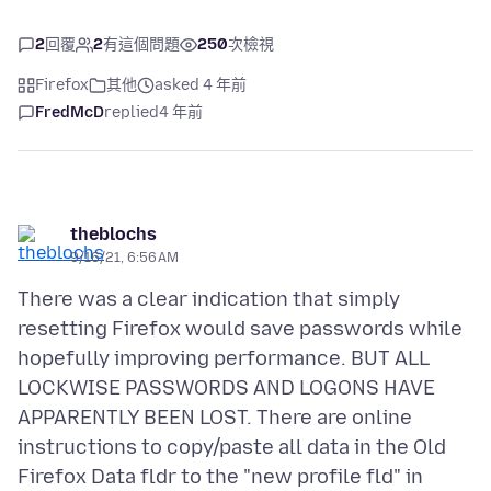
2
回覆
2
有這個問題
250
次檢視
Firefox
其他
asked 4 年前
FredMcD
replied
4 年前
theblochs
9/16/21, 6:56 AM
There was a clear indication that simply
resetting Firefox would save passwords while
hopefully improving performance. BUT ALL
LOCKWISE PASSWORDS AND LOGONS HAVE
APPARENTLY BEEN LOST. There are online
instructions to copy/paste all data in the Old
Firefox Data fldr to the "new profile fld" in