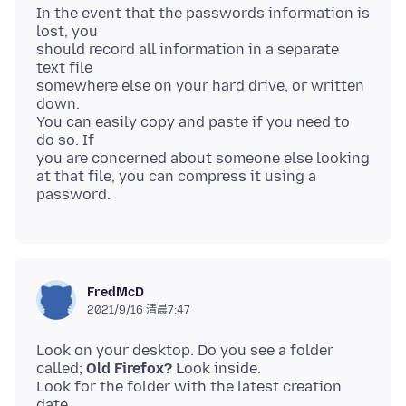
In the event that the passwords information is
lost, you
should record all information in a separate
text file
somewhere else on your hard drive, or written
down.
You can easily copy and paste if you need to
do so. If
you are concerned about someone else looking
at that file, you can compress it using a
FredMcD
2021/9/16 清晨7:47
Look on your desktop. Do you see a folder
called;
Old Firefox?
Look inside.
Look for the folder with the latest creation