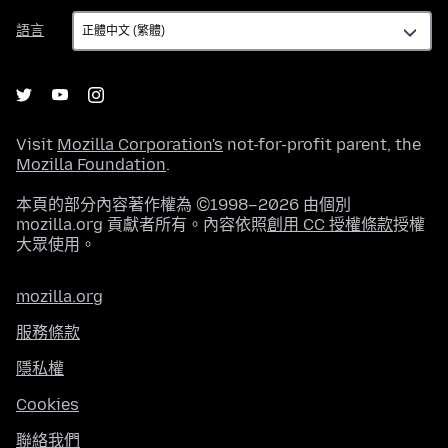
語
語言
言
Visit
Mozilla Corporation's
not-for-profit parent, the
Mozilla Foundation
.
本頁的部分內容著作權為 ©1998–2026 由個別
mozilla.org 貢獻者所有。內容依照
創用 CC 授權條款
授權
大眾使用。
mozilla.org
服務條款
隱私權
Cookies
聯絡我們