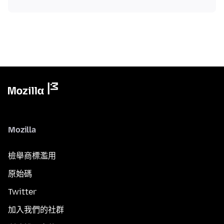
Mozilla
檢舉商標濫用
原始碼
Twitter
加入我們的社群