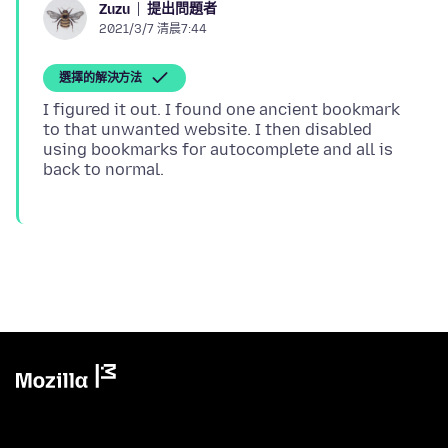
提出問題者
Zuzu
2021/3/7 清晨7:44
選擇的解決方法
I figured it out. I found one ancient bookmark
to that unwanted website. I then disabled
using bookmarks for autocomplete and all is