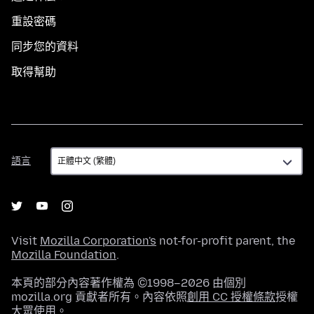
重設密碼
同步您的資料
取得幫助
語
語言
言
Visit
Mozilla Corporation's
not-for-profit parent, the
Mozilla Foundation
.
本頁的部分內容著作權為 ©1998–2026 由個別
mozilla.org 貢獻者所有。內容依照
創用 CC 授權條款
授權
大眾使用。