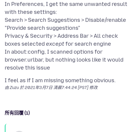
In Preferences, I get the same unwanted result
with these settings:
Search > Search Suggestions > Disable/renable
"Provide search suggestions"
Privacy & Security > Address Bar > All check
boxes selected
except
for search engine
In about:config, I scanned options for
browser.urlbar, but nothing looks like it would
由 Zuzu 於
2021年3月7日 清晨7:44:24 [PST]
修改
所有回覆 (1)