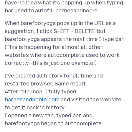
have no idea what it's popping up when typing
When barefootyoga pops up in the URL as a
suggestion, I click SHIFT + DELETE, but
barefootyoga appears the next time I type bar.
(This is happening for almost all other
websites where autocomplete used to work
I've cleared all history for all time and
restarted browser. Same result.
After relaunch, I fully typed
barnesandnoble.com
and visited the website
to get it back in history.
I opened a new tab, typed bar, and