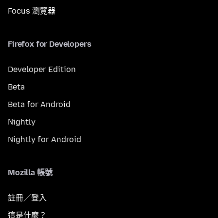
Focus 瀏覽器
Firefox for Developers
Developer Edition
Beta
Beta for Android
Nightly
Nightly for Android
Mozilla 帳號
註冊／登入
這是什麼？