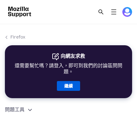
Firefox
向網友求救
還需要幫忙嗎？請登入，即可到我們的討論區問問
題。
繼續
問題工具