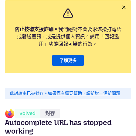
防止技術支援詐騙。
我們絕對不會要求您撥打電話
或發送簡訊，或是提供個人資訊。請用「回報濫
用」功能回報可疑的行為。
了解更多
此討論串已被封存。
如果您有需要幫助，請新增一個新問題
Solved
封存
Autocomplete URL has stopped
working