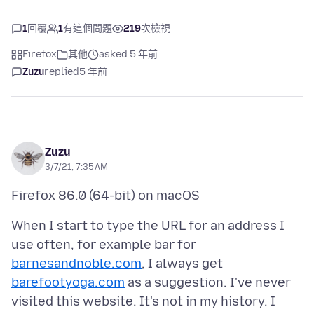
1
回覆
1
有這個問題
219
次檢視
Firefox
其他
asked 5 年前
Zuzu
replied
5 年前
Zuzu
3/7/21, 7:35 AM
When I start to type the URL for an address I
use often, for example bar for
barnesandnoble.com
, I always get
barefootyoga.com
as a suggestion. I've never
visited this website. It's not in my history. I