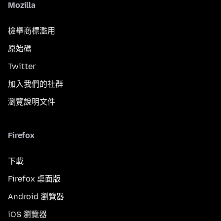
Mozilla
檢舉商標濫用
原始碼
Twitter
加入我們的社群
瀏覽說明文件
Firefox
下載
Firefox 桌面版
Android 瀏覽器
iOS 瀏覽器