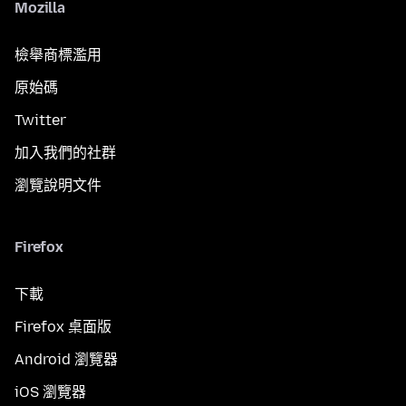
Mozilla
檢舉商標濫用
原始碼
Twitter
加入我們的社群
瀏覽說明文件
Firefox
下載
Firefox 桌面版
Android 瀏覽器
iOS 瀏覽器