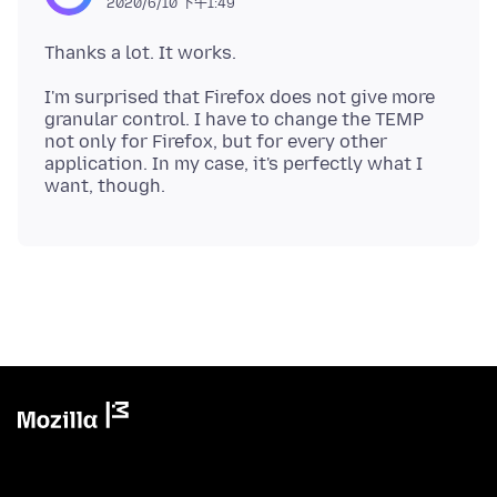
2020/6/10 下午1:49
I'm surprised that Firefox does not give more
granular control. I have to change the TEMP
not only for Firefox, but for every other
application. In my case, it's perfectly what I