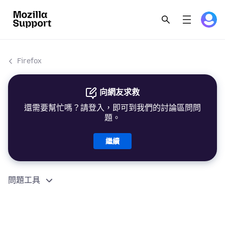
Firefox
向網友求救
還需要幫忙嗎？請登入，即可到我們的討論區問問
題。
繼續
問題工具