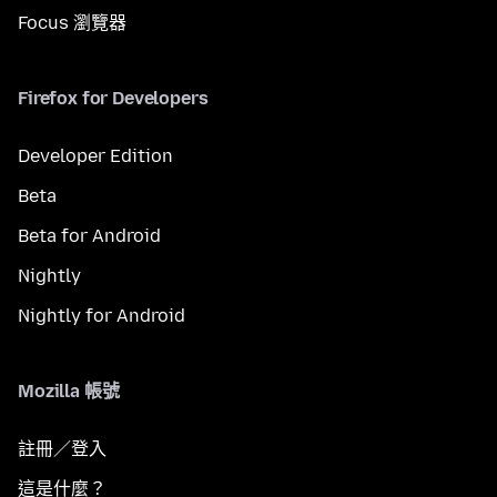
Focus 瀏覽器
Firefox for Developers
Developer Edition
Beta
Beta for Android
Nightly
Nightly for Android
Mozilla 帳號
註冊／登入
這是什麼？