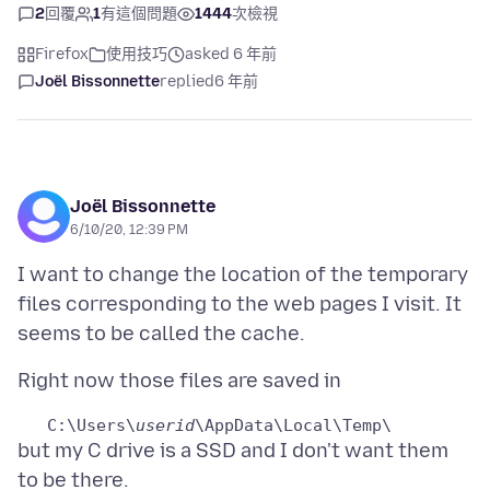
2
回覆
1
有這個問題
1444
次檢視
Firefox
使用技巧
asked 6 年前
Joël Bissonnette
replied
6 年前
Joël Bissonnette
6/10/20, 12:39 PM
I want to change the location of the temporary
files corresponding to the web pages I visit. It
   C:\Users\
userid
but my C drive is a SSD and I don't want them