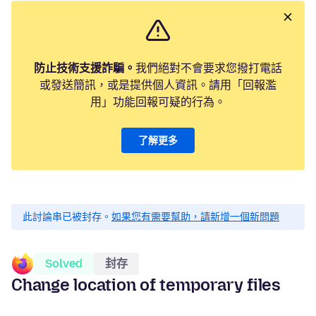
防止技術支援詐騙。
我們絕對不會要求您撥打電話
或發送簡訊，或是提供個人資訊。請用「回報濫
用」功能回報可疑的行為。
了解更多
此討論串已被封存。
如果您有需要幫助，請新增一個新問題
Solved
封存
Change location of temporary files