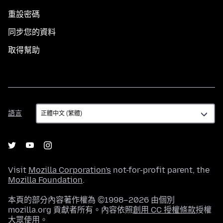
重設密碼
同步您的資料
取得幫助
語
語言
言
Visit
Mozilla Corporation's
not-for-profit parent, the
Mozilla Foundation
.
本頁的部分內容著作權為 ©1998–2026 由個別
mozilla.org 貢獻者所有。內容依照
創用 CC 授權條款
授權
大眾使用。