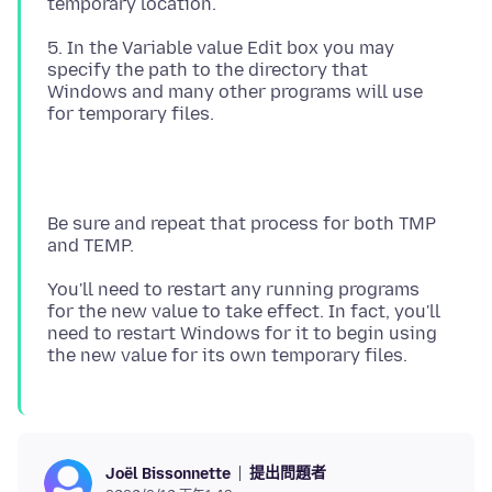
5. In the Variable value Edit box you may
specify the path to the directory that
Windows and many other programs will use
Be sure and repeat that process for both TMP
You'll need to restart any running programs
for the new value to take effect. In fact, you'll
need to restart Windows for it to begin using
提出問題者
Joël Bissonnette