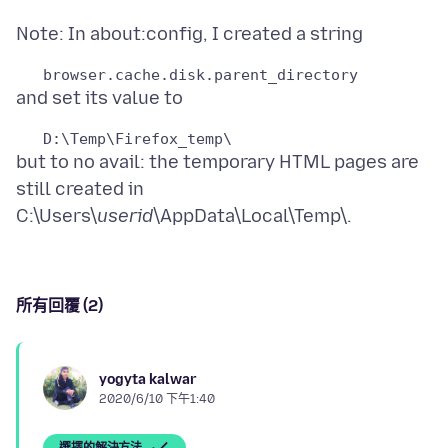
but to no avail: the temporary HTML pages are
still created in
C:\Users\
userid
所有回覆 (2)
yogyta kalwar
2020/6/10 下午1:40