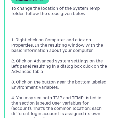
選擇的解決方法
To change the location of the System Temp
1. Right click on Computer and click on
Properties. In the resulting window with the
2. Click on Advanced system settings on the
left panel resulting in a dialog box click on the
3. Click on the button near the bottom labeled
4. You may see both TMP and TEMP listed in
the section labeled User variables for
(account). That's the common location; each
different login account is assigned its own