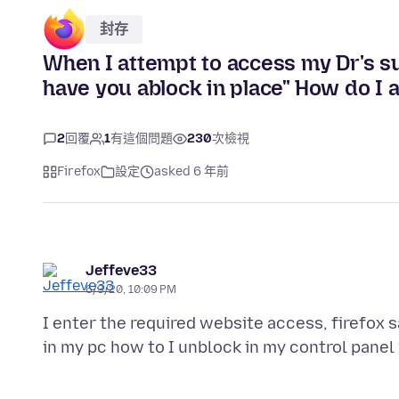
封存
When I attempt to access my Dr's sur
have you ablock in place" How do I ac
2
回覆
1
有這個問題
230
次檢視
Firefox
設定
asked 6 年前
Jeffeve33
6/3/20, 10:09 PM
I enter the required website access, firefox s