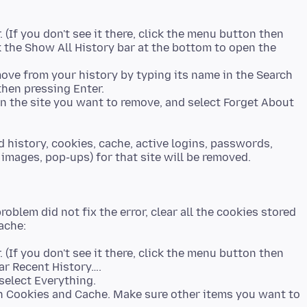
. (If you don't see it there, click the menu button then
ck the Show All History bar at the bottom to open the
ove from your history by typing its name in the Search
then pressing Enter.
k on the site you want to remove, and select Forget About
 history, cookies, cache, active logins, passwords,
images, pop-ups) for that site will be removed.
roblem did not fix the error, clear all the cookies stored
. (If you don't see it there, click the menu button then
select Everything.
h Cookies and Cache. Make sure other items you want to