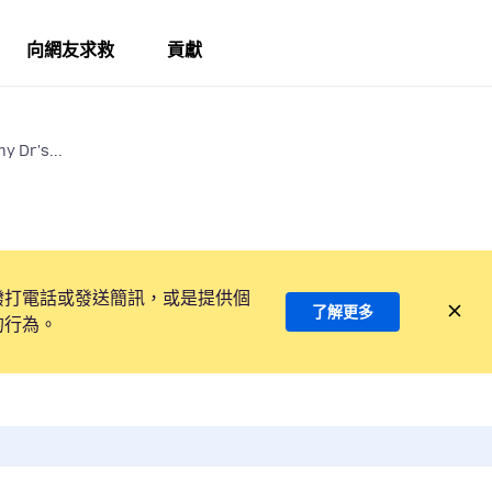
向網友求救
貢獻
y Dr's...
撥打電話或發送簡訊，或是提供個
了解更多
的行為。