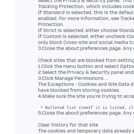
Select the Privacy & Security panel. Thi
Tracking Protection, which includes cook
If Standard is selected, this is the defaul
enabled. For more information, see Track
Protection.
If Strict is selected, either choose Stan
If Custom is selected, either uncheck Cook
only block Cross-site and social media tr
Check sites that are blocked from settin
1.Click the menu button and select Optio
2.Select the Privacy & Security panel and
3.Click Manage Permissions….
The Exceptions - Cookies and Site Data d
have blocked from storing cookies.
Clear history for that site
The cookies and temporary data already 