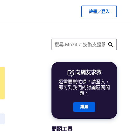
註冊／登入
向網友求救
還需要幫忙嗎？請登入，
即可到我們的討論區問問
題。
繼續
問題工具