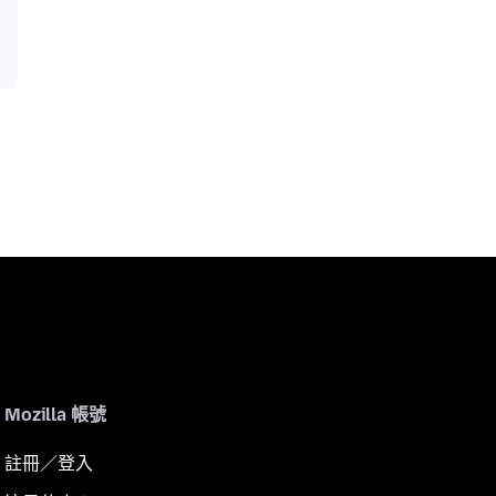
Mozilla 帳號
註冊／登入