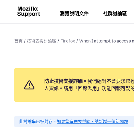
瀏覽說明文件
社群討論區
首頁
技術支援討論區
Firefox
When I attempt to access m
防止技術支援詐騙。
我們絕對不會要求您
人資訊。請用「回報濫用」功能回報可疑
此討論串已被封存。
如果您有需要幫助，請新增一個新問題