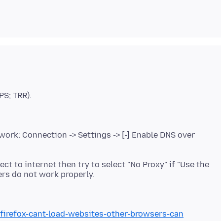
work: Connection -> Settings -> [-] Enable DNS over
ct to internet then try to select "No Proxy" if "Use the
/firefox-cant-load-websites-other-browsers-can