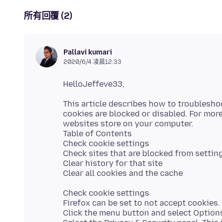
所有回覆 (2)
Pallavi kumari
2020/6/4 凌晨12:33
This article describes how to troublesho
cookies are blocked or disabled. For mor
websites store on your computer.
Table of Contents
Check cookie settings
Check sites that are blocked from settin
Clear history for that site
Check cookie settings
Firefox can be set to not accept cookies.
Click the menu button and select Option