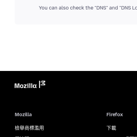
You can also check the "DNS" and "DNS L
Mozilla
Firefox
檢舉商標濫用
下載