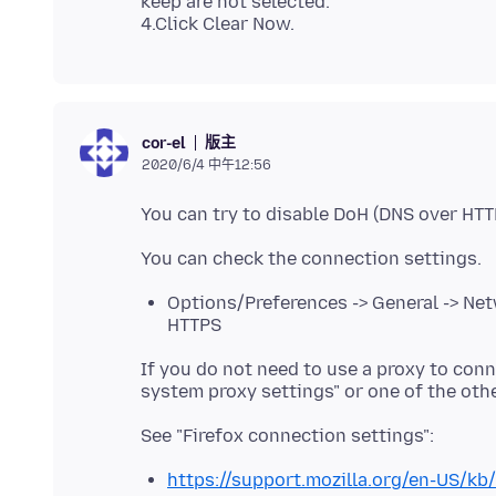
keep are not selected.
版主
cor-el
2020/6/4 中午12:56
Options/Preferences -> General -> Net
HTTPS
If you do not need to use a proxy to conne
https://support.mozilla.org/en-US/kb