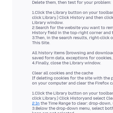
1.Click the Library button on your toolbar
click Library.) Click History and then cli
Library window.
2.Search for the website you want to rem
History field in the top-right corner and 
3.Then, in the search results, right-clic
All history items (browsing and download
saved form data, exceptions for cookies, 
Clear all cookies and the cache
If deleting cookies for the site with the p
1.Click the Library button on your toolbar
2.In
the Time Range to clear: drop-down, 
3.Below the drop-down menu, select bot