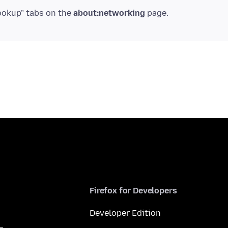
ookup" tabs on the
about:networking
Firefox for Developers
Developer Edition