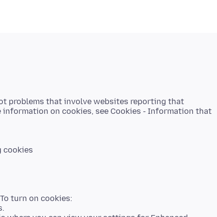
ot problems that involve websites reporting that
e information on cookies, see Cookies - Information that
g cookies
 To turn on cookies:
s.