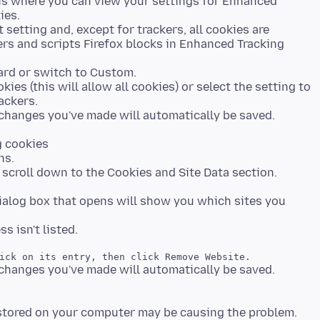
s is where you can view your settings for Enhanced
ies.
t setting and, except for trackers, all cookies are
ers and scripts Firefox blocks in Enhanced Tracking
dard or switch to Custom.
ies (this will allow all cookies) or select the setting to
ackers.
g cookies
ns.
 scroll down to the Cookies and Site Data section.
ialog box that opens will show you which sites you
stored on your computer may be causing the problem.