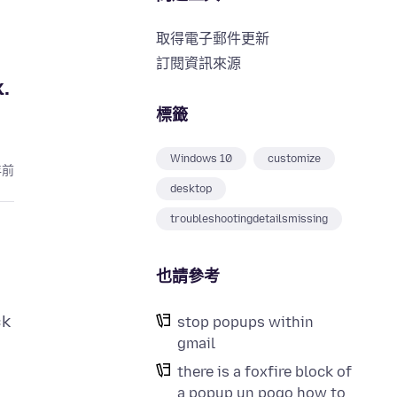
取得電子郵件更新
訂閱資訊來源
k.
標籤
Windows 10
customize
年前
desktop
troubleshootingdetailsmissing
也請參考
ck
stop popups within
gmail
there is a foxfire block of
a popup un pogo how to