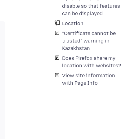
disable so that features
can be displayed
Location
"Certificate cannot be
trusted" warning in
Kazakhstan
Does Firefox share my
location with websites?
View site information
with Page Info