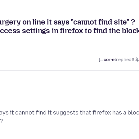
gery on line it says "cannot find site" ?
cess settings in firefox to find the bloc
cor-el
replied
6 
ays it cannot find it suggests that firefox has a blo