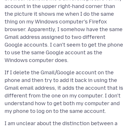
account in the upper right-hand corner than
the picture it shows me when I do the same
thing on my Windows computer's Firefox
browser. Apparently, I somehow have the same
Gmail address assigned to two different
Google accounts. I can't seem to get the phone
to use the same Google account as the
If I delete the Gmail/Google account on the
phone and then try to add it back in using the
Gmail email address, it adds the account that is
different from the one on my computer. I don't
understand how to get both my computer and
I am unclear about the distinction between a