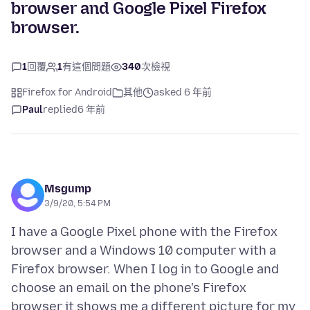
browser and Google Pixel Firefox
browser.
1
回覆
1
有這個問題
340
次檢視
Firefox for Android
其他
asked 6 年前
Paul
replied
6 年前
Msgump
3/9/20, 5:54 PM
I have a Google Pixel phone with the Firefox
browser and a Windows 10 computer with a
Firefox browser. When I log in to Google and
choose an email on the phone's Firefox
browser it shows me a different picture for my