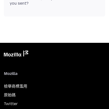
Mozilla
檢舉商標濫用
原始碼
Twitter