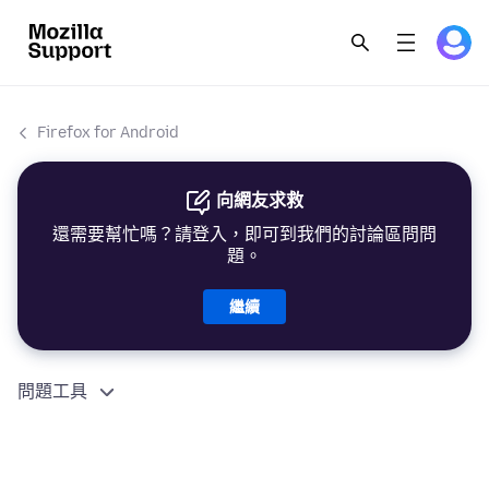
Firefox for Android
向網友求救
還需要幫忙嗎？請登入，即可到我們的討論區問問
題。
繼續
問題工具