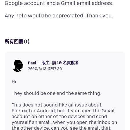
所有回覆 (1)
版主
前 10 名貢獻者
Paul
2020/3/13 清晨7:30
This does not sound like an issue about
Firefox for Android, but if you open the Gmail
account on either of the devices and send
yourself an email, when you open the inbox on
the other device, can you see the email that