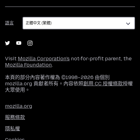
語
語言
言
Visit
Mozilla Corporation's
not-for-profit parent, the
Mozilla Foundation
.
本頁的部分內容著作權為 ©1998–2026 由個別
mozilla.org 貢獻者所有。內容依照
創用 CC 授權條款
授權
大眾使用。
mozilla.org
服務條款
隱私權
Cookies