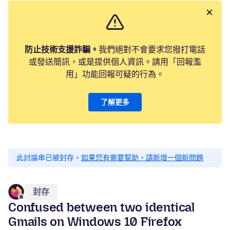
防止技術支援詐騙。
我們絕對不會要求您撥打電話
或發送簡訊，或是提供個人資訊。請用「回報濫
用」功能回報可疑的行為。
了解更多
此討論串已被封存。
如果您有需要幫助，請新增一個新問題
封存
Confused between two identical
Gmails on Windows 10 Firefox