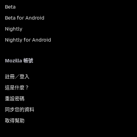
Beta
Beta for Android
Nightly
Nightly for Android
Mozilla 帳號
註冊／登入
這是什麼？
重設密碼
同步您的資料
取得幫助