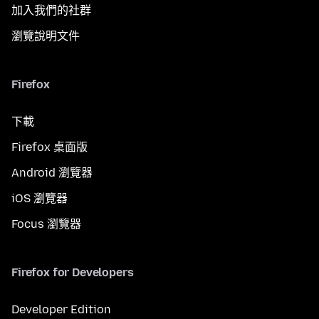
加入我們的社群
瀏覽說明文件
Firefox
下載
Firefox 桌面版
Android 瀏覽器
iOS 瀏覽器
Focus 瀏覽器
Firefox for Developers
Developer Edition