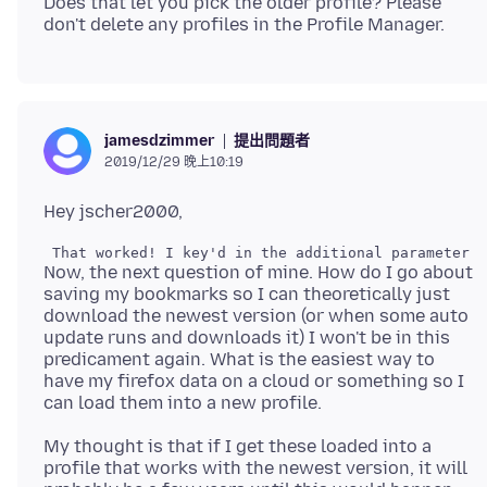
Does that let you pick the older profile? Please
提出問題者
jamesdzimmer
2019/12/29 晚上10:19
Now, the next question of mine. How do I go about
saving my bookmarks so I can theoretically just
download the newest version (or when some auto
update runs and downloads it) I won't be in this
predicament again. What is the easiest way to
have my firefox data on a cloud or something so I
My thought is that if I get these loaded into a
profile that works with the newest version, it will