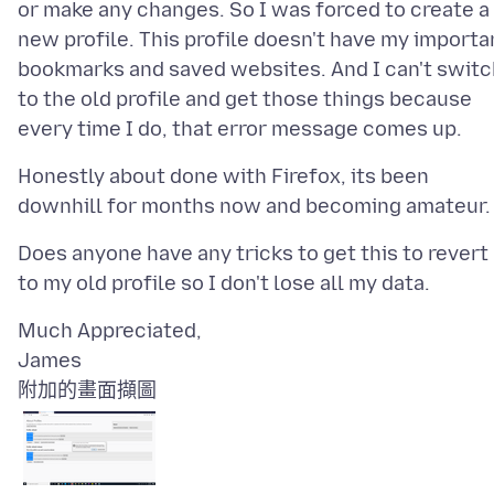
or make any changes. So I was forced to create a
new profile. This profile doesn't have my importa
bookmarks and saved websites. And I can't switc
to the old profile and get those things because
Honestly about done with Firefox, its been
Does anyone have any tricks to get this to revert
Much Appreciated,
附加的畫面擷圖