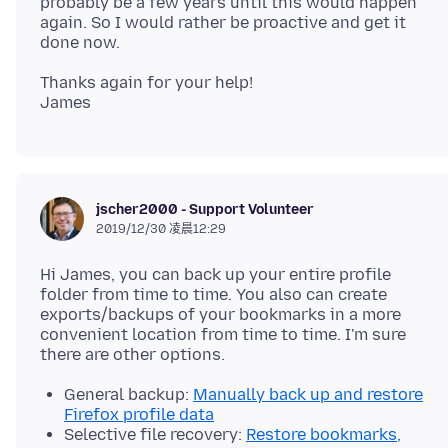
probably be a few years until this would happen
again. So I would rather be proactive and get it
Thanks again for your help!
jscher2000 - Support Volunteer
2019/12/30 凌晨12:29
Hi James, you can back up your entire profile
folder from time to time. You also can create
exports/backups of your bookmarks in a more
convenient location from time to time. I'm sure
General backup:
Manually back up and restore
Firefox profile data
Selective file recovery:
Restore bookmarks,