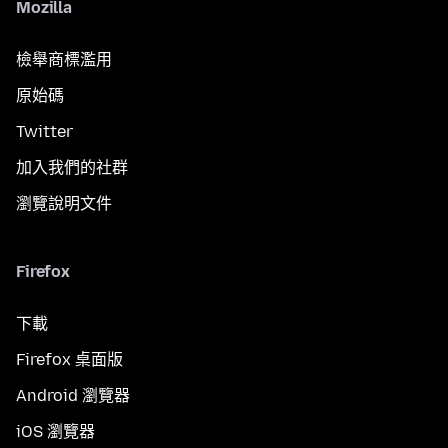
Mozilla
檢舉商標濫用
原始碼
Twitter
加入我們的社群
瀏覽說明文件
Firefox
下載
Firefox 桌面版
Android 瀏覽器
iOS 瀏覽器