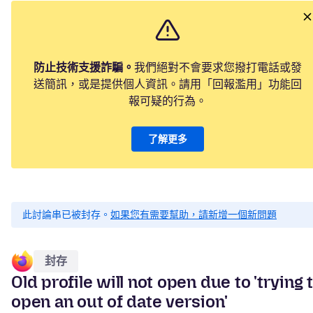
防止技術支援詐騙。
我們絕對不會要求您撥打電話或發
送簡訊，或是提供個人資訊。請用「回報濫用」功能回
報可疑的行為。
了解更多
此討論串已被封存。
如果您有需要幫助，請新增一個新問題
封存
Old profile will not open due to 'trying 
open an out of date version'