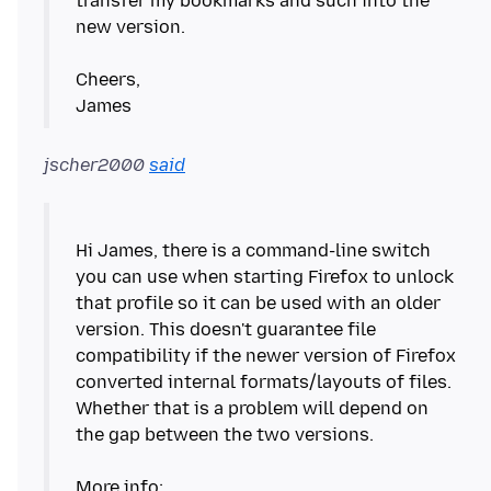
transfer my bookmarks and such into the
new version.
Cheers,
jscher2000
said
Hi James, there is a command-line switch
you can use when starting Firefox to unlock
that profile so it can be used with an older
version. This doesn't guarantee file
compatibility if the newer version of Firefox
converted internal formats/layouts of files.
Whether that is a problem will depend on
the gap between the two versions.
More info: