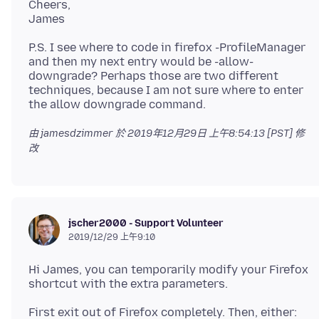
Cheers,
P.S. I see where to code in firefox -ProfileManager
and then my next entry would be -allow-
downgrade? Perhaps those are two different
techniques, because I am not sure where to enter
由 jamesdzimmer 於
2019年12月29日 上午8:54:13 [PST]
修
改
jscher2000 - Support Volunteer
2019/12/29 上午9:10
Hi James, you can temporarily modify your Firefox