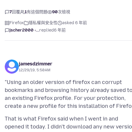
7
回覆
1
有這個問題
90
次檢視
Firefox
隱私權與安全性
asked 6 年前
jscher2000 -...
replied
6 年前
jamesdzimmer
12/29/19, 5:50 AM
"Using an older version of firefox can corrupt
bookmarks and browsing history already saved t
an existing Firefox profile. For your protection,
That is what Firefox said when I went in and
opened it today. I didn't download any new versi