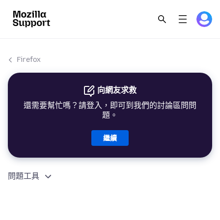
Firefox
向網友求救
還需要幫忙嗎？請登入，即可到我們的討論區問問
題。
繼續
問題工具