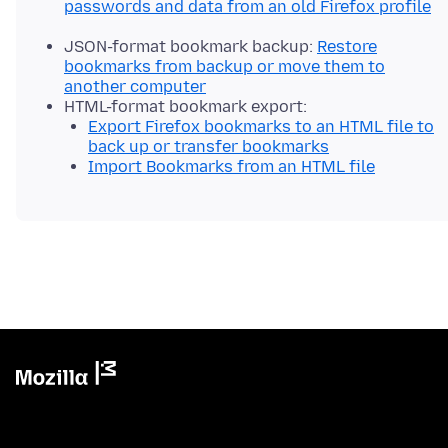
passwords and data from an old Firefox profile
JSON-format bookmark backup:
Restore
bookmarks from backup or move them to
another computer
HTML-format bookmark export:
Export Firefox bookmarks to an HTML file to
back up or transfer bookmarks
Import Bookmarks from an HTML file