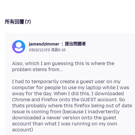
所有回覆 (7)
提出問題者
jamesdzimmer
2019/12/29 清晨6:16
Also, which I am guessing this is where the
I had to temporarily create a guest user on my
computer for people to use my laptop while I was
away for the day. When I did this, I downloaded
Chrome and Firefox onto the GUEST account. So
thats probably where this firefox being out of date
issue is coming from (because I inadvertently
downloaded a newer version onto the guest
account than what I was running on my own