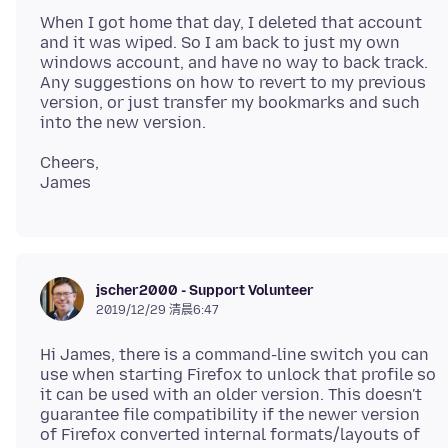
When I got home that day, I deleted that account
and it was wiped. So I am back to just my own
windows account, and have no way to back track.
Any suggestions on how to revert to my previous
version, or just transfer my bookmarks and such
Cheers,
jscher2000 - Support Volunteer
2019/12/29 清晨6:47
Hi James, there is a command-line switch you can
use when starting Firefox to unlock that profile so
it can be used with an older version. This doesn't
guarantee file compatibility if the newer version
of Firefox converted internal formats/layouts of