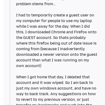
problem stems from...
I had to temporarily create a guest user on
my computer for people to use my laptop
while I was away for the day. When I did
this, I downloaded Chrome and Firefox onto
the GUEST account. So thats probably
where this firefox being out of date issue is
coming from (because I inadvertently
downloaded a newer version onto the guest
account than what I was running on my
own account)
When I got home that day, I deleted that
account and it was wiped. So I am back to
just my own windows account, and have no
way to back track. Any suggestions on how
to revert to my previous version, or just