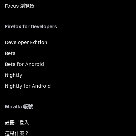
Focus 瀏覽器
Firefox for Developers
Developer Edition
Beta
Beta for Android
Nightly
Nightly for Android
Mozilla 帳號
註冊／登入
這是什麼？