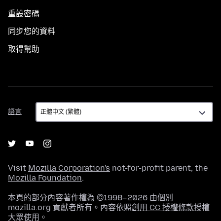
重設密碼
同步您的資料
取得幫助
語
語言
言
Visit
Mozilla Corporation's
not-for-profit parent, the
Mozilla Foundation
.
本頁的部分內容著作權為 ©1998–2026 由個別
mozilla.org 貢獻者所有。內容依照
創用 CC 授權條款
授權
大眾使用。