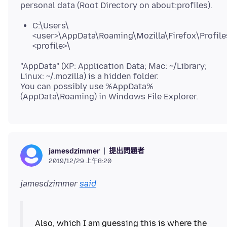
C:\Users\
<user>\AppData\Roaming\Mozilla\Firefox\Profile
<profile>\
"AppData" (XP: Application Data; Mac: ~/Library;
Linux: ~/.mozilla) is a hidden folder.
You can possibly use %AppData%
提出問題者
jamesdzimmer
2019/12/29 上午8:20
jamesdzimmer
said
Also, which I am guessing this is where the