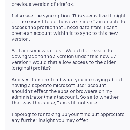
I also see the sync option. This seems like it might
be the easiest to do, however since I am unable to
access the profile that I need data from, I can't
create an account within it to sync to this new
So I am somewhat lost. Would it be easier to
downgrade to the a version under this new 67
version? Would that allow access to the older
And yes, I understand what you are saying about
having a seperate microsoft user account
shouldn't effect the apps or browsers on my
administrator (main) account. So as to whether
I apologize for taking up your time but appreciate