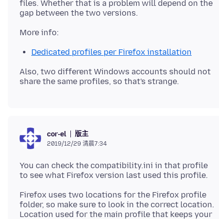
files. Whether that is a problem will depend on the
Dedicated profiles per Firefox installation
Also, two different Windows accounts should not
版主
cor-el
2019/12/29 清晨7:34
You can check the compatibility.ini in that profile
Firefox uses two locations for the Firefox profile
folder, so make sure to look in the correct location.
Location used for the main profile that keeps your