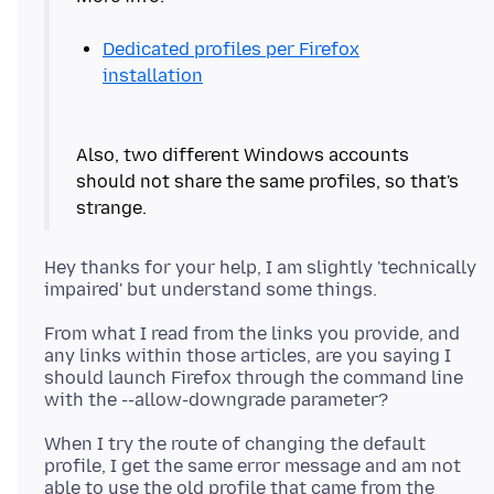
Dedicated profiles per Firefox
installation
Also, two different Windows accounts
should not share the same profiles, so that's
Hey thanks for your help, I am slightly 'technically
From what I read from the links you provide, and
any links within those articles, are you saying I
should launch Firefox through the command line
When I try the route of changing the default
profile, I get the same error message and am not
able to use the old profile that came from the