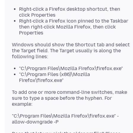
Right-click a Firefox desktop shortcut, then
click Properties
Right-click a Firefox icon pinned to the Taskbar
then right-click Mozilla Firefox, then click
Properties
Windows should show the Shortcut tab and select
the Target field. The Target usually is along the
"C:\Program Files\Mozilla Firefox\firefox.exe"
"C:\Program Files (x86)\Mozilla
Firefox\firefox.exe"
To add one or more command-line switches, make
sure to type a space before the hyphen. For
"C:\Program Files\Mozilla Firefox\firefox.exe" -