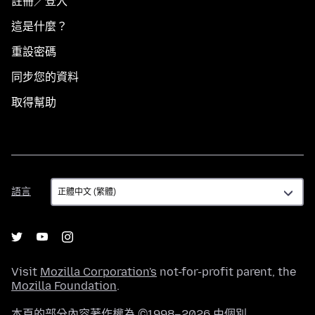
註冊／登入
這是什麼？
重設密碼
同步您的資料
取得幫助
語
語言
言
Visit
Mozilla Corporation's
not-for-profit parent, the
Mozilla Foundation
.
本頁的部分內容著作權為 ©1998–2026 由個別