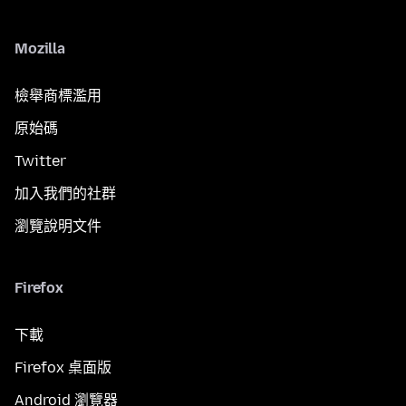
Mozilla
檢舉商標濫用
原始碼
Twitter
加入我們的社群
瀏覽說明文件
Firefox
下載
Firefox 桌面版
Android 瀏覽器