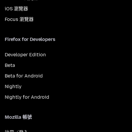
iOS 瀏覽器
Focus 瀏覽器
Firefox for Developers
Developer Edition
Beta
Beta for Android
Nightly
Nightly for Android
Mozilla 帳號