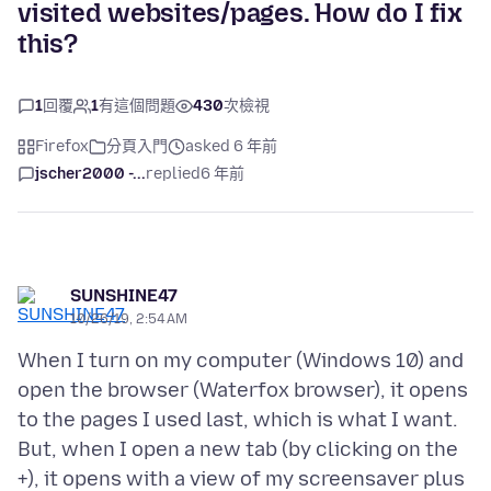
visited websites/pages. How do I fix
this?
1
回覆
1
有這個問題
430
次檢視
Firefox
分頁入門
asked 6 年前
jscher2000 -...
replied
6 年前
SUNSHINE47
10/26/19, 2:54 AM
When I turn on my computer (Windows 10) and
open the browser (Waterfox browser), it opens
to the pages I used last, which is what I want.
But, when I open a new tab (by clicking on the
+), it opens with a view of my screensaver plus