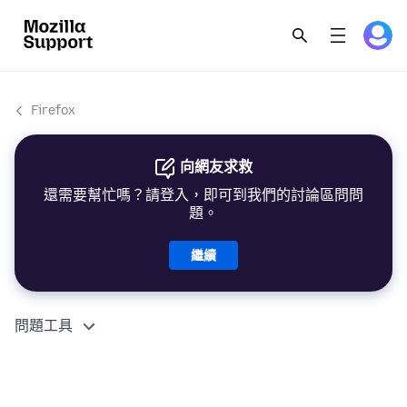
Firefox
向網友求救
還需要幫忙嗎？請登入，即可到我們的討論區問問
題。
繼續
問題工具