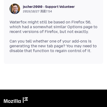
jscher2000 - Support Volunteer
2019/10/27 清晨7:54
Waterfox might still be based on Firefox 56,
which had a somewhat similar Options page to
Can you tell whether one of your add-ons is
generating the new tab page? You may need to