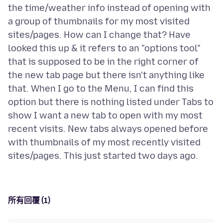
the time/weather info instead of opening with
a group of thumbnails for my most visited
sites/pages. How can I change that? Have
looked this up & it refers to an "options tool"
that is supposed to be in the right corner of
the new tab page but there isn't anything like
that. When I go to the Menu, I can find this
option but there is nothing listed under Tabs to
show I want a new tab to open with my most
recent visits. New tabs always opened before
with thumbnails of my most recently visited
所有回覆 (1)