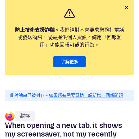
防止技術支援詐騙。
我們絕對不會要求您撥打電話
或發送簡訊，或是提供個人資訊。請用「回報濫
用」功能回報可疑的行為。
了解更多
此討論串已被封存。
如果您有需要幫助，請新增一個新問題
封存
When opening a new tab, it shows
my screensaver, not my recently