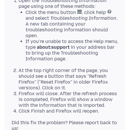
Open the Troubleshooting Information
page using one of these methods:
Click the menu button
, click help
and select
Troubleshooting Information
.
A new tab containing your
troubleshooting information should
open.
If you're unable to access the Help menu,
type
about:support
in your address bar
to bring up the Troubleshooting
Information page.
At the top right corner of the page, you
should see a button that says "Refresh
Firefox" ("Reset Firefox" in older Firefox
versions). Click on it.
Firefox will close. After the refresh process
is completed, Firefox will show a window
with the information that is imported.
Click Finish and Firefox will reopen.
Did this fix the problem? Please report back to