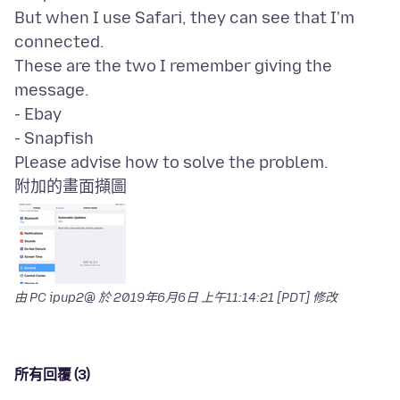
But when I use Safari, they can see that I'm
connected.
These are the two I remember giving the
message.
- Ebay
- Snapfish
附加的畫面擷圖
由 PC ipup2@ 於
2019年6月6日 上午11:14:21 [PDT]
修改
所有回覆 (3)