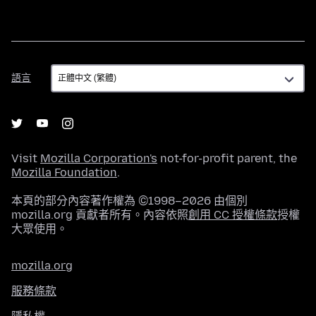
語
語言
言
Visit
Mozilla Corporation's
not-for-profit parent, the
Mozilla Foundation
.
本頁的部分內容著作權為 ©1998–2026 由個別
mozilla.org 貢獻者所有。內容依照
創用 CC 授權條款
授權
大眾使用。
mozilla.org
服務條款