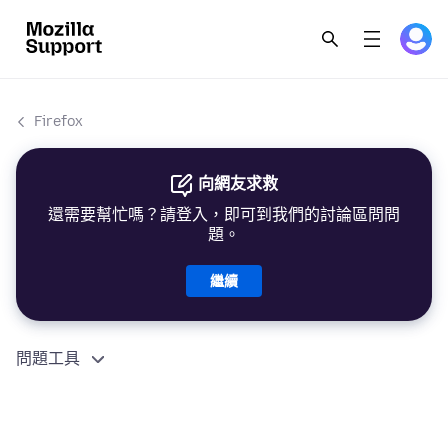
Firefox
向網友求救
還需要幫忙嗎？請登入，即可到我們的討論區問問
題。
繼續
問題工具