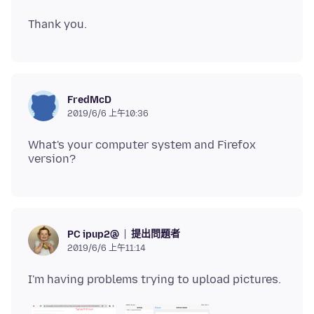
FredMcD
2019/6/6 上午10:36
What's your computer system and Firefox
提出問題者
PC ipup2@
2019/6/6 上午11:14