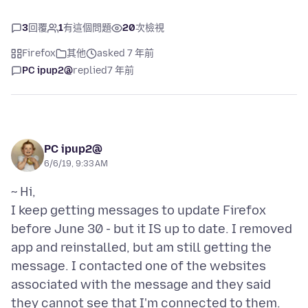
3
回覆
1
有這個問題
20
次檢視
Firefox
其他
asked 7 年前
PC ipup2@
replied
7 年前
PC ipup2@
6/6/19, 9:33 AM
~ Hi,
I keep getting messages to update Firefox
before June 30 - but it IS up to date. I removed
app and reinstalled, but am still getting the
message. I contacted one of the websites
associated with the message and they said
they cannot see that I'm connected to them.