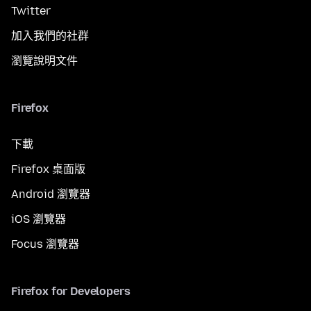
Twitter
加入我們的社群
瀏覽說明文件
Firefox
下載
Firefox 桌面版
Android 瀏覽器
iOS 瀏覽器
Focus 瀏覽器
Firefox for Developers