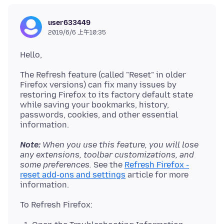
user633449
2019/6/6 上午10:35
The Refresh feature (called "Reset" in older
Firefox versions) can fix many issues by
restoring Firefox to its factory default state
while saving your bookmarks, history,
passwords, cookies, and other essential
Note:
When you use this feature, you will lose
any extensions, toolbar customizations, and
some preferences.
See the
Refresh Firefox -
reset add-ons and settings
article for more