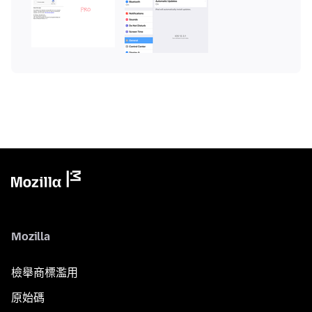
Mozilla
檢舉商標濫用
原始碼