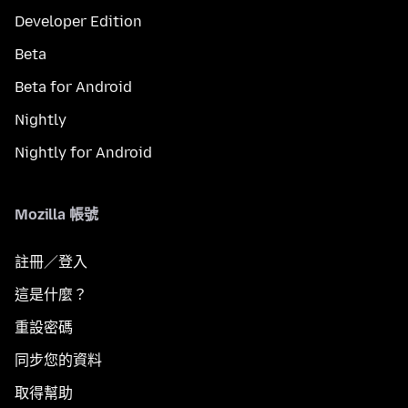
Developer Edition
Beta
Beta for Android
Nightly
Nightly for Android
Mozilla 帳號
註冊／登入
這是什麼？
重設密碼
同步您的資料
取得幫助