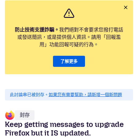
防止技術支援詐騙。
我們絕對不會要求您撥打電話
或發送簡訊，或是提供個人資訊。請用「回報濫
用」功能回報可疑的行為。
了解更多
此討論串已被封存。
如果您有需要幫助，請新增一個新問題
封存
Keep getting messages to upgrade
Firefox but it IS updated.