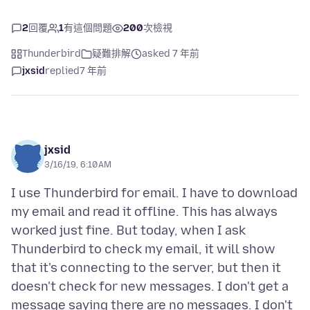
2
回覆
1
有這個問題
200
次檢視
Thunderbird
疑難排解
asked 7 年前
jxsid
replied
7 年前
jxsid
3/16/19, 6:10 AM
I use Thunderbird for email. I have to download
my email and read it offline. This has always
worked just fine. But today, when I ask
Thunderbird to check my email, it will show
that it's connecting to the server, but then it
doesn't check for new messages. I don't get a
message saying there are no messages. I don't