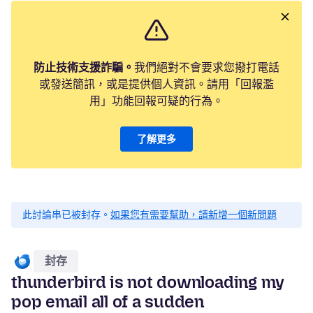
防止技術支援詐騙。
我們絕對不會要求您撥打電話
或發送簡訊，或是提供個人資訊。請用「回報濫
用」功能回報可疑的行為。
了解更多
此討論串已被封存。
如果您有需要幫助，請新增一個新問題
封存
thunderbird is not downloading my
pop email all of a sudden