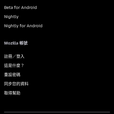
Beta for Android
Nightly
Nightly for Android
Mozilla 帳號
註冊／登入
這是什麼？
重設密碼
同步您的資料
取得幫助