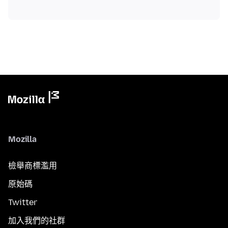
Mozilla
檢舉商標濫用
原始碼
Twitter
加入我們的社群