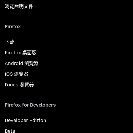
瀏覽說明文件
Firefox
下載
Firefox 桌面版
Android 瀏覽器
iOS 瀏覽器
Focus 瀏覽器
Firefox for Developers
Developer Edition
Beta