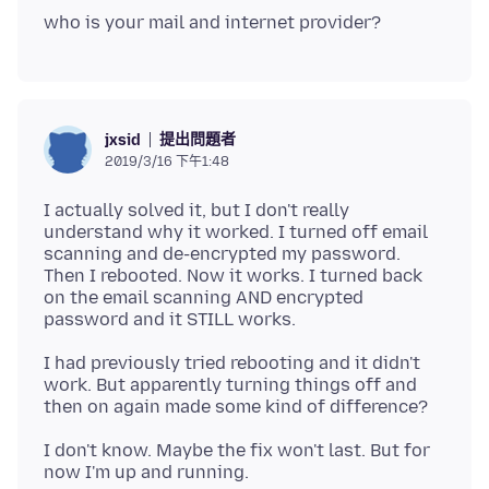
提出問題者
jxsid
2019/3/16 下午1:48
I actually solved it, but I don't really
understand why it worked. I turned off email
scanning and de-encrypted my password.
Then I rebooted. Now it works. I turned back
on the email scanning AND encrypted
I had previously tried rebooting and it didn't
work. But apparently turning things off and
I don't know. Maybe the fix won't last. But for