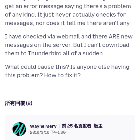
get an error message saying there's a problem
of any kind. It just never actually checks for
I have checked via webmail and there ARE new
messages on the server. But I can't download
What could cause this? Is anyone else having
所有回覆 (2)
前 25 名貢獻者
版主
Wayne Mery
2019/3/16 下午1:30