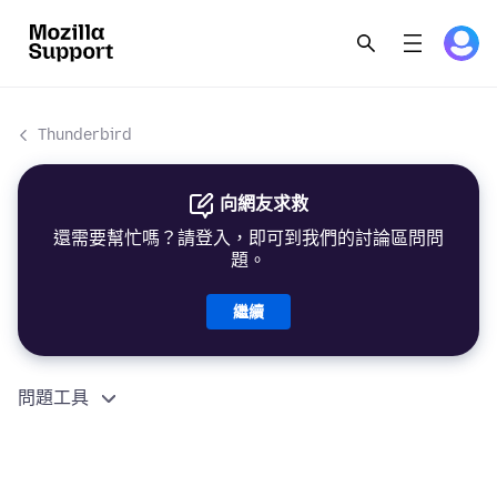
Thunderbird
向網友求救
還需要幫忙嗎？請登入，即可到我們的討論區問問
題。
繼續
問題工具