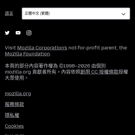
語
語言
言
Visit
Mozilla Corporation's
not-for-profit parent, the
Mozilla Foundation
.
本頁的部分內容著作權為 ©1998–2026 由個別
mozilla.org 貢獻者所有。內容依照
創用 CC 授權條款
授權
大眾使用。
mozilla.org
服務條款
隱私權
Cookies