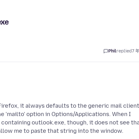
exe
Phil
replied
7 
irefox, it always defaults to the generic mail client
he 'mailto' option in Options/Applications. When I
 containing outlook.exe, though, it does not see th