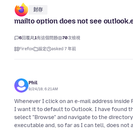
封存
mailto option does not see outlook.
6
回覆
1
有這個問題
70
次檢視
Firefox
設定
asked 7 年前
Phil
9/24/18, 6:21 AM
Whenever I click on an e-mail address inside F
I want it to default to Outlook. I have found t
select "Browse" and navigate to the directory