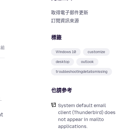
取得電子郵件更新
訂閱資訊來源
標籤
年前
Windows 10
customize
desktop
outlook
troubleshootingdetailsmissing
也請參考
.
System default email
client (Thunderbird) does
at
not appear in mailto
applications.