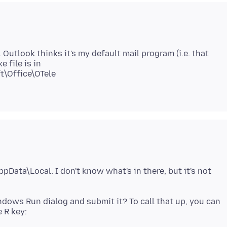
utlook thinks it's my default mail program (i.e. that
 file is in
t\Office\OTele
pData\Local. I don't know what's in there, but it's not
ndows Run dialog and submit it? To call that up, you can