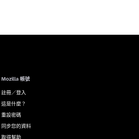
Mozilla 帳號
註冊／登入
這是什麼？
重設密碼
同步您的資料
取得幫助