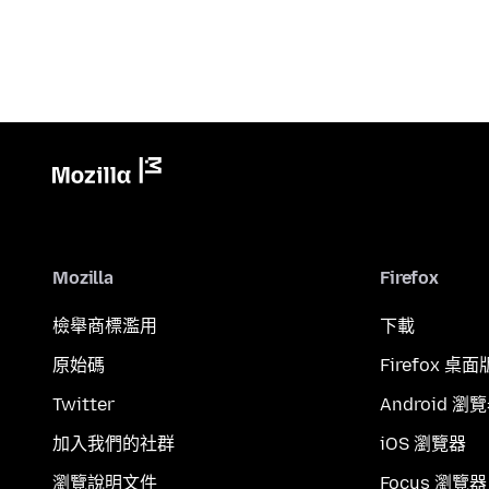
Mozilla
Firefox
檢舉商標濫用
下載
原始碼
Firefox 桌面
Twitter
Android 瀏
加入我們的社群
iOS 瀏覽器
瀏覽說明文件
Focus 瀏覽器