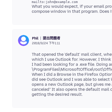
What you would expect, if your email pr
提出問題者
Phil
2018/9/24 下午1:11
That opened the 'default' mail client, wh
which I use Outlook for. However, I think y
I had been looking for a .exe file. Doing
\ProgramFiles\MicrosoftOffice\root\Offi
When I did a Browse in the Firefox Option
did see Outlook and I was able to select i
opens a new Outlook page, but gives me 
canceled" It also opens the default mail cl