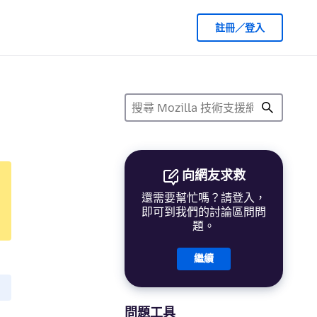
註冊／登入
向網友求救
還需要幫忙嗎？請登入，
即可到我們的討論區問問
題。
繼續
問題工具