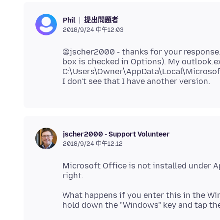
提出問題者
Phil
2018/9/24 中午12:03
@jscher2000 - thanks for your response. O
box is checked in Options). My outlook.exe
C:\Users\Owner\AppData\Local\Microsof
jscher2000 - Support Volunteer
2018/9/24 中午12:12
Microsoft Office is not installed under Ap
What happens if you enter this in the Wi