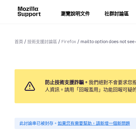
瀏覽說明文件
社群討論區
首頁
技術支援討論區
Firefox
mailto option does not see
防止技術支援詐騙。
我們絕對不會要求您
人資訊。請用「回報濫用」功能回報可疑
此討論串已被封存。
如果您有需要幫助，請新增一個新問題