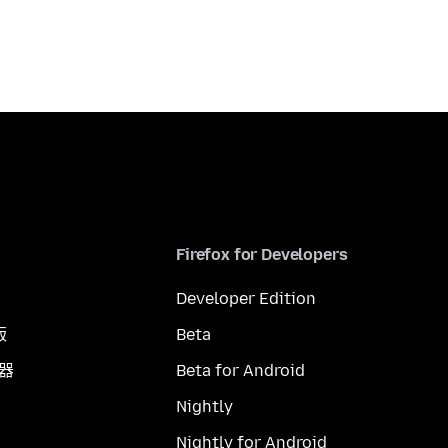
Firefox for Developers
Developer Edition
版
Beta
覽器
Beta for Android
Nightly
Nightly for Android