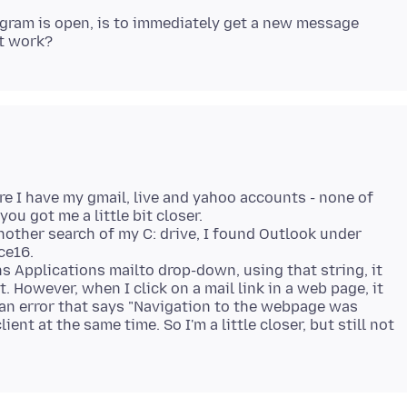
ogram is open, is to immediately get a new message
ere I have my gmail, live and yahoo accounts - none of
ou got me a little bit closer.
 another search of my C: drive, I found Outlook under
ce16.
s Applications mailto drop-down, using that string, it
t. However, when I click on a mail link in a web page, it
an error that says "Navigation to the webpage was
ient at the same time. So I'm a little closer, but still not