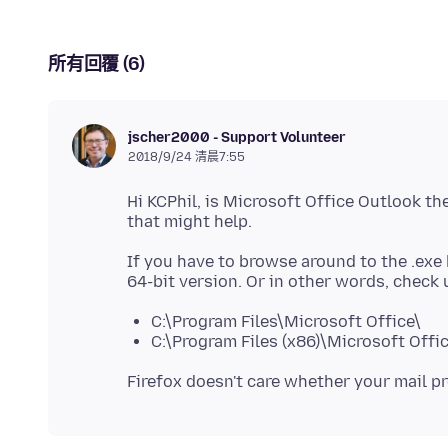
所有回覆 (6)
jscher2000 - Support Volunteer
2018/9/24 清晨7:55
Hi KCPhil, is Microsoft Office Outlook th
If you have to browse around to the .exe 
C:\Program Files\Microsoft Office\
C:\Program Files (x86)\Microsoft Offi