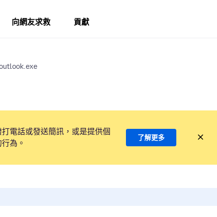
向網友求救
貢獻
 outlook.exe
撥打電話或發送簡訊，或是提供個
了解更多
的行為。