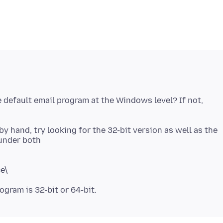
e default email program at the Windows level? If not,
by hand, try looking for the 32-bit version as well as the
ce\