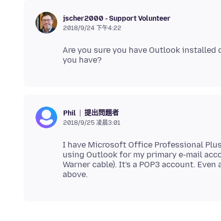
jscher2000 - Support Volunteer
2018/9/24 下午4:22
Are you sure you have Outlook installed 
提出問題者
Phil
2018/9/25 凌晨3:01
I have Microsoft Office Professional Plus
using Outlook for my primary e-mail acco
Warner cable). It's a POP3 account. Even 