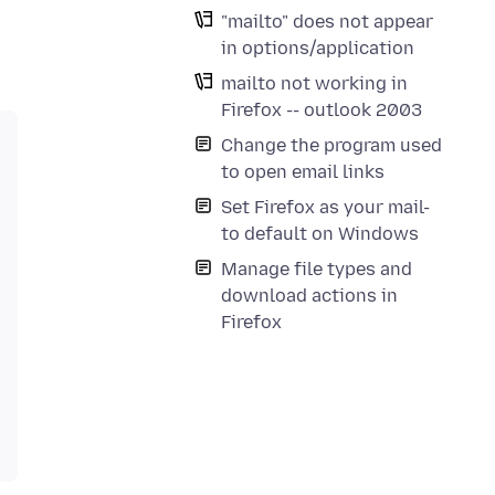
"mailto" does not appear
in options/application
mailto not working in
Firefox -- outlook 2003
Change the program used
to open email links
Set Firefox as your mail-
to default on Windows
Manage file types and
download actions in
Firefox