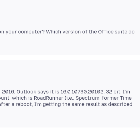
on your computer? Which version of the Office suite do
 2016. Outlook says it is 16.0.10730.20102, 32 bit. I'm
unt, which is RoadRunner (i.e., Spectrum, former Time
after a reboot, I'm getting the same result as described