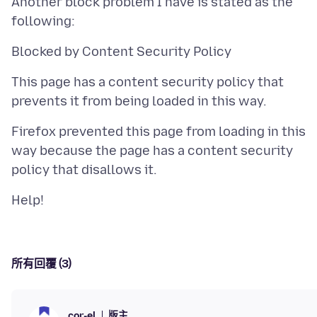
Another block problem I have is stated as the
This page has a content security policy that
Firefox prevented this page from loading in this
way because the page has a content security
所有回覆 (3)
版主
cor-el