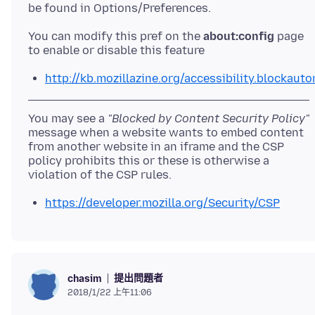
You can modify this pref on the
about:config
page
http://kb.mozillazine.org/accessibility.blockauto
You may see a
"Blocked by Content Security Policy"
message when a website wants to embed content
from another website in an iframe and the CSP
policy prohibits this or these is otherwise a
https://developer.mozilla.org/Security/CSP
提出問題者
chasim
2018/1/22 上午11:06