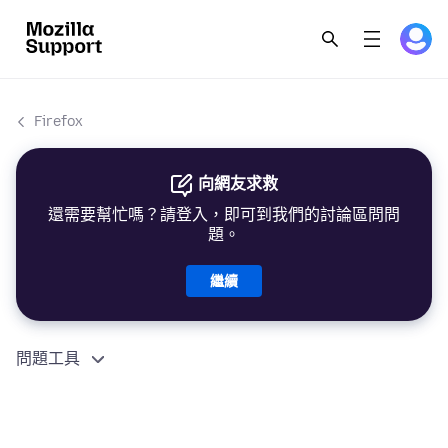
Firefox
向網友求救
還需要幫忙嗎？請登入，即可到我們的討論區問問
題。
繼續
問題工具