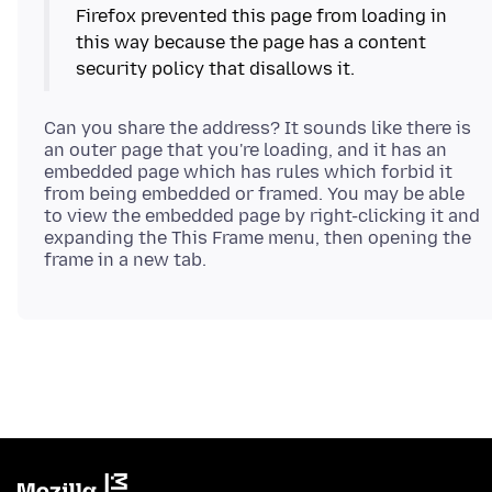
Firefox prevented this page from loading in
this way because the page has a content
Can you share the address? It sounds like there is
an outer page that you're loading, and it has an
embedded page which has rules which forbid it
from being embedded or framed. You may be able
to view the embedded page by right-clicking it and
expanding the This Frame menu, then opening the