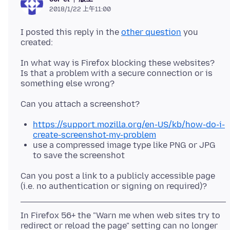
2018/1/22 上午11:00
I posted this reply in the
other question
you
In what way is Firefox blocking these websites?
Is that a problem with a secure connection or is
https://support.mozilla.org/en-US/kb/how-do-i-
create-screenshot-my-problem
use a compressed image type like PNG or JPG
to save the screenshot
Can you post a link to a publicly accessible page
In Firefox 56+ the "Warn me when web sites try to
redirect or reload the page" setting can no longer