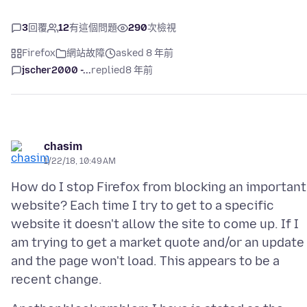
3
回覆
12
有這個問題
290
次檢視
Firefox
網站故障
asked 8 年前
jscher2000 -...
replied
8 年前
chasim
1/22/18, 10:49 AM
How do I stop Firefox from blocking an important
website? Each time I try to get to a specific
website it doesn't allow the site to come up. If I
am trying to get a market quote and/or an update
and the page won't load. This appears to be a