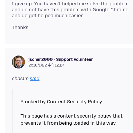
I give up. You haven’t helped me solve the problem
and do not have this problem with Google Chrome
jscher2000 - Support Volunteer
2018/1/22 中午12:24
chasim
said
Blocked by Content Security Policy
This page has a content security policy that
prevents it from being loaded in this way.