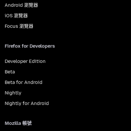
Android 瀏覽器
iOS 瀏覽器
Focus 瀏覽器
Firefox for Developers
Developer Edition
Beta
Beta for Android
Nightly
Nightly for Android
Mozilla 帳號