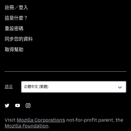
註冊／登入
這是什麼？
重設密碼
同步您的資料
取得幫助
語
語言
言
Visit
Mozilla Corporation's
not-for-profit parent, the
Mozilla Foundation
.