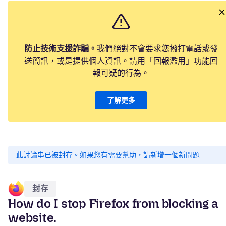
防止技術支援詐騙。
我們絕對不會要求您撥打電話或發
送簡訊，或是提供個人資訊。請用「回報濫用」功能回
報可疑的行為。
了解更多
此討論串已被封存。
如果您有需要幫助，請新增一個新問題
封存
How do I stop Firefox from blocking a
website.