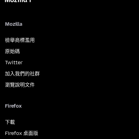
Mozilla
檢舉商標濫用
原始碼
Twitter
加入我們的社群
瀏覽說明文件
Firefox
下載
Firefox 桌面版