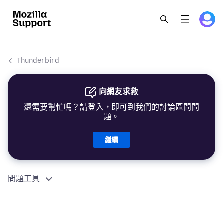
Thunderbird
向網友求救
還需要幫忙嗎？請登入，即可到我們的討論區問問
題。
繼續
問題工具