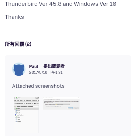
所有回覆 (2)
提出問題者
Paul
2017/5/16 下午1:31