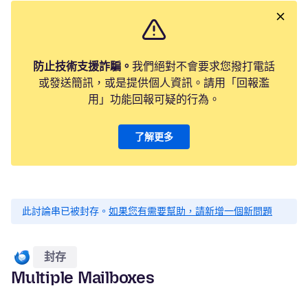
防止技術支援詐騙。
我們絕對不會要求您撥打電話
或發送簡訊，或是提供個人資訊。請用「回報濫
用」功能回報可疑的行為。
了解更多
此討論串已被封存。
如果您有需要幫助，請新增一個新問題
封存
Multiple Mailboxes