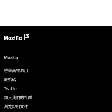
Mozilla
檢舉商標濫用
原始碼
Twitter
加入我們的社群
瀏覽說明文件