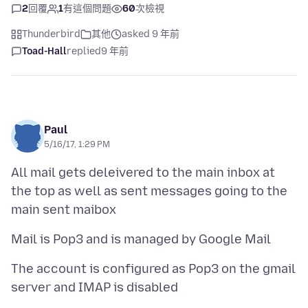
2
回覆
1
有這個問題
60
次檢視
Thunderbird
其他
asked 9 年前
Toad-Hall
replied
9 年前
Paul
5/16/17, 1:29 PM
All mail gets deleivered to the main inbox at
the top as well as sent messages going to the
The account is configured as Pop3 on the gmail