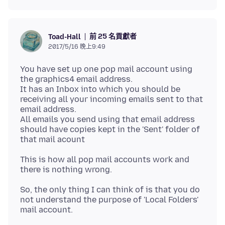
前 25 名貢獻者
Toad-Hall
2017/5/16 晚上9:49
You have set up one pop mail account using
the graphics4 email address.
It has an Inbox into which you should be
receiving all your incoming emails sent to that
email address.
All emails you send using that email address
should have copies kept in the 'Sent' folder of
This is how all pop mail accounts work and
So, the only thing I can think of is that you do
not understand the purpose of 'Local Folders'