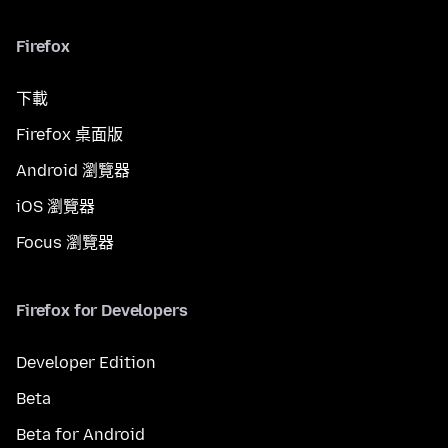
Firefox
下載
Firefox 桌面版
Android 瀏覽器
iOS 瀏覽器
Focus 瀏覽器
Firefox for Developers
Developer Edition
Beta
Beta for Android