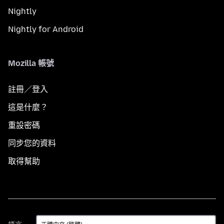
Nightly
Nightly for Android
Mozilla 帳號
註冊／登入
這是什麼？
重設密碼
同步您的資料
取得幫助
語