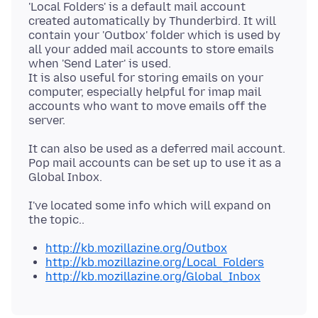
'Local Folders' is a default mail account
created automatically by Thunderbird. It will
contain your 'Outbox' folder which is used by
all your added mail accounts to store emails
when 'Send Later' is used.
It is also useful for storing emails on your
computer, especially helpful for imap mail
accounts who want to move emails off the
It can also be used as a deferred mail account.
Pop mail accounts can be set up to use it as a
I've located some info which will expand on
http://kb.mozillazine.org/Outbox
http://kb.mozillazine.org/Local_Folders
http://kb.mozillazine.org/Global_Inbox