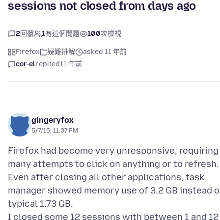
sessions not closed from days ago
2
回覆
1
有這個問題
100
次檢視
Firefox
疑難排解
asked 11 年前
cor-el
replied
11 年前
gingeryfox
5/7/15, 11:07 PM
Firefox had become very unresponsive, requiring
many attempts to click on anything or to refresh.
Even after closing all other applications, task
manager showed memory use of 3.2 GB instead o
typical 1.73 GB.
I closed some 12 sessions with between 1 and 12