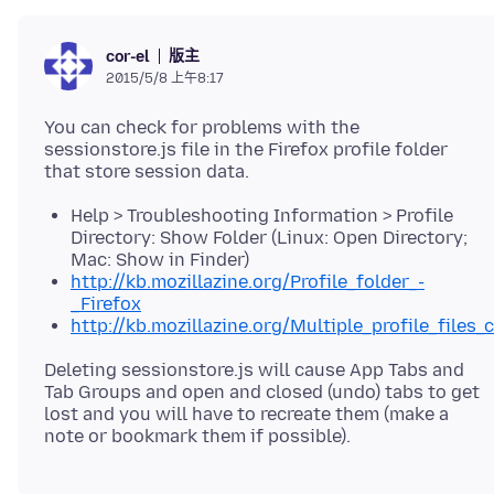
版主
cor-el
2015/5/8 上午8:17
You can check for problems with the
sessionstore.js file in the Firefox profile folder
Help > Troubleshooting Information > Profile
Directory: Show Folder (Linux: Open Directory;
Mac: Show in Finder)
http://kb.mozillazine.org/Profile_folder_-
_Firefox
http://kb.mozillazine.org/Multiple_profile_files_
Deleting sessionstore.js will cause App Tabs and
Tab Groups and open and closed (undo) tabs to get
lost and you will have to recreate them (make a