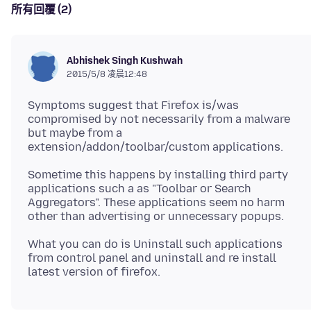
所有回覆 (2)
Abhishek Singh Kushwah
2015/5/8 凌晨12:48
Symptoms suggest that Firefox is/was
compromised by not necessarily from a malware
but maybe from a
Sometime this happens by installing third party
applications such a as "Toolbar or Search
Aggregators". These applications seem no harm
What you can do is Uninstall such applications
from control panel and uninstall and re install