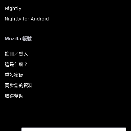
Nightly
Nightly for Android
Mozilla 帳號
註冊／登入
這是什麼？
重設密碼
同步您的資料
取得幫助
語