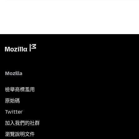
Mozilla
檢舉商標濫用
原始碼
Twitter
加入我們的社群
瀏覽說明文件