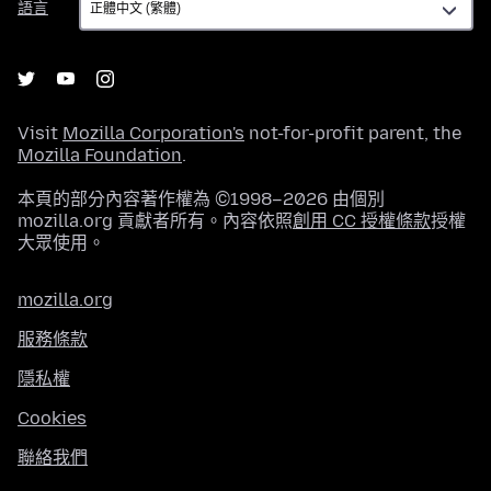
語言
言
Visit
Mozilla Corporation's
not-for-profit parent, the
Mozilla Foundation
.
本頁的部分內容著作權為 ©1998–2026 由個別
mozilla.org 貢獻者所有。內容依照
創用 CC 授權條款
授權
大眾使用。
mozilla.org
服務條款
隱私權
Cookies
聯絡我們