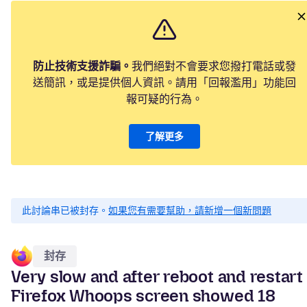
防止技術支援詐騙。
我們絕對不會要求您撥打電話或發
送簡訊，或是提供個人資訊。請用「回報濫用」功能回
報可疑的行為。
了解更多
此討論串已被封存。
如果您有需要幫助，請新增一個新問題
封存
Very slow and after reboot and restart
Firefox Whoops screen showed 18