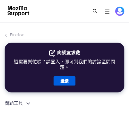
Firefox
向網友求救
還需要幫忙嗎？請登入，即可到我們的討論區問問
題。
繼續
問題工具