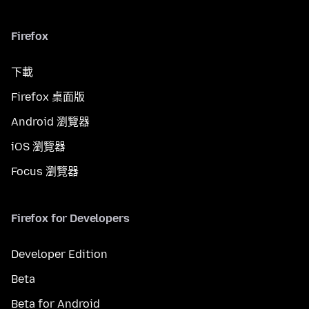
Firefox
下載
Firefox 桌面版
Android 瀏覽器
iOS 瀏覽器
Focus 瀏覽器
Firefox for Developers
Developer Edition
Beta
Beta for Android