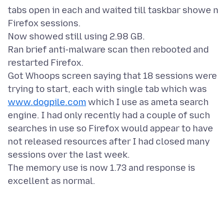
tabs open in each and waited till taskbar showe 
Firefox sessions.
Now showed still using 2.98 GB.
Ran brief anti-malware scan then rebooted and
restarted Firefox.
Got Whoops screen saying that 18 sessions were
trying to start, each with single tab which was
www.dogpile.com
which I use as ameta search
engine. I had only recently had a couple of such
searches in use so Firefox would appear to have
not released resources after I had closed many
sessions over the last week.
The memory use is now 1.73 and response is