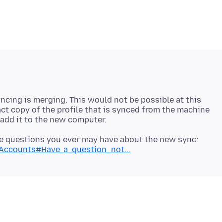
ncing is merging. This would not be possible at this
act copy of the profile that is synced from the machine
 the questions you ever may have about the new sync:
x-Accounts#Have_a_question_not...