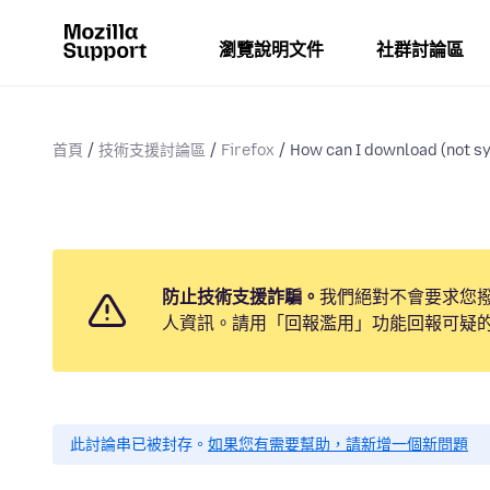
瀏覽說明文件
社群討論區
首頁
技術支援討論區
Firefox
How can I download (not sy
防止技術支援詐騙。
我們絕對不會要求您
人資訊。請用「回報濫用」功能回報可疑
此討論串已被封存。
如果您有需要幫助，請新增一個新問題