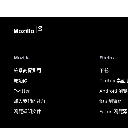
Mozilla
Firefox
檢舉商標濫用
下載
原始碼
Firefox 桌面
Twitter
Android 瀏
加入我們的社群
iOS 瀏覽器
瀏覽說明文件
Focus 瀏覽器