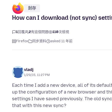
封存
How can I download (not sync) setti
1
回覆
2
有這個問題
110
次檢視
Firefox
同步資料
asked 11 年前
vladj
1/29/15, 11:27 PM
Each time I add a new device, all of its defau
up the configuration of a new browser and this
settings I have saved previously. The old sy