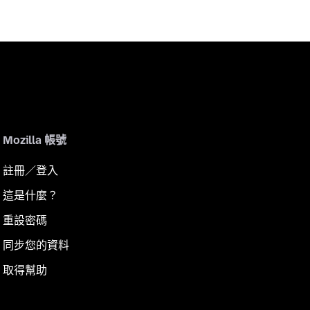
Mozilla 帳號
註冊／登入
這是什麼？
重設密碼
同步您的資料
取得幫助