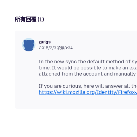
所有回覆 (1)
guigs
2015/2/3 凌晨3:34
In the new sync the default method of sy
time. It would be possible to make an ex
If you are curious, here will answer all
https://wiki.mozilla.org/Identity/Firefo