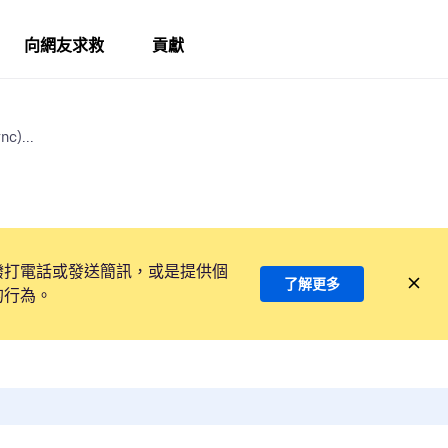
向網友求救
貢獻
nc)...
撥打電話或發送簡訊，或是提供個
了解更多
的行為。