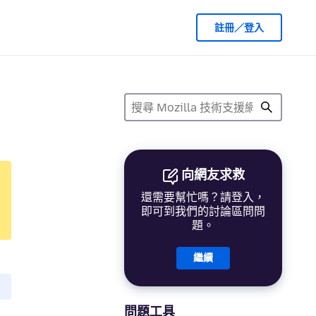
註冊／登入
向網友求救
還需要幫忙嗎？請登入，
即可到我們的討論區問問
題。
繼續
問題工具