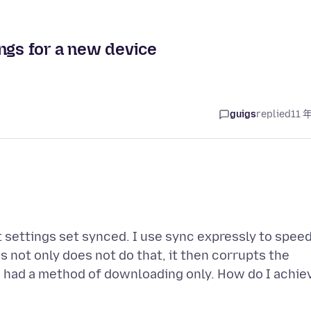
ngs for a new device
guigs
replied
11 
lt settings set synced. I use sync expressly to spee
 not only does not do that, it then corrupts the
nc had a method of downloading only. How do I achie