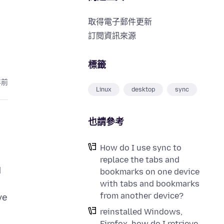
取得電子郵件更新
訂閱資訊來源
標籤
年前
Linux
desktop
sync
也請參考
How do I use sync to
replace the tabs and
d
bookmarks on one device
with tabs and bookmarks
from another device?
ve
reinstalled Windows,
Firefox, how do I retrieve