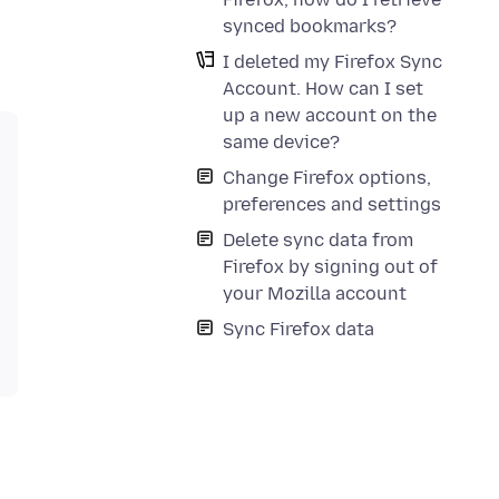
synced bookmarks?
I deleted my Firefox Sync
Account. How can I set
up a new account on the
same device?
Change Firefox options,
preferences and settings
Delete sync data from
Firefox by signing out of
your Mozilla account
Sync Firefox data