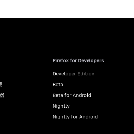
Firefox for Developers
Developer Edition
版
Beta
覽器
Beta for Android
Nightly
Nightly for Android