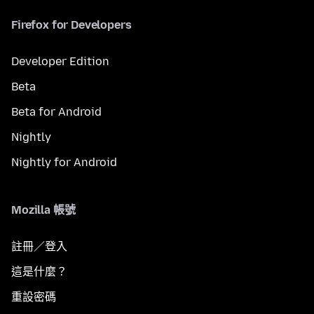
Firefox for Developers
Developer Edition
Beta
Beta for Android
Nightly
Nightly for Android
Mozilla 帳號
註冊／登入
這是什麼？
重設密碼