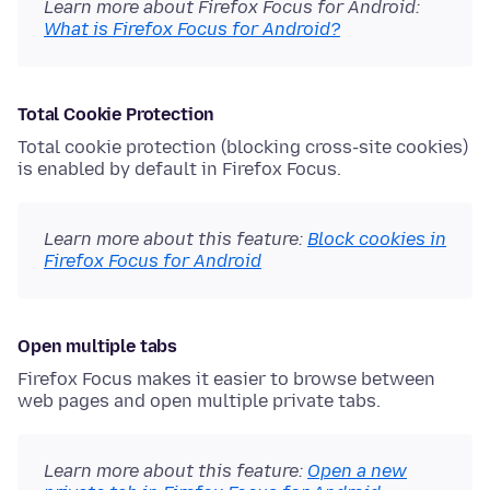
Learn more about Firefox Focus for Android:
What is Firefox Focus for Android?
Total Cookie Protection
Total cookie protection (blocking cross-site cookies)
is enabled by default in Firefox Focus.
Learn more about this feature:
Block cookies in
Firefox Focus for Android
Open multiple tabs
Firefox Focus makes it easier to browse between
web pages and open multiple private tabs.
Learn more about this feature:
Open a new