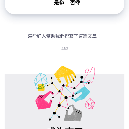
是👍
否👎
這些好人幫助我們撰寫了這篇文章：
Kiki