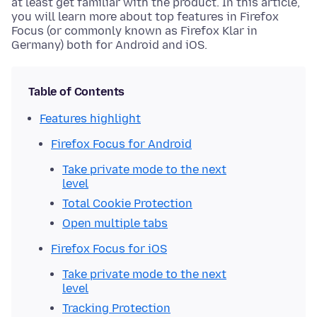
at least get familiar with the product. In this article,
you will learn more about top features in Firefox
Focus (or commonly known as Firefox Klar in
Germany) both for Android and iOS.
Table of Contents
Features highlight
Firefox Focus for Android
Take private mode to the next
level
Total Cookie Protection
Open multiple tabs
Firefox Focus for iOS
Take private mode to the next
level
Tracking Protection