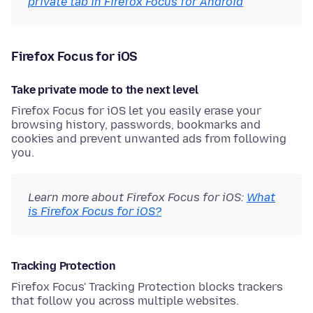
private tab in Firefox Focus for Android
Firefox Focus for iOS
Take private mode to the next level
Firefox Focus for iOS let you easily erase your
browsing history, passwords, bookmarks and
cookies and prevent unwanted ads from following
you.
Learn more about Firefox Focus for iOS:
What
is Firefox Focus for iOS?
Tracking Protection
Firefox Focus' Tracking Protection blocks trackers
that follow you across multiple websites.