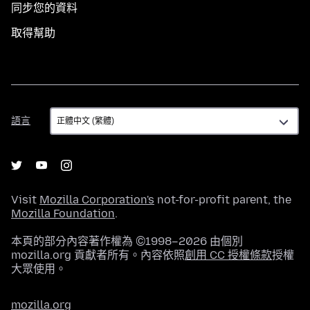
同步您的資料
取得幫助
語
語言
言
Visit
Mozilla Corporation's
not-for-profit parent, the
Mozilla Foundation
.
本頁的部分內容著作權為 ©1998–2026 由個別
mozilla.org 貢獻者所有。內容依照
創用 CC 授權條款
授權
大眾使用。
mozilla.org