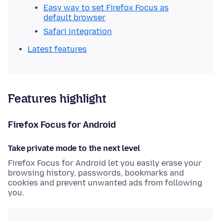
Easy way to set Firefox Focus as
default browser
Safari integration
Latest features
Features highlight
Firefox Focus for Android
Take private mode to the next level
Firefox Focus for Android let you easily erase your
browsing history, passwords, bookmarks and
cookies and prevent unwanted ads from following
you.