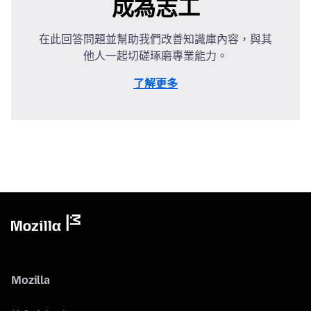
成為志工
在此回答問題並幫助我們改善知識庫內容，與其
他人一起切磋琢磨專業能力。
了解更多
Mozilla