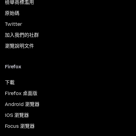
檢舉商標濫用
原始碼
Twitter
加入我們的社群
瀏覽說明文件
Firefox
下載
Firefox 桌面版
Android 瀏覽器
iOS 瀏覽器
Focus 瀏覽器