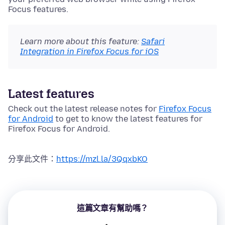
Focus features.
Learn more about this feature:
Safari
Integration in Firefox Focus for iOS
Latest features
Check out the latest release notes for
Firefox Focus
for Android
to get to know the latest features for
Firefox Focus for Android.
分享此文件：
https://mzl.la/3QqxbKO
這篇文章有幫助嗎？