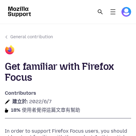
General contribution
Get familiar with Firefox
Focus
Contributors
建立於:
2022/6/7
18%
使用者覺得這篇文章有幫助
In order to support Firefox Focus users, you should