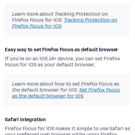
Learn more about Tracking Protection on
Firefox Focus for iOS:
Tracking Protection on
Firefox Focus for iOS
Easy way to set Firefox Focus as default browser
If you're on an iOS 14+ device, you can set Firefox
Focus for iOS as your default browser.
Learn more about how to set Firefox Focus as
the default browser for iOS:
Set Firefox Focus
as the default browser for iOS
Safari integration
Firefox Focus for iOS makes it simple to use Safari as
your preferred web browser while using Firefox