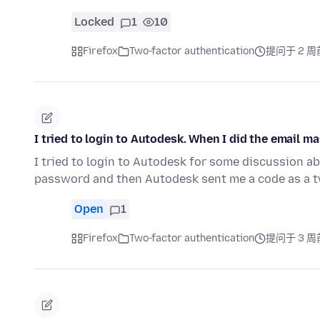
Locked
1
10
Firefox
Two-factor authentication
提问于 2 周
I tried to login to Autodesk. When I did the email m
I tried to login to Autodesk for some discussion abo
password and then Autodesk sent me a code as a t
Open
1
Firefox
Two-factor authentication
提问于 3 周