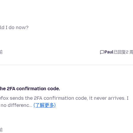
ld I do now?
前
Paul
已回复
2 
 the 2FA confirmation code.
efox sends the 2FA confirmation code, it never arrives. I
 no differenc…
(了解更多)
前