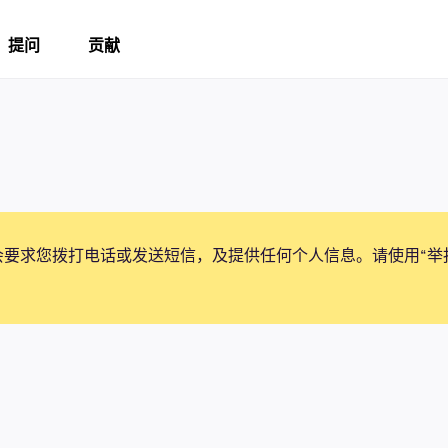
提问
贡献
会要求您拨打电话或发送短信，及提供任何个人信息。请使用“举