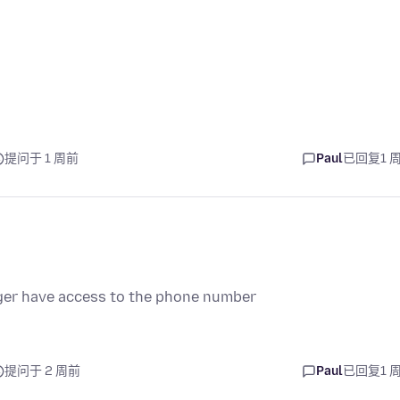
提问于 1 周前
Paul
已回复
1 
onger have access to the phone number
提问于 2 周前
Paul
已回复
1 