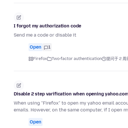
I forgot my authorization code
Send me a code or disable it
Open
1
Firefox
Two-factor authentication
提问于 2 周
Disable 2 step varification when opening yahoo.com
When using "Firefox" to open my yahoo email accoun
emails. However, on the same computer, if I open 
Open