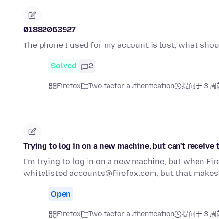
01882063927
The phone I used for my account is lost; what shou
Solved
2
Firefox
Two-factor authentication
提问于 3 周
Trying to log in on a new machine, but can't receive
I'm trying to log in on a new machine, but when Fir
whitelisted accounts@firefox.com, but that makes
Open
Firefox
Two-factor authentication
提问于 3 周