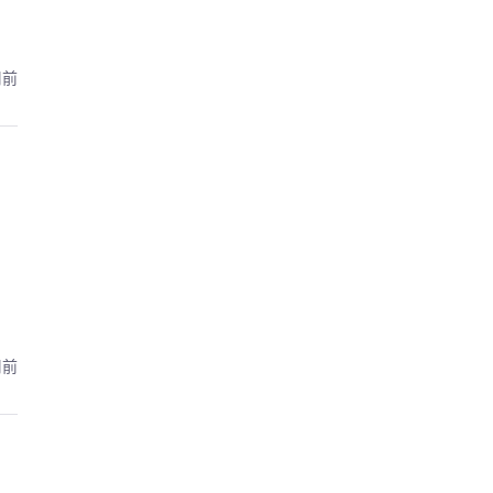
周前
周前