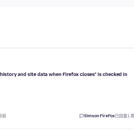
history and site data when Firefox closes" is checked in
月前
Simson FireFox
已回复
1 