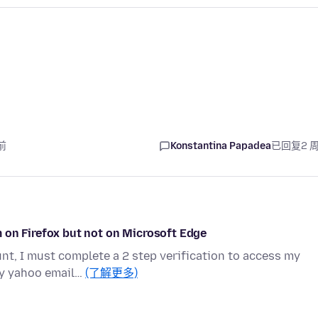
前
Konstantina Papadea
已回复
2 
 on Firefox but not on Microsoft Edge
t, I must complete a 2 step verification to access my
my yahoo email…
(了解更多)