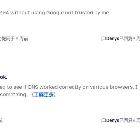
p 2 FA without using Google not trusted by me
提问于 2 周前
Denys
已回复
2 
ok.
ed to see if DNS worked correctly on various browsers. I
, something …
(了解更多)
前
Denys
已回复
2 