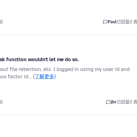
前
Paul
已回复
2 
ask function wouldn't let me do so.
ut file retention, etc. I logged in using my user id and
wo factor id…
(了解更多)
前
jbr
已回复
2 