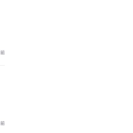
周前
周前