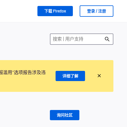
下载 Firefox
登录 / 注册
报滥用”选项报告涉及违
详细了解
询问社区