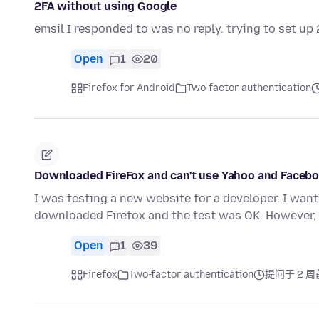
2FA without using Google
emsil I responded to was no reply. trying to set u
Open
1
20
Firefox for Android
Two-factor authentication
Downloaded FireFox and can't use Yahoo and Facebo
I was testing a new website for a developer. I want
downloaded Firefox and the test was OK. However
Open
1
39
Firefox
Two-factor authentication
提问于 2 周