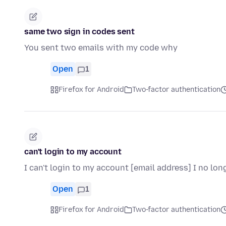
same two sign in codes sent
You sent two emails with my code why
Open
1
Firefox for Android
Two-factor authentication
can't login to my account
I can't login to my account [email address] I no l
Open
1
Firefox for Android
Two-factor authentication