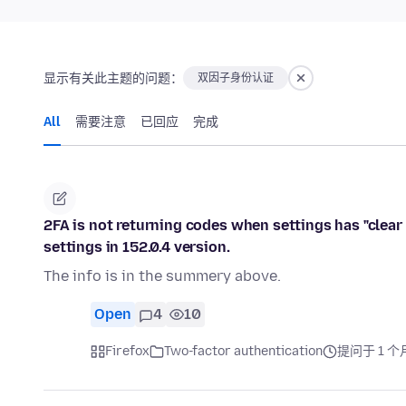
显示有关此主题的问题：
双因子身份认证
All
需要注意
已回应
完成
2FA is not returning codes when settings has "clear 
settings in 152.0.4 version.
The info is in the summery above.
Open
4
10
Firefox
Two-factor authentication
提问于 1 个