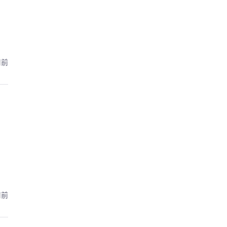
周前
周前