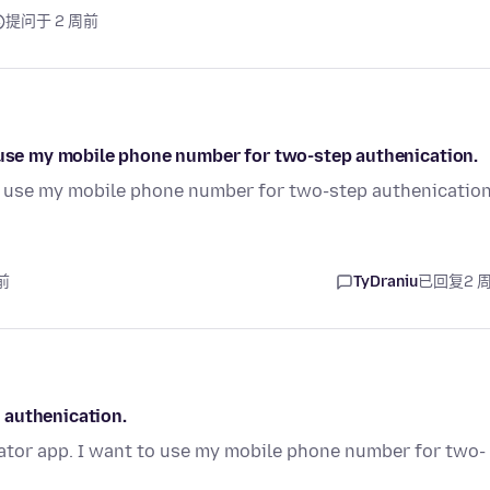
提问于 2 周前
o use my mobile phone number for two-step authenication.
to use my mobile phone number for two-step authenication
前
TyDraniu
已回复
2 
 authenication.
cator app. I want to use my mobile phone number for two-