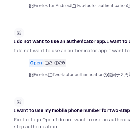
Firefox for Android
Two-factor authentication
I do not want to use an authenicator app. I want t
I do not want to use an authenicator app. I want 
Open
2
20
Firefox
Two-factor authentication
提问于 2 周
I want to use my mobile phone number for two-step
Firefox logo Open I do not want to use an autheni
step authenication.