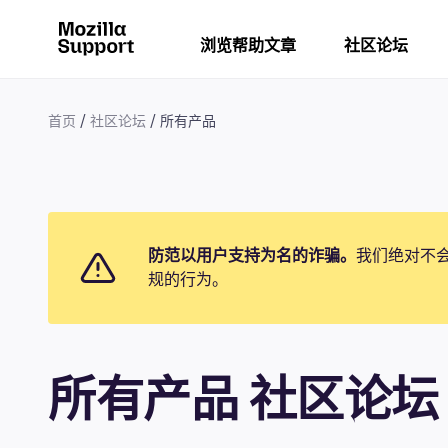
浏览帮助文章
社区论坛
首页
社区论坛
所有产品
防范以用户支持为名的诈骗。
我们绝对不
规的行为。
所有产品 社区论坛