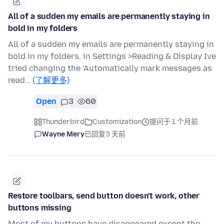
All of a sudden my emails are permanently staying in
bold in my folders
All of a sudden my emails are permanently staying in
bold in my folders, in Settings >Reading & Display Ive
tried changing the 'Automatically mark messages as
read…
(了解更多)
Open
3
60
Thunderbird
Customization
提问于 1 个月前
Wayne Mery
已回复
3 天前
Restore toolbars, send button doesn't work, other
buttons missing
Most of my buttons have disappeared except the