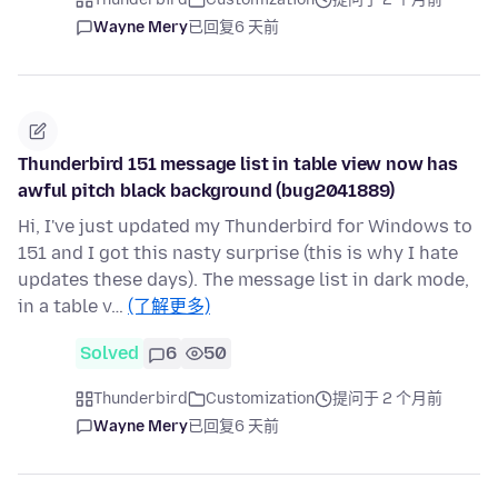
Wayne Mery
已回复
6 天前
Thunderbird 151 message list in table view now has
awful pitch black background (bug2041889)
Hi, I've just updated my Thunderbird for Windows to
151 and I got this nasty surprise (this is why I hate
updates these days). The message list in dark mode,
in a table v…
(了解更多)
Solved
6
50
Thunderbird
Customization
提问于 2 个月前
Wayne Mery
已回复
6 天前