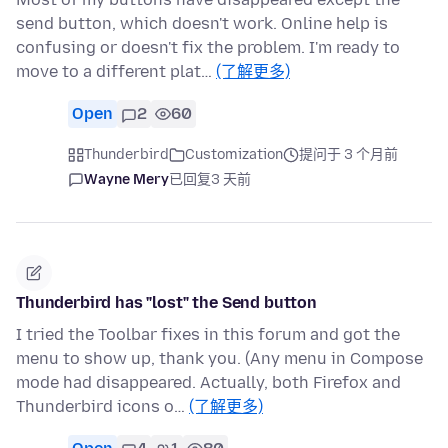
send button, which doesn't work. Online help is
confusing or doesn't fix the problem. I'm ready to
move to a different plat…
(了解更多)
Open
2
60
Thunderbird
Customization
提问于 3 个月前
Wayne Mery
已回复
3 天前
Thunderbird has "lost" the Send button
I tried the Toolbar fixes in this forum and got the
menu to show up, thank you. (Any menu in Compose
mode had disappeared. Actually, both Firefox and
Thunderbird icons o…
(了解更多)