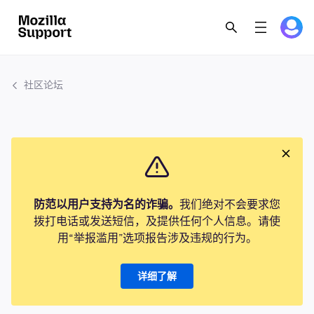
社区论坛
防范以用户支持为名的诈骗。
我们绝对不会要求您
拨打电话或发送短信，及提供任何个人信息。请使
用“举报滥用”选项报告涉及违规的行为。
详细了解