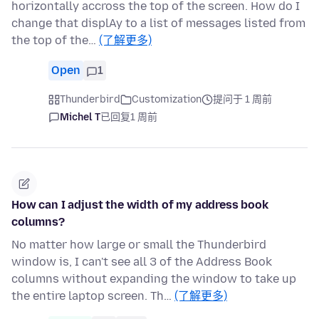
horizontally accross the top of the screen. How do I
change that displAy to a list of messages listed from
the top of the…
(了解更多)
Open
1
Thunderbird
Customization
提问于 1 周前
Michel T
已回复
1 周前
How can I adjust the width of my address book
columns?
No matter how large or small the Thunderbird
window is, I can't see all 3 of the Address Book
columns without expanding the window to take up
the entire laptop screen. Th…
(了解更多)