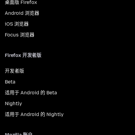
桌面版 Firefox
Android 浏览器
iOS 浏览器
Focus 浏览器
Firefox 开发者版
开发者版
Beta
适用于 Android 的 Beta
Nightly
适用于 Android 的 Nightly
Mozilla 账户