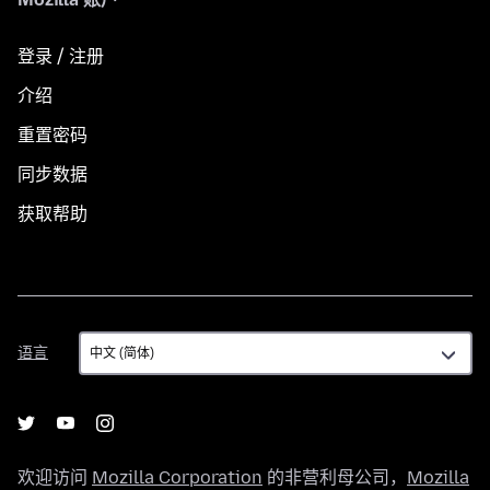
登录 / 注册
介绍
重置密码
同步数据
获取帮助
语
语言
言
欢迎访问
Mozilla Corporation
的非营利母公司，
Mozilla