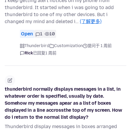
I keep getting alert notices on my phone from
thunderbird. It started when i was going to add
thunderbird to one of my other devices. But i
changed my mind and deleted i…
(了解更多)
Open
1
10
Thunderbird
Customization
提问于 1 周前
Rick
已回复
1 周前
thunderbird normally displays messages in a list, in
whatever order is specified, usually by date.
Somehow my messages apear as a list of boxes
displayed in a line accrossthe top of my screen. How
do i return to the normal list display?
Thunderbird display messages in boxes arranged