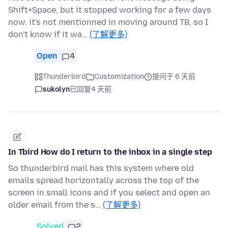
Shift+Space, but it stopped working for a few days
now. it's not mentionned in moving around TB, so I
don't know if it wa…
(了解更多)
Open
4
Thunderbird
Customization
提问于 6 天前
sukolyn
已回复
4 天前
In Tbird How do I return to the inbox in a single step
So thunderbird mail has this system where old
emails spread horizontally across the top of the
screen in small icons and if you select and open an
older email from the s…
(了解更多)
Solved
2