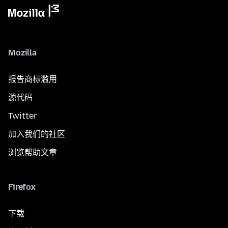
Mozilla
报告商标滥用
源代码
Twitter
加入我们的社区
浏览帮助文章
Firefox
下载