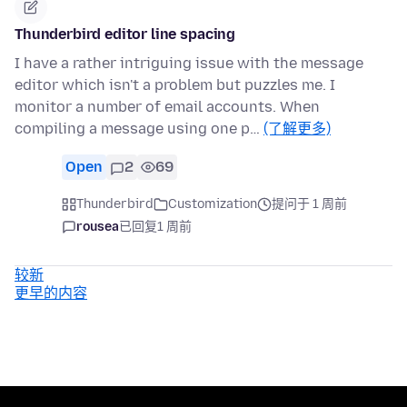
Thunderbird editor line spacing
I have a rather intriguing issue with the message
editor which isn't a problem but puzzles me. I
monitor a number of email accounts. When
compiling a message using one p…
(了解更多)
Open
2
69
Thunderbird
Customization
提问于 1 周前
rousea
已回复
1 周前
较新
更早的内容