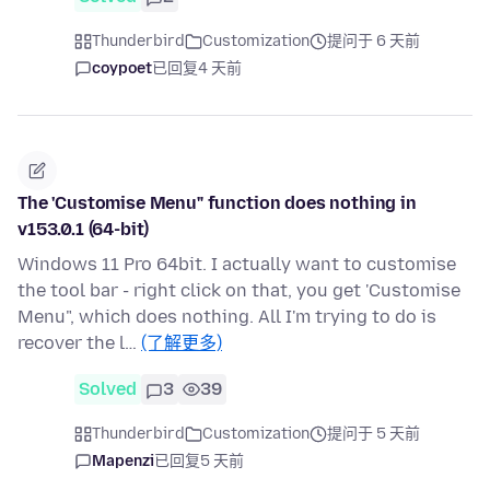
Thunderbird
Customization
提问于 6 天前
coypoet
已回复
4 天前
The 'Customise Menu" function does nothing in
v153.0.1 (64-bit)
Windows 11 Pro 64bit. I actually want to customise
the tool bar - right click on that, you get 'Customise
Menu", which does nothing. All I'm trying to do is
recover the l…
(了解更多)
Solved
3
39
Thunderbird
Customization
提问于 5 天前
Mapenzi
已回复
5 天前