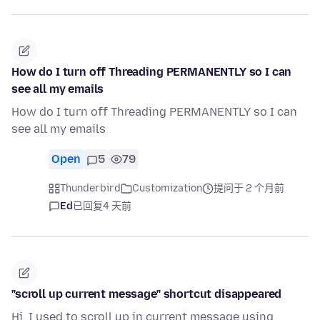
How do I turn off Threading PERMANENTLY so I can
see all my emails
How do I turn off Threading PERMANENTLY so I can
see all my emails
Open
5
79
Thunderbird
Customization
提问于 2 个月前
Ed
已回复
4 天前
"scroll up current message" shortcut disappeared
Hi, I used to scroll up in current message using