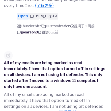
every time I re…
(了解更多)
Open
10
1
10
Thunderbird
Customization
提问于 1 周前
jpearson3
已回复
6 天前
All of my emails are being marked as read
immediately. I have that option turned off in settings
on all devices. I am not using bit defender. This only
started after I moved to a windows 11 computer. I
only have one account
All of my emails are being marked as read
immediately. I have that option turned off in
settings on all devices. I am not using bit defender.