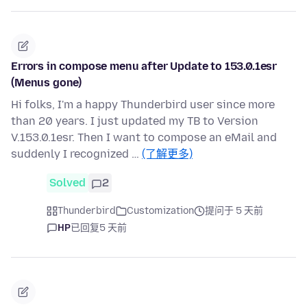
Errors in compose menu after Update to 153.0.1esr
(Menus gone)
Hi folks, I'm a happy Thunderbird user since more
than 20 years. I just updated my TB to Version
V.153.0.1esr. Then I want to compose an eMail and
suddenly I recognized …
(了解更多)
Solved
2
Thunderbird
Customization
提问于 5 天前
HP
已回复
5 天前