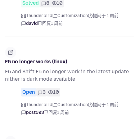
Solved
8
10
Thunderbird
Customization
提问于 1 周前
david
已回复
1 周前
F5 no longer works (linux)
F5 and Shift F5 no longer work in the latest update
nither is dark mode available
Open
3
10
Thunderbird
Customization
提问于 1 周前
post593
已回复
1 周前