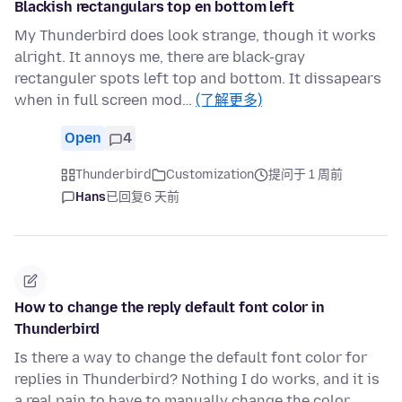
Blackish rectangulars top en bottom left
My Thunderbird does look strange, though it works
alright. It annoys me, there are black-gray
rectanguler spots left top and bottom. It dissapears
when in full screen mod…
(了解更多)
Open
4
Thunderbird
Customization
提问于 1 周前
Hans
已回复
6 天前
How to change the reply default font color in
Thunderbird
Is there a way to change the default font color for
replies in Thunderbird? Nothing I do works, and it is
a real pain to have to manually change the color