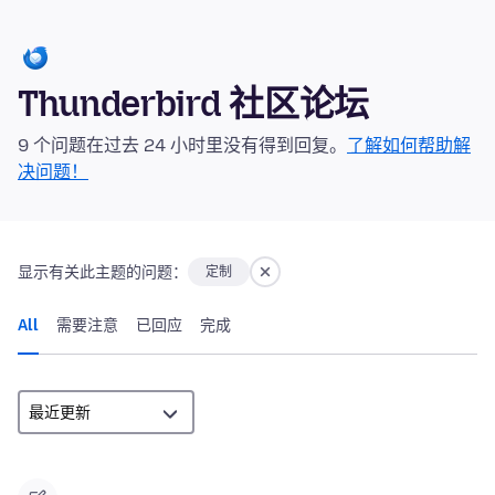
Thunderbird 社区论坛
9 个问题在过去 24 小时里没有得到回复。
了解如何帮助解
决问题！
显示有关此主题的问题：
定制
All
需要注意
已回应
完成