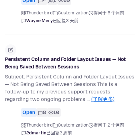
Open
4
1
80
Thunderbird
Customization
提问于 5 个月前
Wayne Mery
已回复
3 天前
Persistent Column and Folder Layout Issues — Not
Being Saved Between Sessions
Subject: Persistent Column and Folder Layout Issues
— Not Being Saved Between Sessions This is a
follow-up to my previous support requests
regarding two ongoing problems …
(了解更多)
Open
8
10
Thunderbird
Customization
提问于 2 个月前
2dmartin
已回复
2 周前