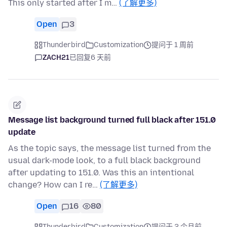
This only started after I m…
(了解更多)
Open
3
Thunderbird
Customization
提问于 1 周前
ZACH21
已回复
6 天前
Message list background turned full black after 151.0
update
As the topic says, the message list turned from the
usual dark-mode look, to a full black background
after updating to 151.0. Was this an intentional
change? How can I re…
(了解更多)
Open
16
80
Thunderbird
Customization
提问于 2 个月前