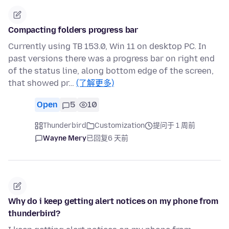
Compacting folders progress bar
Currently using TB 153.0, Win 11 on desktop PC. In
past versions there was a progress bar on right end
of the status line, along bottom edge of the screen,
that showed pr…
(了解更多)
Open
5
10
Thunderbird
Customization
提问于 1 周前
Wayne Mery
已回复
6 天前
Why do i keep getting alert notices on my phone from
thunderbird?