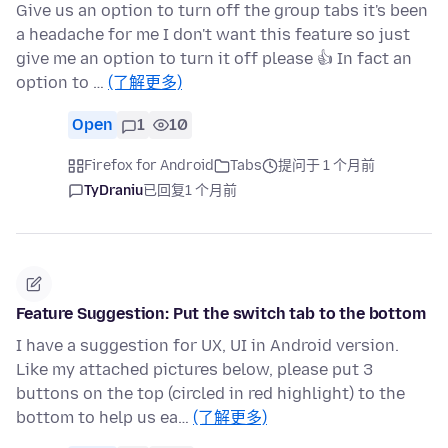
Give us an option to turn off the group tabs it's been
a headache for me I don't want this feature so just
give me an option to turn it off please 👍 In fact an
option to …
(了解更多)
Open
1
10
Firefox for Android
Tabs
提问于 1 个月前
TyDraniu
已回复
1 个月前
Feature Suggestion: Put the switch tab to the bottom
I have a suggestion for UX, UI in Android version.
Like my attached pictures below, please put 3
buttons on the top (circled in red highlight) to the
bottom to help us ea…
(了解更多)