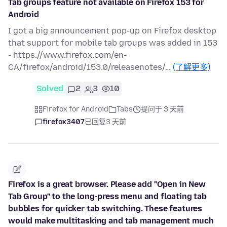
Tab groups feature not available on Firefox 153 for
Android
I got a big announcement pop-up on Firefox desktop
that support for mobile tab groups was added in 153
- https://www.firefox.com/en-
CA/firefox/android/153.0/releasenotes/…
(了解更多)
Solved
2
3
10
Firefox for Android
Tabs
提问于 3 天前
firefox3407
已回复
3 天前
Firefox is a great browser. Please add "Open in New
Tab Group" to the long-press menu and floating tab
bubbles for quicker tab switching. These features
would make multitasking and tab management much