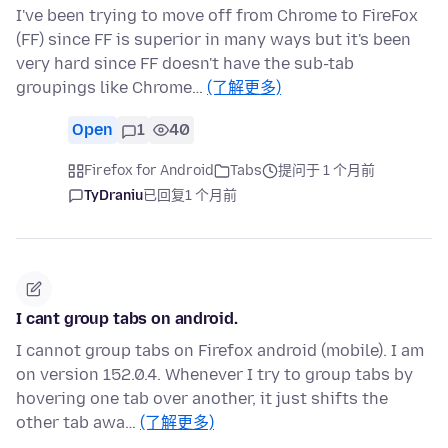
I've been trying to move off from Chrome to FireFox
(FF) since FF is superior in many ways but it's been
very hard since FF doesn't have the sub-tab
groupings like Chrome…
(了解更多)
Open
1
40
Firefox for Android
Tabs
提问于 1 个月前
TyDraniu
已回复
1 个月前
I cant group tabs on android.
I cannot group tabs on Firefox android (mobile). I am
on version 152.0.4. Whenever I try to group tabs by
hovering one tab over another, it just shifts the
other tab awa…
(了解更多)