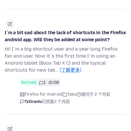
I´m a bit sad about the lack of shortcuts in the Firefox
android app. Will they be added at some point?
Hi! I´m a big shortcut user and a year-long Firefox
fan and user. Now it´s the first time I´m using an
Android tablet (Boox Tab X C) and the typical
shortcuts for new tab…
(了解更多)
Solved
1
30
Firefox for Android
Tabs
提问于 2 个月前
TyDraniu
已回复
2 个月前