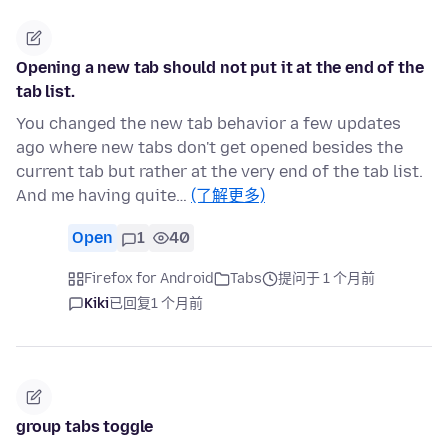
Opening a new tab should not put it at the end of the
tab list.
You changed the new tab behavior a few updates
ago where new tabs don't get opened besides the
current tab but rather at the very end of the tab list.
And me having quite…
(了解更多)
Open
1
40
Firefox for Android
Tabs
提问于 1 个月前
Kiki
已回复
1 个月前
group tabs toggle