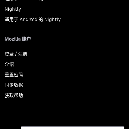
Nightly
适用于 Android 的 Nightly
Mozilla 账户
登录 / 注册
介绍
重置密码
同步数据
获取帮助
语