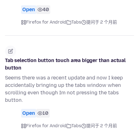
Open
40
Firefox for Android
Tabs
提问于 2 个月前
Tab selection button touch area bigger than actual
button
Seems there was a recent update and now I keep
accidentally bringing up the tabs window when
scrolling even though Im not pressing the tabs
button.
Open
10
Firefox for Android
Tabs
提问于 2 个月前