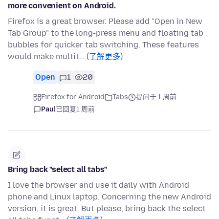
more convenient on Android.
Firefox is a great browser. Please add "Open in New
Tab Group" to the long-press menu and floating tab
bubbles for quicker tab switching. These features
would make multit…
(了解更多)
Open
1
20
Firefox for Android
Tabs
提问于 1 周前
Paul
已回复
1 周前
Bring back "select all tabs"
I love the browser and use it daily with Android
phone and Linux laptop. Concerning the new Android
version, it is great. But please, bring back the select