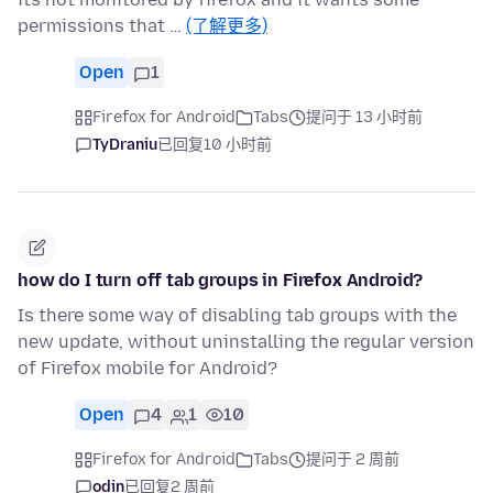
permissions that …
(了解更多)
Open
1
Firefox for Android
Tabs
提问于 13 小时前
TyDraniu
已回复
10 小时前
how do I turn off tab groups in Firefox Android?
Is there some way of disabling tab groups with the
new update, without uninstalling the regular version
of Firefox mobile for Android?
Open
4
1
10
Firefox for Android
Tabs
提问于 2 周前
odin
已回复
2 周前