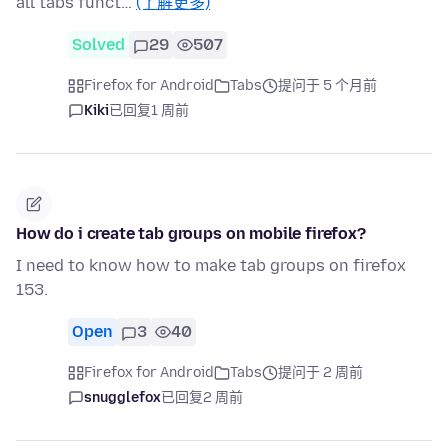
all tabs funct…
(了解更多)
Solved
29
507
Firefox for Android
Tabs
提问于 5 个月前
Kiki
已回复
1 周前
How do i create tab groups on mobile firefox?
I need to know how to make tab groups on firefox
153.
Open
3
40
Firefox for Android
Tabs
提问于 2 周前
snugglefox
已回复
2 周前