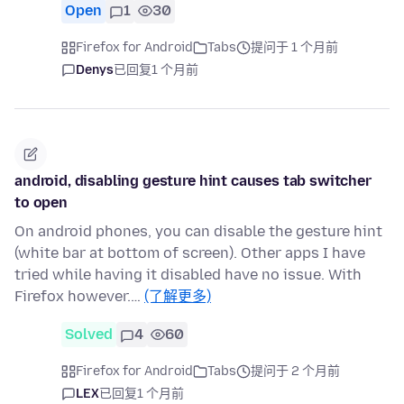
Open
1
30
Firefox for Android
Tabs
提问于 1 个月前
Denys
已回复
1 个月前
android, disabling gesture hint causes tab switcher
to open
On android phones, you can disable the gesture hint
(white bar at bottom of screen). Other apps I have
tried while having it disabled have no issue. With
Firefox however.…
(了解更多)
Solved
4
60
Firefox for Android
Tabs
提问于 2 个月前
LEX
已回复
1 个月前