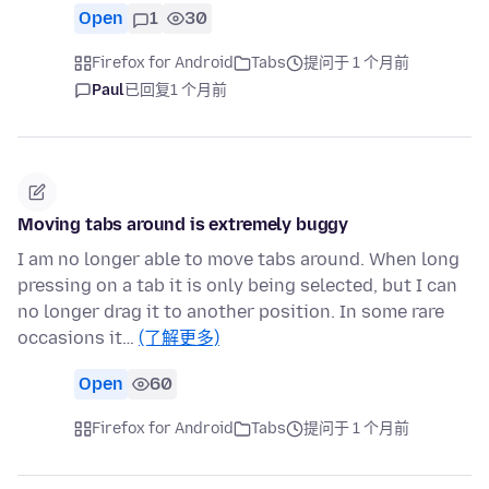
Open
1
30
Firefox for Android
Tabs
提问于 1 个月前
Paul
已回复
1 个月前
Moving tabs around is extremely buggy
I am no longer able to move tabs around. When long
pressing on a tab it is only being selected, but I can
no longer drag it to another position. In some rare
occasions it…
(了解更多)
Open
60
Firefox for Android
Tabs
提问于 1 个月前