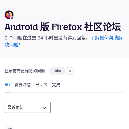
Android 版 Firefox 社区论坛
2 个问题在过去 24 小时里没有得到回复。
了解如何帮助解
决问题！
显示带有此标签的问题：
tabs
All
需要注意
已回应
完成