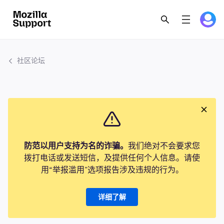
社区论坛
防范以用户支持为名的诈骗。
我们绝对不会要求您
拨打电话或发送短信，及提供任何个人信息。请使
用“举报滥用”选项报告涉及违规的行为。
详细了解