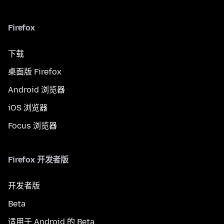
Firefox
下载
桌面版 Firefox
Android 浏览器
iOS 浏览器
Focus 浏览器
Firefox 开发者版
开发者版
Beta
适用于 Android 的 Beta