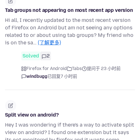
Tab groups not appearing on most recent app version
Hi all, I recently updated to the most recent version
of Firefox on Android but am not seeing any options
related to or about using tab groups? My friend who
is on the sa…
(了解更多)
Solved
2
Firefox for Android
Tabs
提问于 23 小时前
windbugg
已回复
7 小时前
Split view on android?
Hey I was wondering if there's a way to activate split
view on android? I found one extension but it says
its not monitored by firefox and it wants some