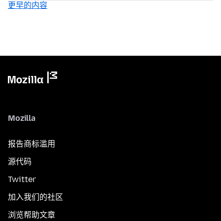
更早的内容
Mozilla
报告商标滥用
源代码
Twitter
加入我们的社区
浏览帮助文章