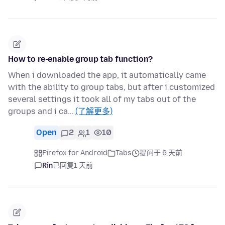
How to re-enable group tab function?
When i downloaded the app, it automatically came
with the ability to group tabs, but after i customized
several settings it took all of my tabs out of the
groups and i ca…
(了解更多)
Open
2
1
10
Firefox for Android
Tabs
提问于 6 天前
Rin
已回复
1 天前