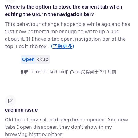
Where is the option to close the current tab when
editing the URL in the navigation bar?
This behaviour change happend a while ago and has
just now bothered me enough to write up a bug
about it. If I have a tab open, navigation bar at the
top, I edit the tex…
(了解更多)
Open
30
Firefox for Android
Tabs
提问于 2 个月前
caching issue
Old tabs I have closed keep being opened. And new
tabs I open disappear, they don't show in my
browsing history either.