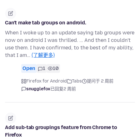
Can't make tab groups on android.
When I woke up to an update saying tab groups were
now on android I was thrilled. ... And then I couldn't
use them. I have confirmed, to the best of my ability,
that I am…
(了解更多)
Open
1
10
Firefox for Android
Tabs
提问于 2 周前
snugglefox
已回复
2 周前
Add sub-tab groupings feature from Chrome to
Firefox