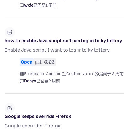
wxie
已回复
1 周前
how to enable Java script so I can log in to ky lottery
Enable Java script I want to log into ky lottery
Open
1
20
Firefox for Android
Customization
提问于 2 周前
Denys
已回复
2 周前
Google keeps override Firefox
Google overrides Firefox