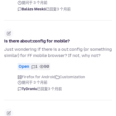
提问于 3 个月前
Balázs Meskó
已回复
3 个月前
is there about:config for mobile?
Just wondering if there is a out:config (or something
similar) for FF mobile browser? If not, why not?
Open
1
90
Firefox for Android
Customization
提问于 3 个月前
TyDraniu
已回复
3 个月前