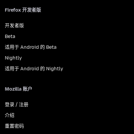
Firefox 开发者版
开发者版
Beta
适用于 Android 的 Beta
Nightly
适用于 Android 的 Nightly
Mozilla 账户
登录 / 注册
介绍
重置密码