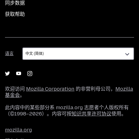
同步数据
获取帮助
语
语言
言
欢迎访问
Mozilla Corporation
的非营利母公司，
Mozilla
基金会
。
此内容中的某些部分系 mozilla.org 志愿者个人版权所有
（©1998–2026）。内容可按
知识共享许可协议
使用。
mozilla.org