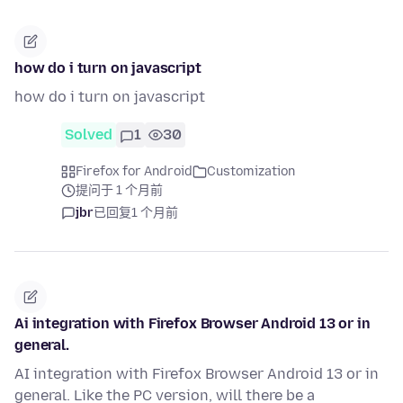
how do i turn on javascript
how do i turn on javascript
Solved
1
30
Firefox for Android
Customization
提问于 1 个月前
jbr
已回复
1 个月前
Ai integration with Firefox Browser Android 13 or in
general.
AI integration with Firefox Browser Android 13 or in
general. Like the PC version, will there be a