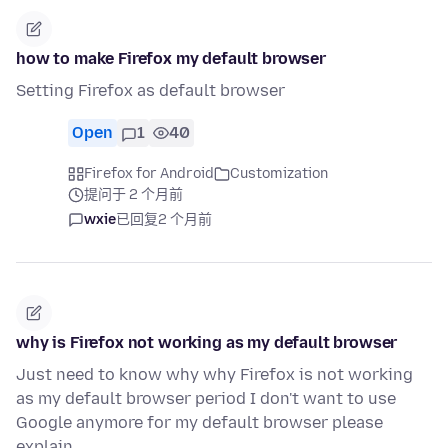
how to make Firefox my default browser
Setting Firefox as default browser
Open
1
40
Firefox for Android
Customization
提问于 2 个月前
wxie
已回复
2 个月前
why is Firefox not working as my default browser
Just need to know why why Firefox is not working
as my default browser period I don't want to use
Google anymore for my default browser please
explain