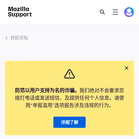
社区论坛
防范以用户支持为名的诈骗。
我们绝对不会要求您
拨打电话或发送短信，及提供任何个人信息。请使
用“举报滥用”选项报告涉及违规的行为。
详细了解