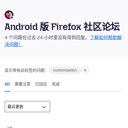
Android 版 Firefox 社区论坛
4 个问题在过去 24 小时里没有得到回复。
了解如何帮助解
决问题！
显示带有此标签的问题：
customization
All
需要注意
已回应
完成