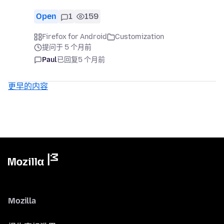
Open
1
159
Firefox for Android
Customization
提问于 5 个月前
Paul
已回复
5 个月前
更早的内容
Mozilla