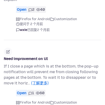
Open
2
40
Firefox for Android
Customization
提问于 2 个月前
wxie
已回复
2 个月前
Need improvement on UI
If I close a page which is at the bottom, the pop–up
notification will prevent me from closing following
pages at the bottom. To wait it to dissappear or to
move it horiz…
(了解更多)
Open
1
60
Firefox for Android
Customization