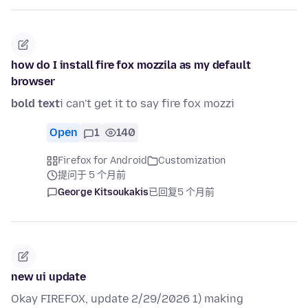
how do I install fire fox mozzila as my default
browser
bold text
i can't get it to say fire fox mozzi
Open
1
140
Firefox for Android
Customization
提问于 5 个月前
George Kitsoukakis
已回复
5 个月前
new ui update
Okay FIREFOX, update 2/29/2026 1) making