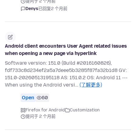
提问于 2 个月前
Denys
已回复
2 个月前
Android client encounters User Agent related issues
when opening a new page via hyperlink
Software version: 151.0 (Build #2016160826),
fdf733c8d234ef2a5a7deee5b3285f87fa32b1d8 GV:
151.0-20260513195118 AS: 151.0.2 OS: Android 11 ---
When using the Android versi…
(了解更多)
Open
60
Firefox for Android
Customization
提问于 2 个月前