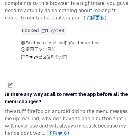
complaints to this browser is a nightmare, you guys
need to actually do something about making it
easier to contact actual suppor…
(了解更多)
Locked
1
189
Firefox for Android
Customization
提问于 5 个月前
Denys
已回复
5 个月前
Is there any way at all to revert the app before all the
menu changes?
the stuff firefox on android did to the menu messes
me up real bad, why do i have to add a button that i
will never use and will always misclick because my
hands dont wor…
(了解更多)