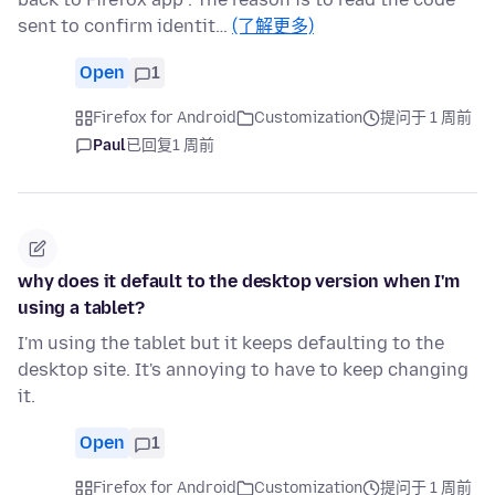
sent to confirm identit…
(了解更多)
Open
1
Firefox for Android
Customization
提问于 1 周前
Paul
已回复
1 周前
why does it default to the desktop version when I'm
using a tablet?
I'm using the tablet but it keeps defaulting to the
desktop site. It's annoying to have to keep changing
it.
Open
1
Firefox for Android
Customization
提问于 1 周前