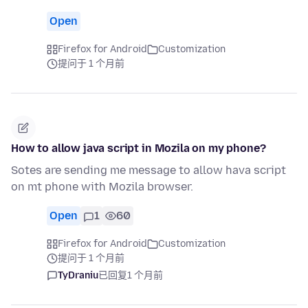
Open
Firefox for Android
Customization
提问于 1 个月前
How to allow java script in Mozila on my phone?
Sotes are sending me message to allow hava script
on mt phone with Mozila browser.
Open
1
60
Firefox for Android
Customization
提问于 1 个月前
TyDraniu
已回复
1 个月前