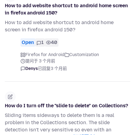
How to add website shortcut to android home screen
in firefox android 150?
How to add website shortcut to android home
screen in firefox android 150?
Open
1
40
Firefox for Android
Customization
提问于 3 个月前
Denys
已回复
3 个月前
How do I turn off the "slide to delete" on Collections?
Sliding items sideways to delete them is a real
problem in the Collections section. The slide
detection isn't very sensitive so even with an