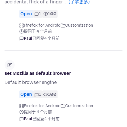
accidental flick of a finger …
(了解更多)
Open
1
100
Firefox for Android
Customization
提问于 4 个月前
Paul
已回复
4 个月前
set Mozilla as default browser
Default browser engine
Open
1
100
Firefox for Android
Customization
提问于 4 个月前
Paul
已回复
4 个月前