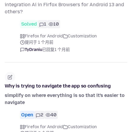
integration Ai in Firfox Browsers for Android 13 and
others?
Solved
1
10
Firefox for Android
Customization
提问于 1 个月前
TyDraniu
已回复
1 个月前
Why is trying to navigate the app so confusing
simplify on where everything is so that it's easier to
navigate
Open
2
40
Firefox for Android
Customization