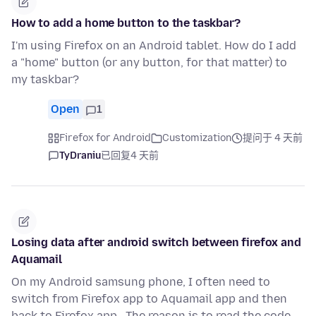
How to add a home button to the taskbar?
I'm using Firefox on an Android tablet. How do I add
a "home" button (or any button, for that matter) to
my taskbar?
Open
1
Firefox for Android
Customization
提问于 4 天前
TyDraniu
已回复
4 天前
Losing data after android switch between firefox and
Aquamail
On my Android samsung phone, I often need to
switch from Firefox app to Aquamail app and then
back to Firefox app . The reason is to read the code