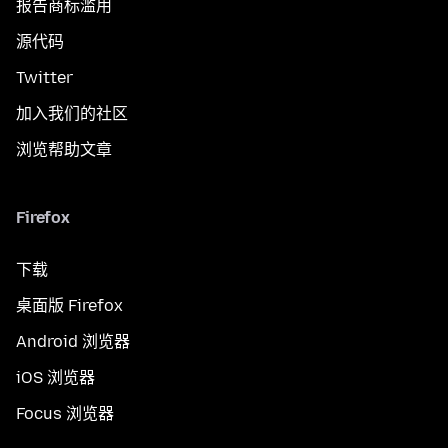
报告商标滥用
源代码
Twitter
加入我们的社区
浏览帮助文章
Firefox
下载
桌面版 Firefox
Android 浏览器
iOS 浏览器
Focus 浏览器