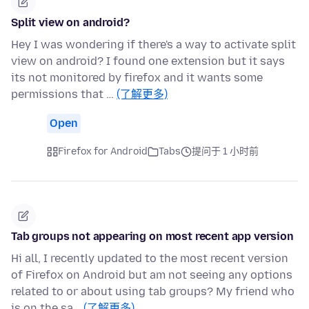
Split view on android?
Hey I was wondering if there's a way to activate split
view on android? I found one extension but it says
its not monitored by firefox and it wants some
permissions that …
(了解更多)
Open
Firefox for Android
Tabs
提问于 1 小时前
Tab groups not appearing on most recent app version
Hi all, I recently updated to the most recent version
of Firefox on Android but am not seeing any options
related to or about using tab groups? My friend who
is on the sa…
(了解更多)