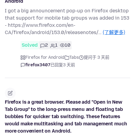
Android
I got a big announcement pop-up on Firefox desktop
that support for mobile tab groups was added in 153
- https://www.firefox.com/en-
CA/firefox/android/153.0/releasenotes/…
(了解更多)
Solved
2
1
10
Firefox for Android
Tabs
提问于 3 天前
firefox3407
已回复
3 天前
Firefox is a great browser. Please add "Open in New
Tab Group" to the long-press menu and floating tab
bubbles for quicker tab switching. These features
would make multitasking and tab management much
more convenient on Android.