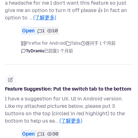
a headache for me I don't want this feature so just
give me an option to turn it off please 👍 In fact an
option to …
(了解更多)
Open
1
10
Firefox for Android
Tabs
提问于 1 个月前
TyDraniu
已回复
1 个月前
Feature Suggestion: Put the switch tab to the bottom
I have a suggestion for UX, UI in Android version.
Like my attached pictures below, please put 3
buttons on the top (circled in red highlight) to the
bottom to help us ea…
(了解更多)
Open
1
30