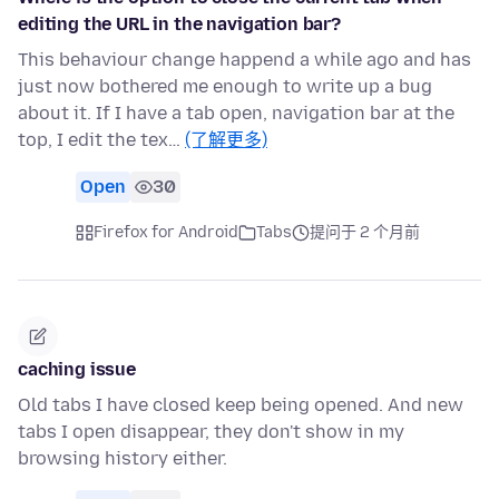
editing the URL in the navigation bar?
This behaviour change happend a while ago and has
just now bothered me enough to write up a bug
about it. If I have a tab open, navigation bar at the
top, I edit the tex…
(了解更多)
Open
30
Firefox for Android
Tabs
提问于 2 个月前
caching issue
Old tabs I have closed keep being opened. And new
tabs I open disappear, they don't show in my
browsing history either.