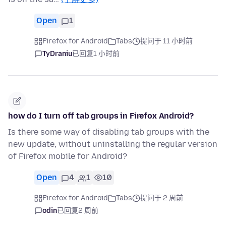
Open
1
Firefox for Android
Tabs
提问于 11 小时前
TyDraniu
已回复
1 小时前
how do I turn off tab groups in Firefox Android?
Is there some way of disabling tab groups with the
new update, without uninstalling the regular version
of Firefox mobile for Android?
Open
4
1
10
Firefox for Android
Tabs
提问于 2 周前
odin
已回复
2 周前