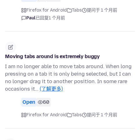
Firefox for Android
Tabs
提问于 1 个月前
Paul
已回复
1 个月前
Moving tabs around is extremely buggy
I am no longer able to move tabs around. When long
pressing on a tab it is only being selected, but I can
no longer drag it to another position. In some rare
occasions it…
(了解更多)
Open
60
Firefox for Android
Tabs
提问于 1 个月前