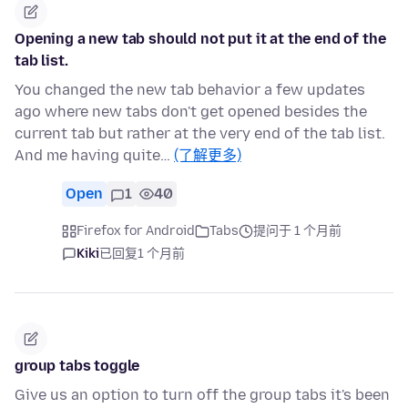
Opening a new tab should not put it at the end of the
tab list.
You changed the new tab behavior a few updates
ago where new tabs don't get opened besides the
current tab but rather at the very end of the tab list.
And me having quite…
(了解更多)
Open
1
40
Firefox for Android
Tabs
提问于 1 个月前
Kiki
已回复
1 个月前
group tabs toggle
Give us an option to turn off the group tabs it's been