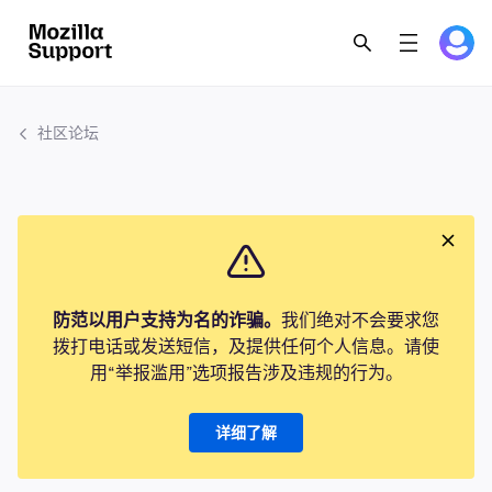
社区论坛
防范以用户支持为名的诈骗。
我们绝对不会要求您
拨打电话或发送短信，及提供任何个人信息。请使
用“举报滥用”选项报告涉及违规的行为。
详细了解