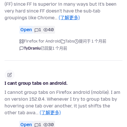
(FF) since FF is superior in many ways but it's been
very hard since FF doesn't have the sub-tab
groupings like Chrome…
(了解更多)
Open
1
40
Firefox for Android
Tabs
提问于 1 个月前
TyDraniu
已回复
1 个月前
I cant group tabs on android.
I cannot group tabs on Firefox android (mobile). I am
on version 152.0.4. Whenever I try to group tabs by
hovering one tab over another, it just shifts the
other tab awa…
(了解更多)
Open
1
30