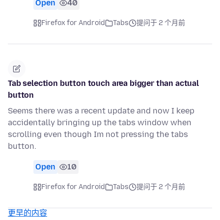
Open
40
Firefox for Android
Tabs
提问于 2 个月前
Tab selection button touch area bigger than actual
button
Seems there was a recent update and now I keep
accidentally bringing up the tabs window when
scrolling even though Im not pressing the tabs
button.
Open
10
Firefox for Android
Tabs
提问于 2 个月前
更早的内容