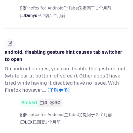
Firefox for Android
Tabs
提问于 1 个月前
Denys
已回复
1 个月前
android, disabling gesture hint causes tab switcher
to open
On android phones, you can disable the gesture hint
(white bar at bottom of screen). Other apps I have
tried while having it disabled have no issue. With
Firefox however.…
(了解更多)
Solved
4
60
Firefox for Android
Tabs
提问于 2 个月前
LEX
已回复
1 个月前