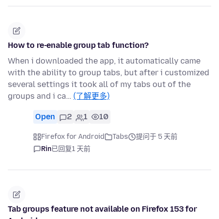
How to re-enable group tab function?
When i downloaded the app, it automatically came
with the ability to group tabs, but after i customized
several settings it took all of my tabs out of the
groups and i ca…
(了解更多)
Open
2
1
10
Firefox for Android
Tabs
提问于 5 天前
Rin
已回复
1 天前
Tab groups feature not available on Firefox 153 for