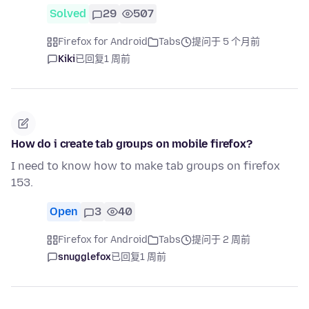
Solved
29
507
Firefox for Android
Tabs
提问于 5 个月前
Kiki
已回复
1 周前
How do i create tab groups on mobile firefox?
I need to know how to make tab groups on firefox
153.
Open
3
40
Firefox for Android
Tabs
提问于 2 周前
snugglefox
已回复
1 周前