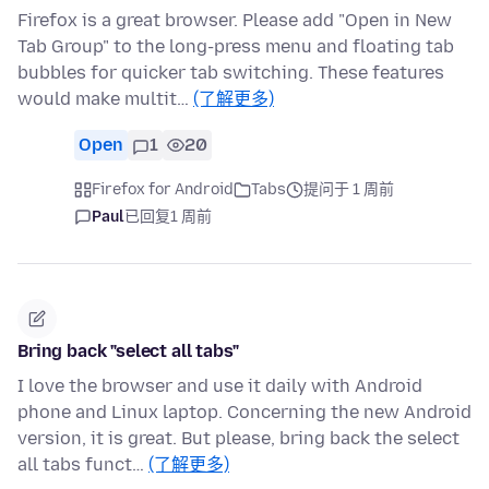
Firefox is a great browser. Please add "Open in New
Tab Group" to the long-press menu and floating tab
bubbles for quicker tab switching. These features
would make multit…
(了解更多)
Open
1
20
Firefox for Android
Tabs
提问于 1 周前
Paul
已回复
1 周前
Bring back "select all tabs"
I love the browser and use it daily with Android
phone and Linux laptop. Concerning the new Android
version, it is great. But please, bring back the select
all tabs funct…
(了解更多)