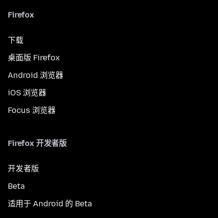
Firefox
下载
桌面版 Firefox
Android 浏览器
iOS 浏览器
Focus 浏览器
Firefox 开发者版
开发者版
Beta
适用于 Android 的 Beta