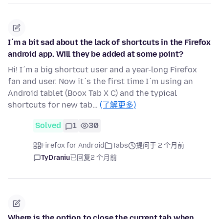
I´m a bit sad about the lack of shortcuts in the Firefox
android app. Will they be added at some point?
Hi! I´m a big shortcut user and a year-long Firefox
fan and user. Now it´s the first time I´m using an
Android tablet (Boox Tab X C) and the typical
shortcuts for new tab…
(了解更多)
Solved
1
30
Firefox for Android
Tabs
提问于 2 个月前
TyDraniu
已回复
2 个月前
Where is the option to close the current tab when