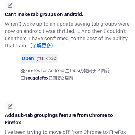
Can't make tab groups on android.
When I woke up to an update saying tab groups were
now on android I was thrilled. ... And then I couldn't
use them. I have confirmed, to the best of my ability,
that I am…
(了解更多)
Open
1
10
Firefox for Android
Tabs
提问于 2 周前
snugglefox
已回复
2 周前
Add sub-tab groupings feature from Chrome to
Firefox
I've been trying to move off from Chrome to FireFox