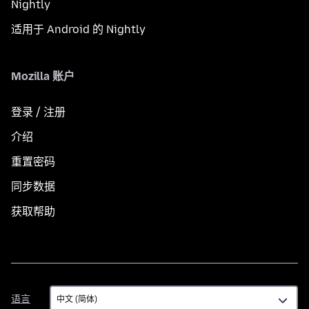
Nightly
适用于 Android 的 Nightly
Mozilla 账户
登录 / 注册
介绍
重置密码
同步数据
获取帮助
语
语言
言