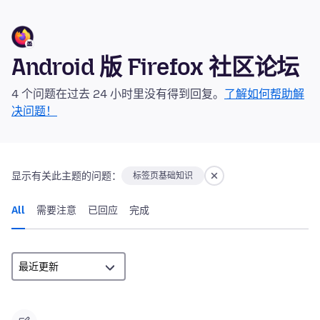
Android 版 Firefox 社区论坛
4 个问题在过去 24 小时里没有得到回复。
了解如何帮助解
决问题！
显示有关此主题的问题：
标签页基础知识
All
需要注意
已回应
完成