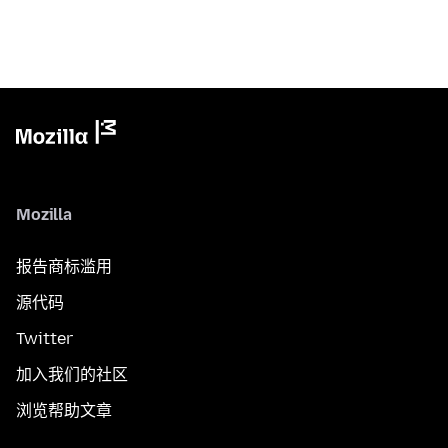
Mozilla
报告商标滥用
源代码
Twitter
加入我们的社区
浏览帮助文章