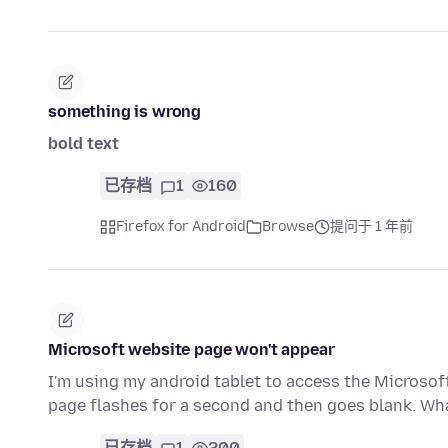
something is wrong
bold text
已存档
1
160
Firefox for Android
Browse
提问于 1 年前
Microsoft website page won't appear
I'm using my android tablet to access the Microsoft
page flashes for a second and then goes blank. W
已存档
1
200