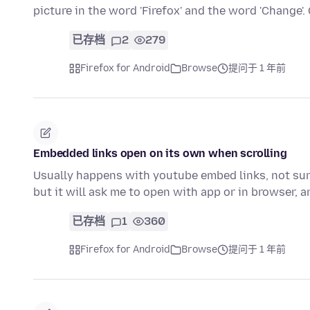
picture in the word 'Firefox' and the word 'Change'
已存档
2
279
Firefox for Android
Browse
提问于 1 年前
Embedded links open on its own when scrolling
Usually happens with youtube embed links, not sur
but it will ask me to open with app or in browser, 
已存档
1
360
Firefox for Android
Browse
提问于 1 年前