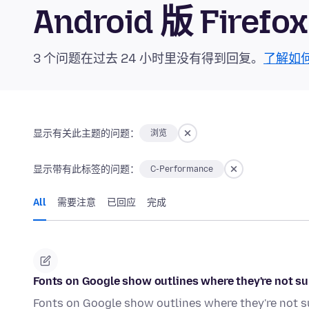
Android 版 Fire
3 个问题在过去 24 小时里没有得到回复。
了解如
显示有关此主题的问题：
浏览
显示带有此标签的问题：
C-Performance
All
需要注意
已回应
完成
Fonts on Google show outlines where they're not s
Fonts on Google show outlines where they're not s