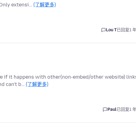
. Only extensi…
(了解更多)
Lou T
已回复
1 
e if it happens with other(non-embed/other website) link
and can't b…
(了解更多)
Paul
已回复
1 