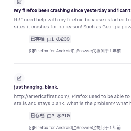
My firefox been crashing since yesterday and i can't 
Hi! I need help with my firefox, because i started t
sites it crashes for no reason! Such as Georgia po
已存档
1
239
Firefox for Android
Browse
提问于 1 年前
just hanging, blank.
http://americafirst.com/, Firefox used to be able to 
stalls and stays blank. What is the problem? What
已存档
2
210
Firefox for Android
Browse
提问于 1 年前