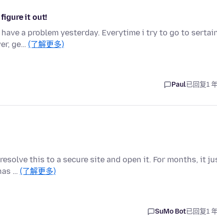
figure it out!
o have a problem yesterday. Everytime i try to go to sertai
wer, ge…
(了解更多)
Paul
已回复
1 
resolve this to a secure site and open it. For months, it ju
 has …
(了解更多)
SuMo Bot
已回复
1 