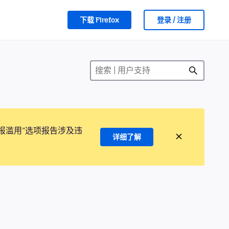
下载 Firefox
登录 / 注册
报滥用”选项报告涉及违
详细了解