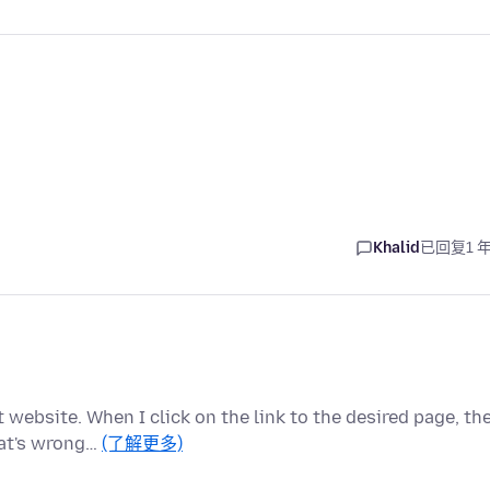
Khalid
已回复
1 
 website. When I click on the link to the desired page, th
hat's wrong…
(了解更多)