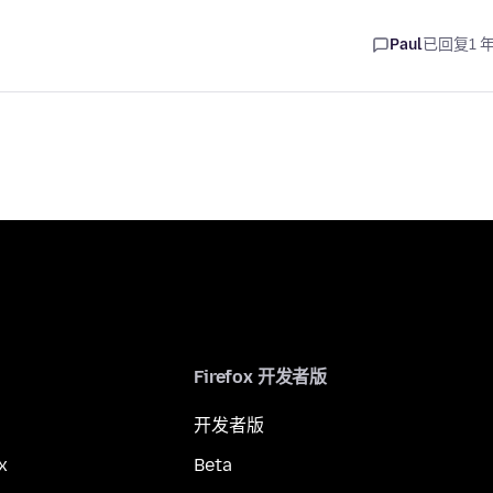
Paul
已回复
1 
Firefox 开发者版
开发者版
x
Beta