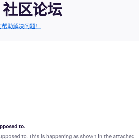
fox 社区论坛
何帮助解决问题！
upposed to.
upposed to. This is happening as shown in the attached