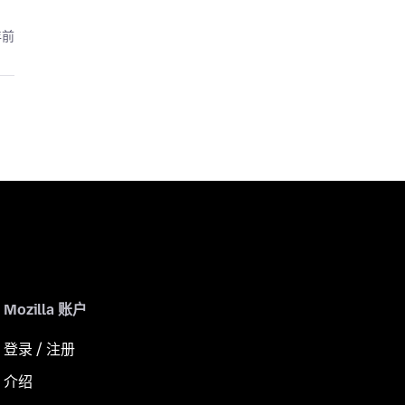
年前
Mozilla 账户
登录 / 注册
介绍