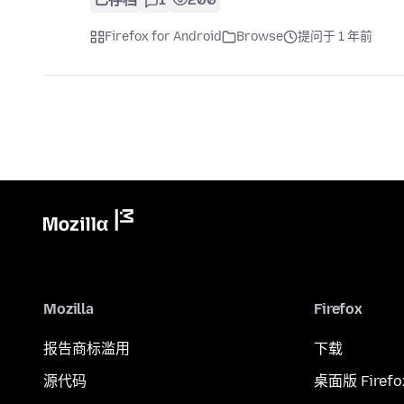
Firefox for Android
Browse
提问于 1 年前
Mozilla
Firefox
报告商标滥用
下载
源代码
桌面版 Firefo