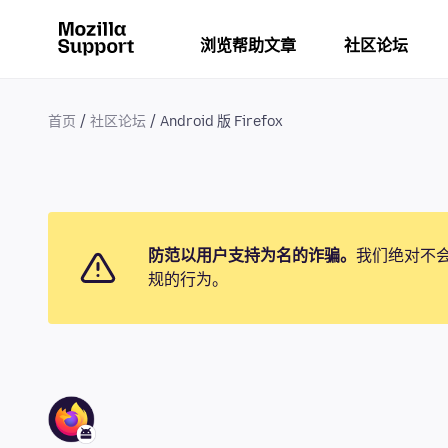
浏览帮助文章
社区论坛
首页
社区论坛
Android 版 Firefox
防范以用户支持为名的诈骗。
我们绝对不
规的行为。