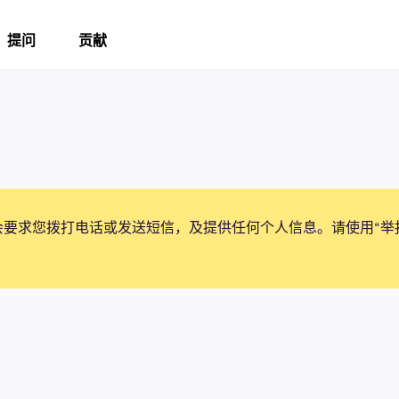
提问
贡献
会要求您拨打电话或发送短信，及提供任何个人信息。请使用“举