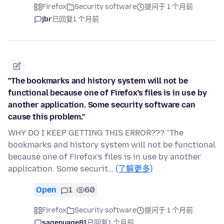
Firefox
Security software
提问于 1 个月前
jbr
已回复
1 个月前
"The bookmarks and history system will not be
functional because one of Firefox's files is in use by
another application. Some security software can
cause this problem."
WHY DO I KEEP GETTING THIS ERROR??? "The
bookmarks and history system will not be functional
because one of Firefox's files is in use by another
application. Some securit…
(了解更多)
Open
1
60
Firefox
Security software
提问于 1 个月前
sagenuage81
已回复
1 个月前