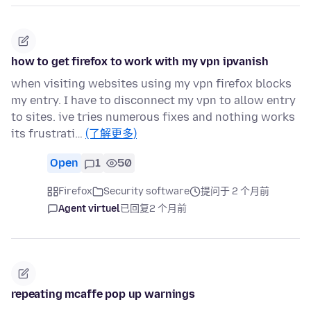
how to get firefox to work with my vpn ipvanish
when visiting websites using my vpn firefox blocks
my entry. I have to disconnect my vpn to allow entry
to sites. ive tries numerous fixes and nothing works
its frustrati…
(了解更多)
Open
1
50
Firefox
Security software
提问于 2 个月前
Agent virtuel
已回复
2 个月前
repeating mcaffe pop up warnings