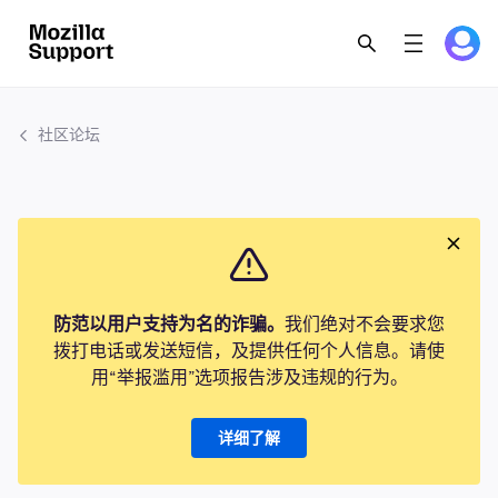
社区论坛
防范以用户支持为名的诈骗。
我们绝对不会要求您
拨打电话或发送短信，及提供任何个人信息。请使
用“举报滥用”选项报告涉及违规的行为。
详细了解