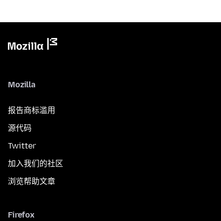
Mozilla
报告商标滥用
源代码
Twitter
加入我们的社区
浏览帮助文章
Firefox