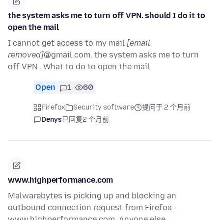
the system asks me to turn off VPN. should I do it to
open the mail
I cannot get access to my mail
[email
removed]
@gmail.com. the system asks me to turn
off VPN . What to do to open the mail
Open
1
60
Firefox
Security software
提问于 2 个月前
Denys
已回复
2 个月前
www.highperformance.com
Malwarebytes is picking up and blocking an
outbound connection request from Firefox -
www.highperformance.com. Anyone else