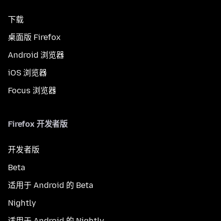
下载
桌面版 Firefox
Android 浏览器
iOS 浏览器
Focus 浏览器
Firefox 开发者版
开发者版
Beta
适用于 Android 的 Beta
Nightly
适用于 Android 的 Nightly