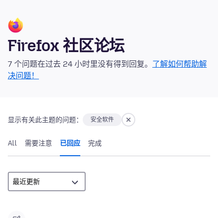
Firefox 社区论坛
7 个问题在过去 24 小时里没有得到回复。
了解如何帮助解
决问题！
显示有关此主题的问题：
安全软件
All
需要注意
已回应
完成