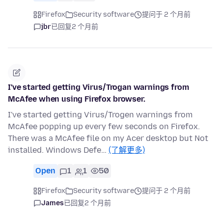
Firefox
Security software
提问于 2 个月前
jbr
已回复
2 个月前
I've started getting Virus/Trogan warnings from
McAfee when using Firefox browser.
I've started getting Virus/Trogen warnings from
McAfee popping up every few seconds on Firefox.
There was a McAfee file on my Acer desktop but Not
installed. Windows Defe…
(了解更多)
Open
1
1
50
Firefox
Security software
提问于 2 个月前
James
已回复
2 个月前