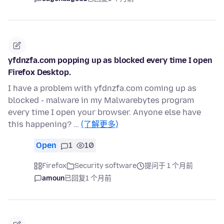
yfdnzfa.com popping up as blocked every time I open
Firefox Desktop.
I have a problem with yfdnzfa.com coming up as
blocked - malware in my Malwarebytes program
every time I open your browser. Anyone else have
this happening? …
(了解更多)
Open
1
10
Firefox
Security software
提问于 1 个月前
amoun
已回复
1 个月前