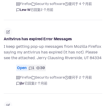
Firefox
Security software
提问于 4 个月前
Lew W
已回复
2 个月前
Anitvirus has expired Error Messages
I keep getting pop-up messages from Mozilla Firefox
saying my antivirus has expired (it has not). Please
see the attached. Jerry Clausing Riverside, UT 84334
Open
1
30
Firefox
Security software
提问于 2 个月前
jbr
已回复
2 个月前