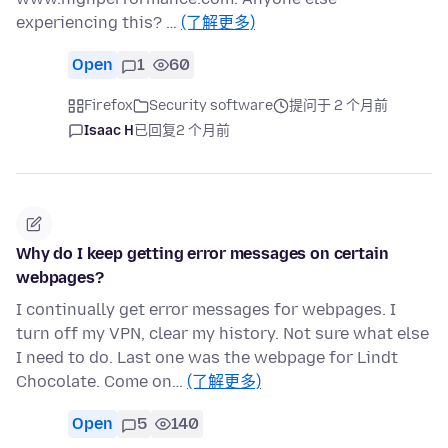
experiencing this? …
(了解更多)
Open
1
60
Firefox
Security software
提问于 2 个月前
Isaac H
已回复
2 个月前
Why do I keep getting error messages on certain
webpages?
I continually get error messages for webpages. I
turn off my VPN, clear my history. Not sure what else
I need to do. Last one was the webpage for Lindt
Chocolate. Come on…
(了解更多)
Open
5
140