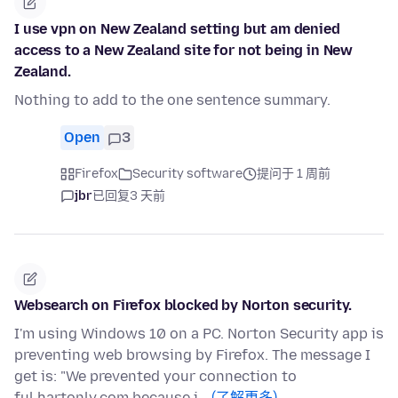
I use vpn on New Zealand setting but am denied
access to a New Zealand site for not being in New
Zealand.
Nothing to add to the one sentence summary.
Open
3
Firefox
Security software
提问于 1 周前
jbr
已回复
3 天前
Websearch on Firefox blocked by Norton security.
I'm using Windows 10 on a PC. Norton Security app is
preventing web browsing by Firefox. The message I
get is: "We prevented your connection to
ful.hartonly.com because i…
(了解更多)