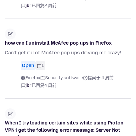
jbr
已回复
2 周前
how can I uninstall McAfee pop ups in Firefox
Can't get rid of McAfee pop ups driving me crazy!
Open
1
Firefox
Security software
提问于 4 周前
jbr
已回复
4 周前
When I try loading certain sites while using Proton
VPN i get the following error message: Server Not