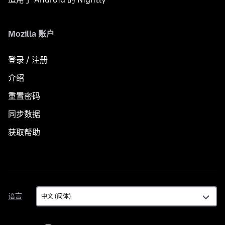
Mozilla 账户
登录 / 注册
介绍
重置密码
同步数据
获取帮助
语
语言
言