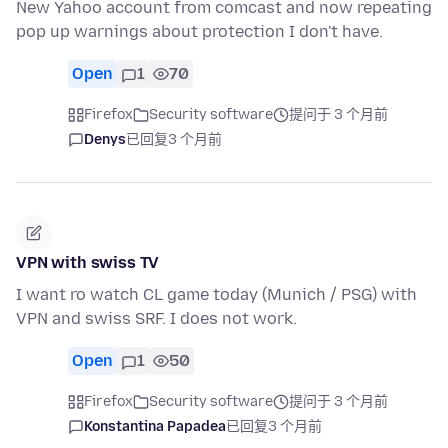
New Yahoo account from comcast and now repeating
pop up warnings about protection I don't have.
Open
1
70
Firefox
Security software
提问于 3 个月前
Denys
已回复
3 个月前
VPN with swiss TV
I want ro watch CL game today (Munich / PSG) with
VPN and swiss SRF. I does not work.
Open
1
50
Firefox
Security software
提问于 3 个月前
Konstantina Papadea
已回复
3 个月前