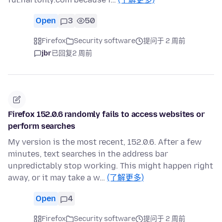
Open
3
50
Firefox
Security software
提问于 2 周前
jbr
已回复
2 周前
Firefox 152.0.6 randomly fails to access websites or
perform searches
My version is the most recent, 152.0.6. After a few
minutes, text searches in the address bar
unpredictably stop working. This might happen right
away, or it may take a w…
(了解更多)
Open
4
Firefox
Security software
提问于 2 周前