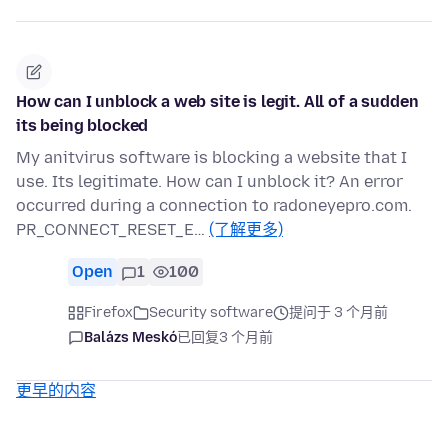
How can I unblock a web site is legit. All of a sudden
its being blocked
My anitvirus software is blocking a website that I
use. Its legitimate. How can I unblock it? An error
occurred during a connection to radoneyepro.com.
PR_CONNECT_RESET_E…
(了解更多)
Open
1
100
Firefox
Security software
提问于 3 个月前
Balázs Meskó
已回复
3 个月前
更早的内容