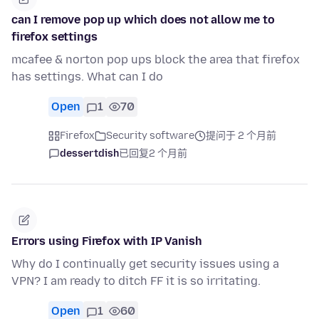
can I remove pop up which does not allow me to
firefox settings
mcafee & norton pop ups block the area that firefox
has settings. What can I do
Open
1
70
Firefox
Security software
提问于 2 个月前
dessertdish
已回复
2 个月前
Errors using Firefox with IP Vanish
Why do I continually get security issues using a
VPN? I am ready to ditch FF it is so irritating.
Open
1
60