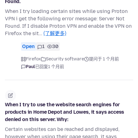
Found.
When I try loading certain sites while using Proton
VPN i get the following error message: Server Not
Found. If I disable Proton VPN and enable the VPN on
Firefox the sit…
(了解更多)
Open
1
30
Firefox
Security software
提问于 1 个月前
Paul
已回复
1 个月前
When I try to use the website search engines for
products in Home Depot and Lowes, it says access
denied on this server. Why:
Certain websites can be reached and displayed,
however when using their page search, it says