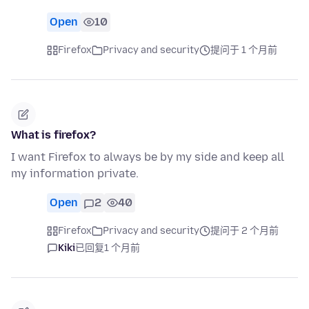
Open
10
Firefox
Privacy and security
提问于 1 个月前
What is firefox?
I want Firefox to always be by my side and keep all
my information private.
Open
2
40
Firefox
Privacy and security
提问于 2 个月前
Kiki
已回复
1 个月前