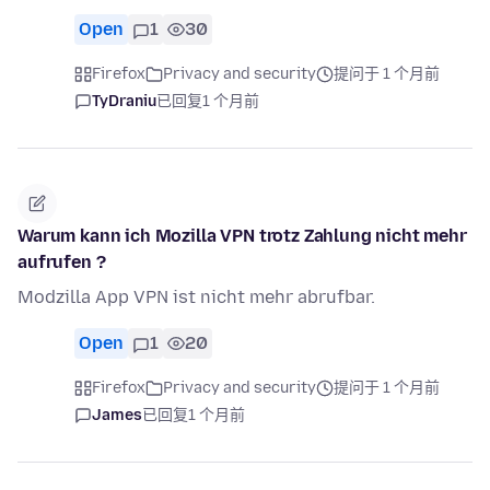
Open
1
30
Firefox
Privacy and security
提问于 1 个月前
TyDraniu
已回复
1 个月前
Warum kann ich Mozilla VPN trotz Zahlung nicht mehr
aufrufen ?
Modzilla App VPN ist nicht mehr abrufbar.
Open
1
20
Firefox
Privacy and security
提问于 1 个月前
James
已回复
1 个月前