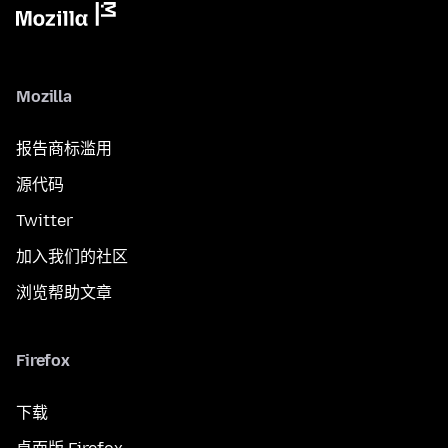
Mozilla
报告商标滥用
源代码
Twitter
加入我们的社区
浏览帮助文章
Firefox
下载