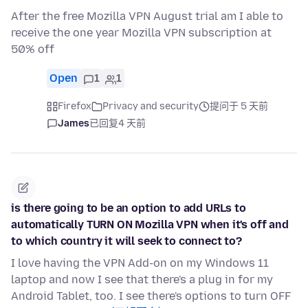
After the free Mozilla VPN August trial am I able to
receive the one year Mozilla VPN subscription at
50% off
Open
1
1
Firefox
Privacy and security
提问于 5 天前
James
已回复
4 天前
is there going to be an option to add URLs to
automatically TURN ON Mozilla VPN when it's off and
to which country it will seek to connect to?
I love having the VPN Add-on on my Windows 11
laptop and now I see that there's a plug in for my
Android Tablet, too. I see there's options to turn OFF