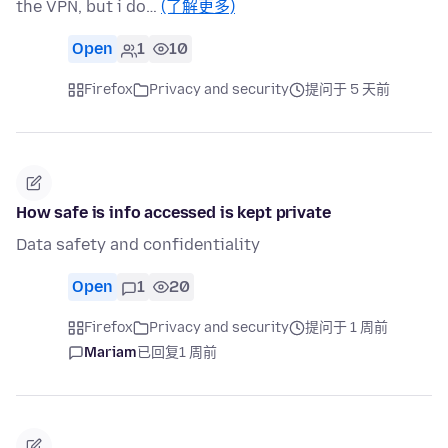
the VPN, but i do…
(了解更多)
Open
1
10
Firefox
Privacy and security
提问于 5 天前
How safe is info accessed is kept private
Data safety and confidentiality
Open
1
20
Firefox
Privacy and security
提问于 1 周前
Mariam
已回复
1 周前