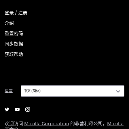
登录 / 注册
介绍
重置密码
同步数据
获取帮助
语
语言
言
欢迎访问
Mozilla Corporation
的非营利母公司，
Mozilla