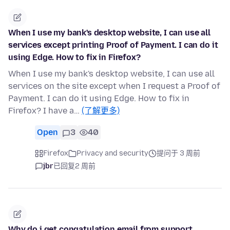
When I use my bank's desktop website, I can use all
services except printing Proof of Payment. I can do it
using Edge. How to fix in Firefox?
When I use my bank's desktop website, I can use all
services on the site except when I request a Proof of
Payment. I can do it using Edge. How to fix in
Firefox? I have a…
(了解更多)
Open
3
40
Firefox
Privacy and security
提问于 3 周前
jbr
已回复
2 周前
Why do i get congatulation email from support