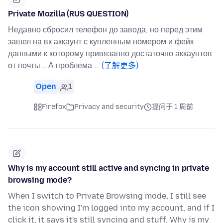
Private Mozilla (RUS QUESTION)
Недавно сбросил телефон до завода, но перед этим
зашел на вк аккаунт с купленным номером и фейк
данными к которому привязанно достаточно аккаунтов
от почты... А проблема …
(了解更多)
Open
1
Firefox
Privacy and security
提问于 1 周前
Why is my account still active and syncing in private
browsing mode?
When I switch to Private Browsing mode, I still see
the icon showing I'm logged into my account, and if I
click it, it says it's still syncing and stuff. Why is my