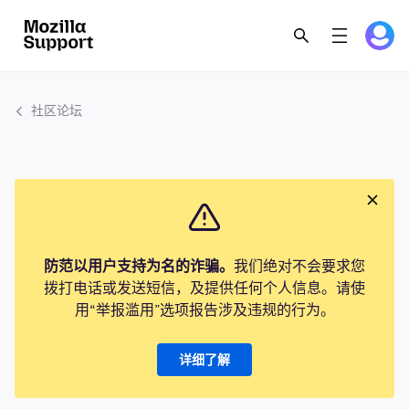
社区论坛
防范以用户支持为名的诈骗。
我们绝对不会要求您
拨打电话或发送短信，及提供任何个人信息。请使
用“举报滥用”选项报告涉及违规的行为。
详细了解