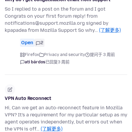
So I replied to a post on the forum and I got
Congrats on your first forum reply! from
notifications@support.mozilla.org signed by
kpapadea from Mozilla Support So why…
(了解更多)
Open
2
Firefox
Privacy and security
提问于 3 周前
ati bárdos
已回复
3 周前
VPN Auto Reconnect
Hi, Can we get an auto-reconnect feature in Mozilla
VPN? It's a requirement for my particular setup as my
agent operates independently, but errors out when
the VPN is off…
(了解更多)