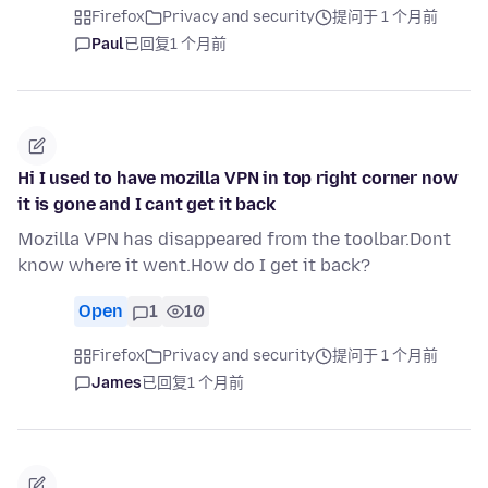
Firefox
Privacy and security
提问于 1 个月前
Paul
已回复
1 个月前
Hi I used to have mozilla VPN in top right corner now
it is gone and I cant get it back
Mozilla VPN has disappeared from the toolbar.Dont
know where it went.How do I get it back?
Open
1
10
Firefox
Privacy and security
提问于 1 个月前
James
已回复
1 个月前