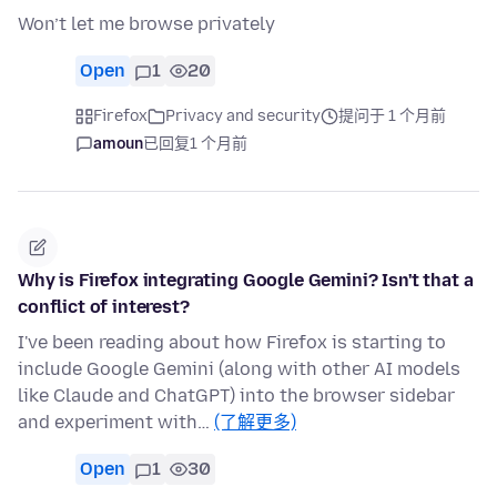
Won’t let me browse privately
Open
1
20
Firefox
Privacy and security
提问于 1 个月前
amoun
已回复
1 个月前
Why is Firefox integrating Google Gemini? Isn't that a
conflict of interest?
I've been reading about how Firefox is starting to
include Google Gemini (along with other AI models
like Claude and ChatGPT) into the browser sidebar
and experiment with…
(了解更多)
Open
1
30