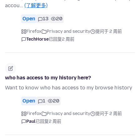
accou…
(了解更多)
Open
13
20
Firefox
Privacy and security
提问于 2 周前
TechHorse
已回复
2 周前
who has access to my history here?
Want to know who has access to my browse history
Open
1
20
Firefox
Privacy and security
提问于 2 周前
Paul
已回复
2 周前