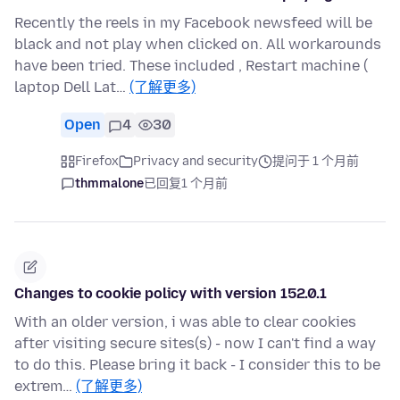
Recently the reels in my Facebook newsfeed will be
black and not play when clicked on. All workarounds
have been tried. These included , Restart machine (
laptop Dell Lat…
(了解更多)
Open
4
30
Firefox
Privacy and security
提问于 1 个月前
thmmalone
已回复
1 个月前
Changes to cookie policy with version 152.0.1
With an older version, i was able to clear cookies
after visiting secure sites(s) - now I can't find a way
to do this. Please bring it back - I consider this to be
extrem…
(了解更多)