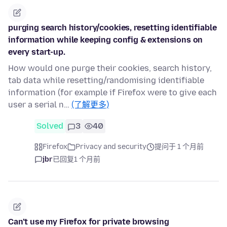
purging search history/cookies, resetting identifiable
information while keeping config & extensions on
every start-up.
How would one purge their cookies, search history,
tab data while resetting/randomising identifiable
information (for example if Firefox were to give each
user a serial n…
(了解更多)
Solved
3
40
Firefox
Privacy and security
提问于 1 个月前
jbr
已回复
1 个月前
Can’t use my Firefox for private browsing