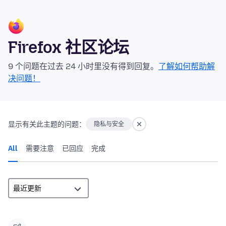
Firefox 社区论坛
9 个问题在过去 24 小时里没有得到回复。
了解如何帮助解
决问题！
显示有关此主题的问题：
隐私与安全
All
需要注意
已回应
完成