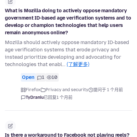
What is Mozilla doing to actively oppose mandatory
government ID-based age verification systems and to
develop or champion technologies that help users
remain anonymous online?
Mozilla should actively oppose mandatory ID-based
age verification systems that erode privacy and
instead prioritize developing and advocating for
technologies that enabl…
(了解更多)
Open
1
10
Firefox
Privacy and security
提问于 1 个月前
TyDraniu
已回复
1 个月前
Is there a workaround to Facebook not playing reels?