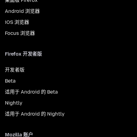
桌面版 Firefox
Android 浏览器
iOS 浏览器
Focus 浏览器
Firefox 开发者版
开发者版
Beta
适用于 Android 的 Beta
Nightly
适用于 Android 的 Nightly
Mozilla 账户