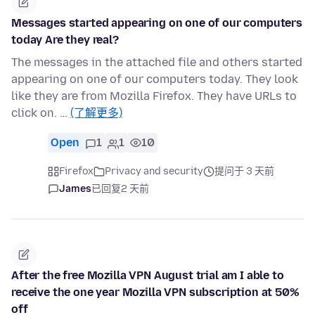
Messages started appearing on one of our computers
today Are they real?
The messages in the attached file and others started
appearing on one of our computers today. They look
like they are from Mozilla Firefox. They have URLs to
click on. …
(了解更多)
Open
1
1
10
Firefox
Privacy and security
提问于 3 天前
James
已回复
2 天前
After the free Mozilla VPN August trial am I able to
receive the one year Mozilla VPN subscription at 50%
off