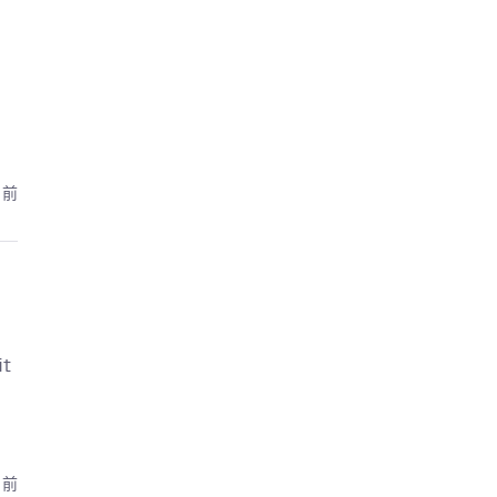
月前
it
月前