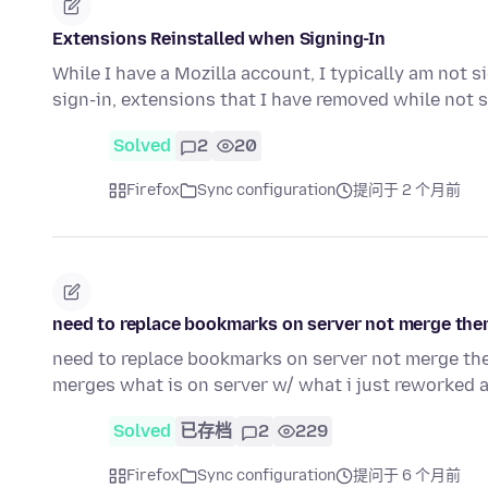
Extensions Reinstalled when Signing-In
While I have a Mozilla account, I typically am not s
sign-in, extensions that I have removed while not 
Solved
2
20
Firefox
Sync configuration
提问于 2 个月前
need to replace bookmarks on server not merge the
need to replace bookmarks on server not merge the
merges what is on server w/ what i just reworked 
Solved
已存档
2
229
Firefox
Sync configuration
提问于 6 个月前