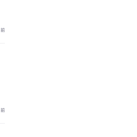
月前
月前