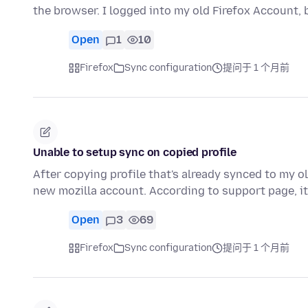
the browser. I logged into my old Firefox Account,
Open
1
10
Firefox
Sync configuration
提问于 1 个月前
Unable to setup sync on copied profile
After copying profile that's already synced to my ol
new mozilla account. According to support page, i
Open
3
69
Firefox
Sync configuration
提问于 1 个月前