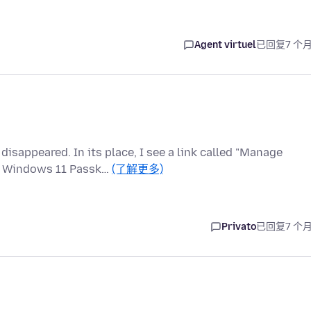
Agent virtuel
已回复
7 个
sappeared. In its place, I see a link called "Manage
he Windows 11 Passk…
(了解更多)
Privato
已回复
7 个