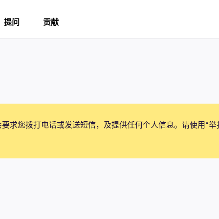
提问
贡献
会要求您拨打电话或发送短信，及提供任何个人信息。请使用“举