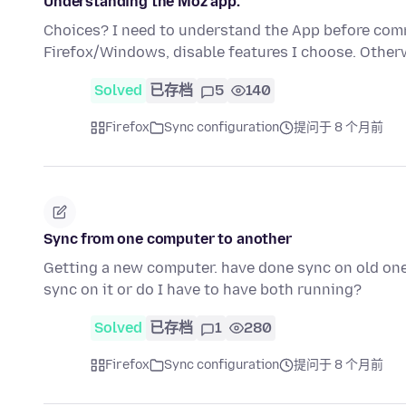
Understanding the Moz app.
Choices? I need to understand the App before comm
Firefox/Windows, disable features I choose. Otherw
Solved
已存档
5
140
Firefox
Sync configuration
提问于 8 个月前
Sync from one computer to another
Getting a new computer. have done sync on old one.
sync on it or do I have to have both running?
Solved
已存档
1
280
Firefox
Sync configuration
提问于 8 个月前