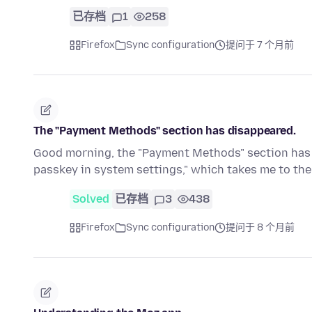
已存档
1
258
Firefox
Sync configuration
提问于 7 个月前
The "Payment Methods" section has disappeared.
Good morning, the "Payment Methods" section has di
passkey in system settings," which takes me to t
Solved
已存档
3
438
Firefox
Sync configuration
提问于 8 个月前