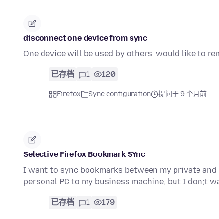
disconnect one device from sync
One device will be used by others. would like to r
已存档
1
120
Firefox
Sync configuration
提问于 9 个月前
Selective Firefox Bookmark SYnc
I want to sync bookmarks between my private and 
personal PC to my business machine, but I don;t w
已存档
1
179