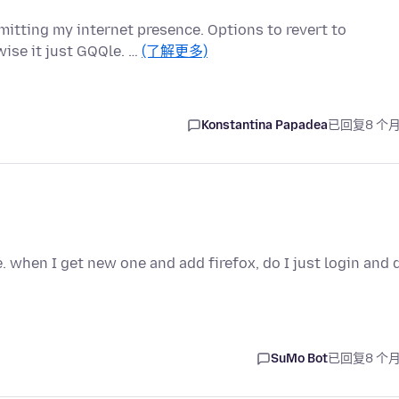
itting my internet presence. Options to revert to
ise it just GQQle. …
(了解更多)
Konstantina Papadea
已回复
8 个
 when I get new one and add firefox, do I just login and 
SuMo Bot
已回复
8 个