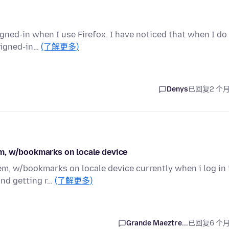
igned-in when I use Firefox. I have noticed that when I do
signed-in…
(了解更多)
Denys
已回复
2 个
m, w/bookmarks on locale device
m, w/bookmarks on locale device currently when i log in 
and getting r…
(了解更多)
Grande Maeztre...
已回复
6 个