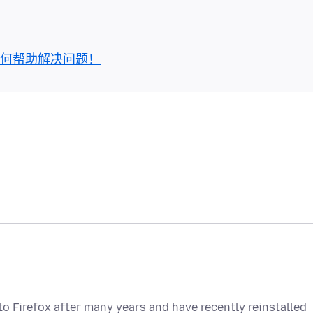
何帮助解决问题！
to Firefox after many years and have recently reinstalled