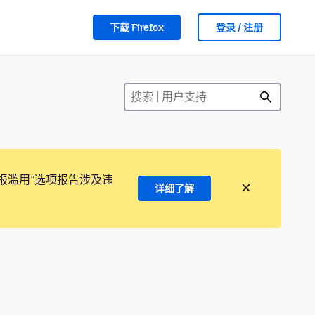
下载 Firefox
登录 / 注册
报滥用”选项报告涉及违
详细了解