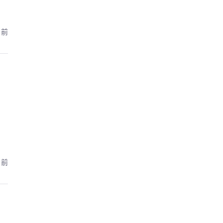
月前
月前