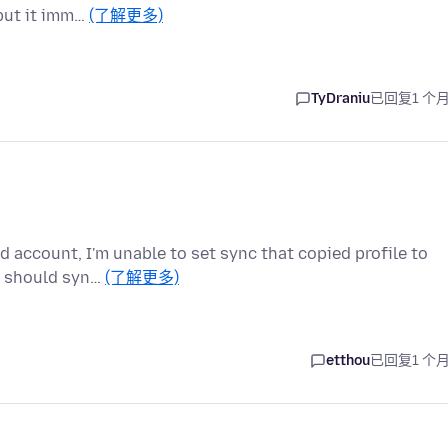
 but it imm…
(了解更多)
TyDraniu
已回复
1 个
d account, I'm unable to set sync that copied profile to
t should syn…
(了解更多)
etthou
已回复
1 个