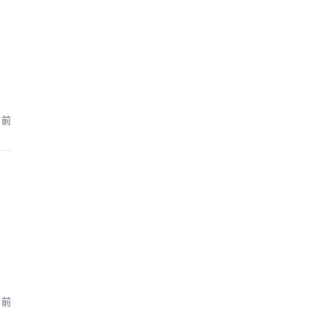
月前
月前