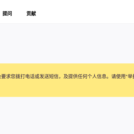
提问
贡献
会要求您拨打电话或发送短信，及提供任何个人信息。请使用“举