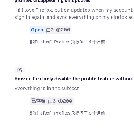
profiles disappearing on updates
Hi! I love Firefox, but on updates when my account s
sign in again, and sync everything on my Firefox a
Open
2
200
Firefox
Profiles
提问于 4 个月前
How do I entirely disable the profile feature witho
Everything is in the subject
已存档
3
200
Firefox
Profiles
提问于 8 个月前