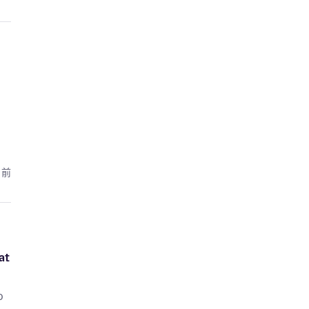
月前
at
o