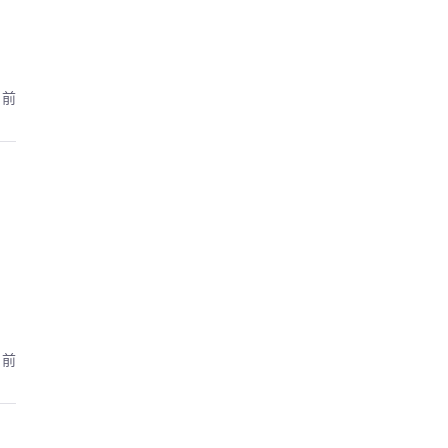
月前
月前