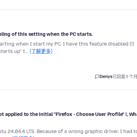
ling of this setting when the PC starts.
ting when I start my PC. I have this feature disabled (!)
tarts up" t…
(了解更多)
Denys
已回复
3 个
t applied to the initial "Firefox - Choose User Profile" !, Wh
untu 24.04.4 LTS. Because of a wrong graphic driver, I had t