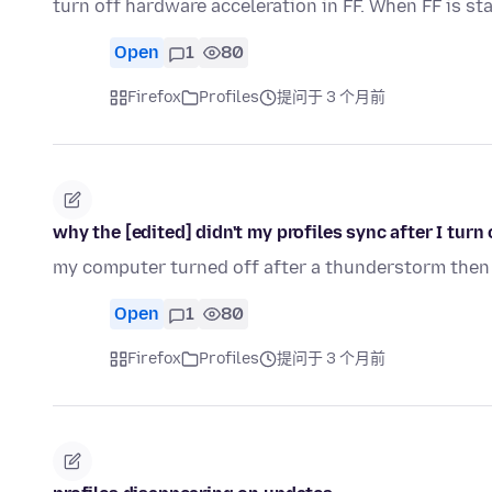
turn off hardware acceleration in FF. When FF is st
Open
1
80
Firefox
Profiles
提问于 3 个月前
why the [edited] didn't my profiles sync after I tur
my computer turned off after a thunderstorm then w
Open
1
80
Firefox
Profiles
提问于 3 个月前