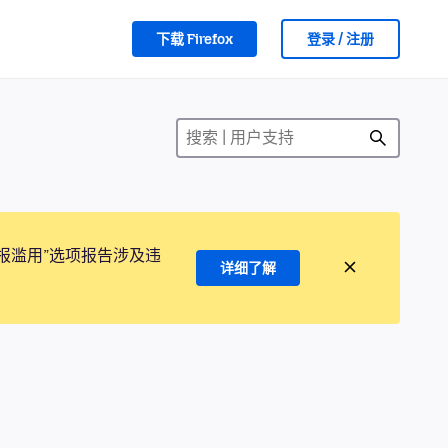
下载 Firefox
登录 / 注册
报滥用”选项报告涉及违
详细了解