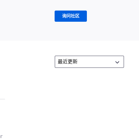
询问社区
or