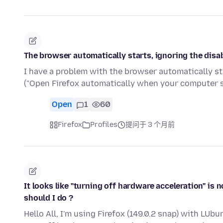
The browser automatically starts, ignoring the disab
I have a problem with the browser automatically star
("Open Firefox automatically when your computer s
Open
1
60
Firefox
Profiles
提问于 3 个月前
It looks like "turning off hardware acceleration" is no
should I do ?
Hello All, I'm using Firefox (149.0.2 snap) with LUb