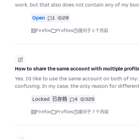
work, but that also does not contain any of my b
Open
1
20
Firefox
Profiles
提问于 1 个月前
How to share the same account with multiple profi
Yes, I'd like to use the same account on both of my
confusing. In my case, the only reason for differen
Locked
已存档
4
329
Firefox
Profiles
提问于 7 个月前