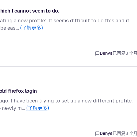
which I cannot seem to do.
ating a new profile". It seems difficult to do this and it
n be eas…
(了解更多)
Denys
已回复
3 个
old firefox login
o. I have been trying to set up a new different profile.
he newly m…
(了解更多)
Denys
已回复
3 个