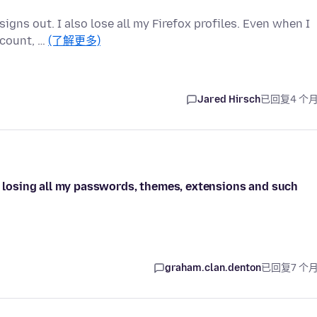
igns out. I also lose all my Firefox profiles. Even when I
ccount, …
(了解更多)
Jared Hirsch
已回复
4 个
ut losing all my passwords, themes, extensions and such
graham.clan.denton
已回复
7 个