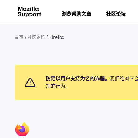
浏览帮助文章
社区论坛
首页
社区论坛
Firefox
防范以用户支持为名的诈骗。
我们绝对不
规的行为。