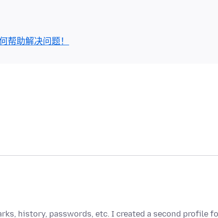
何帮助解决问题！
rks, history, passwords, etc. I created a second profile f