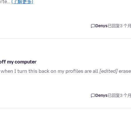
arte…
(了解更多)
Denys
已回复
3 个
n off my computer
hen I turn this back on my profiles are all
[edited]
eras
Denys
已回复
3 个