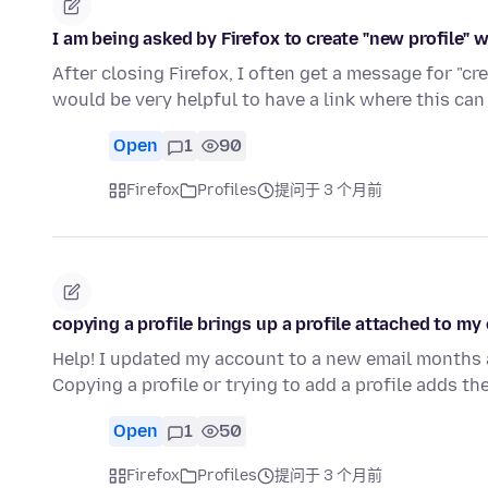
I am being asked by Firefox to create "new profile" 
After closing Firefox, I often get a message for "cre
would be very helpful to have a link where this ca
Open
1
90
Firefox
Profiles
提问于 3 个月前
copying a profile brings up a profile attached to my 
Help! I updated my account to a new email months ag
Copying a profile or trying to add a profile adds t
Open
1
50
Firefox
Profiles
提问于 3 个月前