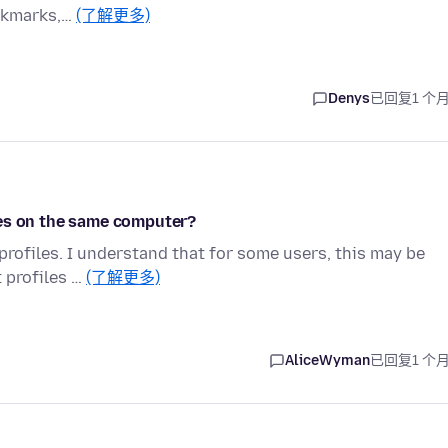
ookmarks,…
(了解更多)
Denys
已回复
1 个
les on the same computer?
 profiles. I understand that for some users, this may be
t profiles …
(了解更多)
AliceWyman
已回复
1 个