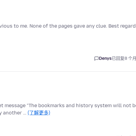
obvious to me. None of the pages gave any clue. Best regar
Denys
已回复
8 个
et message "The bookmarks and history system will not b
by another …
(了解更多)