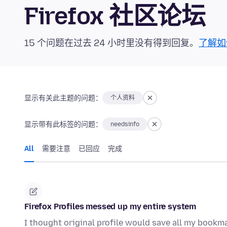
Firefox 社区论坛
15 个问题在过去 24 小时里没有得到回复。
了解如
显示有关此主题的问题：
个人资料
显示带有此标签的问题：
needsinfo
All
需要注意
已回应
完成
Firefox Profiles messed up my entire system
I thought original profile would save all my bookma