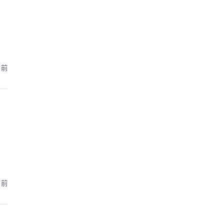
月前
月前