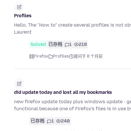
Profiles
Hello, The "How to" create several profiles is not 
Laurent
Solved
已存档
1
218
Firefox
Profiles
提问于 8 个月前
did update today and lost all my bookmarks
new firefox update today plus windows update - g
functional because one of Firefox's files is in use 
已存档
1
240