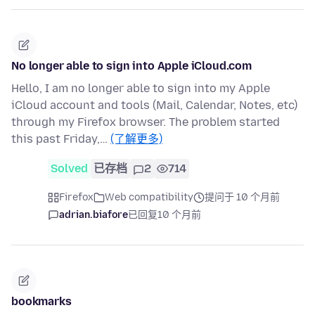
No longer able to sign into Apple iCloud.com
Hello, I am no longer able to sign into my Apple
iCloud account and tools (Mail, Calendar, Notes, etc)
through my Firefox browser. The problem started
this past Friday,…
(了解更多)
Solved
已存档
2
714
Firefox
Web compatibility
提问于 10 个月前
adrian.biafore
已回复
10 个月前
bookmarks