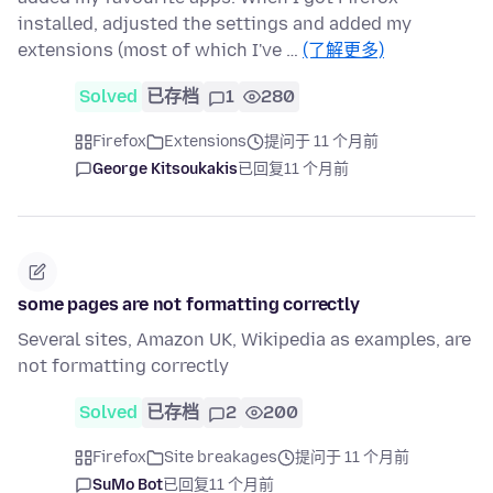
installed, adjusted the settings and added my
extensions (most of which I've …
(了解更多)
Solved
已存档
1
280
Firefox
Extensions
提问于 11 个月前
George Kitsoukakis
已回复
11 个月前
some pages are not formatting correctly
Several sites, Amazon UK, Wikipedia as examples, are
not formatting correctly
Solved
已存档
2
200
Firefox
Site breakages
提问于 11 个月前
SuMo Bot
已回复
11 个月前