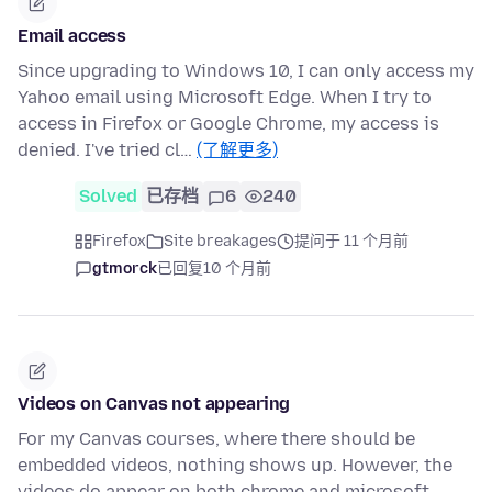
Email access
Since upgrading to Windows 10, I can only access my
Yahoo email using Microsoft Edge. When I try to
access in Firefox or Google Chrome, my access is
denied. I've tried cl…
(了解更多)
Solved
已存档
6
240
Firefox
Site breakages
提问于 11 个月前
gtmorck
已回复
10 个月前
Videos on Canvas not appearing
For my Canvas courses, where there should be
embedded videos, nothing shows up. However, the
videos do appear on both chrome and microsoft