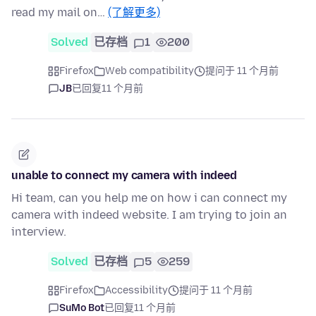
read my mail on…
(了解更多)
Solved
已存档
1
200
Firefox
Web compatibility
提问于 11 个月前
JB
已回复
11 个月前
unable to connect my camera with indeed
Hi team, can you help me on how i can connect my
camera with indeed website. I am trying to join an
interview.
Solved
已存档
5
259
Firefox
Accessibility
提问于 11 个月前
SuMo Bot
已回复
11 个月前