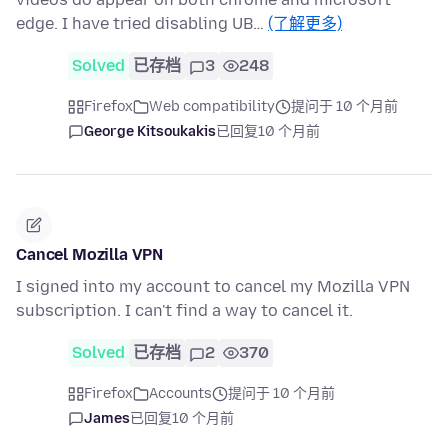
edge. I have tried disabling UB…
(了解更多)
Solved
已存档
3
248
Firefox
Web compatibility
提问于 10 个月前
George Kitsoukakis
已回复
10 个月前
Cancel Mozilla VPN
I signed into my account to cancel my Mozilla VPN
subscription. I can't find a way to cancel it.
Solved
已存档
2
370
Firefox
Accounts
提问于 10 个月前
James
已回复
10 个月前