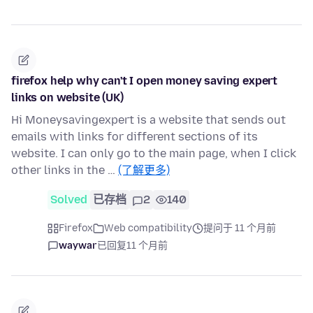
firefox help why can't I open money saving expert
links on website (UK)
Hi Moneysavingexpert is a website that sends out
emails with links for different sections of its
website. I can only go to the main page, when I click
other links in the …
(了解更多)
Solved
已存档
2
140
Firefox
Web compatibility
提问于 11 个月前
waywar
已回复
11 个月前