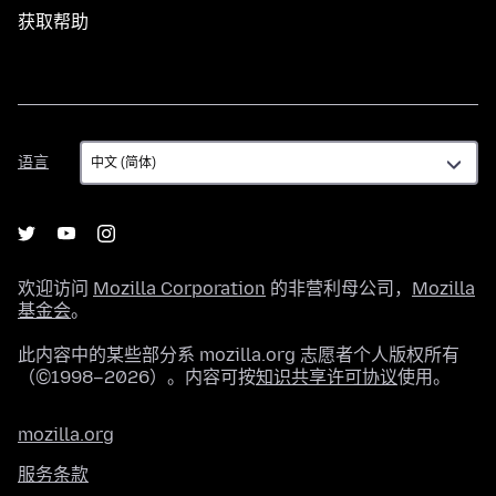
获取帮助
语
语言
言
欢迎访问
Mozilla Corporation
的非营利母公司，
Mozilla
基金会
。
此内容中的某些部分系 mozilla.org 志愿者个人版权所有
（©1998–2026）。内容可按
知识共享许可协议
使用。
mozilla.org
服务条款