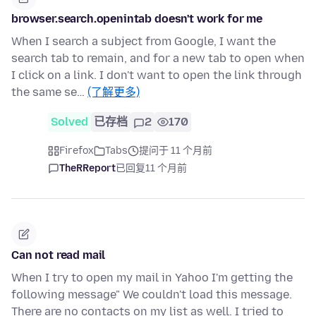
browser.search.openintab doesn't work for me
When I search a subject from Google, I want the
search tab to remain, and for a new tab to open when
I click on a link. I don't want to open the link through
the same se…
(了解更多)
Solved
已存档
2
170
Firefox
Tabs
提问于 11 个月前
TheRReport
已回复
11 个月前
Can not read mail
When I try to open my mail in Yahoo I'm getting the
following message" We couldn't load this message.
There are no contacts on my list as well. I tried to