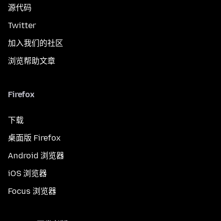
源代码
Twitter
加入我们的社区
浏览帮助文章
Firefox
下载
桌面版 Firefox
Android 浏览器
iOS 浏览器
Focus 浏览器