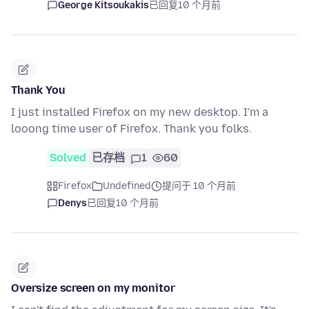
George Kitsoukakis
已回复
10 个月前
Thank You
I just installed Firefox on my new desktop. I'm a
looong time user of Firefox. Thank you folks.
Solved
已存档
1
60
Firefox
Undefined
提问于 10 个月前
Denys
已回复
10 个月前
Oversize screen on my monitor