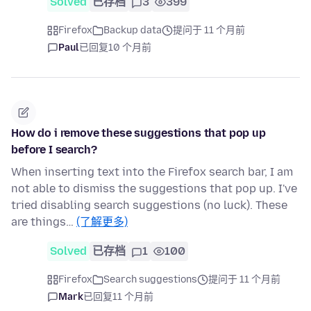
Solved
已存档
3
399
Firefox
Backup data
提问于 11 个月前
Paul
已回复
10 个月前
How do i remove these suggestions that pop up
before I search?
When inserting text into the Firefox search bar, I am
not able to dismiss the suggestions that pop up. I've
tried disabling search suggestions (no luck). These
are things…
(了解更多)
Solved
已存档
1
100
Firefox
Search suggestions
提问于 11 个月前
Mark
已回复
11 个月前