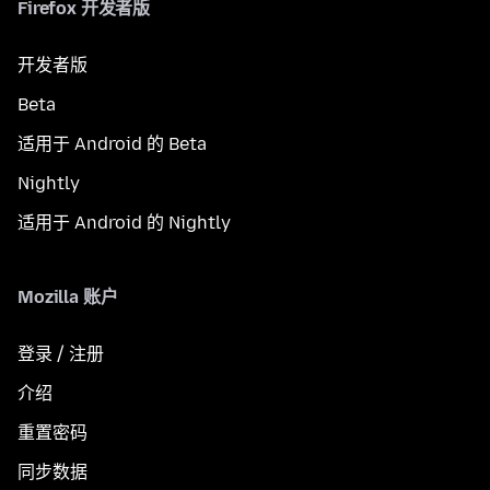
Firefox 开发者版
开发者版
Beta
适用于 Android 的 Beta
Nightly
适用于 Android 的 Nightly
Mozilla 账户
登录 / 注册
介绍
重置密码
同步数据