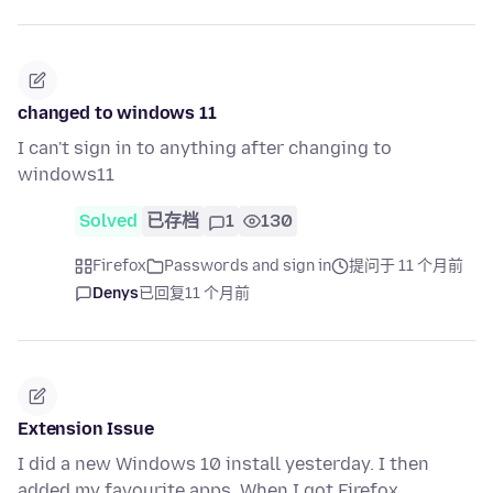
changed to windows 11
I can't sign in to anything after changing to
windows11
Solved
已存档
1
130
Firefox
Passwords and sign in
提问于 11 个月前
Denys
已回复
11 个月前
Extension Issue
I did a new Windows 10 install yesterday. I then
added my favourite apps. When I got Firefox