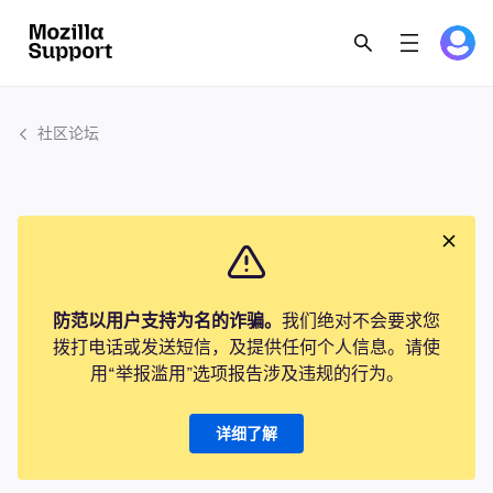
社区论坛
防范以用户支持为名的诈骗。
我们绝对不会要求您
拨打电话或发送短信，及提供任何个人信息。请使
用“举报滥用”选项报告涉及违规的行为。
详细了解