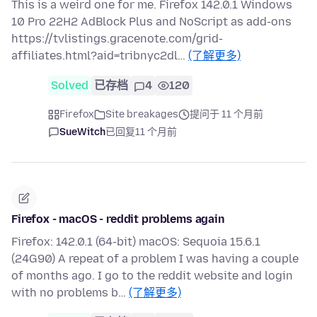
This is a weird one for me. Firefox 142.0.1 Windows
10 Pro 22H2 AdBlock Plus and NoScript as add-ons
https://tvlistings.gracenote.com/grid-
affiliates.html?aid=tribnyc2dl…
(了解更多)
Solved
已存档
4
120
Firefox
Site breakages
提问于 11 个月前
SueWitch
已回复
11 个月前
Firefox - macOS - reddit problems again
Firefox: 142.0.1 (64-bit) macOS: Sequoia 15.6.1
(24G90) A repeat of a problem I was having a couple
of months ago. I go to the reddit website and login
with no problems b…
(了解更多)