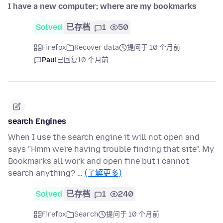
I have a new computer; where are my bookmarks
Solved
已存档
1
50
Firefox
Recover data
提问于 10 个月前
Paul
已回复
10 个月前
search Engines
When I use the search engine it will not open and
says "Hmm we're having trouble finding that site". My
Bookmarks all work and open fine but i cannot
search anything? …
(了解更多)
Solved
已存档
1
240
Firefox
Search
提问于 10 个月前