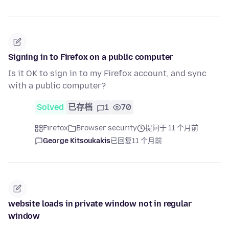
Signing in to Firefox on a public computer
Is it OK to sign in to my Firefox account, and sync
with a public computer?
Solved
已存档
1
70
Firefox
Browser security
提问于 11 个月前
George Kitsoukakis
已回复
11 个月前
website loads in private window not in regular
window