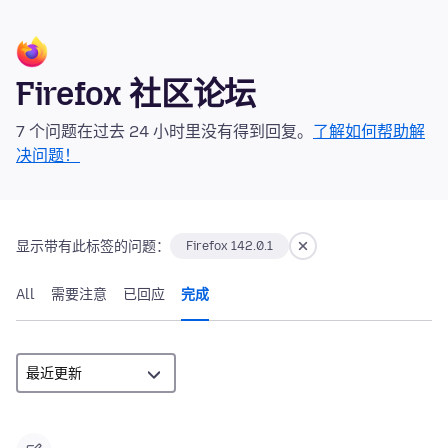
Firefox 社区论坛
7 个问题在过去 24 小时里没有得到回复。
了解如何帮助解
决问题！
显示带有此标签的问题：
Firefox 142.0.1
All
需要注意
已回应
完成