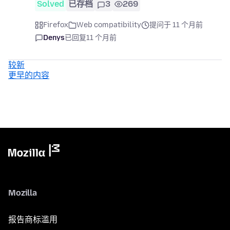
Solved
已存档
3
269
Firefox
Web compatibility
提问于 11 个月前
Denys
已回复
11 个月前
较新
更早的内容
Mozilla
报告商标滥用