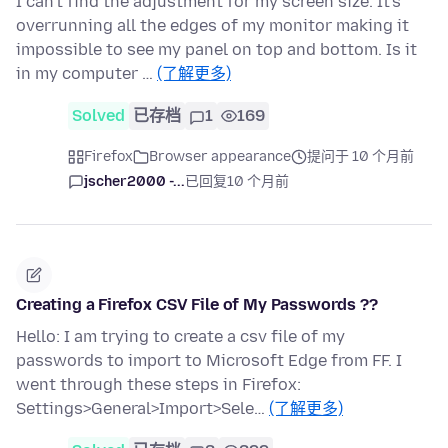
I can't find the adjustment for my screen size. It's
overrunning all the edges of my monitor making it
impossible to see my panel on top and bottom. Is it
in my computer …
(了解更多)
Solved
已存档
1
169
Firefox
Browser appearance
提问于 10 个月前
jscher2000 -...
已回复
10 个月前
Creating a Firefox CSV File of My Passwords ??
Hello: I am trying to create a csv file of my
passwords to import to Microsoft Edge from FF. I
went through these steps in Firefox:
Settings>General>Import>Sele…
(了解更多)