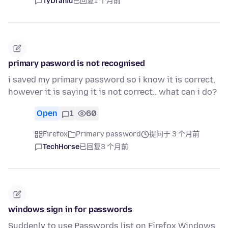
TyDraniu
已回复
1 个月前
primary pasword is not recognised
i saved my primary password so i know it is correct,
however it is saying it is not correct.. what can i do?
Open
1
60
Firefox
Primary password
提问于 3 个月前
TechHorse
已回复
3 个月前
windows sign in for passwords
Suddenly to use Passwords list on Firefox Windows