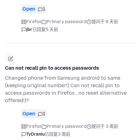
Open
1
Firefox
Primary password
提问于 6 天前
jbr
已回复
5 天前
Can not recall pin to access passwords
Changed phone from Samsung android to same
(keeping original number!) Can not recall pin to
access passwords in Firefox...no reset alternative
offered!)?
Open
1
Firefox
Primary password
提问于 3 周前
TyDraniu
已回复
3 周前