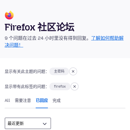
Firefox 社区论坛
9 个问题在过去 24 小时里没有得到回复。
了解如何帮助解
决问题！
显示有关此主题的问题：
主密码
显示带有此标签的问题：
firefox
All
需要注意
已回应
完成