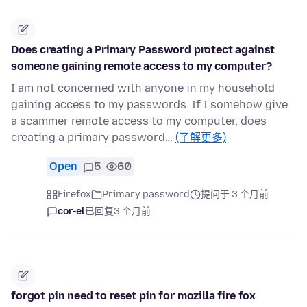
Does creating a Primary Password protect against
someone gaining remote access to my computer?
I am not concerned with anyone in my household
gaining access to my passwords. If I somehow give
a scammer remote access to my computer, does
creating a primary password…
(了解更多)
Open
5
60
Firefox
Primary password
提问于 3 个月前
cor-el
已回复
3 个月前
forgot pin need to reset pin for mozilla fire fox