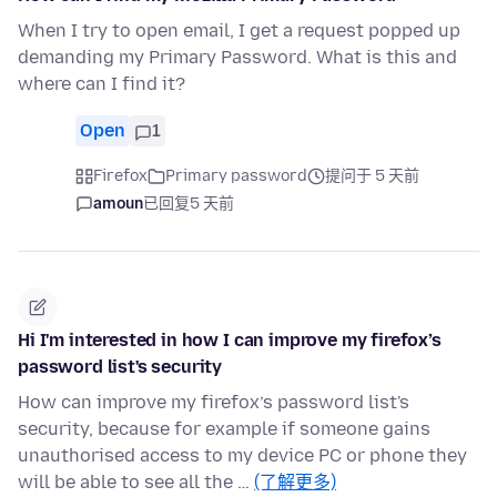
When I try to open email, I get a request popped up
demanding my Primary Password. What is this and
where can I find it?
Open
1
Firefox
Primary password
提问于 5 天前
amoun
已回复
5 天前
Hi I'm interested in how I can improve my firefox’s
password list's security
How can improve my firefox’s password list's
security, because for example if someone gains
unauthorised access to my device PC or phone they
will be able to see all the …
(了解更多)