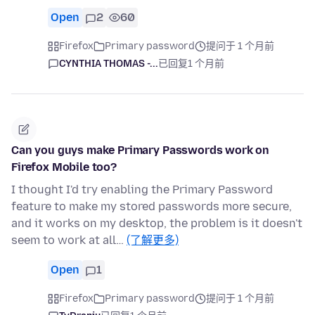
Open
2
60
Firefox
Primary password
提问于 1 个月前
CYNTHIA THOMAS -...
已回复
1 个月前
Can you guys make Primary Passwords work on
Firefox Mobile too?
I thought I'd try enabling the Primary Password
feature to make my stored passwords more secure,
and it works on my desktop, the problem is it doesn't
seem to work at all…
(了解更多)
Open
1
Firefox
Primary password
提问于 1 个月前