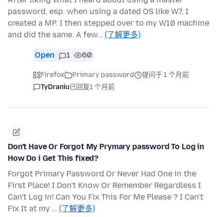
password, esp. when using a dated OS like W7, I
created a MP. I then stepped over to my W10 machine
and did the same. A few…
(了解更多)
Open
1
60
Firefox
Primary password
提问于 1 个月前
TyDraniu
已回复
1 个月前
Don't Have Or Forgot My Prymary password To Log in
How Do i Get This fixed?
Forgot Primary Password Or Never Had One in the
First Place! I Don't Know Or Remember Regardless I
Can't Log in! Can You Fix This For Me Please ? I Can't
Fix It at my …
(了解更多)