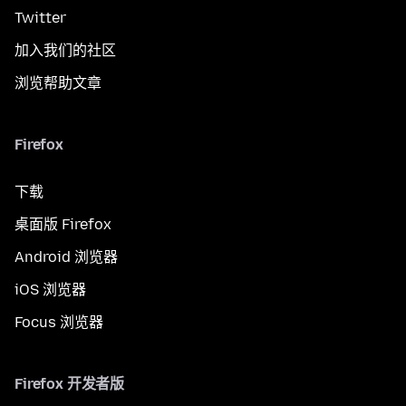
Twitter
加入我们的社区
浏览帮助文章
Firefox
下载
桌面版 Firefox
Android 浏览器
iOS 浏览器
Focus 浏览器
Firefox 开发者版