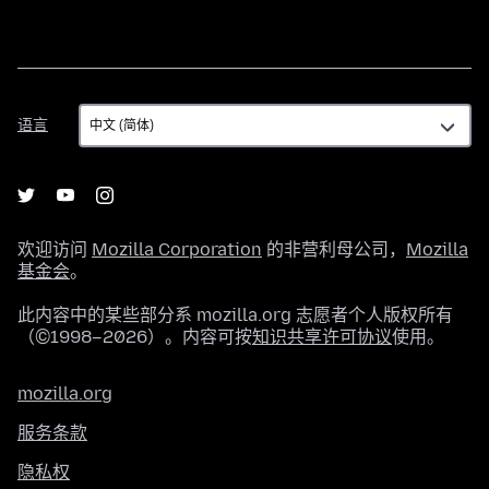
语
语言
言
欢迎访问
Mozilla Corporation
的非营利母公司，
Mozilla
基金会
。
此内容中的某些部分系 mozilla.org 志愿者个人版权所有
（©1998–2026）。内容可按
知识共享许可协议
使用。
mozilla.org
服务条款
隐私权