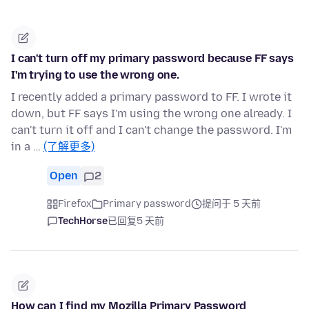
I can't turn off my primary password because FF says
I'm trying to use the wrong one.
I recently added a primary password to FF. I wrote it
down, but FF says I'm using the wrong one already. I
can't turn it off and I can't change the password. I'm
in a …
(了解更多)
Open
2
Firefox
Primary password
提问于 5 天前
TechHorse
已回复
5 天前
How can I find my Mozilla Primary Password