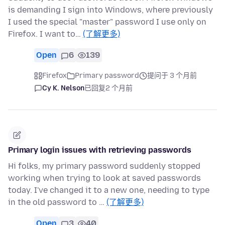
is demanding I sign into Windows, where previously
I used the special "master" password I use only on
Firefox. I want to…
(了解更多)
Open
6
139
Firefox
Primary password
提问于 3 个月前
Cy K. Nelson
已回复
2 个月前
Primary login issues with retrieving passwords
Hi folks, my primary password suddenly stopped
working when trying to look at saved passwords
today. I've changed it to a new one, needing to type
in the old password to …
(了解更多)
Open
3
40