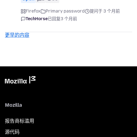
Firefox
Primary password
提问于 3 个月前
TechHorse
已回复
3 个月前
更早的内容
Mozilla
报告商标滥用
源代码