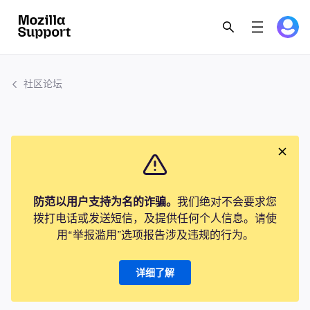
社区论坛
防范以用户支持为名的诈骗。
我们绝对不会要求您
拨打电话或发送短信，及提供任何个人信息。请使
用“举报滥用”选项报告涉及违规的行为。
详细了解