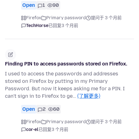
Open
1
90
Firefox
Primary password
提问于 3 个月前
TechHorse
已回复
3 个月前
Finding PIN to access passwords stored on Firefox.
I used to access the passwords and addresses
stored on Firefox by putting in my Primary
Password. But now it keeps asking me for a PIN. I
can't sign in to Firefox to ge…
(了解更多)
Open
2
60
Firefox
Primary password
提问于 3 个月前
cor-el
已回复
3 个月前