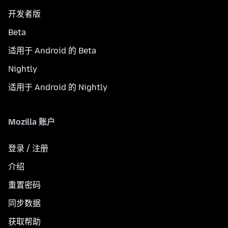
开发者版
Beta
适用于 Android 的 Beta
Nightly
适用于 Android 的 Nightly
Mozilla 账户
登录 / 注册
介绍
重置密码
同步数据
获取帮助