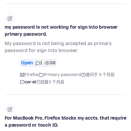
my password is not working for sign into browser
primary password.
My password is not being accepted as primary
password for sign into browser.
Open
1
30
Firefox
Primary password
提问于 3 个月前
cor-el
已回复
3 个月前
For MacBook Pro, Firefox blocks my accts. that require
a password or touch ID.