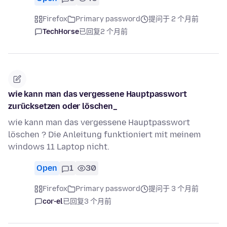
Firefox
Primary password
提问于 2 个月前
TechHorse
已回复
2 个月前
wie kann man das vergessene Hauptpasswort
zurücksetzen oder löschen_
wie kann man das vergessene Hauptpasswort
löschen ? Die Anleitung funktioniert mit meinem
windows 11 Laptop nicht.
Open
1
30
Firefox
Primary password
提问于 3 个月前
cor-el
已回复
3 个月前