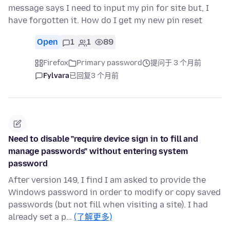
message says I need to input my pin for site but, I
have forgotten it. How do I get my new pin reset
Open
1
1
89
Firefox
Primary password
提问于 3 个月前
Fylvara
已回复
3 个月前
Need to disable "require device sign in to fill and
manage passwords" without entering system
password
After version 149, I find I am asked to provide the
Windows password in order to modify or copy saved
passwords (but not fill when visiting a site). I had
already set a p…
(了解更多)