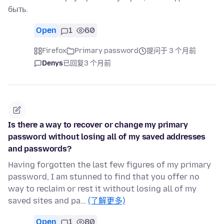
быть.
Open
1
60
Firefox
Primary password
提问于 3 个月前
Denys
已回复
3 个月前
Is there a way to recover or change my primary
password without losing all of my saved addresses
and passwords?
Having forgotten the last few figures of my primary
password, I am stunned to find that you offer no
way to reclaim or rest it without losing all of my
saved sites and pa…
(了解更多)
Open
1
80