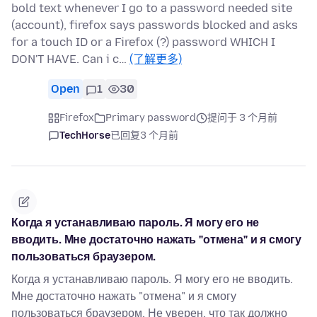
bold text whenever I go to a password needed site
(account), firefox says passwords blocked and asks
for a touch ID or a Firefox (?) password WHICH I
DON'T HAVE. Can i c…
(了解更多)
Open
1
30
Firefox
Primary password
提问于 3 个月前
TechHorse
已回复
3 个月前
Когда я устанавливаю пароль. Я могу его не
вводить. Мне достаточно нажать "отмена" и я смогу
пользоваться браузером.
Когда я устанавливаю пароль. Я могу его не вводить.
Мне достаточно нажать "отмена" и я смогу
пользоваться браузером. Не уверен, что так должно