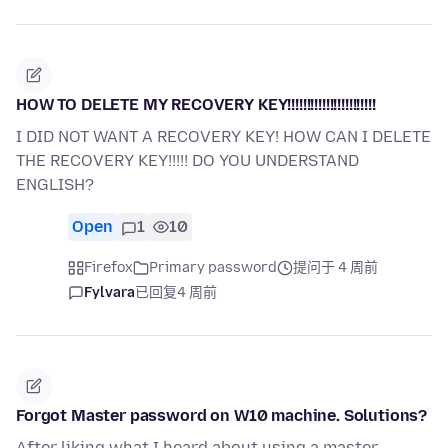
HOW TO DELETE MY RECOVERY KEY!!!!!!!!!!!!!!!!!!!!!!!
I DID NOT WANT A RECOVERY KEY! HOW CAN I DELETE
THE RECOVERY KEY!!!!! DO YOU UNDERSTAND
ENGLISH?
Open
1
10
Firefox
Primary password
提问于 4 周前
Fylvara
已回复
4 周前
Forgot Master password on W10 machine. Solutions?
After liking what I heard about using a master