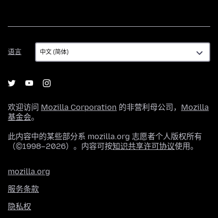
语
语言
言
欢迎访问
Mozilla Corporation
的非营利母公司，
Mozilla
基金会
。
此内容中的某些部分系 mozilla.org 志愿者个人版权所有
（©1998–2026）。内容可按
知识共享许可协议
使用。
mozilla.org
服务条款
隐私权