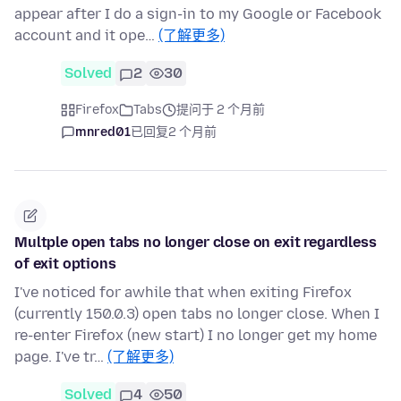
appear after I do a sign-in to my Google or Facebook
account and it ope…
(了解更多)
Solved
2
30
Firefox
Tabs
提问于 2 个月前
mnred01
已回复
2 个月前
Multple open tabs no longer close on exit regardless
of exit options
I've noticed for awhile that when exiting Firefox
(currently 150.0.3) open tabs no longer close. When I
re-enter Firefox (new start) I no longer get my home
page. I've tr…
(了解更多)
Solved
4
50