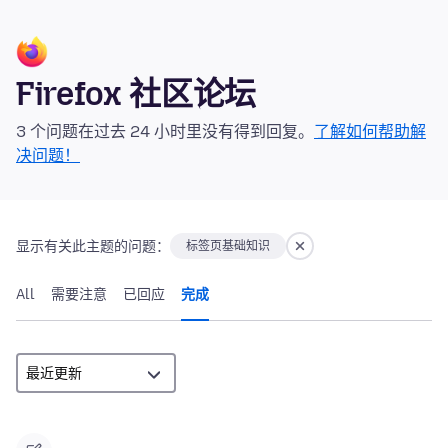
Firefox 社区论坛
3 个问题在过去 24 小时里没有得到回复。
了解如何帮助解
决问题！
显示有关此主题的问题：
标签页基础知识
All
需要注意
已回应
完成