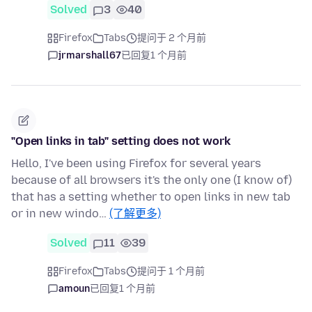
Solved
3
40
Firefox
Tabs
提问于 2 个月前
jrmarshall67
已回复
1 个月前
"Open links in tab" setting does not work
Hello, I've been using Firefox for several years
because of all browsers it's the only one (I know of)
that has a setting whether to open links in new tab
or in new windo…
(了解更多)
Solved
11
39
Firefox
Tabs
提问于 1 个月前
amoun
已回复
1 个月前