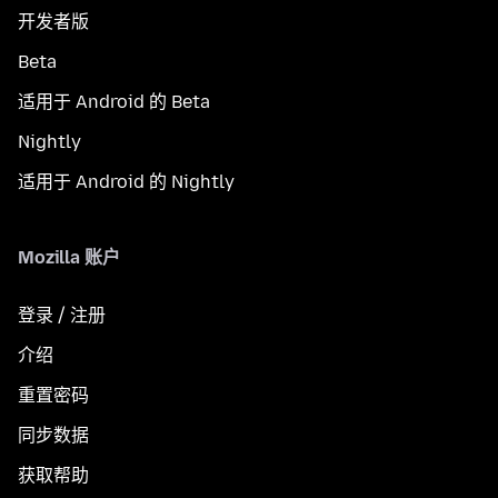
开发者版
Beta
适用于 Android 的 Beta
Nightly
适用于 Android 的 Nightly
Mozilla 账户
登录 / 注册
介绍
重置密码
同步数据
获取帮助