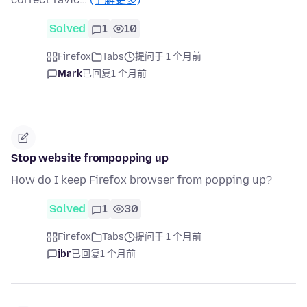
Solved
1
10
Firefox
Tabs
提问于 1 个月前
Mark
已回复
1 个月前
Stop website frompopping up
How do I keep Firefox browser from popping up?
Solved
1
30
Firefox
Tabs
提问于 1 个月前
jbr
已回复
1 个月前