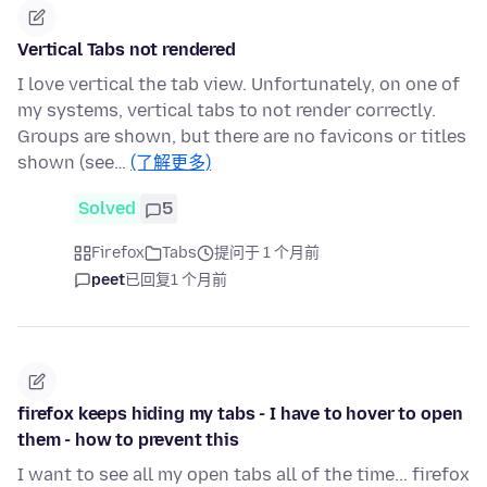
Vertical Tabs not rendered
I love vertical the tab view. Unfortunately, on one of
my systems, vertical tabs to not render correctly.
Groups are shown, but there are no favicons or titles
shown (see…
(了解更多)
Solved
5
Firefox
Tabs
提问于 1 个月前
peet
已回复
1 个月前
firefox keeps hiding my tabs - I have to hover to open
them - how to prevent this
I want to see all my open tabs all of the time... firefox