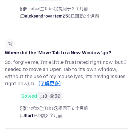
Firefox
Tabs
提问于 2 个月前
aleksandrovartem253
已回复
2 个月前
Where did the 'Move Tab to a New Window' go?
So, forgive me, I'm a little frustrated right now, but I
needed to move an Open Tab to it's own window,
without the use of my mouse (yes, it's having issues
right now), b…
(了解更多)
Solved
3
50
Firefox
Tabs
提问于 2 个月前
Karl
已回复
2 个月前