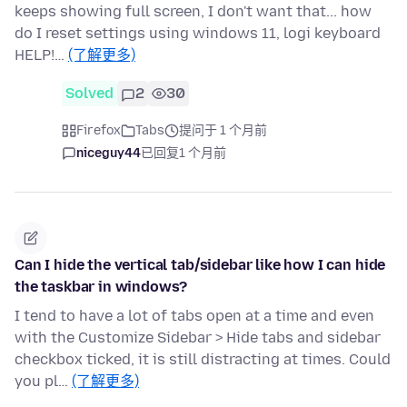
keeps showing full screen, I don't want that... how
do I reset settings using windows 11, logi keyboard
HELP!…
(了解更多)
Solved
2
30
Firefox
Tabs
提问于 1 个月前
niceguy44
已回复
1 个月前
Can I hide the vertical tab/sidebar like how I can hide
the taskbar in windows?
I tend to have a lot of tabs open at a time and even
with the Customize Sidebar > Hide tabs and sidebar
checkbox ticked, it is still distracting at times. Could
you pl…
(了解更多)