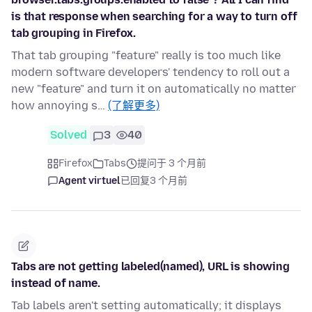
is that response when searching for a way to turn off
tab grouping in Firefox.
That tab grouping "feature" really is too much like
modern software developers' tendency to roll out a
new "feature" and turn it on automatically no matter
how annoying s…
(了解更多)
Solved
3
40
Firefox
Tabs
提问于 3 个月前
Agent virtuel
已回复
3 个月前
Tabs are not getting labeled(named), URL is showing
instead of name.
Tab labels aren't setting automatically; it displays