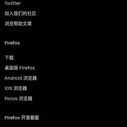
Twitter
加入我们的社区
浏览帮助文章
Firefox
下载
桌面版 Firefox
Android 浏览器
iOS 浏览器
Focus 浏览器
Firefox 开发者版