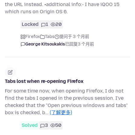
the URL instead. •additional info:- I have iQOO 15
which runs on Origin OS 6.
Locked
1
20
Firefox
Tabs
提问于 3 个月前
George Kitsoukakis
已回复
3 个月前
Tabs lost when re-opening Firefox
For some time now, when opening Firefox, I do not
find the tabs I opened in the previous session. I've
checked that the "Open previous windows and tabs"
box is checked, b…
(了解更多)
Solved
3
50