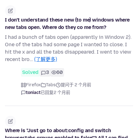
I don't understand these new (to me) windows where
new tabs open. Where do they co me from?
I had a bunch of tabs open (apparently in Window 2).
One of the tabs had some page I wanted to close. I
hit the x and all the tabs disappeared. I went to view
recent bro…
(了解更多)
Solved
3
60
Firefox
Tabs
提问于 2 个月前
toniact
已回复
2 个月前
Where is "Just go to about:config and switch
browser.tabs.groups.enabled to false"? All I can find