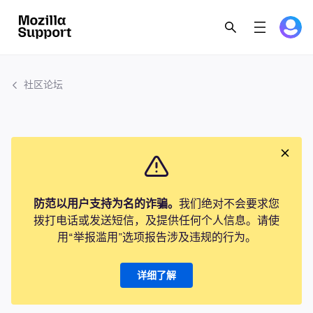
社区论坛
防范以用户支持为名的诈骗。
我们绝对不会要求您
拨打电话或发送短信，及提供任何个人信息。请使
用“举报滥用”选项报告涉及违规的行为。
详细了解