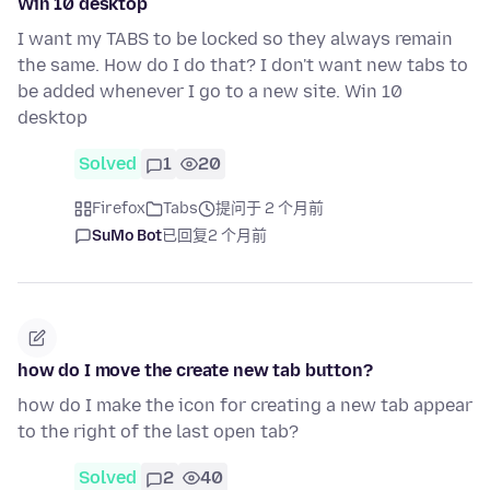
Win 10 desktop
I want my TABS to be locked so they always remain
the same. How do I do that? I don't want new tabs to
be added whenever I go to a new site. Win 10
desktop
Solved
1
20
Firefox
Tabs
提问于 2 个月前
SuMo Bot
已回复
2 个月前
how do I move the create new tab button?
how do I make the icon for creating a new tab appear
to the right of the last open tab?
Solved
2
40