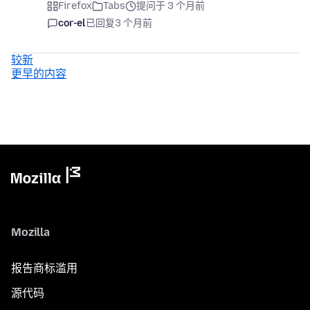
Firefox
Tabs
提问于 3 个月前
cor-el
已回复
3 个月前
较新
更早的内容
Mozilla
报告商标滥用
源代码