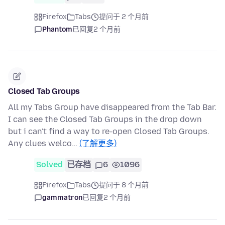
Firefox
Tabs
提问于 2 个月前
Phantom
已回复
2 个月前
Closed Tab Groups
All my Tabs Group have disappeared from the Tab Bar.
I can see the Closed Tab Groups in the drop down
but i can't find a way to re-open Closed Tab Groups.
Any clues welco…
(了解更多)
Solved
已存档
6
1096
Firefox
Tabs
提问于 8 个月前
gammatron
已回复
2 个月前