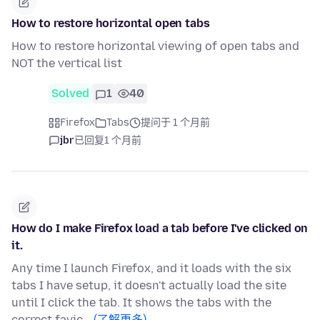
How to restore horizontal open tabs
How to restore horizontal viewing of open tabs and
NOT the vertical list
Solved
1
40
Firefox
Tabs
提问于 1 个月前
jbr
已回复
1 个月前
How do I make Firefox load a tab before I've clicked on
it.
Any time I launch Firefox, and it loads with the six
tabs I have setup, it doesn't actually load the site
until I click the tab. It shows the tabs with the
correct favic…
(了解更多)