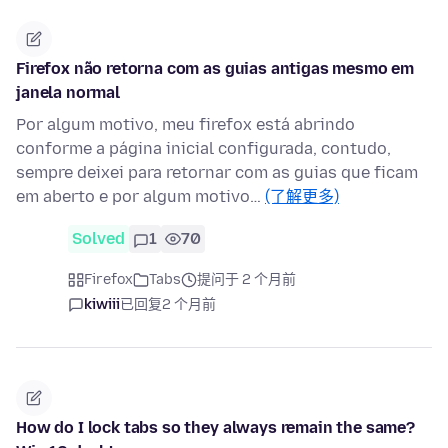
Firefox não retorna com as guias antigas mesmo em
janela normal
Por algum motivo, meu firefox está abrindo
conforme a página inicial configurada, contudo,
sempre deixei para retornar com as guias que ficam
em aberto e por algum motivo…
(了解更多)
Solved
1
70
Firefox
Tabs
提问于 2 个月前
kiwiii
已回复
2 个月前
How do I lock tabs so they always remain the same?