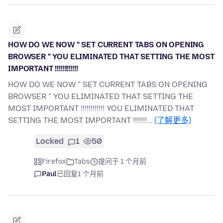
HOW DO WE NOW " SET CURRENT TABS ON OPENING
BROWSER " YOU ELIMINATED THAT SETTING THE MOST
IMPORTANT !!!!!!!!!!!!
HOW DO WE NOW " SET CURRENT TABS ON OPENING
BROWSER " YOU ELIMINATED THAT SETTING THE
MOST IMPORTANT !!!!!!!!!!!! YOU ELIMINATED THAT
SETTING THE MOST IMPORTANT !!!!!!!…
(了解更多)
Locked
1
50
Firefox
Tabs
提问于 1 个月前
Paul
已回复
1 个月前