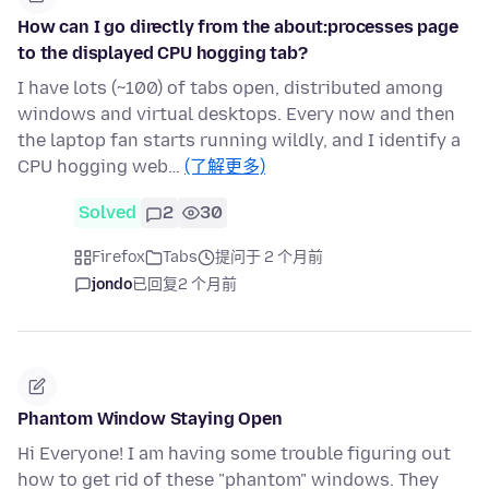
How can I go directly from the about:processes page
to the displayed CPU hogging tab?
I have lots (~100) of tabs open, distributed among
windows and virtual desktops. Every now and then
the laptop fan starts running wildly, and I identify a
CPU hogging web…
(了解更多)
Solved
2
30
Firefox
Tabs
提问于 2 个月前
jondo
已回复
2 个月前
Phantom Window Staying Open
Hi Everyone! I am having some trouble figuring out
how to get rid of these "phantom" windows. They