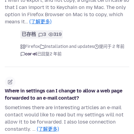
I wish to export, and not copy, a digital certificate so
that I can import it to Keychain on my Mac. The only
option in Firefox Browser on Mac is to copy, which
means it…
(了解更多)
已存档
3
319
Firefox
Installation and updates
提问于 2 年前
cor-el
已回复
2 年前
Where in settings can I change to allow a web page
forwarded to an e-mail contact?
Sometimes there are interesting articles an e-mail
contact would like to read but my settings will not
allow it to be forwarded. I also lose connection
constantly. …
(了解更多)