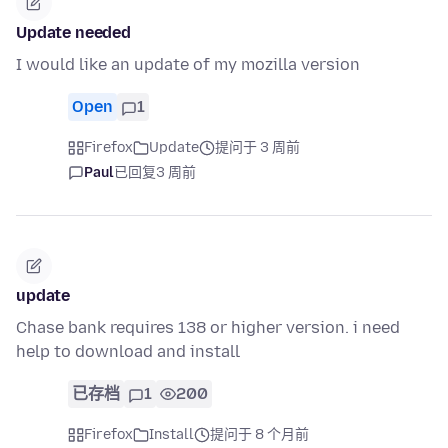
Update needed
I would like an update of my mozilla version
Open
1
Firefox
Update
提问于 3 周前
Paul
已回复
3 周前
update
Chase bank requires 138 or higher version. i need
help to download and install
已存档
1
200
Firefox
Install
提问于 8 个月前