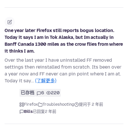
One year later Firefox still reports bogus location.
Today it says I am in Tok Alaska, but Im actually in
Banff Canada 1300 miles as the crow flies from where
it thinks I am.
Over the last year I have uninstalled FF removed
settings then reinstalled from scratch. Its been over
a year now and FF never can pin point where I am at.
Today it say…
(了解更多)
已存档
6
220
Firefox
Troubleshooting
提问于 2 年前
Bills
已回复
2 年前