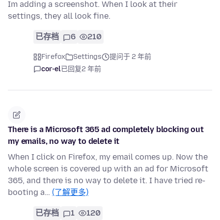
Im adding a screenshot. When I look at their
settings, they all look fine.
已存档
6
210
Firefox
Settings
提问于 2 年前
cor-el
已回复
2 年前
There is a Microsoft 365 ad completely blocking out
my emails, no way to delete it
When I click on Firefox, my email comes up. Now the
whole screen is covered up with an ad for Microsoft
365, and there is no way to delete it. I have tried re-
booting a…
(了解更多)
已存档
1
120