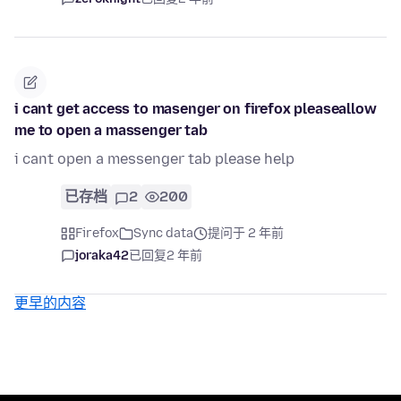
i cant get access to masenger on firefox pleaseallow
me to open a massenger tab
i cant open a messenger tab please help
已存档
2
200
Firefox
Sync data
提问于 2 年前
joraka42
已回复
2 年前
更早的内容