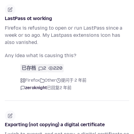
LastPass ot working
Firefox is refusing to open or run LastPass since a
week or so ago. My Lastpass extensions icon has
also vanished.
Any idea what is causing this?
已存档
2
220
Firefox
Other
提问于 2 年前
zeroknight
已回复
2 年前
Exporting (not copying) a digital certificate