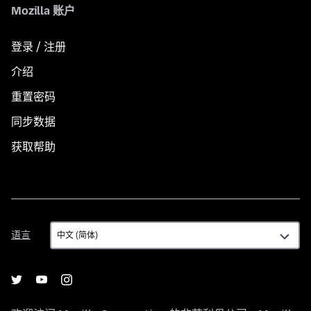
Mozilla 账户
登录 / 注册
介绍
重置密码
同步数据
获取帮助
语
语言
言