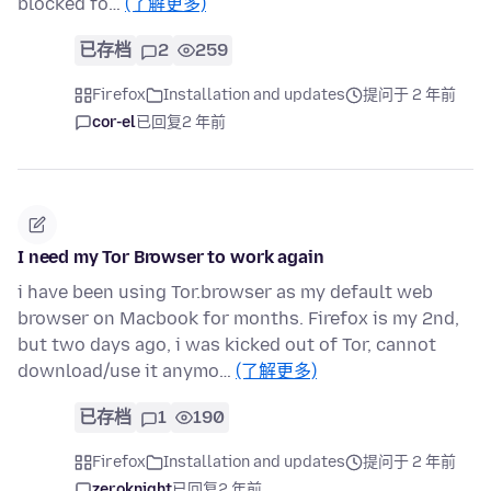
blocked fo…
(了解更多)
已存档
2
259
Firefox
Installation and updates
提问于 2 年前
cor-el
已回复
2 年前
I need my Tor Browser to work again
i have been using Tor.browser as my default web
browser on Macbook for months. Firefox is my 2nd,
but two days ago, i was kicked out of Tor, cannot
download/use it anymo…
(了解更多)
已存档
1
190
Firefox
Installation and updates
提问于 2 年前
zeroknight
已回复
2 年前