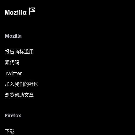
Mozilla
报告商标滥用
源代码
Twitter
加入我们的社区
浏览帮助文章
Firefox
下载