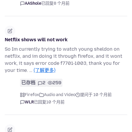
AAShole
已回复
8 个月前
Netflix shows will not work
So Im currently trying to watch young sheldon on
netflix, and im doing it through firefox, and it wont
work, it says error code f7701-1003, thank you for
your time. …
(了解更多)
已存档
2
259
Firefox
Audio and Video
提问于 10 个月前
WLR
已回复
10 个月前