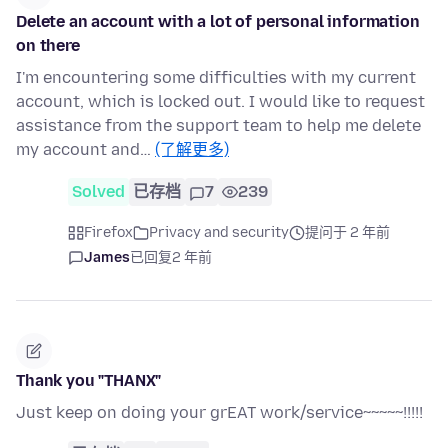
Delete an account with a lot of personal information
on there
I'm encountering some difficulties with my current
account, which is locked out. I would like to request
assistance from the support team to help me delete
my account and…
(了解更多)
Solved
已存档
7
239
Firefox
Privacy and security
提问于 2 年前
James
已回复
2 年前
Thank you "THANX"
Just keep on doing your grEAT work/service~~~~~!!!!!