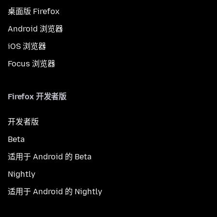
桌面版 Firefox
Android 浏览器
iOS 浏览器
Focus 浏览器
Firefox 开发者版
开发者版
Beta
适用于 Android 的 Beta
Nightly
适用于 Android 的 Nightly