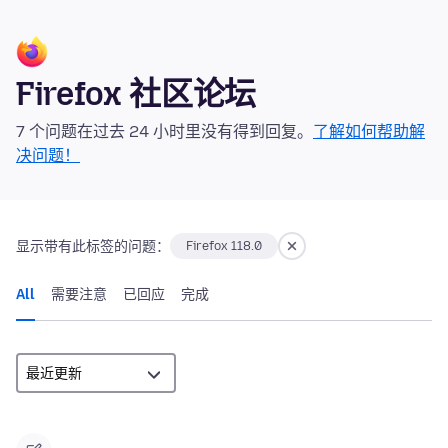
Firefox 社区论坛
7 个问题在过去 24 小时里没有得到回复。
了解如何帮助解
决问题！
显示带有此标签的问题：
Firefox 118.0
All
需要注意
已回应
完成