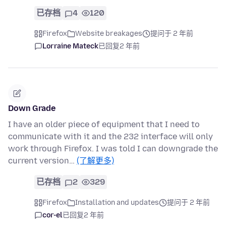
已存档
4
120
Firefox
Website breakages
提问于 2 年前
Lorraine Mateck
已回复
2 年前
Down Grade
I have an older piece of equipment that I need to
communicate with it and the 232 interface will only
work through Firefox. I was told I can downgrade the
current version…
(了解更多)
已存档
2
329
Firefox
Installation and updates
提问于 2 年前
cor-el
已回复
2 年前