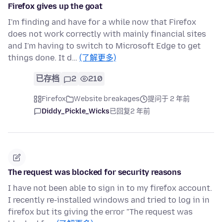
Firefox gives up the goat
I'm finding and have for a while now that Firefox
does not work correctly with mainly financial sites
and I'm having to switch to Microsoft Edge to get
things done. It d…
(了解更多)
已存档
2
210
Firefox
Website breakages
提问于 2 年前
Diddy_Pickle_Wicks
已回复
2 年前
The request was blocked for security reasons
I have not been able to sign in to my firefox account.
I recently re-installed windows and tried to log in in
firefox but its giving the error "The request was