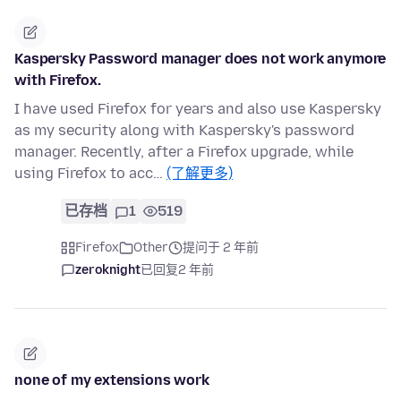
Kaspersky Password manager does not work anymore
with Firefox.
I have used Firefox for years and also use Kaspersky
as my security along with Kaspersky's password
manager. Recently, after a Firefox upgrade, while
using Firefox to acc…
(了解更多)
已存档
1
519
Firefox
Other
提问于 2 年前
zeroknight
已回复
2 年前
none of my extensions work