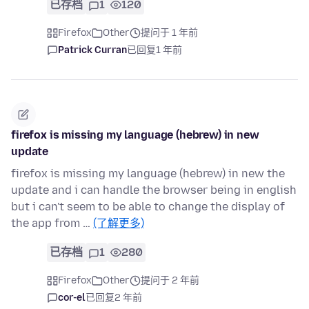
已存档
1
120
Firefox
Other
提问于 1 年前
Patrick Curran
已回复
1 年前
firefox is missing my language (hebrew) in new
update
firefox is missing my language (hebrew) in new the
update and i can handle the browser being in english
but i can't seem to be able to change the display of
the app from …
(了解更多)
已存档
1
280
Firefox
Other
提问于 2 年前
cor-el
已回复
2 年前