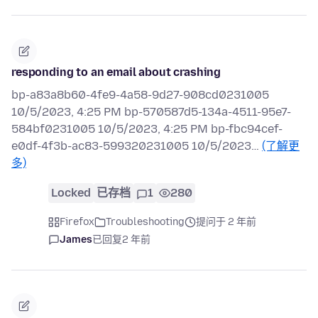
responding to an email about crashing
bp-a83a8b60-4fe9-4a58-9d27-908cd0231005
10/5/2023, 4:25 PM bp-570587d5-134a-4511-95e7-
584bf0231005 10/5/2023, 4:25 PM bp-fbc94cef-
e0df-4f3b-ac83-599320231005 10/5/2023…
(了解更
多)
Locked
已存档
1
280
Firefox
Troubleshooting
提问于 2 年前
James
已回复
2 年前