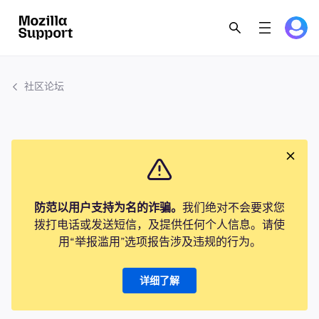
社区论坛
防范以用户支持为名的诈骗。
我们绝对不会要求您
拨打电话或发送短信，及提供任何个人信息。请使
用“举报滥用”选项报告涉及违规的行为。
详细了解