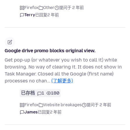
Firefox
Other
提问于 2 年前
Terry
已回复
2 年前
Google drive promo blocks original view.
Get pop-up (or whatever you wish to call it) while
browsing. No way of clearing it. It does not show in
Task Manager. Closed all the Google (first name)
processes no chan…
(了解更多)
已存档
1
180
Firefox
Website breakages
提问于 2 年前
James
已回复
2 年前