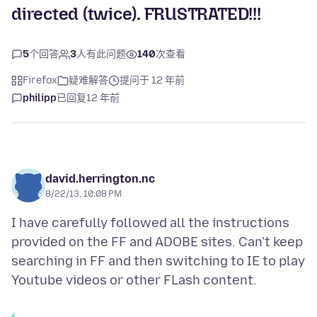
directed (twice). FRUSTRATED!!!
5
个回答
3
人有此问题
140
次查看
Firefox
疑难解答
提问于 12 年前
philipp
已回复
12 年前
david.herrington.nc
8/22/13, 10:08 PM
I have carefully followed all the instructions
provided on the FF and ADOBE sites. Can't keep
searching in FF and then switching to IE to play