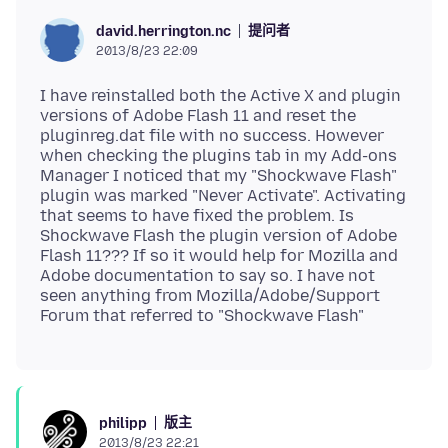
提问者
david.herrington.nc
2013/8/23 22:09
I have reinstalled both the Active X and plugin
versions of Adobe Flash 11 and reset the
pluginreg.dat file with no success. However
when checking the plugins tab in my Add-ons
Manager I noticed that my "Shockwave Flash"
plugin was marked "Never Activate". Activating
that seems to have fixed the problem. Is
Shockwave Flash the plugin version of Adobe
Flash 11??? If so it would help for Mozilla and
Adobe documentation to say so. I have not
seen anything from Mozilla/Adobe/Support
版主
philipp
2013/8/23 22:21