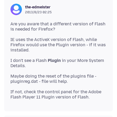
the-edmeister
2013/8/23 02:25
Are you aware that a different version of Flash
is needed for Firefox?
IE uses the ActiveX version of Flash, while
Firefox would use the Plugin version - if it was
I don't see a Flash
Plugin
in your More System
Maybe doing the reset of the plugins file -
If not, check the control panel for the Adobe