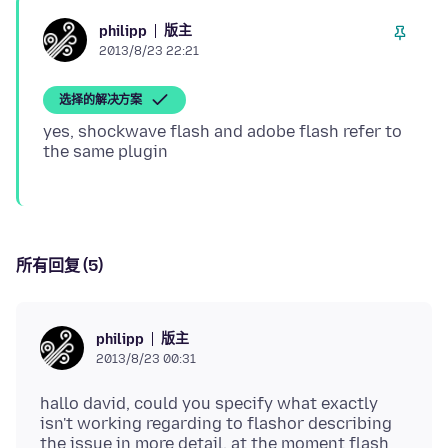
版主
philipp
2013/8/23 22:21
选择的解决方案
yes, shockwave flash and adobe flash refer to
所有回复 (5)
版主
philipp
2013/8/23 00:31
hallo david, could you specify what exactly
isn't working regarding to flashor describing
the issue in more detail. at the moment flash