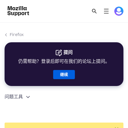
Firefox
提问
仍需帮助？登录后即可在我们的论坛上提问。
继续
问题工具