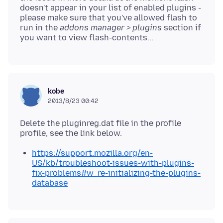
doesn't appear in your list of enabled plugins -
please make sure that you've allowed flash to
run in the
addons manager > plugins
section if
kobe
2013/8/23 00:42
Delete the pluginreg.dat file in the profile
https://support.mozilla.org/en-
US/kb/troubleshoot-issues-with-plugins-
fix-problems#w_re-initializing-the-plugins-
database