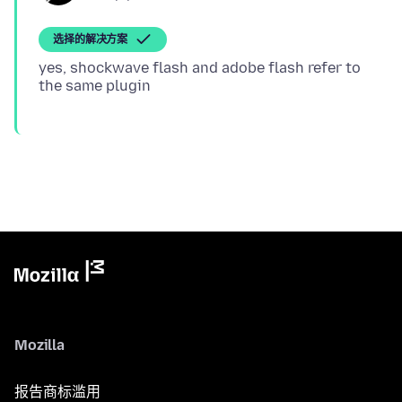
选择的解决方案
yes, shockwave flash and adobe flash refer to
Mozilla
报告商标滥用