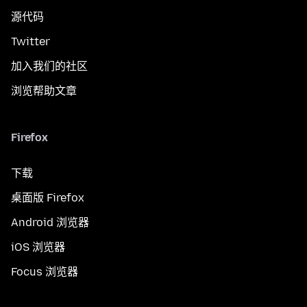
源代码
Twitter
加入我们的社区
浏览帮助文章
Firefox
下载
桌面版 Firefox
Android 浏览器
iOS 浏览器
Focus 浏览器