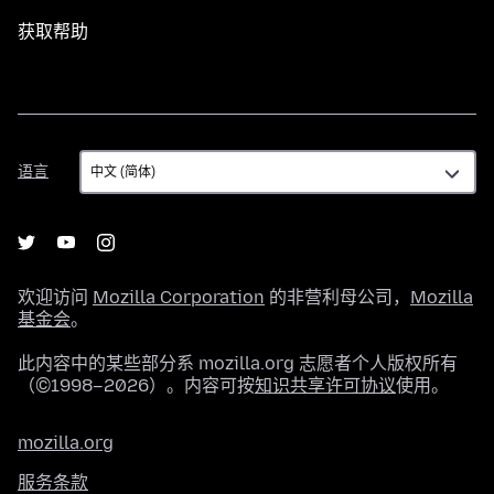
获取帮助
语
语言
言
欢迎访问
Mozilla Corporation
的非营利母公司，
Mozilla
基金会
。
此内容中的某些部分系 mozilla.org 志愿者个人版权所有
（©1998–2026）。内容可按
知识共享许可协议
使用。
mozilla.org
服务条款