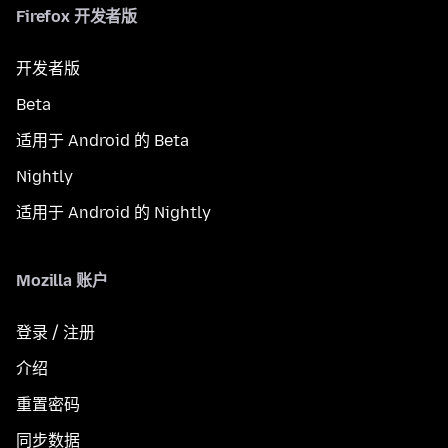
Firefox 开发者版
开发者版
Beta
适用于 Android 的 Beta
Nightly
适用于 Android 的 Nightly
Mozilla 账户
登录 / 注册
介绍
重置密码
同步数据