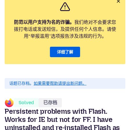
防范以用户支持为名的诈骗。
我们绝对不会要求您
拨打电话或发送短信，及提供任何个人信息。请使
用“举报滥用”选项报告涉及违规的行为。
详细了解
话题已存档。
如果需要帮助请提出新问题。
Solved
已存档
Persistent problems with Flash.
Works for IE but not for FF. I have
uninstalled and re-installed Flash as