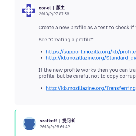
版主
cor-el
2013/2/27 07:56
https://support.mozilla.org/kb/profil
http://kb.mozillazine.org/Standard_d
If the new profile works then you can tra
http://kb.mozillazine.org/Transferrin
提问者
szatkoff
2013/2/28 01:42