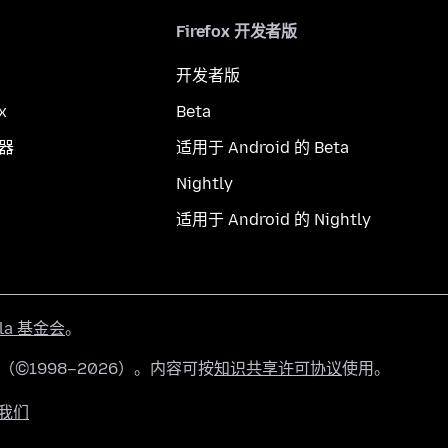
Firefox 开发者版
开发者版
x
Beta
览器
适用于 Android 的 Beta
Nightly
适用于 Android 的 Nightly
lla 基金会
。
有（©1998–2026）。内容可按
知识共享许可协议
使用。
我们