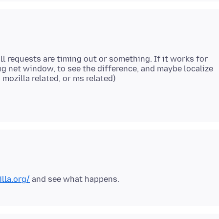
ll requests are timing out or something. If it works for
g net window, to see the difference, and maybe localize
illa.org/