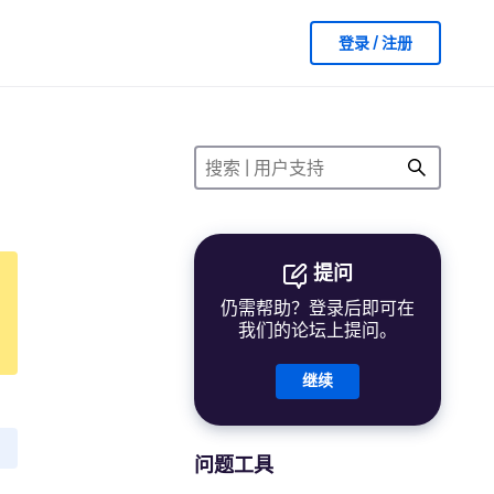
登录 / 注册
提问
仍需帮助？登录后即可在
我们的论坛上提问。
继续
问题工具