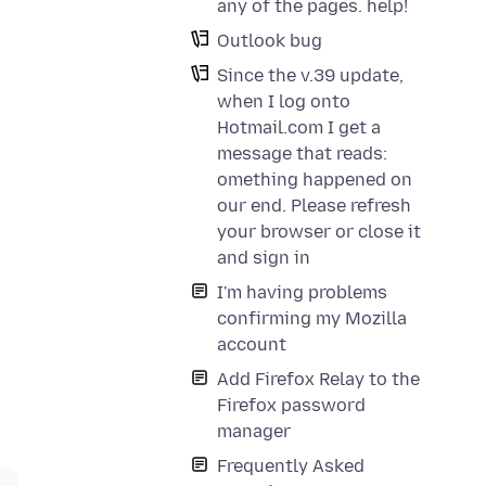
any of the pages. help!
Outlook bug
Since the v.39 update,
when I log onto
Hotmail.com I get a
message that reads:
omething happened on
our end. Please refresh
your browser or close it
and sign in
I'm having problems
confirming my Mozilla
account
Add Firefox Relay to the
Firefox password
manager
Frequently Asked