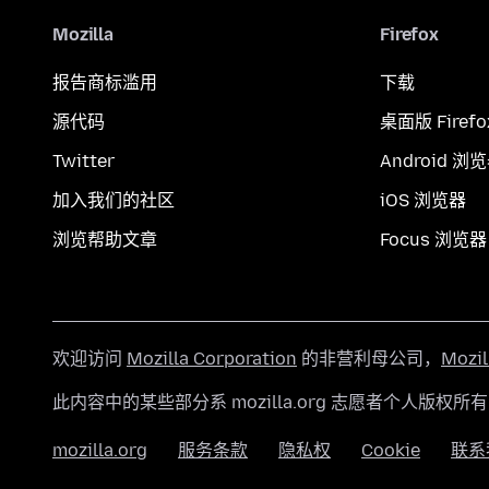
Mozilla
Firefox
报告商标滥用
下载
源代码
桌面版 Firefo
Twitter
Android 浏
加入我们的社区
iOS 浏览器
浏览帮助文章
Focus 浏览器
欢迎访问
Mozilla Corporation
的非营利母公司，
Mozi
此内容中的某些部分系 mozilla.org 志愿者个人版权所
mozilla.org
服务条款
隐私权
Cookie
联系