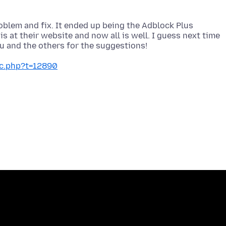
roblem and fix. It ended up being the Adblock Plus
is at their website and now all is well. I guess next time
ic.php?t=12890