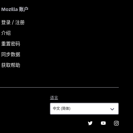
Mozilla 账户
登录 / 注册
介绍
重置密码
同步数据
获取帮助
语
语言
言