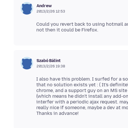
Andrew
2013/2/26 12:53
Could you revert back to using hotmail and
Szabó Bálint
2013/2/26 19:38
I also have this problem. I surfed for a 
that no solution exists yet : ( It's defini
chrome, and a support guy on an MS site c
(which means he didn't install any add-o
interfer with a periodic ajax request. may
really nice if someone, maybe a dev at mo