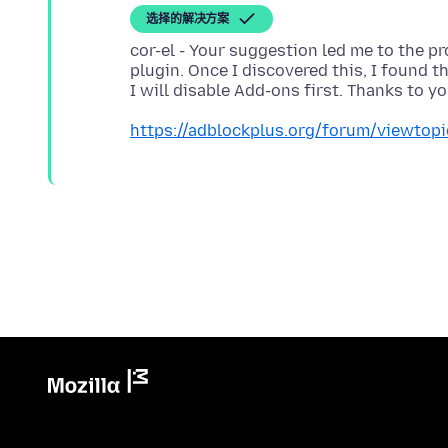
选择的解决方案
cor-el - Your suggestion led me to the p
plugin. Once I discovered this, I found th
https://adblockplus.org/forum/viewtop