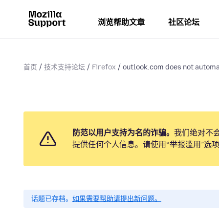
浏览帮助文章
社区论坛
首页
技术支持论坛
Firefox
outlook.com does not automat
防范以用户支持为名的诈骗。
我们绝对不
提供任何个人信息。请使用“举报滥用”选
话题已存档。
如果需要帮助请提出新问题。