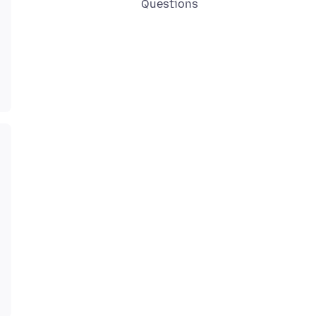
Questions