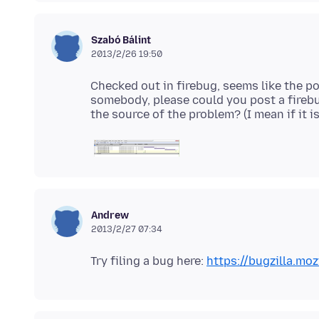
Szabó Bálint
2013/2/26 19:50
Checked out in firebug, seems like the po
somebody, please could you post a firebu
Andrew
2013/2/27 07:34
Try filing a bug here:
https://bugzilla.moz