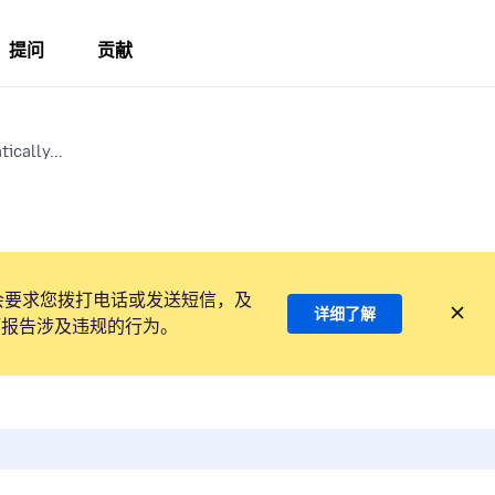
提问
贡献
ically...
会要求您拨打电话或发送短信，及
详细了解
项报告涉及违规的行为。