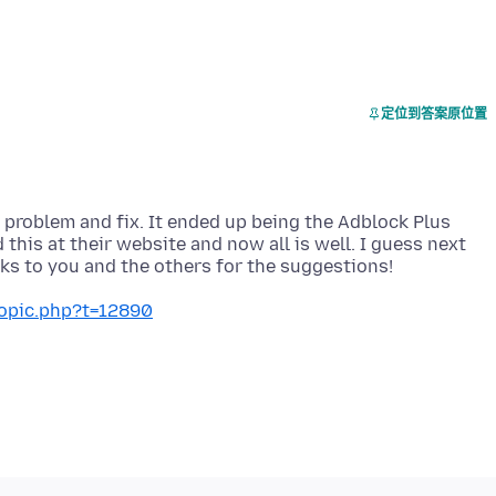
定位到答案原位置
e problem and fix. It ended up being the Adblock Plus
 this at their website and now all is well. I guess next
topic.php?t=12890