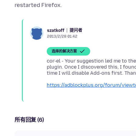
提问者
szatkoff
2013/2/28 01:42
选择的解决方案
cor-el - Your suggestion led me to th
plugin. Once I discovered this, I found
https://adblockplus.org/forum/view
所有回复 (6)