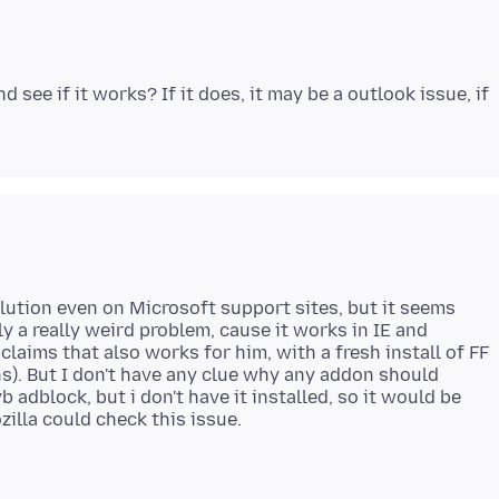
 see if it works? If it does, it may be a outlook issue, if
solution even on Microsoft support sites, but it seems
tely a really weird problem, cause it works in IE and
laims that also works for him, with a fresh install of FF
ns). But I don't have any clue why any addon should
b adblock, but i don't have it installed, so it would be
zilla could check this issue.