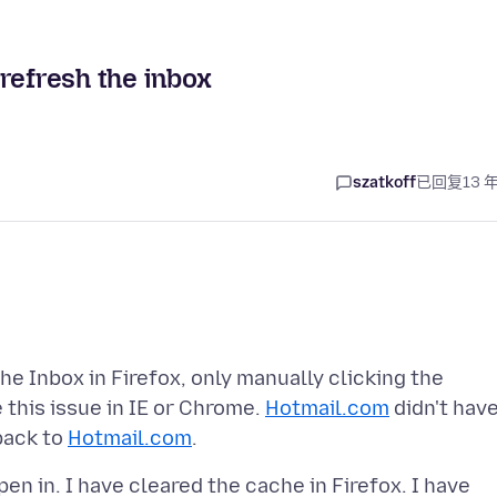
refresh the inbox
szatkoff
已回复
13 
e Inbox in Firefox, only manually clicking the
 this issue in IE or Chrome.
Hotmail.com
didn't hav
 back to
Hotmail.com
en in. I have cleared the cache in Firefox. I have