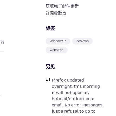
获取电子邮件更新
订阅收取点
标签
Windows 7
desktop
年前
websites
另见
Firefox updated
overnight. this morning
it will not open my
e
hotmail/outlook.com
email. No error messages,
just a refusal to go to