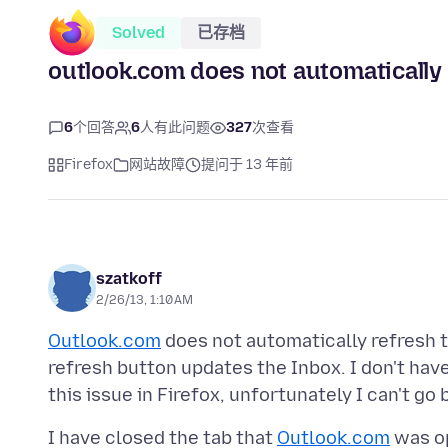
Solved
已存档
outlook.com does not automatically 
6
个回答
6
人有此问题
327
次查看
Firefox
网站故障
提问于 13 年前
szatkoff
2/26/13, 1:10 AM
Outlook.com
does not automatically refresh th
refresh button updates the Inbox. I don't have
this issue in Firefox, unfortunately I can't go
I have closed the tab that
Outlook.com
was op