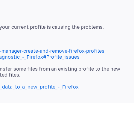
e-manager-create-and-remove-firefox-profiles
iagnostic_-_Firefox#Profile_issues
nsfer some files from an existing profile to the new
g_data_to_a_new_profile_-_Firefox