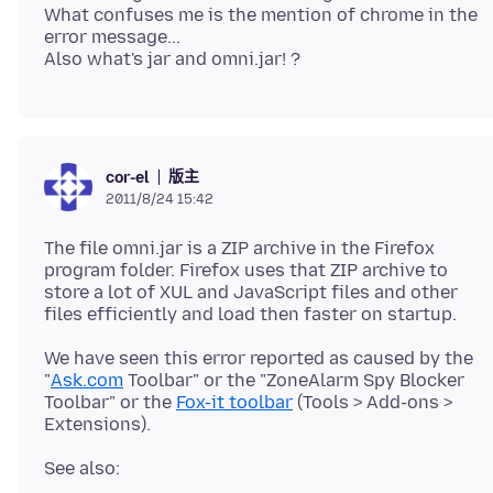
What confuses me is the mention of chrome in the
error message...
版主
cor-el
2011/8/24 15:42
The file omni.jar is a ZIP archive in the Firefox
program folder. Firefox uses that ZIP archive to
store a lot of XUL and JavaScript files and other
We have seen this error reported as caused by the
"
Ask.com
Toolbar" or the "ZoneAlarm Spy Blocker
Toolbar" or the
Fox-it toolbar
(Tools > Add-ons >