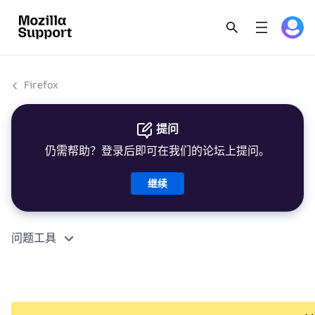
Firefox
提问
仍需帮助？登录后即可在我们的论坛上提问。
继续
问题工具