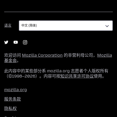
语
语言
言
欢迎访问
Mozilla Corporation
的非营利母公司，
Mozilla
基金会
。
此内容中的某些部分系 mozilla.org 志愿者个人版权所有
（©1998–2026）。内容可按
知识共享许可协议
使用。
mozilla.org
服务条款
隐私权