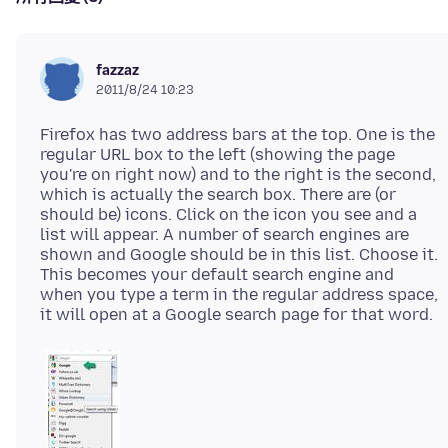
fazzaz
2011/8/24 10:23
Firefox has two address bars at the top. One is the
regular URL box to the left (showing the page
you're on right now) and to the right is the second,
which is actually the search box. There are (or
should be) icons. Click on the icon you see and a
list will appear. A number of search engines are
shown and Google should be in this list. Choose it.
This becomes your default search engine and
when you type a term in the regular address space,