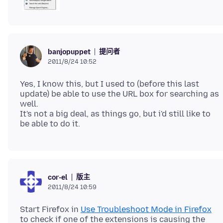
提问者
banjopuppet
2011/8/24 10:52
Yes, I know this, but I used to (before this last
update) be able to use the URL box for searching as
well.
It's not a big deal, as things go, but i'd still like to
版主
cor-el
2011/8/24 10:59
Start Firefox in
Use Troubleshoot Mode in Firefox
to check if one of the extensions is causing the