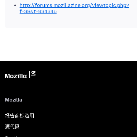
http://forums.mozillazine.org/viewtopic.php?
f=38&t=934345
Mozilla
报告商标滥用
源代码