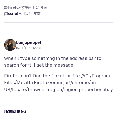
Firefox
提问于 14 年前
cor-el
已回复
14 年前
banjopuppet
8/24/11, 9:42 AM
when I type something in the address bar to
Firefox can't find the file at jar:file:///C:/Program
Files/Mozilla Firefox/omni.jar!/chrome/en-
所有回复 (5)