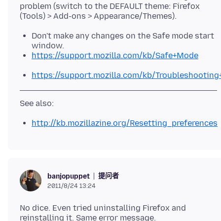
problem (switch to the DEFAULT theme: Firefox
Don't make any changes on the Safe mode start
window.
https://support.mozilla.com/kb/Safe+Mode
https://support.mozilla.com/kb/Troubleshootin
http://kb.mozillazine.org/Resetting_preferences
提问者
banjopuppet
2011/8/24 13:24
No dice. Even tried uninstalling Firefox and
reinstalling it. Same error message.