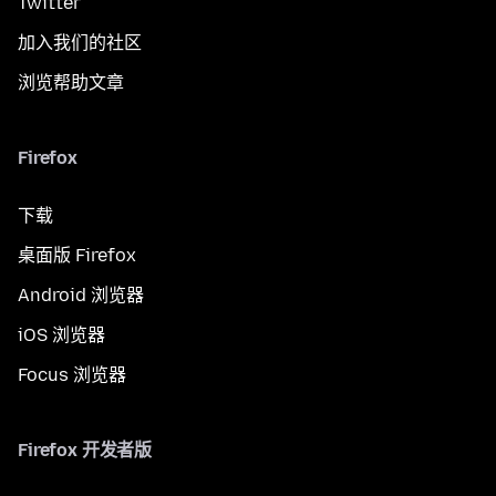
Twitter
加入我们的社区
浏览帮助文章
Firefox
下载
桌面版 Firefox
Android 浏览器
iOS 浏览器
Focus 浏览器
Firefox 开发者版