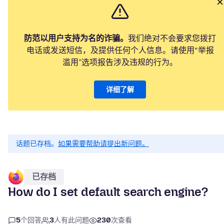
防范以用户支持为名的诈骗。
我们绝对不会要求您拨打
电话或发送短信，及提供任何个人信息。请使用“举报
滥用”选项报告涉及违规的行为。
详细了解
话题已存档。
如果需要帮助请提出新问题。
已存档
How do I set default search engine?
5
个回答
3
人有此问题
230
次查看