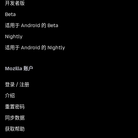
开发者版
Beta
适用于 Android 的 Beta
Nightly
适用于 Android 的 Nightly
Mozilla 账户
登录 / 注册
介绍
重置密码
同步数据
获取帮助