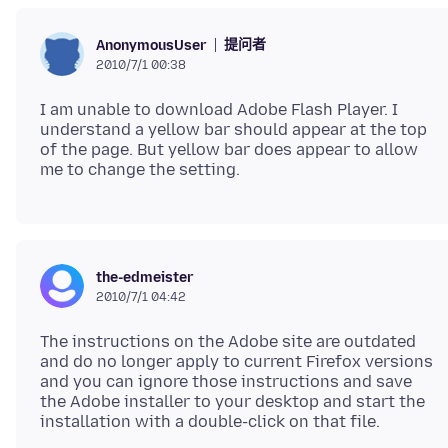
提问者
AnonymousUser
2010/7/1 00:38
I am unable to download Adobe Flash Player. I
understand a yellow bar should appear at the top
of the page. But yellow bar does appear to allow
the-edmeister
2010/7/1 04:42
The instructions on the Adobe site are outdated
and do no longer apply to current Firefox versions
and you can ignore those instructions and save
the Adobe installer to your desktop and start the