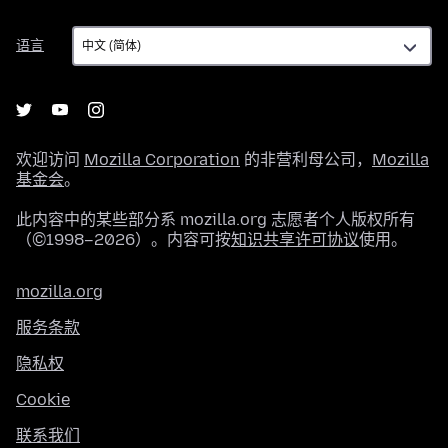
语
语言
言
欢迎访问
Mozilla Corporation
的非营利母公司，
Mozilla
基金会
。
此内容中的某些部分系 mozilla.org 志愿者个人版权所有
（©1998–2026）。内容可按
知识共享许可协议
使用。
mozilla.org
服务条款
隐私权
Cookie
联系我们