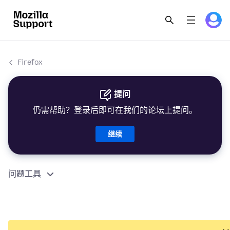
Firefox
提问
仍需帮助？登录后即可在我们的论坛上提问。
继续
问题工具