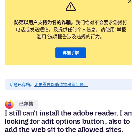
防范以用户支持为名的诈骗。
我们绝对不会要求您拨打
电话或发送短信，及提供任何个人信息。请使用“举报
滥用”选项报告涉及违规的行为。
详细了解
话题已存档。
如果需要帮助请提出新问题。
已存档
I still can't install the adobe reader. I a
looking for adit options button , also to
add the web sit to the allowed sites.