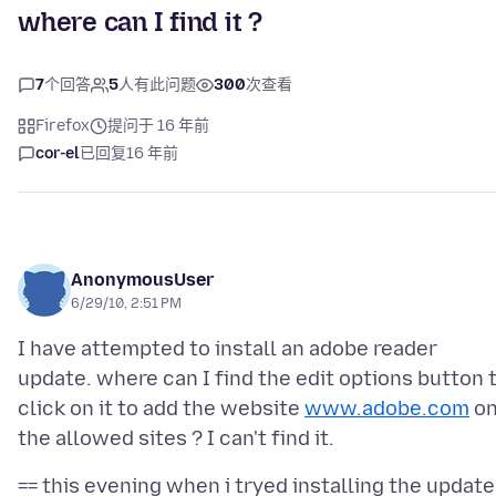
where can I find it ?
7
个回答
5
人有此问题
300
次查看
Firefox
提问于 16 年前
cor-el
已回复
16 年前
AnonymousUser
6/29/10, 2:51 PM
I have attempted to install an adobe reader
update. where can I find the edit options button 
click on it to add the website
www.adobe.com
o
== this evening when i tryed installing the update