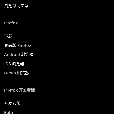
浏览帮助文章
Firefox
下载
桌面版 Firefox
Android 浏览器
iOS 浏览器
Focus 浏览器
Firefox 开发者版
开发者版
Beta