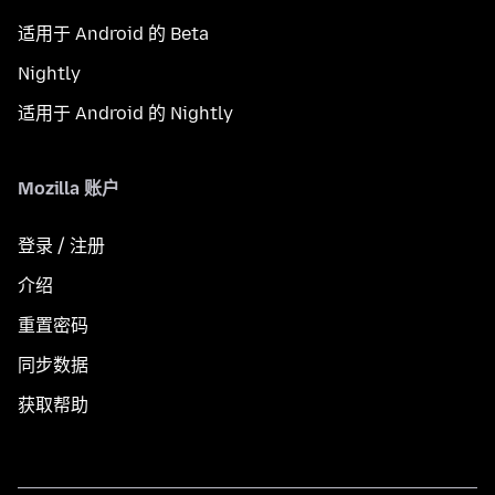
适用于 Android 的 Beta
Nightly
适用于 Android 的 Nightly
Mozilla 账户
登录 / 注册
介绍
重置密码
同步数据
获取帮助