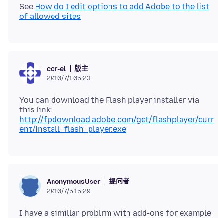
See
How do I edit options to add Adobe to the list
of allowed sites
版主
cor-el
2010/7/1 05:23
You can download the Flash player installer via
http://fpdownload.adobe.com/get/flashplayer/curr
ent/install_flash_player.exe
提问者
AnonymousUser
2010/7/5 15:29
I have a simillar problrm with add-ons for example