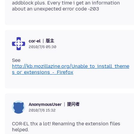
addblock plus. Every time i get an information
版主
cor-el
2010/7/6 05:30
See
http://kb.mozillazine.org/Unable_to_install_theme
s_or_extensions_-_Firefox
提问者
AnonymousUser
2010/7/6 15:32
COR-EL thx a lot! Renaming the extension files