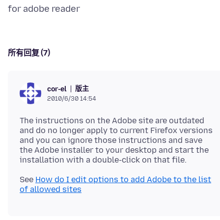
所有回复 (7)
版主
cor-el
2010/6/30 14:54
The instructions on the Adobe site are outdated
and do no longer apply to current Firefox versions
and you can ignore those instructions and save
the Adobe installer to your desktop and start the
See
How do I edit options to add Adobe to the list
of allowed sites