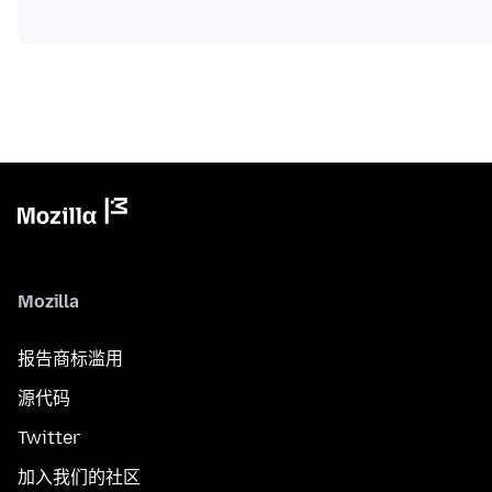
Mozilla
报告商标滥用
源代码
Twitter
加入我们的社区