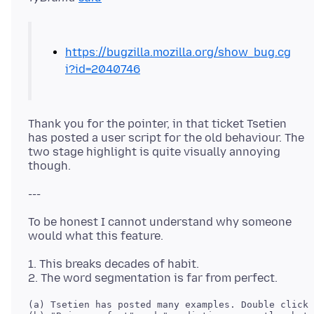
https://bugzilla.mozilla.org/show_bug.cg
i?id=2040746
Thank you for the pointer, in that ticket Tsetien
has posted a user script for the old behaviour. The
two stage highlight is quite visually annoying
To be honest I cannot understand why someone
1. This breaks decades of habit.
(a) Tsetien has posted many examples. Double click