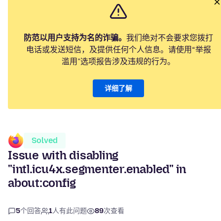
防范以用户支持为名的诈骗。
我们绝对不会要求您拨打
电话或发送短信，及提供任何个人信息。请使用“举报
滥用”选项报告涉及违规的行为。
详细了解
Solved
Issue with disabling
"intl.icu4x.segmenter.enabled" in
about:config
5
个回答
1
人有此问题
89
次查看