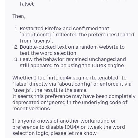
false);
Restarted Firefox and confirmed that
`about:config` reflected the preferences loaded
from `user.js`.
Double-clicked text on a random website to
test the word selection.
I saw the behavior remained unchanged and
still appeared to be using the ICU4X engine.
Whether I flip `intl.icu4x.segmenter.enabled` to
`false` directly via `about:config` or enforce it via
`user.js`, the result is the same.
It seems this preference may have been completely
deprecated or ignored in the underlying code of
If anyone knows of another workaround or
preference to disable ICU4X or tweak the word