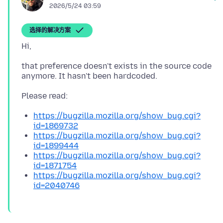
2026/5/24 03:59
选择的解决方案
that preference doesn't exists in the source code
https://bugzilla.mozilla.org/show_bug.cgi?
id=1869732
https://bugzilla.mozilla.org/show_bug.cgi?
id=1899444
https://bugzilla.mozilla.org/show_bug.cgi?
id=1871754
https://bugzilla.mozilla.org/show_bug.cgi?
id=2040746