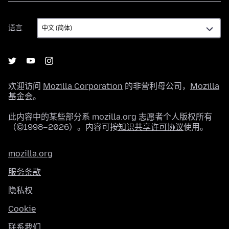
语
语言
言
欢迎访问
Mozilla Corporation
的非营利母公司，
Mozilla
基金会
。
此内容中的某些部分系 mozilla.org 志愿者个人版权所有
（©1998–2026）。内容可按
知识共享许可协议
使用。
mozilla.org
服务条款
隐私权
Cookie
联系我们