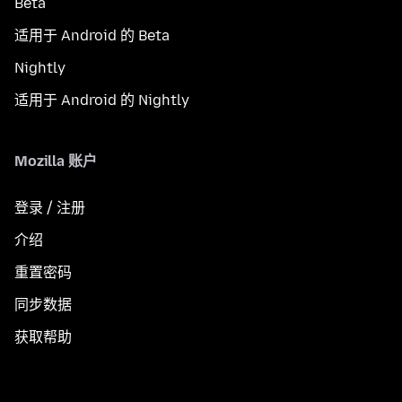
Beta
适用于 Android 的 Beta
Nightly
适用于 Android 的 Nightly
Mozilla 账户
登录 / 注册
介绍
重置密码
同步数据
获取帮助