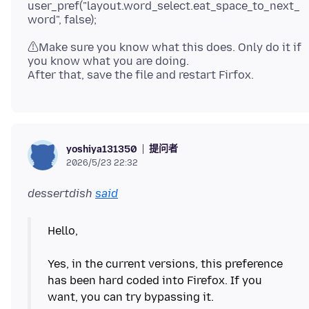
user_pref("layout.word_select.eat_space_to_next_
⚠Make sure you know what this does. Only do it if
you know what you are doing.
提问者
yoshiya131350
2026/5/23 22:32
dessertdish
said
Hello,
Yes, in the current versions, this preference
has been hard coded into Firefox. If you
want, you can try bypassing it.