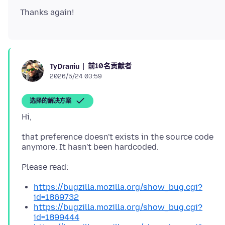
前10名贡献者
TyDraniu
2026/5/24 03:59
选择的解决方案
that preference doesn't exists in the source code
https://bugzilla.mozilla.org/show_bug.cgi?
id=1869732
https://bugzilla.mozilla.org/show_bug.cgi?
id=1899444