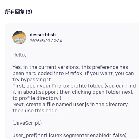
所有回复 (5)
dessertdish
2026/5/23 20:24
Yes, in the current versions, this preference has
been hard coded into Firefox. If you want, you can
try bypassing it.
First, open your Firefox profile folder, (you can find
it in about:support then clicking open folder next
to profile directory.)
Next, create a file named user.js in the directory,
user_pref("intl.icu4x.segmenter.enabled", false);