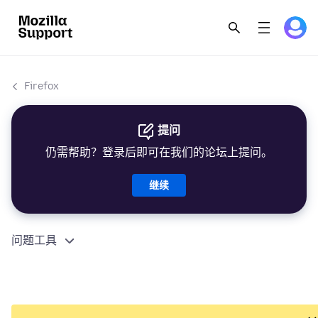
Firefox
提问
仍需帮助？登录后即可在我们的论坛上提问。
继续
问题工具