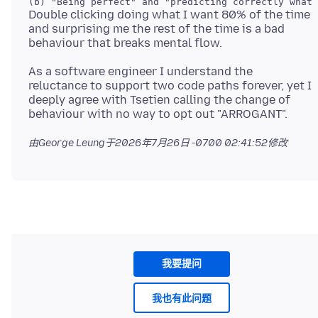
Double clicking doing what I want 80% of the time
and surprising me the rest of the time is a bad
As a software engineer I understand the
reluctance to support two code paths forever, yet I
deeply agree with Tsetien calling the change of
由George Leung于
2026年7月26日 -0700 02:41:52
修改
我要提问
我也有此问题