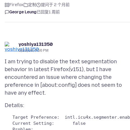
Firefox
定制
提问于 2 个月前
George Leung
已回复
1 周前
yoshiya131350
5/23/26, 7:56 PM
I am trying to disable the text segmentation
behavior in latest Firefox(v151), but I have
encountered an issue where changing the
preference in [about:config] does not seem to
   Target Preference:  intl.icu4x.segmenter.enab
   Problem: 
