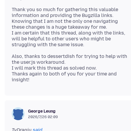
Thank you so much for gathering this valuable
information and providing the Bugzilla links.
Knowing that I am not the only one navigating
these changes is a huge takeaway for me.
I am certain that this thread, along with the links,
will be helpful to other users who might be
Also, thanks to dessertdish for trying to help with
the user.js workaround.
I will mark this thread as solved now.
Thanks again to both of you for your time and
George Leung
2026/7/26 02:09
TyDraniu
said