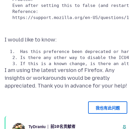
   Reference:

I am using the latest version of Firefox. Any
insights or workarounds would be greatly
我也有此问题
前10名贡献者
TyDraniu