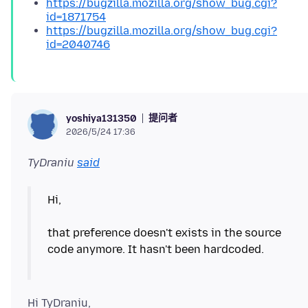
https://bugzilla.mozilla.org/show_bug.cgi?
id=1871754
https://bugzilla.mozilla.org/show_bug.cgi?
id=2040746
提问者
yoshiya131350
2026/5/24 17:36
TyDraniu
said
Hi,
that preference doesn't exists in the source
code anymore. It hasn't been hardcoded.