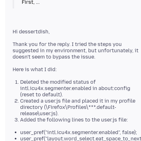
Thank you for the reply. I tried the steps you
suggested in my environment, but unfortunately, it
Deleted the modified status of
intl.icu4x.segmenter.enabled in about:config
(reset to default).
Created a user.js file and placed it in my profile
directory (\Firefox\Profiles\***.default-
release\user.js).
Added the following lines to the user.js file:
user_pref("intl.icu4x.segmenter.enabled", false);
user_pref("layout.word_select.eat_space_to_nex