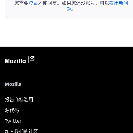
您需要
登录
才能回复。如果您还没账号，可以
提出新问
题
。
Mozilla
报告商标滥用
源代码
Twitter
加入我们的社区