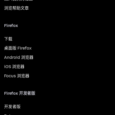
浏览帮助文章
Firefox
下载
桌面版 Firefox
Android 浏览器
iOS 浏览器
Focus 浏览器
Firefox 开发者版
开发者版