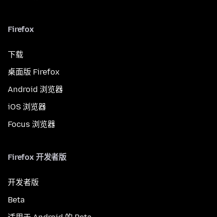
Firefox
下载
桌面版 Firefox
Android 浏览器
iOS 浏览器
Focus 浏览器
Firefox 开发者版
开发者版
Beta