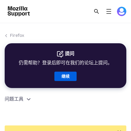
Firefox
提问
仍需帮助？登录后即可在我们的论坛上提问。
继续
问题工具