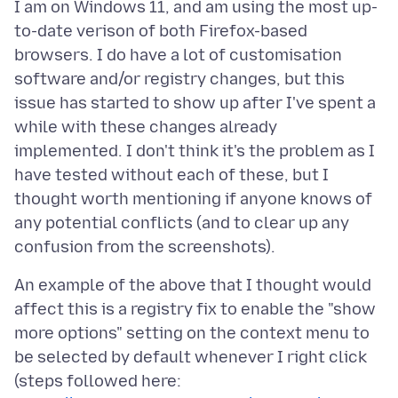
I am on Windows 11, and am using the most up-
to-date verison of both Firefox-based
browsers. I do have a lot of customisation
software and/or registry changes, but this
issue has started to show up after I've spent a
while with these changes already
implemented. I don't think it's the problem as I
have tested without each of these, but I
thought worth mentioning if anyone knows of
any potential conflicts (and to clear up any
An example of the above that I thought would
affect this is a registry fix to enable the "show
more options" setting on the context menu to
be selected by default whenever I right click
(steps followed here: