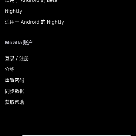
适用于 Android 的 Beta
Nightly
适用于 Android 的 Nightly
Mozilla 账户
登录 / 注册
介绍
重置密码
同步数据
获取帮助