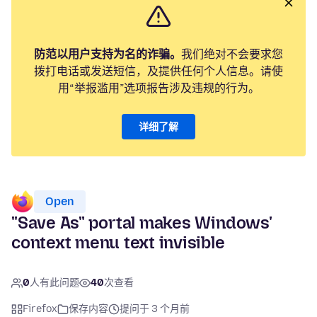
防范以用户支持为名的诈骗。
我们绝对不会要求您
拨打电话或发送短信，及提供任何个人信息。请使
用“举报滥用”选项报告涉及违规的行为。
详细了解
Open
"Save As" portal makes Windows'
context menu text invisible
0
人有此问题
40
次查看
Firefox
保存内容
提问于 3 个月前