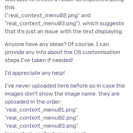
this
("real_context_menu02.png" and
"real_context_menu03.png"), which suggests
Anyone have any ideas? Of course, I can
provide any info about the OS customisation
I've never uploaded here before so in case the
images don't show the image name, they are
uploaded in the order:
"real_context_menu01.png"
"real_context_menu02.png"
"real_context_menu03.png"