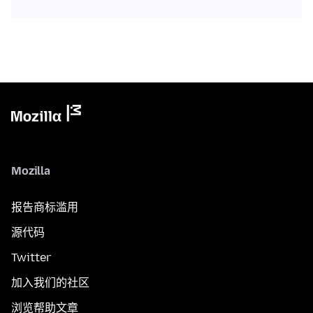
Mozilla
报告商标滥用
源代码
Twitter
加入我们的社区
浏览帮助文章