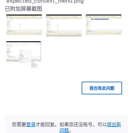
已附加屏幕截图
我也有此问题
您需要
登录
才能回复。如果您还没账号，可以
提出新
问题
。