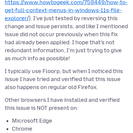
https://www.howtogeek.com/759449/how-to-
get-full-context-menus-in-windows-11s-file-
explorer/
). I've just tested by reversing this
change and issue persists, and like I mentioned
issue did not occur previously when this fix
had already been applied. I hope that's not
redundant information, I'm just trying to give
I typically use Floorp, but when I noticed this
issue I have tried and verified that this issue
Other browsers I have installed and verified
Microsoft Edge
Chrome