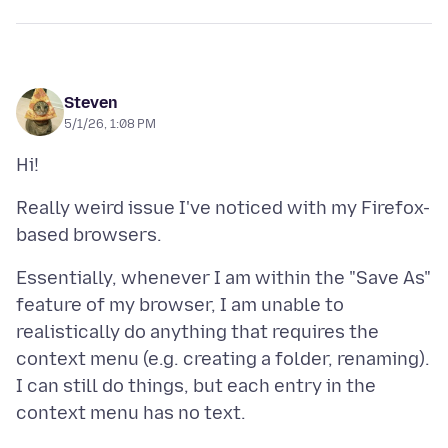
Steven
5/1/26, 1:08 PM
Really weird issue I've noticed with my Firefox-
Essentially, whenever I am within the "Save As"
feature of my browser, I am unable to
realistically do anything that requires the
context menu (e.g. creating a folder, renaming).
I can still do things, but each entry in the