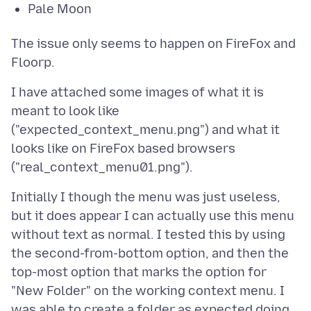
Pale Moon
The issue only seems to happen on FireFox and
I have attached some images of what it is
meant to look like
("expected_context_menu.png") and what it
looks like on FireFox based browsers
Initially I though the menu was just useless,
but it does appear I can actually use this menu
without text as normal. I tested this by using
the second-from-bottom option, and then the
top-most option that marks the option for
"New Folder" on the working context menu. I
was able to create a folder as expected doing