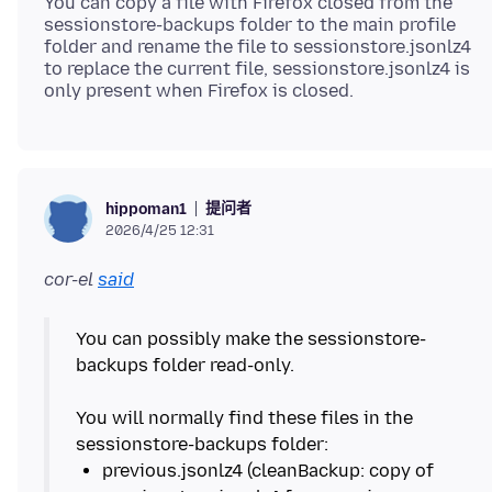
You can copy a file with Firefox closed from the
sessionstore-backups folder to the main profile
folder and rename the file to sessionstore.jsonlz4
to replace the current file, sessionstore.jsonlz4 is
提问者
hippoman1
2026/4/25 12:31
cor-el
said
You can possibly make the sessionstore-
backups folder read-only.
You will normally find these files in the
previous.jsonlz4 (cleanBackup: copy of