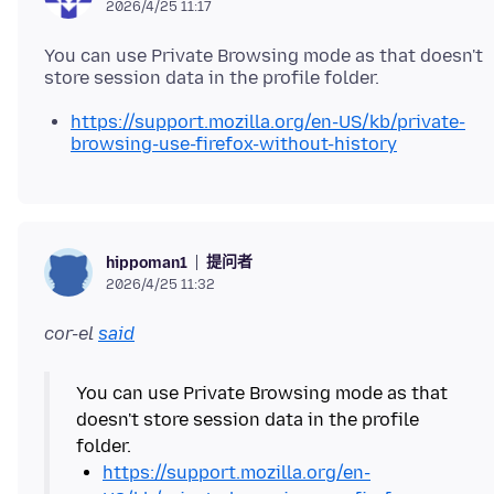
2026/4/25 11:17
You can use Private Browsing mode as that doesn't
https://support.mozilla.org/en-US/kb/private-
browsing-use-firefox-without-history
提问者
hippoman1
2026/4/25 11:32
cor-el
said
You can use Private Browsing mode as that
doesn't store session data in the profile
https://support.mozilla.org/en-