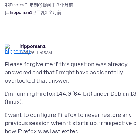
Firefox
定制
提问于 3 个月前
hippoman1
已回复
3 个月前
hippoman1
4/25/26, 11:05 AM
Please forgive me if this question was already
answered and that I might have accidentally
I'm running Firefox 144.0 (64-bit) under Debian 1
I want to configure Firefox to never restore any
previous session when it starts up, irrespective 