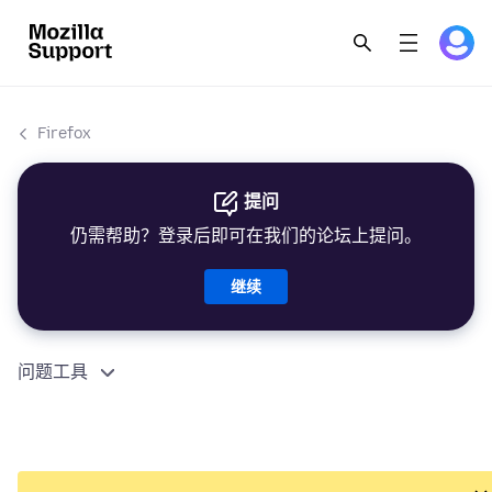
Firefox
提问
仍需帮助？登录后即可在我们的论坛上提问。
继续
问题工具