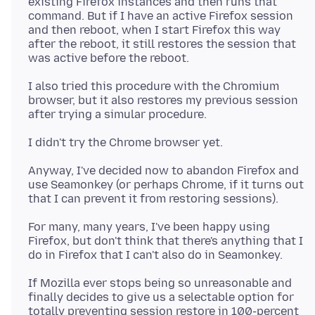
existing Firefox instances and then runs that
command. But if I have an active Firefox session
and then reboot, when I start Firefox this way
after the reboot, it still restores the session that
I also tried this procedure with the Chromium
browser, but it also restores my previous session
Anyway, I've decided now to abandon Firefox and
use Seamonkey (or perhaps Chrome, if it turns out
For many, many years, I've been happy using
Firefox, but don't think that there's anything that I
If Mozilla ever stops being so unreasonable and
finally decides to give us a selectable option for
totally preventing session restore in 100-percent