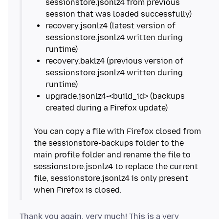
sessionstore.jsonlz4 from previous
recovery.jsonlz4 (latest version of
sessionstore.jsonlz4 written during
recovery.baklz4 (previous version of
sessionstore.jsonlz4 written during
upgrade.jsonlz4-<build_id> (backups
You can copy a file with Firefox closed from
the sessionstore-backups folder to the
main profile folder and rename the file to
sessionstore.jsonlz4 to replace the current
file, sessionstore.jsonlz4 is only present
Thank you again, very much! This is a very