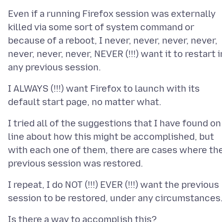
Even if a running Firefox session was externally
killed via some sort of system command or
because of a reboot, I never, never, never, never,
never, never, never, NEVER (!!!) want it to restart i
I ALWAYS (!!!) want Firefox to launch with its
I tried all of the suggestions that I have found on
line about how this might be accomplished, but
with each one of them, there are cases where th
I repeat, I do NOT (!!!) EVER (!!!) want the previous