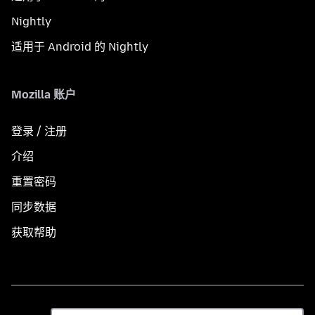
Nightly
适用于 Android 的 Nightly
Mozilla 账户
登录 / 注册
介绍
重置密码
同步数据
获取帮助
语