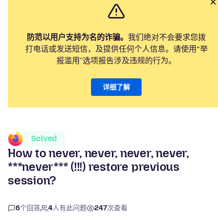
防范以用户支持为名的诈骗。
我们绝对不会要求您拨
打电话或发送短信，及提供任何个人信息。请使用“举
报滥用”选项报告涉及违规的行为。
详细了解
Solved
How to never, never, never, never,
***never*** (!!!) restore previous
session?
6
个回答
4
人有此问题
247
次查看