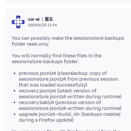
版主
cor-el
2026/4/25 11:44
You can possibly make the sessionstore-backups
You will normally find these files in the
previous.jsonlz4 (cleanBackup: copy of
sessionstore.jsonlz4 from previous session
that was loaded successfully)
recovery.jsonlz4 (latest version of
sessionstore.jsonlz4 written during runtime)
recovery.baklz4 (previous version of
sessionstore.jsonlz4 written during runtime)
upgrade.jsonlz4-<build_id> (backups created
during a Firefox update)