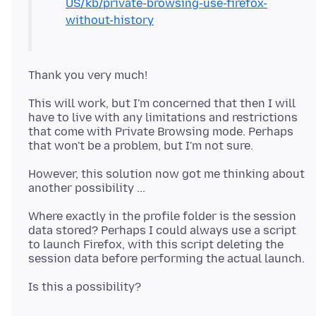
US/kb/private-browsing-use-firefox-
without-history
This will work, but I'm concerned that then I will
have to live with any limitations and restrictions
that come with Private Browsing mode. Perhaps
However, this solution now got me thinking about
Where exactly in the profile folder is the session
data stored? Perhaps I could always use a script
to launch Firefox, with this script deleting the