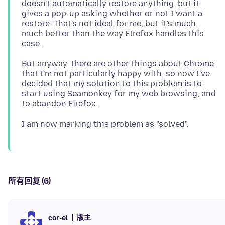
doesn't automatically restore anything, but it
gives a pop-up asking whether or not I want a
restore. That's not ideal for me, but it's much,
much better than the way FIrefox handles this
But anyway, there are other things about Chrome
that I'm not particularly happy with, so now I've
decided that my solution to this problem is to
start using Seamonkey for my web browsing, and
所有回复 (6)
版主
cor-el