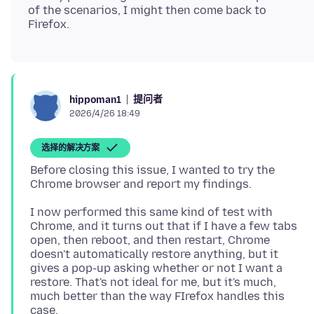
of the scenarios, I might then come back to
提问者
hippoman1
2026/4/26 18:49
选择的解决方案
Before closing this issue, I wanted to try the
I now performed this same kind of test with
Chrome, and it turns out that if I have a few tabs
open, then reboot, and then restart, Chrome
doesn't automatically restore anything, but it
gives a pop-up asking whether or not I want a
restore. That's not ideal for me, but it's much,
much better than the way FIrefox handles this