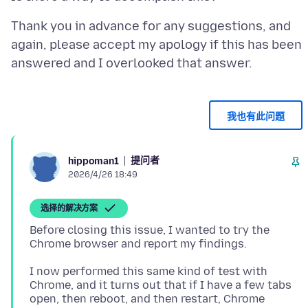
Thank you in advance for any suggestions, and
again, please accept my apology if this has been
我也有此问题
提问者
hippoman1
2026/4/26 18:49
选择的解决方案
Before closing this issue, I wanted to try the
I now performed this same kind of test with
Chrome, and it turns out that if I have a few tabs
open, then reboot, and then restart, Chrome