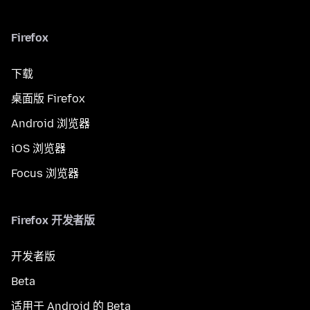
Firefox
下载
桌面版 Firefox
Android 浏览器
iOS 浏览器
Focus 浏览器
Firefox 开发者版
开发者版
Beta
适用于 Android 的 Beta