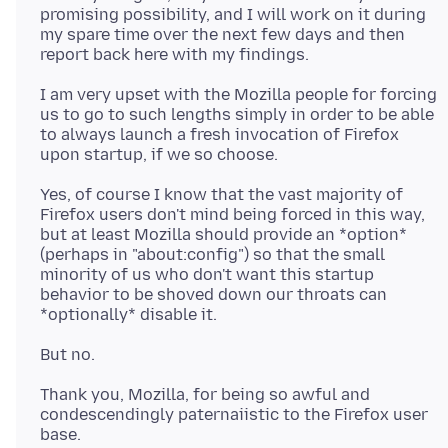
promising possibility, and I will work on it during
my spare time over the next few days and then
I am very upset with the Mozilla people for forcing
us to go to such lengths simply in order to be able
to always launch a fresh invocation of Firefox
Yes, of course I know that the vast majority of
Firefox users don't mind being forced in this way,
but at least Mozilla should provide an *option*
(perhaps in "about:config") so that the small
minority of us who don't want this startup
behavior to be shoved down our throats can
Thank you, Mozilla, for being so awful and
condescendingly paternaiistic to the Firefox user