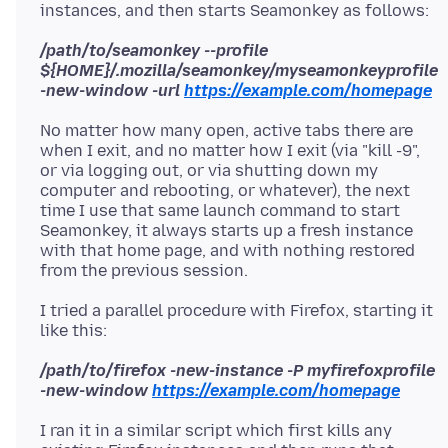
/path/to/seamonkey --profile
${HOME}/.mozilla/seamonkey/myseamonkeyprofile
-new-window -url
https://example.com/homepage
No matter how many open, active tabs there are
when I exit, and no matter how I exit (via "kill -9",
or via logging out, or via shutting down my
computer and rebooting, or whatever), the next
time I use that same launch command to start
Seamonkey, it always starts up a fresh instance
with that home page, and with nothing restored
I tried a parallel procedure with Firefox, starting it
/path/to/firefox -new-instance -P myfirefoxprofile
-new-window
https://example.com/homepage
I ran it in a similar script which first kills any