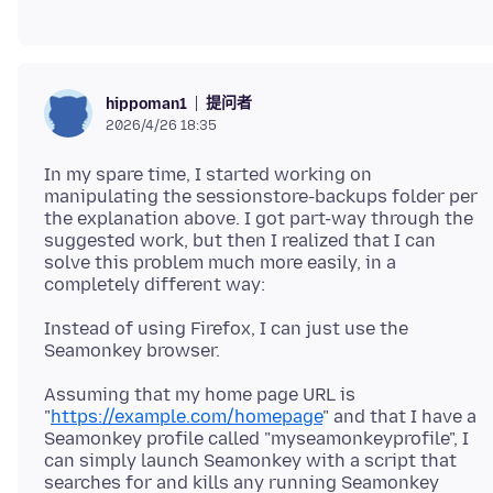
提问者
hippoman1
2026/4/26 18:35
In my spare time, I started working on
manipulating the sessionstore-backups folder per
the explanation above. I got part-way through the
suggested work, but then I realized that I can
solve this problem much more easily, in a
Instead of using Firefox, I can just use the
Assuming that my home page URL is
"
https://example.com/homepage
" and that I have a
Seamonkey profile called "myseamonkeyprofile", I
can simply launch Seamonkey with a script that
searches for and kills any running Seamonkey