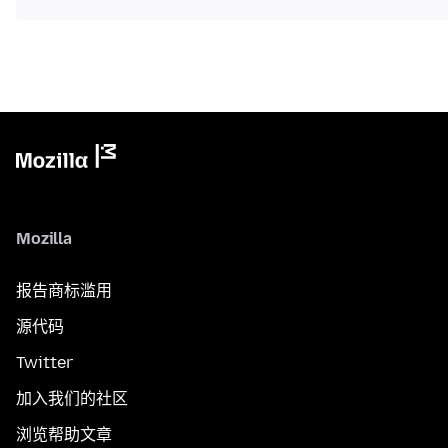
Mozilla
报告商标滥用
源代码
Twitter
加入我们的社区
浏览帮助文章