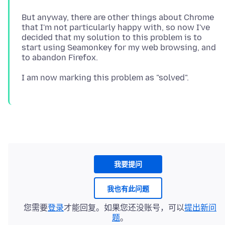
But anyway, there are other things about Chrome
that I'm not particularly happy with, so now I've
decided that my solution to this problem is to
start using Seamonkey for my web browsing, and
我要提问
我也有此问题
您需要
登录
才能回复。如果您还没账号，可以
提出新问
题
。