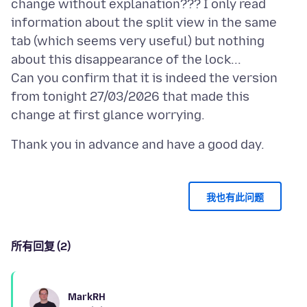
change without explanation??? I only read
information about the split view in the same
tab (which seems very useful) but nothing
about this disappearance of the lock...
Can you confirm that it is indeed the version
from tonight 27/03/2026 that made this
我也有此问题
所有回复 (2)
MarkRH