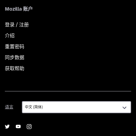
Mozilla 账户
登录 / 注册
介绍
重置密码
同步数据
获取帮助
语
语言
言