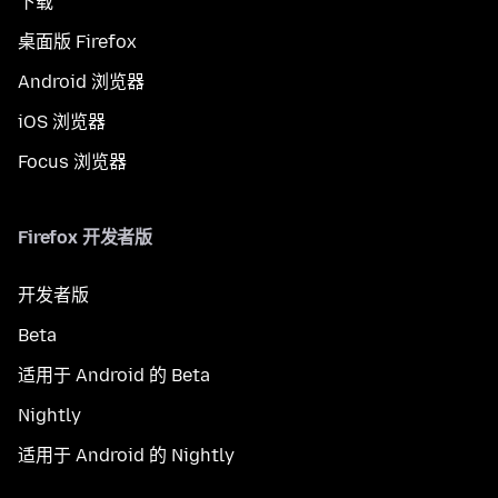
下载
桌面版 Firefox
Android 浏览器
iOS 浏览器
Focus 浏览器
Firefox 开发者版
开发者版
Beta
适用于 Android 的 Beta
Nightly
适用于 Android 的 Nightly