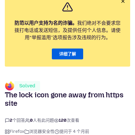
防范以用户支持为名的诈骗。
我们绝对不会要求您
拨打电话或发送短信，及提供任何个人信息。请使
用“举报滥用”选项报告涉及违规的行为。
详细了解
Solved
The lock icon gone away from https
site
2
个回答
0
人有此问题
120
次查看
Firefox
浏览器安全性
提问于 4 个月前