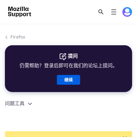
Firefox
提问
仍需帮助？登录后即可在我们的论坛上提问。
继续
问题工具