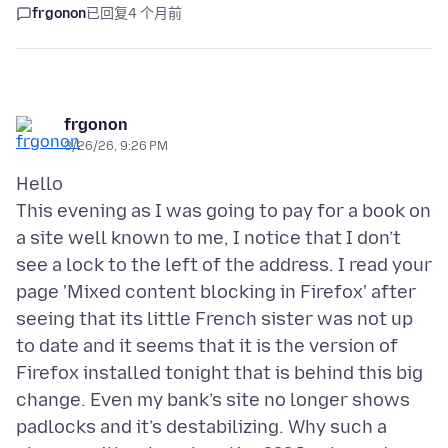
frgonon
已回复
4 个月前
frgonon
3/26/26, 9:26 PM
Hello
This evening as I was going to pay for a book on
a site well known to me, I notice that I don’t
see a lock to the left of the address. I read your
page 'Mixed content blocking in Firefox' after
seeing that its little French sister was not up
to date and it seems that it is the version of
Firefox installed tonight that is behind this big
change. Even my bank’s site no longer shows
padlocks and it’s destabilizing. Why such a