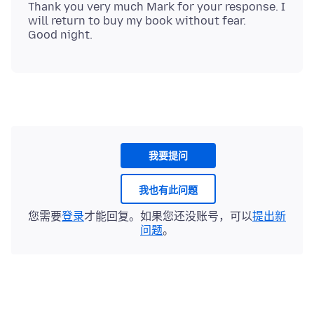
Thank you very much Mark for your response. I
will return to buy my book without fear.
我要提问
我也有此问题
您需要
登录
才能回复。如果您还没账号，可以
提出新
问题
。