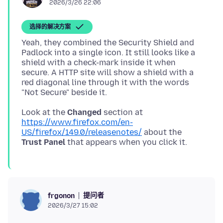
2026/3/26 22:06
选择的解决方案
Yeah, they combined the Security Shield and
Padlock into a single icon. It still looks like a
shield with a check-mark inside it when
secure. A HTTP site will show a shield with a
red diagonal line through it with the words
Look at the
Changed
section at
https://www.firefox.com/en-
US/firefox/149.0/releasenotes/
about the
Trust Panel
提问者
frgonon
2026/3/27 15:02