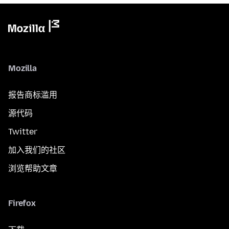
Mozilla
报告商标滥用
源代码
Twitter
加入我们的社区
浏览帮助文章
Firefox