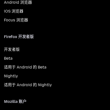
Android 浏览器
iOS 浏览器
Focus 浏览器
Firefox 开发者版
开发者版
Beta
适用于 Android 的 Beta
Nightly
适用于 Android 的 Nightly
Mozilla 账户