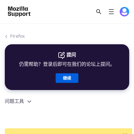
Firefox
提问
仍需帮助？登录后即可在我们的论坛上提问。
继续
问题工具