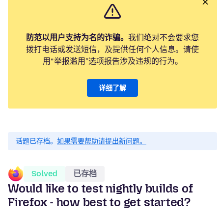
防范以用户支持为名的诈骗。
我们绝对不会要求您
拨打电话或发送短信，及提供任何个人信息。请使
用“举报滥用”选项报告涉及违规的行为。
详细了解
话题已存档。
如果需要帮助请提出新问题。
Solved
已存档
Would like to test nightly builds of
Firefox - how best to get started?