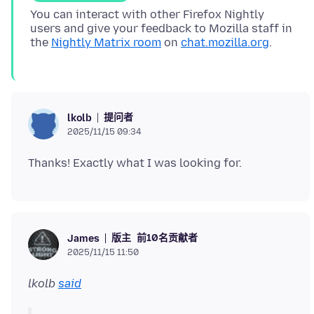
You can interact with other Firefox Nightly
users and give your feedback to Mozilla staff in
the
Nightly Matrix room
on
chat.mozilla.org
提问者
lkolb
2025/11/15 09:34
版主
前10名贡献者
James
2025/11/15 11:50
lkolb
said