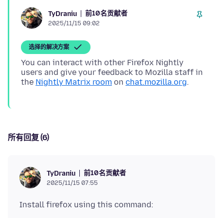
前10名贡献者
TyDraniu
2025/11/15 09:02
选择的解决方案
You can interact with other Firefox Nightly
users and give your feedback to Mozilla staff in
the
Nightly Matrix room
on
chat.mozilla.org
所有回复 (6)
前10名贡献者
TyDraniu
2025/11/15 07:55