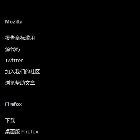
Mozilla
报告商标滥用
源代码
Twitter
加入我们的社区
浏览帮助文章
Firefox
下载
桌面版 Firefox