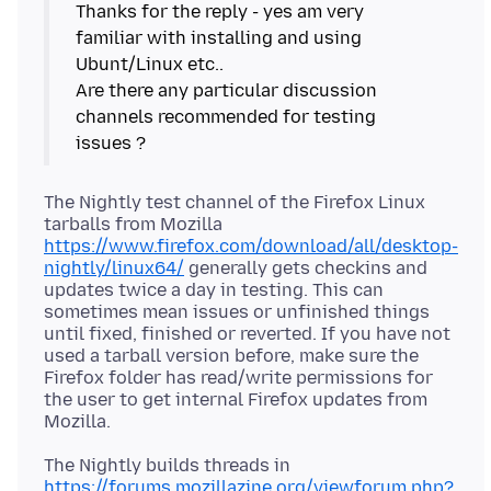
Thanks for the reply - yes am very
familiar with installing and using
Ubunt/Linux etc..
Are there any particular discussion
channels recommended for testing
The Nightly test channel of the Firefox Linux
tarballs from Mozilla
https://www.firefox.com/download/all/desktop-
nightly/linux64/
generally gets checkins and
updates twice a day in testing. This can
sometimes mean issues or unfinished things
until fixed, finished or reverted. If you have not
used a tarball version before, make sure the
Firefox folder has read/write permissions for
the user to get internal Firefox updates from
The Nightly builds threads in
https://forums.mozillazine.org/viewforum.php?