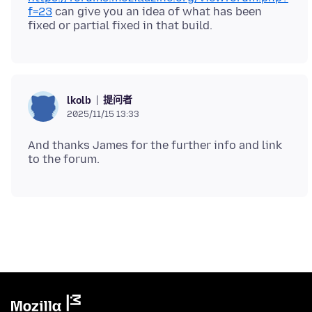
f=23
can give you an idea of what has been
提问者
lkolb
2025/11/15 13:33
And thanks James for the further info and link