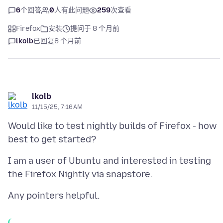
6
个回答
0
人有此问题
259
次查看
Firefox
安装
提问于 8 个月前
lkolb
已回复
8 个月前
lkolb
11/15/25, 7:16 AM
Would like to test nightly builds of Firefox - how
I am a user of Ubuntu and interested in testing