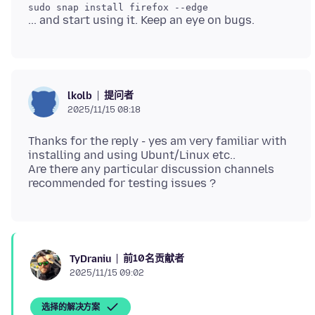
提问者
lkolb
2025/11/15 08:18
Thanks for the reply - yes am very familiar with
installing and using Ubunt/Linux etc..
Are there any particular discussion channels
前10名贡献者
TyDraniu
2025/11/15 09:02
选择的解决方案