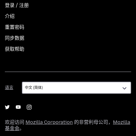
登录 / 注册
介绍
重置密码
同步数据
获取帮助
语
语言
言
欢迎访问
Mozilla Corporation
的非营利母公司，
Mozilla
基金会
。