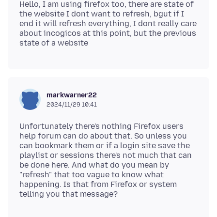
Hello, I am using firefox too, there are state of
the website I dont want to refresh, bgut if I
end it will refresh everything, I dont really care
about incogicos at this point, but the previous
markwarner22
2024/11/29 10:41
Unfortunately there's nothing Firefox users
help forum can do about that. So unless you
can bookmark them or if a login site save the
playlist or sessions there's not much that can
be done here. And what do you mean by
"refresh" that too vague to know what
happening. Is that from Firefox or system