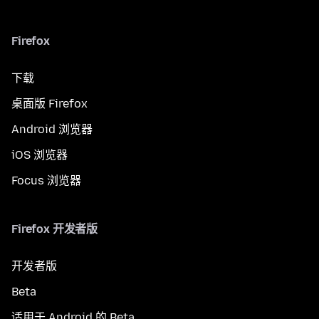
Firefox
下载
桌面版 Firefox
Android 浏览器
iOS 浏览器
Focus 浏览器
Firefox 开发者版
开发者版
Beta
适用于 Android 的 Beta