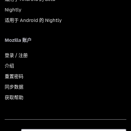
Nightly
适用于 Android 的 Nightly
Mozilla 账户
登录 / 注册
介绍
重置密码
同步数据
获取帮助