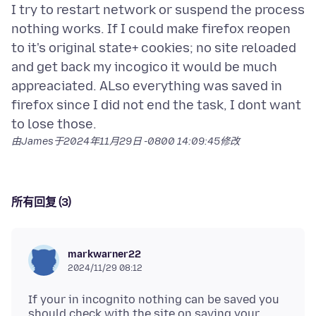
I try to restart network or suspend the process
nothing works. If I could make firefox reopen
to it's original state+ cookies; no site reloaded
and get back my incogico it would be much
appreaciated. ALso everything was saved in
firefox since I did not end the task, I dont want
由James于
2024年11月29日 -0800 14:09:45
修改
所有回复 (3)
markwarner22
2024/11/29 08:12
If your in incognito nothing can be saved you
should check with the site on saving your