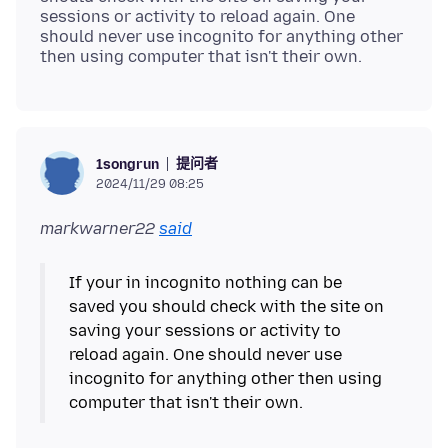
sessions or activity to reload again. One
should never use incognito for anything other
提问者
1songrun
2024/11/29 08:25
markwarner22
said
If your in incognito nothing can be
saved you should check with the site on
saving your sessions or activity to
reload again. One should never use
incognito for anything other then using