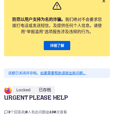
防范以用户支持为名的诈骗。
我们绝对不会要求您
拨打电话或发送短信，及提供任何个人信息。请使
用“举报滥用”选项报告涉及违规的行为。
详细了解
话题已关闭并存档。
如果需要帮助请提出新问题。
Locked
已存档
URGENT PLEASE HELP
3
个回答
0
人有此问题
130
次查看