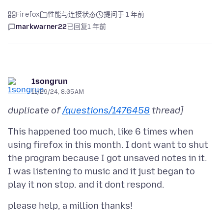
Firefox
性能与连接状态
提问于 1 年前
markwarner22
已回复
1 年前
1songrun
11/29/24, 8:05 AM
duplicate of
/questions/1476458
thread]
This happened too much, like 6 times when
using firefox in this month. I dont want to shut
the program because I got unsaved notes in it.
I was listening to music and it just began to