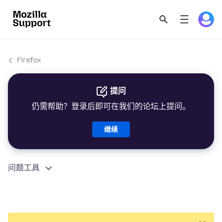
Firefox
提问
仍需帮助？登录后即可在我们的论坛上提问。
继续
问题工具