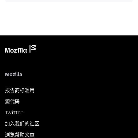
Mozilla
报告商标滥用
源代码
Twitter
加入我们的社区
浏览帮助文章