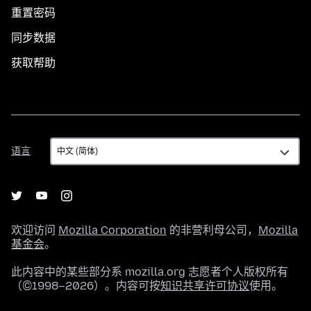
重置密码
同步数据
获取帮助
语
语言
言
欢迎访问
Mozilla Corporation
的非营利母公司，
Mozilla
基金会
。
此内容中的某些部分系 mozilla.org 志愿者个人版权所有
（©1998–2026）。内容可按
知识共享许可协议
使用。