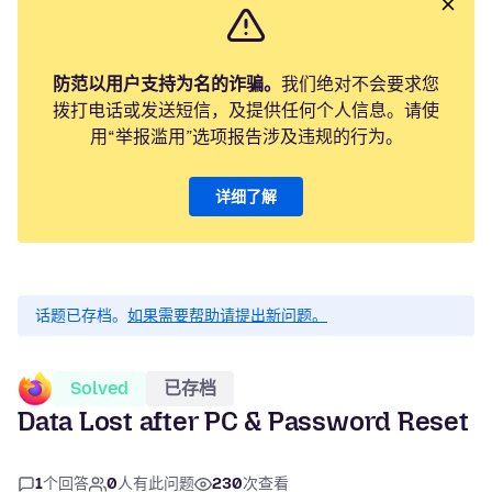
防范以用户支持为名的诈骗。
我们绝对不会要求您
拨打电话或发送短信，及提供任何个人信息。请使
用“举报滥用”选项报告涉及违规的行为。
详细了解
话题已存档。
如果需要帮助请提出新问题。
Solved
已存档
Data Lost after PC & Password Reset
1
个回答
0
人有此问题
230
次查看