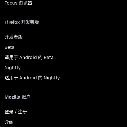
Focus 浏览器
Firefox 开发者版
开发者版
Beta
适用于 Android 的 Beta
Nightly
适用于 Android 的 Nightly
Mozilla 账户
登录 / 注册
介绍