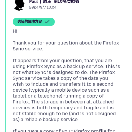
版主
前10名贡献者
Paul
2024/9/7 13:04
选择的解决方案
Thank you for your question about the Firefox
It appears from your question, that you are
using Firefox Sync as a back up service. This is
not what Sync is designed to do. The Firefox
Sync service takes a copy of the data you
wish to include and transfers it to a second
device (typically a mobile device such as a
tablet or a telephone) running a copy of
Firefox. The storage in between all attached
devices is both temporary and fragile and is
not stable enough to be (and is not designed
If you have a copy of your Firefox profile for