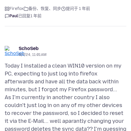
Firefox
备份、恢复、同步
提问于 1 年前
Paul
已回复
1 年前
SchoSeb
9/7/24, 11:01 AM
Today I installed a clean WIN10 version on my
PC, expecting to just log into firefox
afterwards and have all the data back within
minutes, but I forgot my Firefox password...
As I'm currently in another country I also
couldn't just log in on any of my other devices
to recover the password, so I decided to reset
it via the E-Mail... well aparantly changing your
password deletes the sync data?? I'm guessing