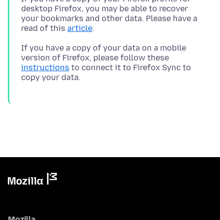
desktop Firefox, you may be able to recover
your bookmarks and other data. Please have a
read of this
article
If you have a copy of your data on a mobile
version of Firefox, please follow these
instructions
to connect it to Firefox Sync to
Mozilla