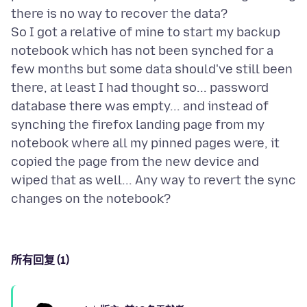
there is no way to recover the data?
So I got a relative of mine to start my backup
notebook which has not been synched for a
few months but some data should've still been
there, at least I had thought so... password
database there was empty... and instead of
synching the firefox landing page from my
notebook where all my pinned pages were, it
copied the page from the new device and
wiped that as well... Any way to revert the sync
所有回复 (1)