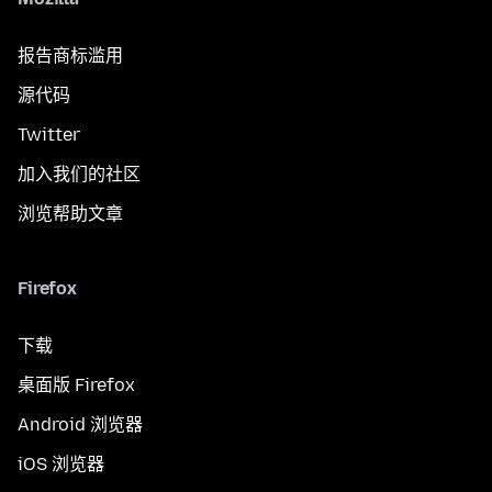
报告商标滥用
源代码
Twitter
加入我们的社区
浏览帮助文章
Firefox
下载
桌面版 Firefox
Android 浏览器
iOS 浏览器