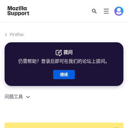
Firefox
提问
仍需帮助？登录后即可在我们的论坛上提问。
继续
问题工具