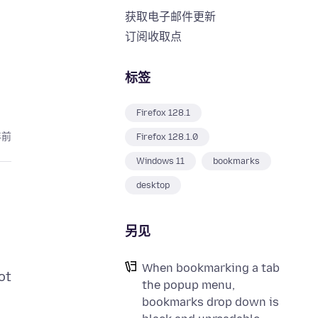
获取电子邮件更新
订阅收取点
标签
Firefox 128.1
年前
Firefox 128.1.0
Windows 11
bookmarks
desktop
另见
When bookmarking a tab
ot
the popup menu,
bookmarks drop down is