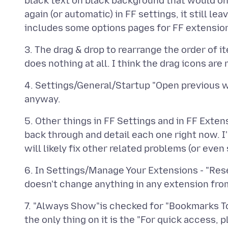
black text on black background that would onl
again (or automatic) in FF settings, it still 
3. The drag & drop to rearrange the order of i
4. Settings/General/Startup "Open previous w
5. Other things in FF Settings and in FF Exten
back through and detail each one right now. I
6. In Settings/Manage Your Extensions - "Res
7. "Always Show"is checked for "Bookmarks To
the only thing on it is the "For quick access