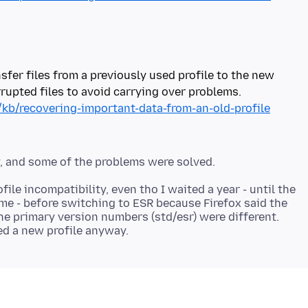
sfer files from a previously used profile to the new
/kb/recovering-important-data-from-an-old-profile
le incompatibility, even tho I waited a year - until the
me - before switching to ESR because Firefox said the
he primary version numbers (std/esr) were different.