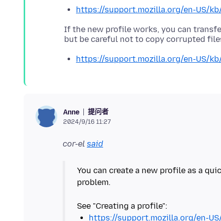
https://support.mozilla.org/en-US/kb
If the new profile works, you can transfe
https://support.mozilla.org/en-US/kb
提问者
Anne
2024/9/16 11:27
cor-el
said
You can create a new profile as a quic
problem.
https://support.mozilla.org/en-US