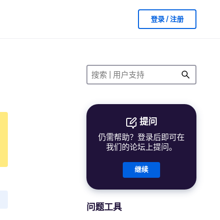
登录 / 注册
提问
仍需帮助？登录后即可在
我们的论坛上提问。
继续
问题工具