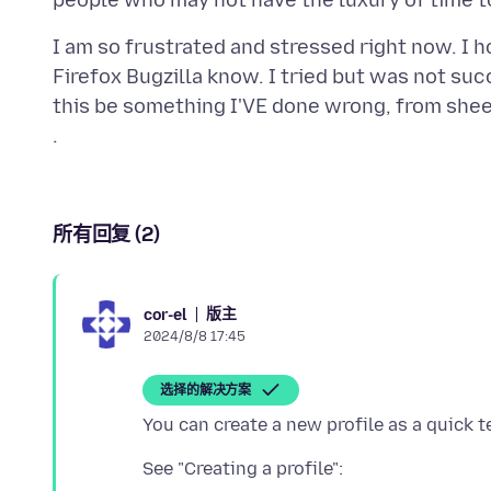
I am so frustrated and stressed right now. I 
Firefox Bugzilla know. I tried but was not succ
this be something I'VE done wrong, from shee
所有回复 (2)
版主
cor-el
2024/8/8 17:45
选择的解决方案