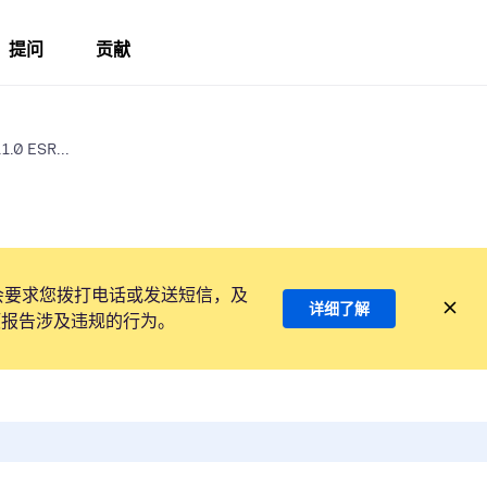
提问
贡献
1.0 ESR...
会要求您拨打电话或发送短信，及
详细了解
项报告涉及违规的行为。