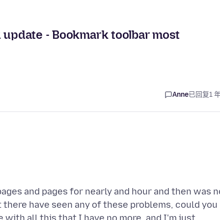
R update - Bookmark toolbar most
Anne
已回复
1 
he pages and pages for nearly and hour and then was n
ut there have seen any of these problems, could you
ith all this that I have no more, and I'm just