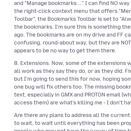
and "Manage bookmarks...." I can find NO way 
the right-click context menu that offers "M
Toolbar", the Bookmarks Toolbar is set to "A
the bookmarks. I'm sure this is something the
ago. The bookmarks are on my drive and FF ca
confusing, round-about way, but they are NOT
8. Extensions. Now, some of the extensions wi
all work as they say they do, or as they did. 
but I'm going to send this for now, hoping so
one bug will fix others too. The missing boo
text, especially in GMX and PROTON email (wh
Are there any plans to address all the curren
to wait, to wait until everything has been pr