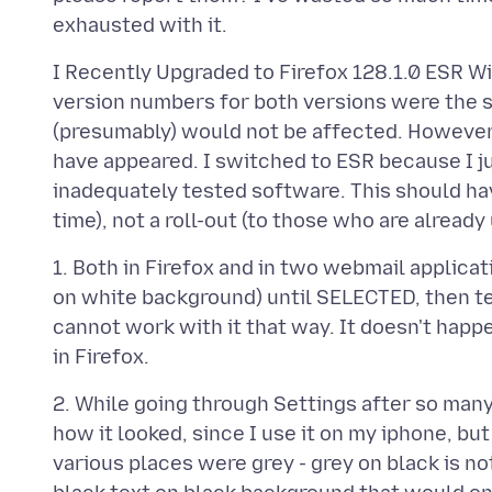
I Recently Upgraded to Firefox 128.1.0 ESR Wi
version numbers for both versions were the s
(presumably) would not be affected. However
have appeared. I switched to ESR because I ju
inadequately tested software. This should ha
1. Both in Firefox and in two webmail applica
on white background) until SELECTED, then t
cannot work with it that way. It doesn't hap
2. While going through Settings after so many
how it looked, since I use it on my iphone, bu
various places were grey - grey on black is no