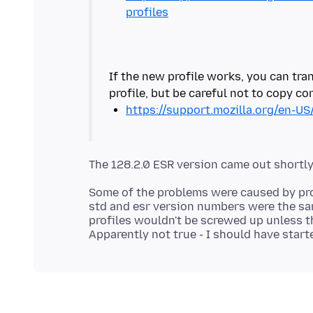
profiles
If the new profile works, you can tran
https://support.mozilla.org/en-US
Some of the problems were caused by profi
std and esr version numbers were the sa
profiles wouldn't be screwed up unless t