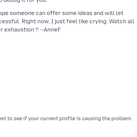
hope someone can offer some ideas and will let
essful. Right now, I just feel like crying. Watch all
r exhaustion !! --AnneF