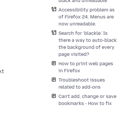
black and unreadable
Accessibility problem as
of Firefox 24. Menus are
now unreadable.
Search for 'blackle.' Is
there a way to auto-black
the background of every
page visited?
How to print web pages
in Firefox
xt
Troubleshoot issues
related to add-ons
Can't add, change or save
bookmarks - How to fix