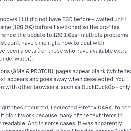
ndows 11 (I did not have ESR before - waited until
ame (128.0.0) before I switched so the profiles
 since the update to 128.1.0esr multiple problems
st don't have time right now to deal with
ve been a beta (for those who have available extra
tions (GMX & PROTON), pages appear blank (white te
ext appears and goes away when deselected. You
pen with other browsers, such as DuckDuckGo - only
 glitches occurred, I selected Firefox DARK, to see
t it didn't work because many of the text items in
t readable. And in some cases, it was apparently