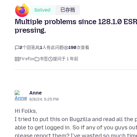
Solved
已存档
Multiple problems since 128.1.0 ES
pressing.
2
个回答
1
人有此问题
190
次查看
Firefox
书签
提问于 1 年前
Anne
8/8/24, 5:25 PM
Hi Folks,
I tried to put this on Bugzilla and read all t
able to get logged in. So if any of you guys o
please report them? I've wasted so much time w