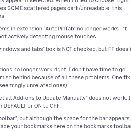
y appear if selected. When I tried to choose "light
leaves SOME scattered pages dark/unreadable, this
tems in extension "AutoPinTab" no longer works - it
indows and tabs" box is NOT checked, but FF does i
sions no longer work right. I don't have time to go
'm so behind because of all these problems. One fix
et all Add-ons to Update Manually" does not work. I
olbar", but although the space for the bar appears,
, place your bookmarks here on the bookmarks toolba