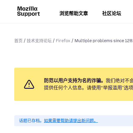
浏览帮助文章
社区论坛
首页
技术支持论坛
Firefox
Multiple problems since 128.
防范以用户支持为名的诈骗。
我们绝对不
提供任何个人信息。请使用“举报滥用”选
话题已存档。
如果需要帮助请提出新问题。