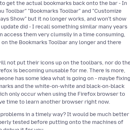
to get the actual bookmarks back onto the bar - In
enu Toolbar" "Bookmarks Toolbar" and "Customize
lways Show" but it no longer works, and won't show
 update did - I recall something similar many years
n access them very clumsily in a time consuming,
 on the Bookmarks Toolbar any longer and there
ll not put their icons up on the toolbars, nor do th
Firefox is becoming unusable for me. There is more,
meone has some idea what is going on - maybe fixin
kmarks and the white-on-white and black-on-black
ich only occur when using the Firefox browser to
t problems in a timely way? It would be much better
operly tested before putting onto the machines of