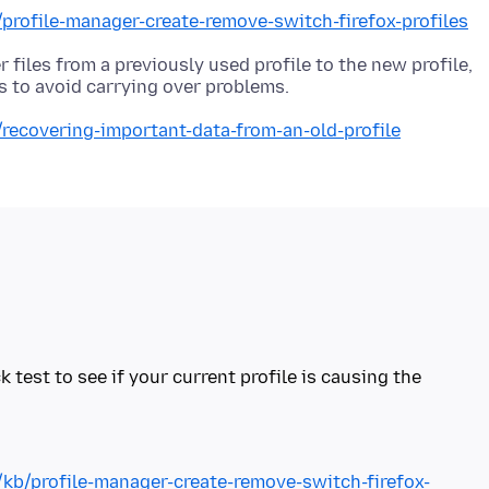
/profile-manager-create-remove-switch-firefox-profiles
r files from a previously used profile to the new profile,
/recovering-important-data-from-an-old-profile
k test to see if your current profile is causing the
/kb/profile-manager-create-remove-switch-firefox-